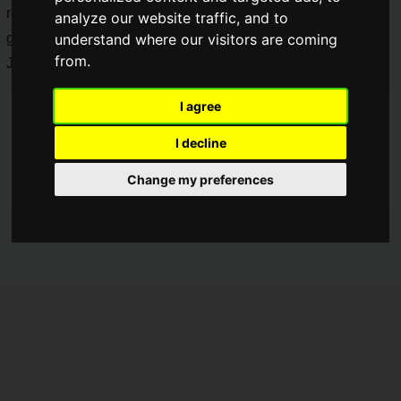
released in Japan. ROCCAT has announced a new full-size
analyze our website traffic, and to
gaming keyboard, the "
Vulcan II
". It will be available in
understand where our visitors are coming
from.
Japan from
August 18, 2023 (Friday
).
I agree
I decline
Change my preferences