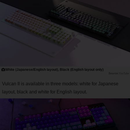
White (Japanese/English layout), Black (English layout only)
YouTube
Vulcan II is available in three models: white for Japanese
layout, black and white for English layout.