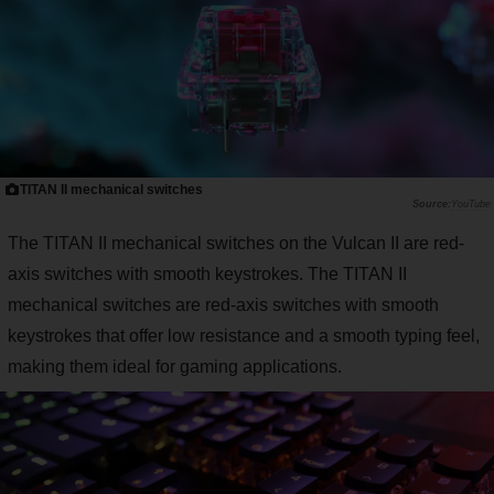
TITAN II mechanical switches
YouTube
The TITAN II mechanical switches on the Vulcan II are red-
axis switches with smooth keystrokes. The TITAN II
mechanical switches are red-axis switches with smooth
keystrokes that offer low resistance and a smooth typing feel,
making them ideal for gaming applications.