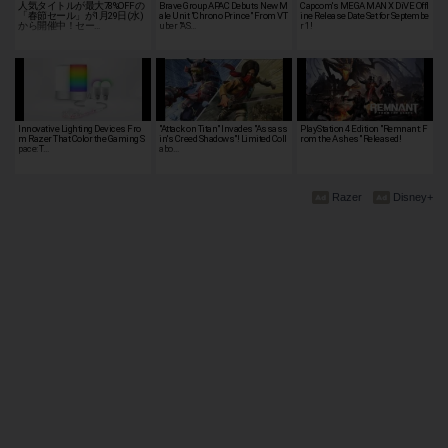
人気タイトルが最大78%OFFの
Brave Group APAC Debuts New M
Capcom's MEGA MAN X DiVE Offl
「春節セール」が1月29日(水)
ale Unit "Chrono Prince" From VT
ine Release Date Set for Septembe
から開催中！セー…
uber "AS…
r 1!
Innovative Lighting Devices Fro
"Attack on Titan" Invades "Assass
PlayStation 4 Edition "Remnant: F
m Razer That Color the Gaming S
in's Creed Shadows"! Limited Coll
rom the Ashes" Released!
pace: T…
abo…
Razer
Disney+