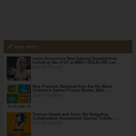
New entry
nubia Announces New Gaming Smartphones
Including Neo 5 GT at MWC! VOCALOID Luo …
2026.04.08(Wed)
New Products Released from the My Mario
Children's Series! Picture Books, Bath …
2026.04.08(Wed)
Yomiuri Giants and Sonic the Hedgehog
Collaboration Announced! Special Tickets …
2026.04.08(Wed)