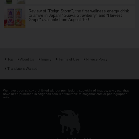
Review of "Reign Storm", the first wellness energy drink
to arrive in Japan! "Guava Strawberry" and "Harvest
Grape" available from August 19！
Top
About Us
Inquiry
Terms of Use
Privacy Policy
Translators Wanted
We have been strictly prohibited without permission . copyright of images, text , etc. that
have been published in saiganak.com is attributable to saiganak.com or photographer -
writer.