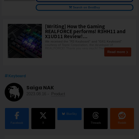
Search on BestBuy
[Writing] How the Gaming
REALFORCE performs! R3HH11 and
X1UD11 Review!...
We received the "R3 Keyboard" and "GX1 Keyboard"
courtesy of Topre Corporation, the developer of
REALFORCE! Thank you very much! The gaming
Read more
Keyboard
Saiga NAK
2023.08.16
-
Product
BlueSky
Facebook
X
Threads
Reddit