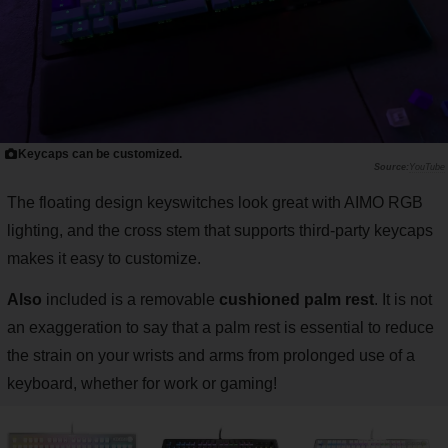
Keycaps can be customized.
YouTube
The floating design keyswitches look great with AIMO RGB
lighting, and the cross stem that supports third-party keycaps
makes it easy to customize.
Also
included is a removable
cushioned palm rest
. It is not
an exaggeration to say that a palm rest is essential to reduce
the strain on your wrists and arms from prolonged use of a
keyboard, whether for work or gaming!