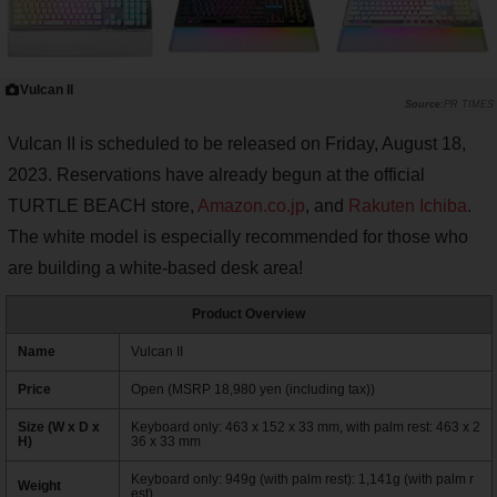
Vulcan II
PR TIMES
Vulcan II is scheduled to be released on Friday, August 18,
2023. Reservations have already begun at the official
TURTLE BEACH store,
Amazon.co.jp
, and
Rakuten Ichiba
.
The white model is especially recommended for those who
are building a white-based desk area!
Product Overview
Name
Vulcan II
Price
Open (MSRP 18,980 yen (including tax))
Size (W x D x
Keyboard only: 463 x 152 x 33 mm, with palm rest: 463 x 2
H)
36 x 33 mm
Keyboard only: 949g (with palm rest): 1,141g (with palm r
Weight
est)