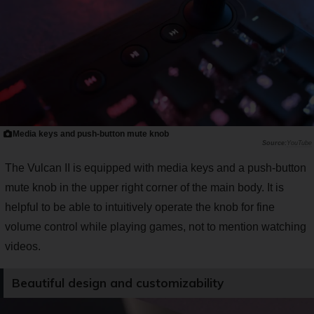
Media keys and push-button mute knob
YouTube
The Vulcan II is equipped with media keys and a push-button
mute knob in the upper right corner of the main body. It is
helpful to be able to intuitively operate the knob for fine
volume control while playing games, not to mention watching
videos.
Beautiful design and customizability