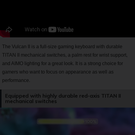
The Vulcan II is a full-size gaming keyboard with durable
TITAN II mechanical switches, a palm rest for wrist support,
and AIMO lighting for a great look. It is a strong choice for
gamers who want to focus on appearance as well as
performance.
Equipped with highly durable red-axis TITAN II
mechanical switches