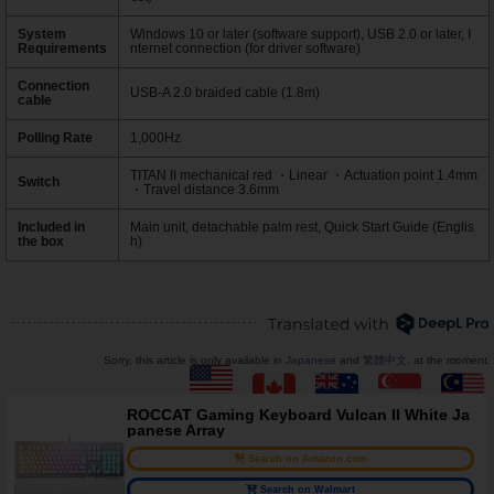
System
Windows 10 or later (software support), USB 2.0 or later, I
Requirements
nternet connection (for driver software)
Connection
USB-A 2.0 braided cable (1.8m)
cable
Polling Rate
1,000Hz
TITAN II mechanical red ・Linear ・Actuation point 1.4mm
Switch
・Travel distance 3.6mm
Included in
Main unit, detachable palm rest, Quick Start Guide (Englis
the box
h)
Sorry, this article is only available in
Japanese
and
繁體中文
. at the moment.
ROCCAT Gaming Keyboard Vulcan II White Ja
panese Array
Search on Amazon.com
Search on Walmart