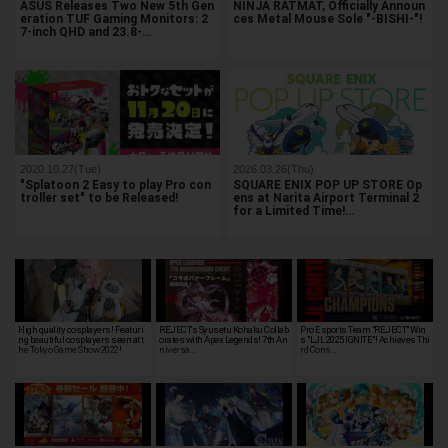
ASUS Releases Two New 5th Gen
NINJA RATMAT, Officially Announ
eration TUF Gaming Monitors: 2
ces Metal Mouse Sole "-BISHI-"!
7-inch QHD and 23.8-…
2020.10.27(Tue)
2026.03.26(Thu)
"Splatoon 2 Easy to play Pro con
SQUARE ENIX POP UP STORE Op
troller set" to be Released!
ens at Narita Airport Terminal 2
for a Limited Time!…
High quality cosplayers! Featuri
REJECT's Syusetu Kohaku Collab
Pro Esports Team "REJECT" Win
ng beautiful cosplayers seen at t
orates with Apex Legends! 7th An
s "LJL 2025 IGNITE"! Achieves Thi
he Tokyo Game Show 2022!
niversa…
rd Cons…