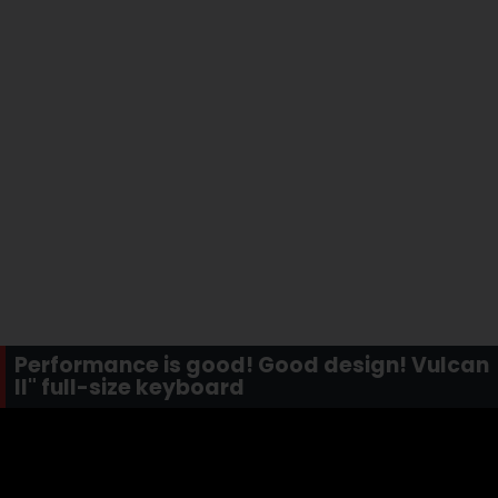
Performance is good! Good design! Vulcan
II" full-size keyboard