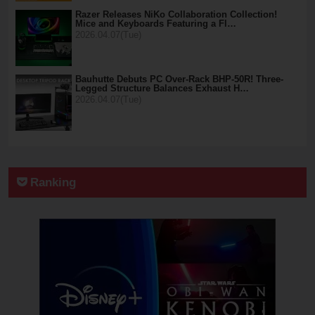
Razer Releases NiKo Collaboration Collection!
Mice and Keyboards Featuring a Fl…
2026.04.07(Tue)
Bauhutte Debuts PC Over-Rack BHP-50R! Three-
Legged Structure Balances Exhaust H…
2026.04.07(Tue)
Ranking