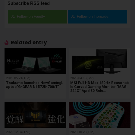
Subscribe RSS feed
Follow on Feedly
Follow on Inoreader
Related entry
2019.05.21(Tue)
2025.04.19(Sat)
Tsukumo launches NewGamingL
MSI Full HD Max 180Hz Reasonab
aptop"G-GEAR N1572K-700/T"
le Curved Gaming Moniter "MAG
244C" April 30 Rele…
2025.12.04(Thu)
2020.10.20(Tue)