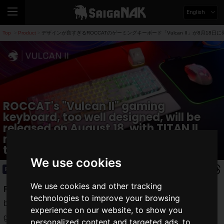
English
Top
Product
デザインが良すぎるROCCATのゲーミングキーボード「Vulcan II」が8月18日
>
>
ROCCAT's "Vulcan II" gaming
keyboard, too well designed, will be
released on August 18, with TITAN II
mechanical switches for a smooth
touch.
We use cookies
Product
2023.08.16(Wed)
We use cookies and other tracking
ROCCAT
is a German brand of gaming devices developed
technologies to improve your browsing
by VOYETRA TURTLE BEACH, INC, well known for its
experience on our website, to show you
gaming headsets. In July 2023, "Vulcan II Mini Air" was
personalized content and targeted ads, to