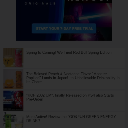
Spring Is Coming! We Tried Red Bull Spring Edition!
The Beloved Peach & Nectarine Flavor "Monster
Papillon" Lands in Japan! Its Unbelievable Drinkability Is
Its Charm
"KOF 2002 UM", finally Released on PS4 also Starts
Pre-Order!
More Active! Review the "GO&FUN GREEN ENERGY
DRINK"!