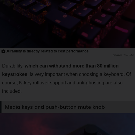
Durability is directly related to cost performance
YouTube
Durability,
which can withstand more than 80 million
keystrokes
, is very important when choosing a keyboard. Of
course, N-key rollover support and anti-ghosting are also
included.
Media keys and push-button mute knob