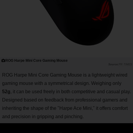
ROG Harpe Mini Core Gaming Mouse
PR TIMES
ROG Harpe Mini Core Gaming Mouse is a lightweight wired
gaming mouse with a symmetrical design. Weighing only
52g
, it can be used freely in both competitive and casual play.
Designed based on feedback from professional gamers and
inheriting the shape of the "Harpe Ace Mini," it offers comfort
and precision in gripping and pinching.