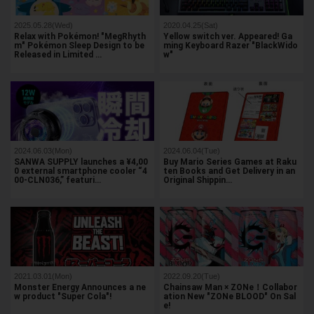
2025.05.28(Wed)
2020.04.25(Sat)
Relax with Pokémon! "MegRhyth
Yellow switch ver. Appeared! Ga
m" Pokémon Sleep Design to be
ming Keyboard Razer "BlackWido
Released in Limited …
w"
2024.06.03(Mon)
2024.06.04(Tue)
SANWA SUPPLY launches a ¥4,00
Buy Mario Series Games at Raku
0 external smartphone cooler “4
ten Books and Get Delivery in an
00-CLN036,” featuri…
Original Shippin…
2021.03.01(Mon)
2022.09.20(Tue)
Monster Energy Announces a ne
Chainsaw Man × ZONe！Collabor
w product "Super Cola"!
ation New "ZONe BLOOD" On Sal
e!