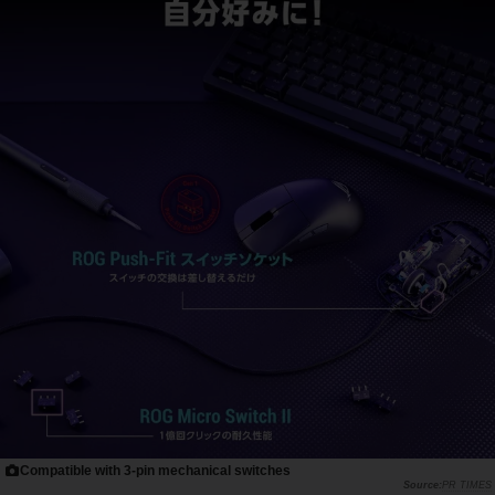
Compatible with 3-pin mechanical switches
PR TIMES