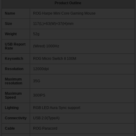
Product Outline
Name
ROG Harpe Mini Core Gaming Mouse
Size
117(L)×63(W)×37(H)mm
Weight
52g
USB Report
(Wired) 1000Hz
Rate
Keyswitch
ROG Micro Switch II 100M
Resolution
12000dpi
Maximum
35G
resolution
Maximum
300IPS
Speed
Lighting
RGB LED Aura Sync support
Connectivity
USB 2.0(TypeA)
Cable
ROG Paracord