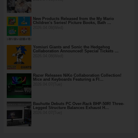
New Products Released from the My Mario
Children's Series! Picture Books, Bath …
2026.04.08(Wed)
Yomiuri Giants and Sonic the Hedgehog
Collaboration Announced! Special Tickets …
2026.04.08(Wed)
Razer Releases NiKo Collaboration Collection!
Mice and Keyboards Featuring a Fl…
2026.04.07(Tue)
Bauhutte Debuts PC Over-Rack BHP-50R! Three-
Legged Structure Balances Exhaust H…
2026.04.07(Tue)