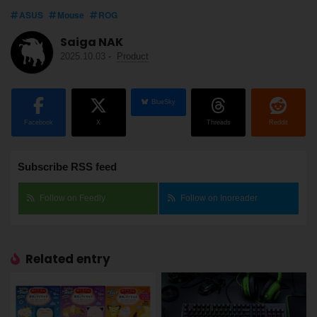
ASUS
Mouse
ROG
Saiga NAK
2025.10.03
-
Product
BlueSky
Facebook
X
Threads
Reddit
Subscribe RSS feed
Follow on Feedly
Follow on Inoreader
Related entry