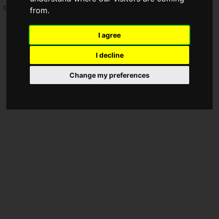
on
Friday, October 10, 2025
.
from.
I agree
I decline
Change my preferences