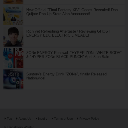
New Official "Final Fantasy XIV" Goods Revealed! Don
Quijote Pop Up Store Also Announced!
Rich yet Refreshing Aftertaste? Reviewing GHOST
ENERGY EDC ELECTRIC LIMEADE!
ZONe ENERGY Renewal: "HYPER ZONe WHITE SODA"
& "HYPER ZONe BLACK PUNCH" April 8 on Sale
Suntory's Energy Drink "ZONe", finally Released
Nationwide!
Top
About Us
Inquiry
Terms of Use
Privacy Policy
Translators Wanted