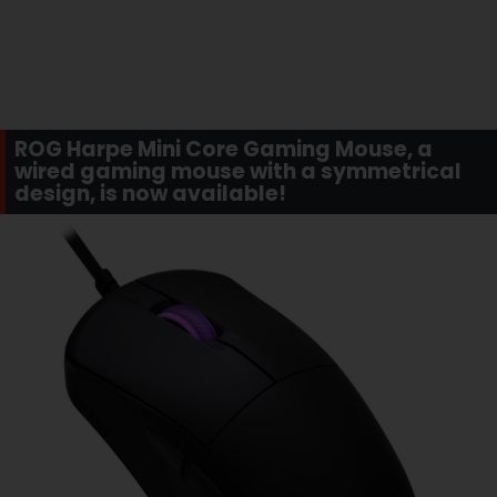
ROG Harpe Mini Core Gaming Mouse, a
wired gaming mouse with a symmetrical
design, is now available!