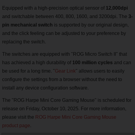
Equipped with a high-precision optical sensor of
12,000dpi
and switchable between 400, 800, 1600, and 3200dpi. The
3-
pin mechanical switch
is supported by our original design,
and the click feeling can be adjusted to your preference by
replacing the switch.
The switches are equipped with "ROG Micro Switch II" that
has achieved a high durability of
100 million cycles
and can
be used for a long time. "
Gear Link
" allows users to easily
configure the settings from a browser without the need to
install any device configuration software.
The "ROG Harpe Mini Core Gaming Mouse" is scheduled for
release on Friday, October 10, 2025. For more information,
please visit the
ROG Harpe Mini Core Gaming Mouse
product page
.