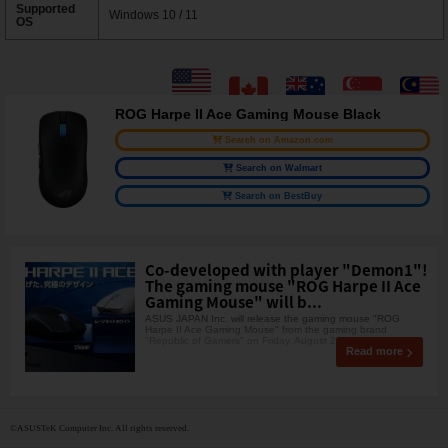
Supported
Windows 10 / 11
OS
ROG Harpe II Ace Gaming Mouse Black
Search on Amazon.com
Search on Walmart
Search on BestBuy
Co-developed with player "Demon1"!
The gaming mouse "ROG Harpe II Ace
Gaming Mouse" will b...
ASUS JAPAN Inc. will release the gaming mouse "ROG
Harpe II Ace Gaming Mouse" from the gaming brand
"Republic of Gamers" on Friday, August 2
Read more
©ASUSTeK Computer Inc. All rights reserved.