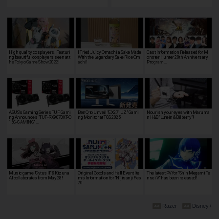
High quality cosplayers! Featuri
I Tried Juicy Omachi, a Sake Made
Cast Information Released for M
ng beautiful cosplayers seen at t
With the Legendary Sake Rice Om
onster Hunter 20th Anniversary
he Tokyo Game Show 2022!
achi!
Program…
ASUS's Gaming Series TUF Gami
BenQ to Unveil "EX271UZ" Gami
Nourish your eyes with Maruma
ng Announces "TUF-RX9070XT-O
ng Monitor at TGS 2025
n H&B "Lutein & Bilberry"!
16G-GAMING" …
Music game "Cytus II" & Kizuna
Original Goods and Hall Event Ite
The latest PV for "Shin Megami Te
AI collaborates from May 28!
ms Information for "Nijisanji Fes
nsei V" has been released!
20…
Razer
Disney+