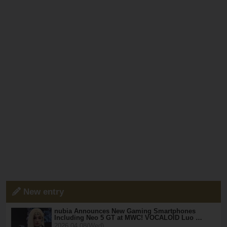
New entry
nubia Announces New Gaming Smartphones
Including Neo 5 GT at MWC! VOCALOID Luo …
2026.04.08(Wed)