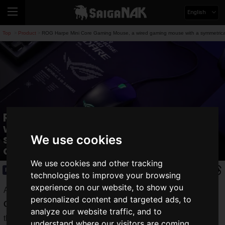
English
Top
Product
ROG Harpe Mini Core Gaming Mouse, a wired gaming mouse with a symmetrical 
>
>
ROG Harpe Mini Core Gaming Mouse, a
wired gaming mouse with a
symmetrical design, is now available
We use cookies
on October 10!
We use cookies and other tracking
Product
2025.10.03(Fri)
technologies to improve your browsing
experience on our website, to show you
ASUS Japan announces the "
ROG Harpe Mini Core
personalized content and targeted ads, to
Gaming Mouse
," a symmetrical wired gaming mouse from
analyze our website traffic, and to
the "Republic of Gamers" gaming brand. It will be released
understand where our visitors are coming