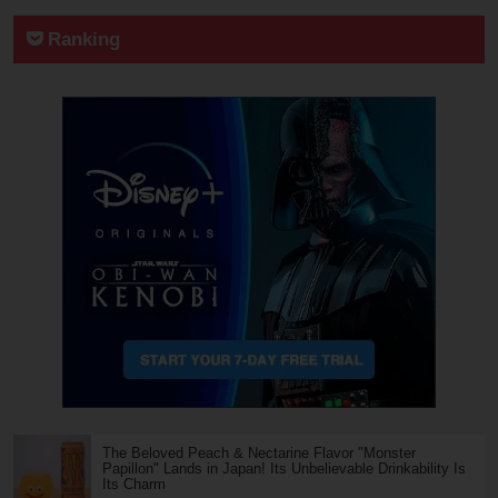
Ranking
The Beloved Peach & Nectarine Flavor "Monster
Papillon" Lands in Japan! Its Unbelievable Drinkability Is
Its Charm