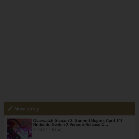
New entry
Overwatch Season 2: Summit Begins April 14!
Nintendo Switch 2 Version Release C…
2026.04.14(Tue)