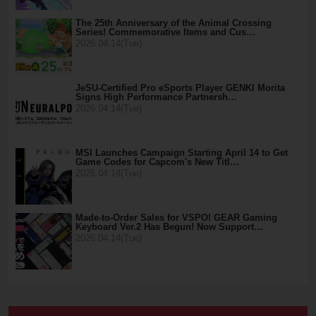
The 25th Anniversary of the Animal Crossing
Series! Commemorative Items and Cus…
2026.04.14(Tue)
JeSU-Certified Pro eSports Player GENKI Morita
Signs High Performance Partnersh…
2026.04.14(Tue)
MSI Launches Campaign Starting April 14 to Get
Game Codes for Capcom's New Titl…
2026.04.14(Tue)
Made-to-Order Sales for VSPO! GEAR Gaming
Keyboard Ver.2 Has Begun! Now Support…
2026.04.14(Tue)