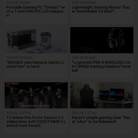
2020.08.15(Sat)
2020.06.27(Sat)
Portable Gaming PC "OneGx1" wi
Lightweight Gaming Mouse "Raz
th a 7-inch FHD IPS LCD release
er DeathAdder V2 Mini"!
s!
2019.05.15(Wed)
2020.08.01(Sat)
"NEOGEO mini Samurai Spirits Li
"LogitechG PRO X WIRELESS LIG
mited Set" is here!
HTSPEED Gaming Headset"Unvei
led!
2026.01.22(Thu)
2021.06.17(Thu)
TV Anime Fire Force Season 3 C
Razer's simple gaming chair "Raz
ollaborates with ZOZOTOWN! 9 L
er Iskur" to be Released!
imited Item Variati…