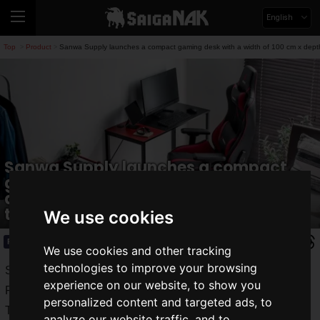
English
Top
Product
Sanwa Supply launches a compact gaming desk with a width of 100 cm x depth of
>
>
Sanwa Supply launches a compact
gaming desk with a width of 100 cm x
depth of 45 cm! A stylish design with
two-tone color is a must-see!
We use cookies
Product
2022.05.11(Wed)
We use cookies and other tracking
technologies to improve your browsing
Sanwa Supply is a well-known manufacturer of a variety of
experience on our website, to show you
PC peripherals.
personalized content and targeted ads, to
The newest addition to the lineup is the "
100-
analyze our website traffic, and to