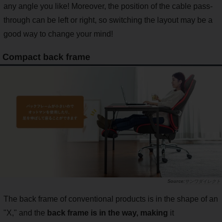
any angle you like! Moreover, the position of the cable pass-
through can be left or right, so switching the layout may be a
good way to change your mind!
Compact back frame
サンワダイレクト
The back frame of conventional products is in the shape of an
"X," and the
back frame is in the way, making
it