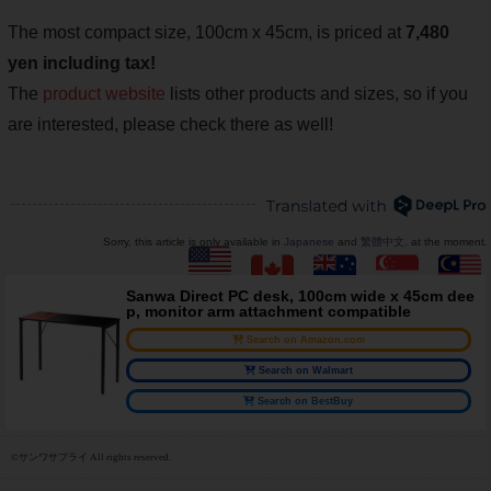
The most compact size, 100cm x 45cm, is priced at
7,480
yen including tax!
The
product website
lists other products and sizes, so if you
are interested, please check there as well!
Sorry, this article is only available in
Japanese
and
繁體中文
. at the moment.
Sanwa Direct PC desk, 100cm wide x 45cm dee
p, monitor arm attachment compatible
Search on Amazon.com
Search on Walmart
Search on BestBuy
©サンワサプライ All rights reserved.