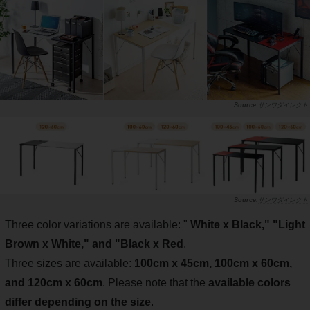
サンワダイレクト
サンワダイレクト
Three color variations are available: "
White x Black," "Light
Brown x White," and "Black x Red
.
Three sizes are available:
100cm x 45cm, 100cm x 60cm,
and 120cm x 60cm
. Please note that the
available colors
differ depending on the size
.