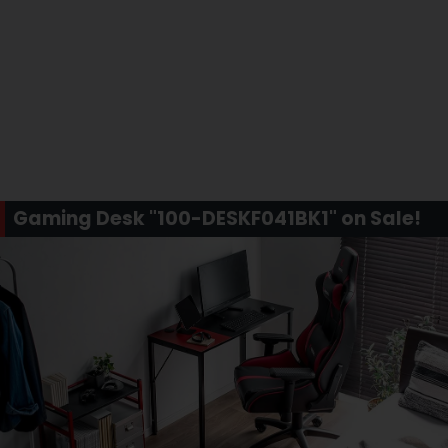
Gaming Desk "100-DESKF041BK1" on Sale!