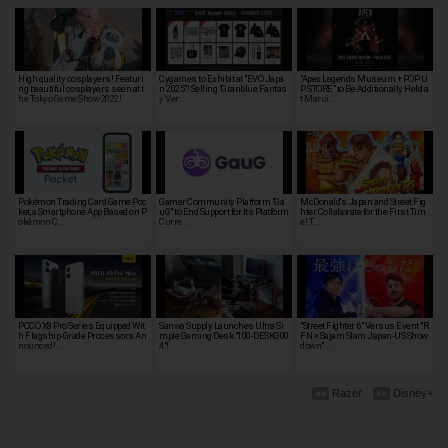
High quality cosplayers! Featuri
Cygames to Exhibit at "EVO Japa
"Apex Legends Museum + POP U
ng beautiful cosplayers seen at t
n 2025"! Selling "Granblue Fantas
P STORE" to Be Additionally Held a
he Tokyo Game Show 2022!
y Ver…
t Marui…
Pokémon Trading Card Game Poc
Gamer Community Platform "Ga
McDonald's Japan and Street Fig
ket, a Smartphone App Based on P
uG" to End Support for Its Platform
hter Collaborate for the First Tim
okémon C…
Curre…
e! T…
POCO X8 Pro Series Equipped Wit
Sanwa Supply Launches Ultra Si
"Street Fighter 6" Versus Event "R
h Flagship-Grade Processors An
mple Gaming Desk "100-DESKG00
FN × Sajam Slam Japan-US Show
nounced!…
4"!
down" …
Razer
Disney+