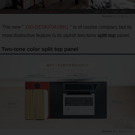
サンワダイレクト
The new "
100-DESKF041BK1
" is of course compact, but its
most distinctive feature is its stylish two-tone
split top
panel.
Two-tone color split top panel
サンワダイレクト