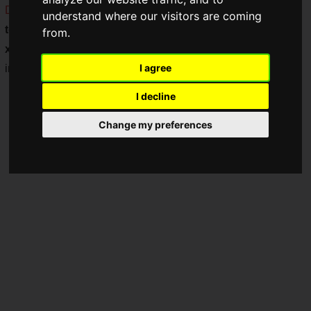
DESKF041BK1
," a
compact
gaming desk in a stylish
two-
understand where our visitors are coming
tone color
scheme of black and red, measuring
100 cm (W)
from.
x 45 cm (D
). This product is designed to be the perfect
I agree
interior decoration for your room!
I decline
Change my preferences