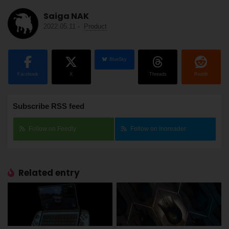
Saiga NAK
2022.05.11
-
Product
BlueSky
Facebook
X
Threads
Reddit
Subscribe RSS feed
Follow on Feedly
Follow on Inoreader
Related entry