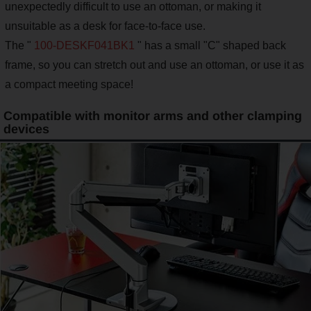
unexpectedly difficult to use an ottoman, or making it
unsuitable as a desk for face-to-face use.
The "
100-DESKF041BK1
" has a small "C" shaped back
frame, so you can stretch out and use an ottoman, or use it as
a compact meeting space!
Compatible with monitor arms and other clamping
devices