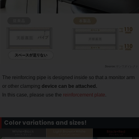
サンワダイレクト
The reinforcing pipe is designed inside so that a monitor arm
or other clamping
device can be attached.
In this case, please use the
reinforcement plate
.
Color variations and sizes!