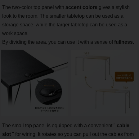
The two-color top panel with
accent colors
gives a stylish
look to the room. The smaller tabletop can be used as a
storage space, while the larger tabletop can be used as a
work space.
By dividing the area, you can use it with a sense of
fullness
.
The small top panel is equipped with a convenient "
cable
slot
" for wiring! It rotates so you can pull out the cables from