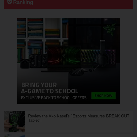
Ranking
Review the Ako Kasei's "Esports Measures BREAK OUT
Tablet"!