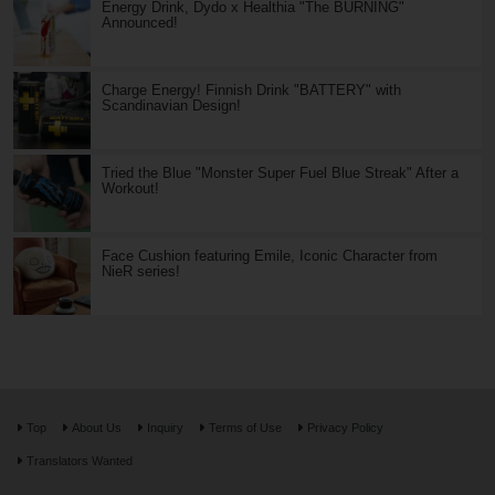
Energy Drink, Dydo x Healthia "The BURNING"
Announced!
Charge Energy! Finnish Drink "BATTERY" with
Scandinavian Design!
Tried the Blue "Monster Super Fuel Blue Streak" After a
Workout!
Face Cushion featuring Emile, Iconic Character from
NieR series!
Top
About Us
Inquiry
Terms of Use
Privacy Policy
Translators Wanted