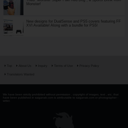
Monster!
New designs for DualSense and PS5 covers featuring FF
XVI Available! Along with a bundle for PS5!
Top
About Us
Inquiry
Terms of Use
Privacy Policy
Translators Wanted
We have been strictly prohibited without permission . copyright of images, text , etc. that
have been published in saiganak.com is attributable to saiganak.com or photographer -
writer.