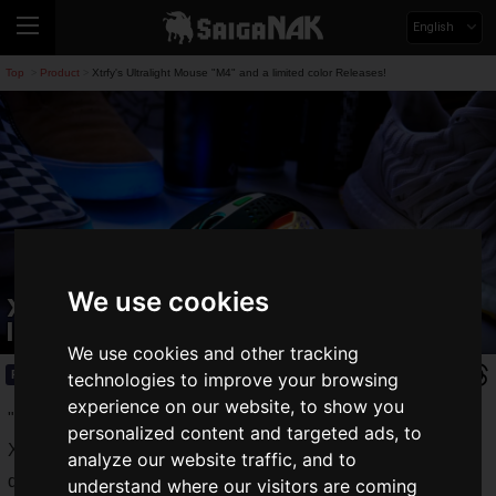
English
Top
Product
Xtrfy's Ultralight Mouse "M4" and a limited color Releases!
>
>
We use cookies
Xtrfy's Ultralight Mouse "M4" and a
limited color Releases!
We use cookies and other tracking
Product
2020.09.11(Fri)
technologies to improve your browsing
experience on our website, to show you
"
Xtrfy
" is a Swedish gaming equipment manufacturer.
personalized content and targeted ads, to
Xtrfy is popular for its high-end performance and unique
analyze our website traffic, and to
designs, such as the "
K4
" gaming keyboard and the "
GP4
"
understand where our visitors are coming