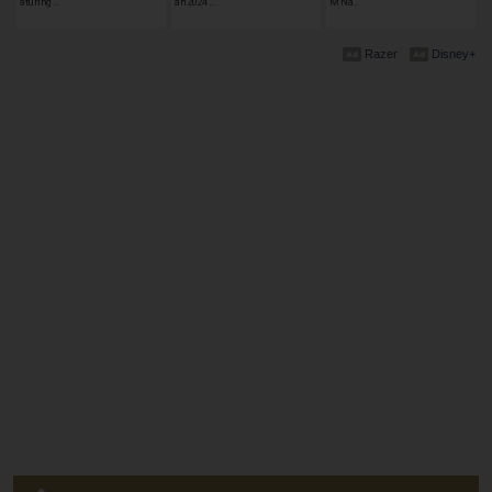
aturing …
an 2024 …
M Na…
Razer
Disney+