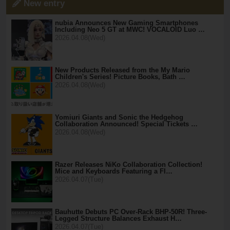
New entry
nubia Announces New Gaming Smartphones
Including Neo 5 GT at MWC! VOCALOID Luo …
2026.04.08(Wed)
New Products Released from the My Mario
Children's Series! Picture Books, Bath …
2026.04.08(Wed)
Yomiuri Giants and Sonic the Hedgehog
Collaboration Announced! Special Tickets …
2026.04.08(Wed)
Razer Releases NiKo Collaboration Collection!
Mice and Keyboards Featuring a Fl…
2026.04.07(Tue)
Bauhutte Debuts PC Over-Rack BHP-50R! Three-
Legged Structure Balances Exhaust H…
2026.04.07(Tue)