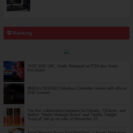
Ranking
"KOF 2002 UM", finally Released on PS4 also Starts
Pre-Order!
8BitDo's NEOGEO Wireless Controller comes with official
SNK license!
The first collaboration between Ito-Yokado, 7-Eleven, and
Netflix! "Netflix Midnight Boost" and "Netflix Twilight
Tropical" will go on sale on November 15.
Tried "Monster Super Fuel Red Dog", a Sports Drink from