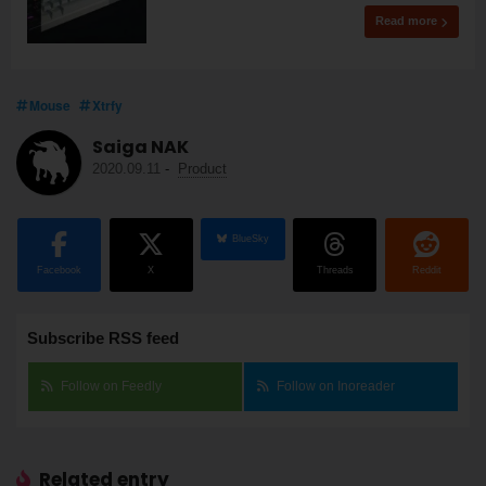
Read more
Mouse
Xtrfy
Saiga NAK
2020.09.11
-
Product
BlueSky
Facebook
X
Threads
Reddit
Subscribe RSS feed
Follow on Feedly
Follow on Inoreader
Related entry