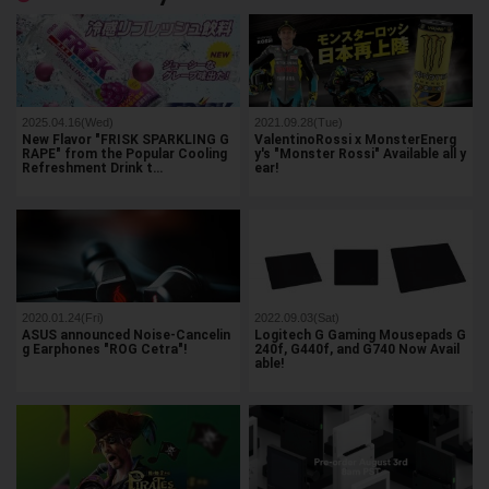
2025.04.16(Wed)
2021.09.28(Tue)
New Flavor "FRISK SPARKLING G
ValentinoRossi x MonsterEnerg
RAPE" from the Popular Cooling
y's "Monster Rossi" Available all y
Refreshment Drink t…
ear!
2020.01.24(Fri)
2022.09.03(Sat)
ASUS announced Noise-Cancelin
Logitech G Gaming Mousepads G
g Earphones "ROG Cetra"!
240f, G440f, and G740 Now Avail
able!