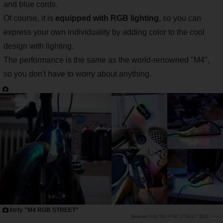
and blue cords.
Of course, it is
equipped with RGB lighting
, so you can
express your own individuality by adding color to the cool
design with lighting.
The performance is the same as the world-renowned "M4",
so you don't have to worry about anything.
Xtrfy "M4 RGB STREET"
Xtrfy"M4 RGB STREET"製品ページ