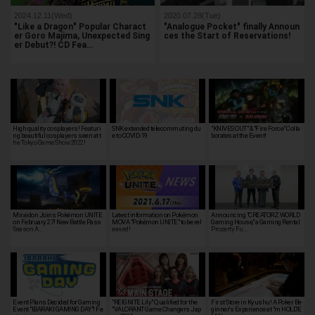
2024.12.11(Wed)
2020.07.28(Tue)
"Like a Dragon" Popular Charact
"Analogue Pocket" finally Announ
er Goro Majima, Unexpected Sing
ces the Start of Reservations!
er Debut?! CD Fea…
High quality cosplayers! Featuri
SNK extended telecommuting du
"KNIVES OUT" & "Fire Force" Colla
ng beautiful cosplayers seen at t
e to COVID-19
borates at the Event!
he Tokyo Game Show 2022!
Miraidon Joins Pokémon UNITE
Latest information on Pokémon
Announcing "CREATORZ WORLD
on February 27! New Battle Pass
MOVA "Pokémon UNITE" to be rel
Gaming House," a Gaming Rental
Season A…
eased!
Property Fu…
Event Plans Decided for Gaming
"REIGNITE Lily" Qualified for the
First Store in Kyushu! A Poker Be
Event "IBARAKI GAMING DAY"! Fe
"VALORANT Game Changers Jap
ginner's Experience at "m HOLD'E