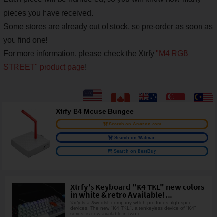
pieces you have received.
Some stores are already out of stock, so pre-order as soon as
you find one!
For more information, please check the Xtrfy
"M4 RGB
STREET" product page
!
Xtrfy B4 Mouse Bungee
Search on Amazon.com
Search on Walmart
Search on BestBuy
Xtrfy's Keyboard "K4 TKL" new colors
in white & retro Available!...
Xtrfy is a Swedish company which produces high-spec
devices. The new "K4 TKL", a tenkeyless device of "K4"
series, is now available in two c