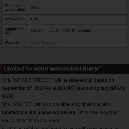
Maximum
50 G
acceleration
Connection
USB
Supported
Win XP or later, Mac OSX 10.1 or later
OS
Warranty
1 year (in Japan)
Limited to 4000 worldwide! Hurry!
Xtrfy "M4 RGB STREET" will be
released in Japan on
September 17, 2020
for
\9,090 JPY (excluding tax) ($85.62
USD)
.
The "STREET" will be a one-time-only limited edition!
Limited to 4,000 pieces worldwide
! Once they are gone,
you can't get them anymore!
Each piece will be numbered, so you will know how many