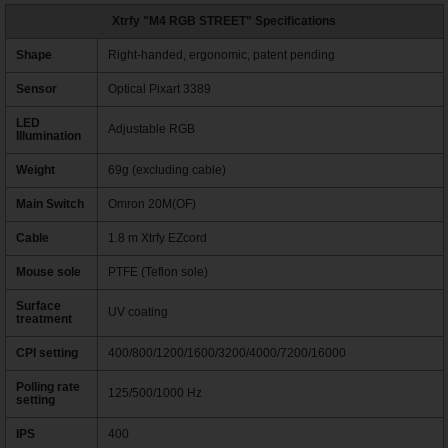
Xtrfy "M4 RGB STREET" Specifications
Shape
Right-handed, ergonomic, patent pending
Sensor
Optical Pixart 3389
LED
Adjustable RGB
Illumination
Weight
69g (excluding cable)
Main Switch
Omron 20M(OF)
Cable
1.8 m Xtrfy EZcord
Mouse sole
PTFE (Teflon sole)
Surface
UV coating
treatment
CPI setting
400/800/1200/1600/3200/4000/7200/16000
Polling rate
125/500/1000 Hz
setting
IPS
400