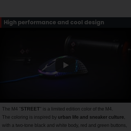
High performance and cool design
The M4 "
STREET
" is a limited edition color of the M4.
The coloring is inspired by
urban life and sneaker culture
,
with a two-tone black and white body, red and green buttons,