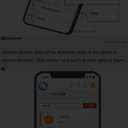
eBukatsu
PR TIMES
Another feature that will be available soon is the ability to
search for other "club rooms" and apply to play against them.