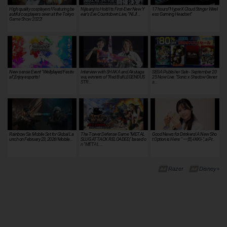
High quality cosplayers! Featuring be
Nijisanji to Hold Its First-Ever New Y
17 hours!"HyperX Cloud Stinger Wirel
autiful cosplayers seen at the Tokyo
ear's Eve Countdown Live, "NIJI…
ess Gaming Headset"
Game Show 2022!
New sense Event "Wellplayed Festiv
Interview with SHAKA and Akutaga
SEGA Publisher Sale - September 20
al",Enjoy esports!
wa, winners of "Red Bull LEGENDUS
25 Now Live: "Sonic x Shadow Gener
STR…
a…
Rainbow Six Mobile Set for Global La
The Tower Defense Game "METAL
Good News for Drinkers! A New Sho
unch on February 23, 2026! Mobile…
SLUG ATTACK RELOADED," based o
t Option is Here: "一気-IKKI-", a Pr…
n "METAL …
Razer
Disney+