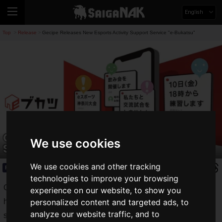
English
Top
Release
Gecipe Releases New Esports Activity Support Service "e-Bukatsu"
>
>
Gecipe Releases New Esports Activity
We use cookies
Support Service "e-Bukatsu"
We use cookies and other tracking
Release
2020.01.04(Sat)
technologies to improve your browsing
Gecipe, a leading provider of services for e-sports players,
experience on our website, to show you
has announced the launch of its new e-sports team activity
personalized content and targeted ads, to
analyze our website traffic, and to
support service,
eBukatsu
, which will be available for early