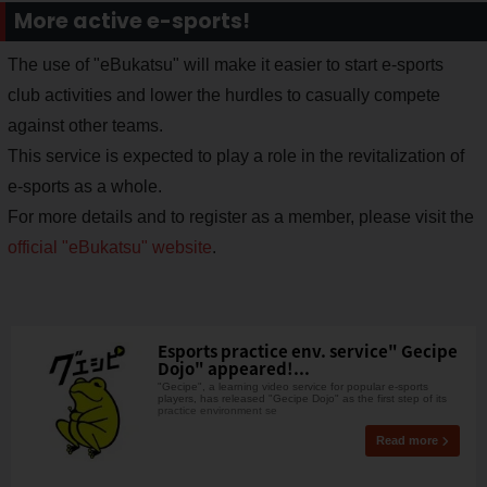
More active e-sports!
The use of "eBukatsu" will make it easier to start e-sports
club activities and lower the hurdles to casually compete
against other teams.
This service is expected to play a role in the revitalization of
e-sports as a whole.
For more details and to register as a member, please visit the
official "eBukatsu" website
.
Esports practice env. service" Gecipe
Dojo" appeared!...
"Gecipe", a learning video service for popular e-sports
players, has released "Gecipe Dojo" as the first step of its
practice environment se
Read more