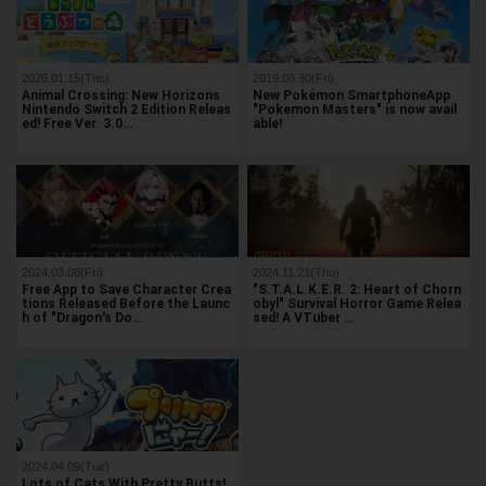
2026.01.15(Thu)
2019.08.30(Fri)
Animal Crossing: New Horizons
New Pokémon SmartphoneApp
Nintendo Switch 2 Edition Releas
"Pokemon Masters" is now avail
ed! Free Ver. 3.0…
able!
2024.03.08(Fri)
2024.11.21(Thu)
Free App to Save Character Crea
"S.T.A.L.K.E.R. 2: Heart of Chorn
tions Released Before the Launc
obyl" Survival Horror Game Relea
h of "Dragon's Do…
sed! A VTuber …
2024.04.09(Tue)
Lots of Cats With Pretty Butts!