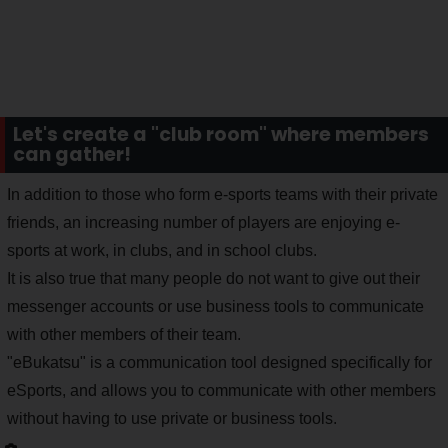
Let's create a "club room" where members
can gather!
In addition to those who form e-sports teams with their private
friends, an increasing number of players are enjoying e-
sports at work, in clubs, and in school clubs.
It is also true that many people do not want to give out their
messenger accounts or use business tools to communicate
with other members of their team.
"eBukatsu" is a communication tool designed specifically for
eSports, and allows you to communicate with other members
without having to use private or business tools.