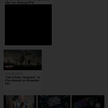
Idle Cat-Raising RPG
PreCats! - Idle Cat Ra…
2021.08.20(Fri)
"Call of Duty: Vanguard", wi
ll be released on November
5th!