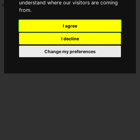
understand where our visitors are coming
access on December 27, 2019.
from.
I agree
I decline
Change my preferences