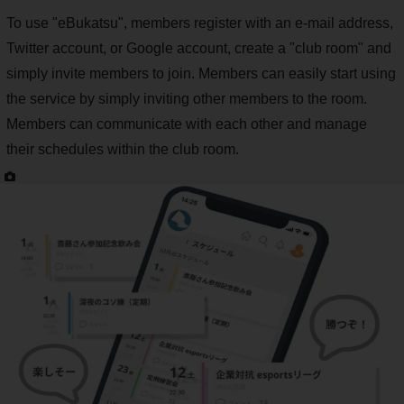
To use "eBukatsu", members register with an e-mail address,
Twitter account, or Google account, create a "club room" and
simply invite members to join. Members can easily start using
the service by simply inviting other members to the room.
Members can communicate with each other and manage
their schedules within the club room.