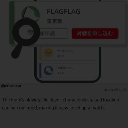
eBukatsu
PR TIMES
The team's playing title, level, characteristics, and location
can be confirmed, making it easy to set up a match.