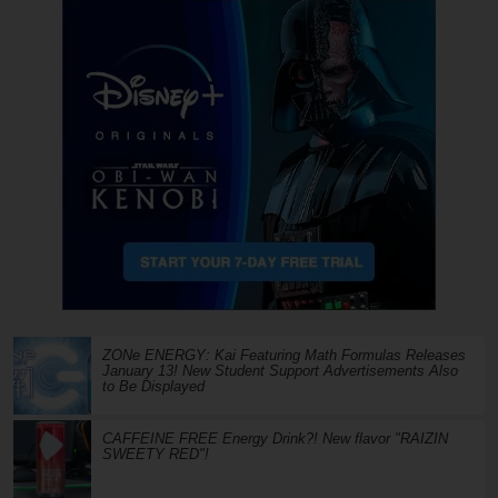
ZONe ENERGY: Kai Featuring Math Formulas Releases
January 13! New Student Support Advertisements Also
to Be Displayed
CAFFEINE FREE Energy Drink?! New flavor "RAIZIN
SWEETY RED"!