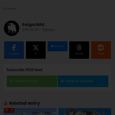
(C) Gecipe Inc.
Saiga NAK
2020.01.04
-
Release
BlueSky
Facebook
X
Threads
Reddit
Subscribe RSS feed
Follow on Feedly
Follow on Inoreader
Related entry