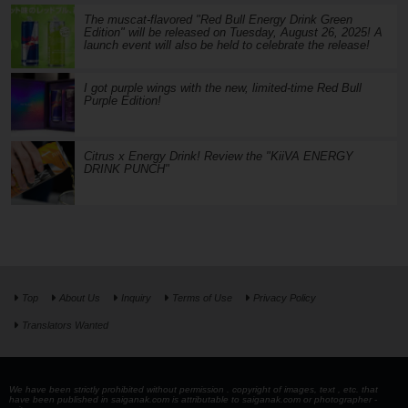
The muscat-flavored "Red Bull Energy Drink Green
Edition" will be released on Tuesday, August 26, 2025! A
launch event will also be held to celebrate the release!
I got purple wings with the new, limited-time Red Bull
Purple Edition!
Citrus x Energy Drink! Review the "KiiVA ENERGY
DRINK PUNCH"
Top
About Us
Inquiry
Terms of Use
Privacy Policy
Translators Wanted
We have been strictly prohibited without permission . copyright of images, text , etc. that
have been published in saiganak.com is attributable to saiganak.com or photographer -