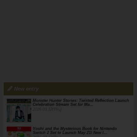
New entry
Monster Hunter Stories: Twisted Reflection Launch
Celebration Stream Set for Ma…
2026.03.12(Thu)
Yoshi and the Mysterious Book for Nintendo
Switch 2 Set to Launch May 21! New I…