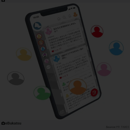
eBukatsu
PR TIMES