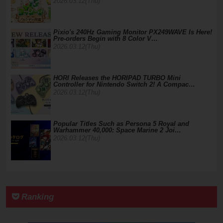
2026.03.12(Thu)
Pixio's 240Hz Gaming Monitor PX249WAVE Is Here!
Pre-orders Begin with 8 Color V…
2026.03.12(Thu)
HORI Releases the HORIPAD TURBO Mini
Controller for Nintendo Switch 2! A Compac…
2026.03.12(Thu)
Popular Titles Such as Persona 5 Royal and
Warhammer 40,000: Space Marine 2 Joi…
2026.03.12(Thu)
Ranking