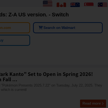
: Z-A US version. - Switch
on.com
Search on Walmart
uy
ark Kanto" Set to Open in Spring 2026!
Fall ...
Pokémon Presents 2025.7.22" on Tuesday, July 22, 2025. They
which is currentl
Read more