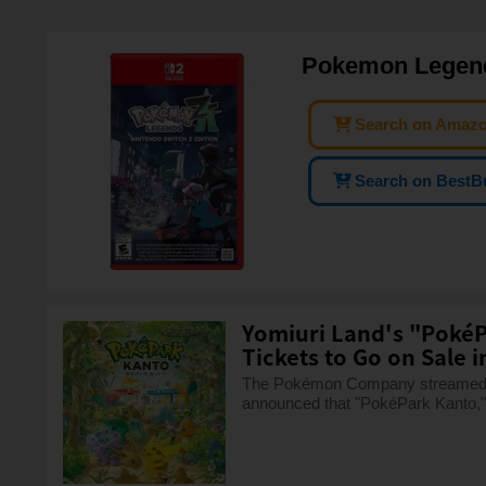
Pokemon Legends
Search on Amaz
Search on BestB
Yomiuri Land's "PokéP
Tickets to Go on Sale in 
The Pokémon Company streamed "
announced that "PokéPark Kanto," 