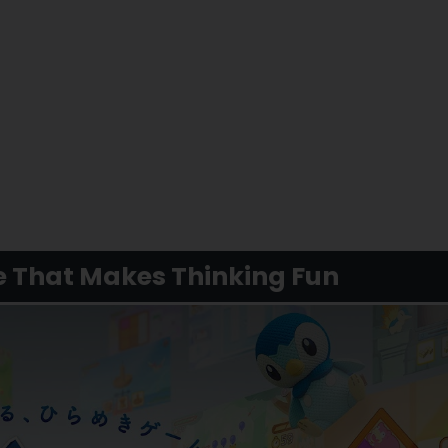
e That Makes Thinking Fun