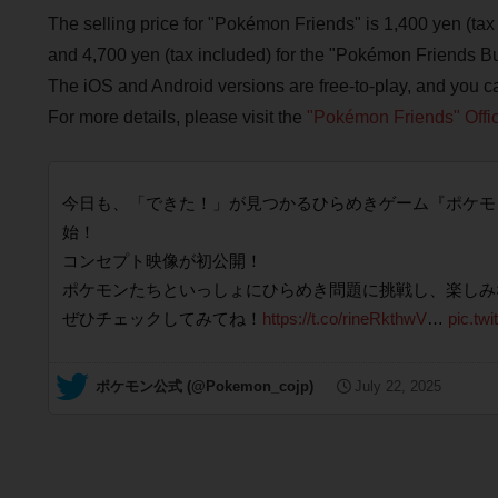
The selling price for "Pokémon Friends" is 1,400 yen (tax 
and 4,700 yen (tax included) for the "Pokémon Friends Bu
The iOS and Android versions are free-to-play, and you c
For more details, please visit the
"Pokémon Friends" Offic
今日も、「できた！」が見つかるひらめきゲーム『ポケモンフレンズ』
始！
コンセプト映像が初公開！
ポケモンたちといっしょにひらめき問題に挑戦し、楽しみ
ぜひチェックしてみてね！
https://t.co/rineRkthwV
…
pic.tw
— ポケモン公式 (@Pokemon_cojp)
July 22, 2025