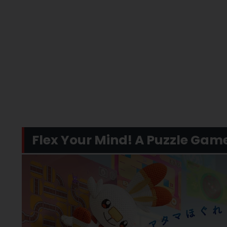
Flex Your Mind! A Puzzle Gam