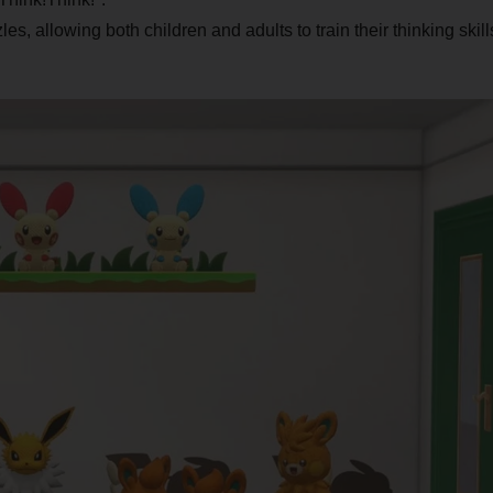
s, allowing both children and adults to train their thinking skill