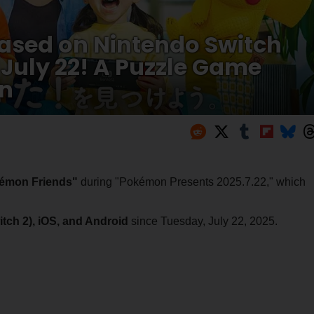
ased on Nintendo Switch
uly 22! A Puzzle Game
un
émon Friends"
during "Pokémon Presents 2025.7.22," which
tch 2), iOS, and Android
since Tuesday, July 22, 2025.