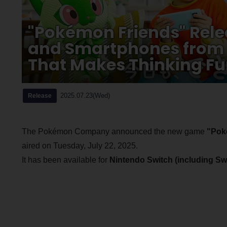
"Pokémon Friends" Rele
and Smartphones from J
That Makes Thinking F
2025.07.23(Wed)
Release
The Pokémon Company announced the new game
"Pok
aired on Tuesday, July 22, 2025.
It has been available for
Nintendo Switch (including Swi