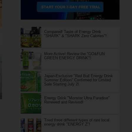
Compared! Taste of Energy Drink
"SHARK" & "SHARK Zero Calories"!
More Active! Review the "GO&FUN
GREEN ENERGY DRINK"!
Japan-Exclusive "Red Bull Energy Drink
Summer Edition" Confirmed for Limited
Sale Starting July 2!
Energy Drink "Monster Ultra Paradise"
Renewed and Revived!
Tried three different types of rare local
energy drink "ENERGY Z"!