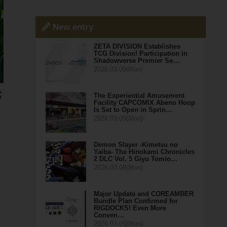
New entry
ZETA DIVISION Establishes
TCG Division! Participation in
Shadowverse Premier Se…
2026.03.09(Mon)
The Experiential Amusement
Facility CAPCOMIX Abeno Hoop
Is Set to Open in Sprin…
2026.03.09(Mon)
Demon Slayer -Kimetsu no
Yaiba- The Hinokami Chronicles
2 DLC Vol. 5 Giyu Tomio…
2026.03.09(Mon)
Major Update and COREAMBER
Bundle Plan Confirmed for
RIGDOCKS! Even More
Conven…
2026.03.09(Mon)