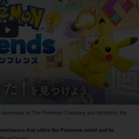
tly developed by The Pokémon Company and Wonderfy, the
mechanics that utilize the Pokémon world and its
Think!Think!".