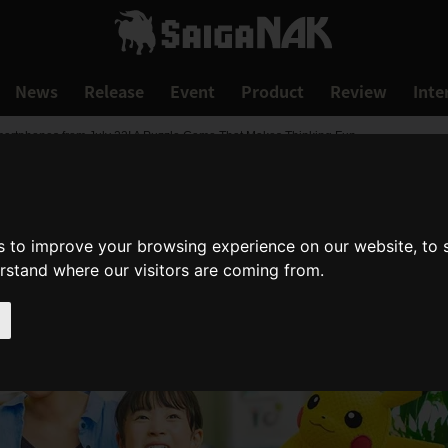
News
Release
Event
Product
Review
Inte
artphones from July 22! A Puzzle Game That Makes Thinking Fun
s to improve your browsing experience on our website, to
erstand where our visitors are coming from.