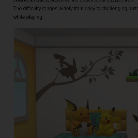
The difficulty ranges widely from easy to challenging puzzle
while playing.