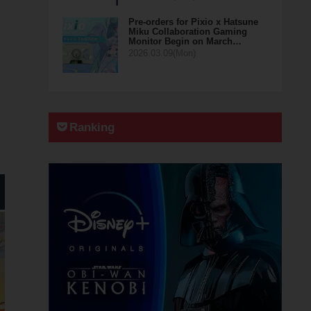
Pre-orders for Pixio x Hatsune
Miku Collaboration Gaming
Monitor Begin on March…
2026.03.09(Mon)
Ranking