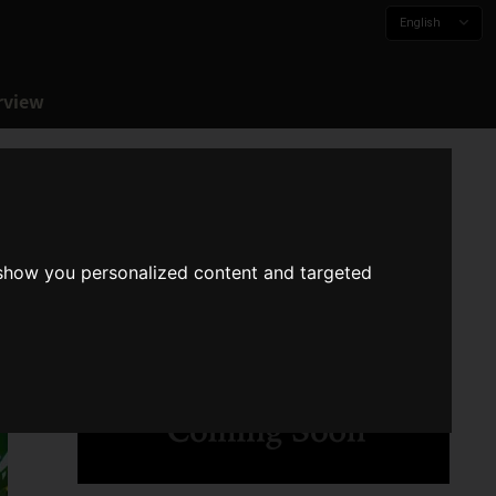
English
rview
 show you personalized content and targeted