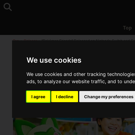
Top
Top
>
Release
>
"Pokémon Friends" Released on Nintendo Switch and Sm
We use cookies
We use cookies and other tracking technologie
ads, to analyze our website traffic, and to und
I agree
I decline
Change my preferences