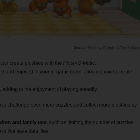
"Pokémon Friends" Official Websit
 can create plushies with the
Plush-O-Matic
.
d and enjoyed in your in-game room, allowing you to create
 adding to the enjoyment of playing steadily.
 to challenge even more puzzles and collect more plushies by
ldren and family use
, such as limiting the number of puzzles
to five save data files.