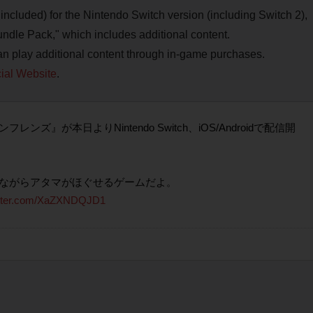
included) for the Nintendo Switch version (including Switch 2),
ndle Pack," which includes additional content.
an play additional content through in-game purchases.
ial Website
.
が本日よりNintendo Switch、iOS/Androidで配信開
ながらアタマがほぐせるゲームだよ。
itter.com/XaZXNDQJD1