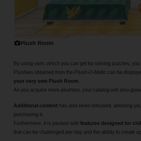
Plush Room
By using
yarn
, which you can get by solving puzzles, you
Plushies obtained from the
Plush-O-Matic
can be displaye
your very own Plush Room
.
As you acquire more plushies, your catalog will also grow,
Additional content
has also been released, allowing you
purchasing it.
Furthermore, it is packed with
features designed for chi
that can be challenged per day and the ability to create up 