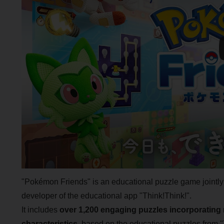
"Pokémon Friends" is an educational puzzle game join
developer of the educational app "Think!Think!".
It includes
over 1,200 engaging puzzles incorporating 
characteristics
, based on the educational puzzles from "