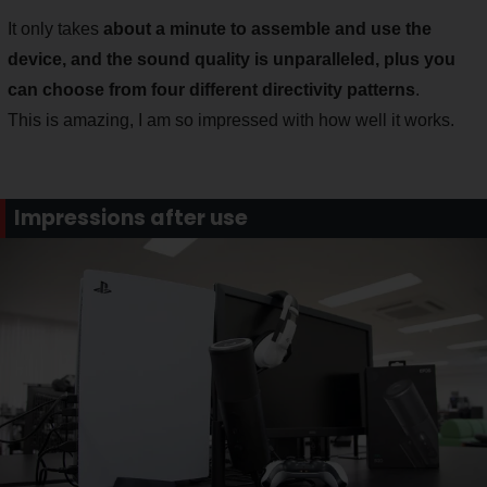
It only takes
about a minute to assemble and use the
device, and the sound quality is unparalleled, plus you
can choose from four different directivity patterns
.
This is amazing, I am so impressed with how well it works.
Impressions after use