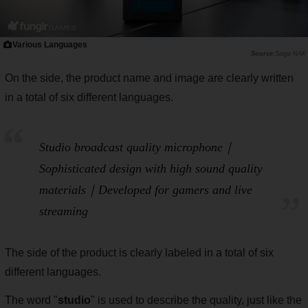
Various Languages
Saiga NAK
On the side, the product name and image are clearly written
in a total of six different languages.
Studio broadcast quality microphone｜
Sophisticated design with high sound quality
materials｜Developed for gamers and live
streaming
The side of the product is clearly labeled in a total of six
different languages.
The word "
studio
" is used to describe the quality, just like the