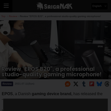
English
Top
Review
Review "EPOS B20", a professional studio-quality gaming microphone!
>
>
Review "EPOS B20", a professional
studio-quality gaming microphone!
Review
2021.07.11(Sun)
EPOS
, a Danish
gaming device brand,
has released the
"
B20
" distribution microphone for gamers.
Is sound quality the selling point of this microphone? ......