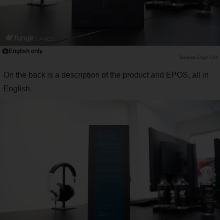
English only
Saiga NAK
On the back is a description of the product and EPOS, all in
English.