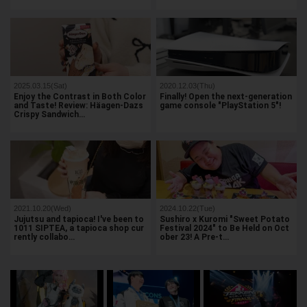
2025.03.15(Sat)
2020.12.03(Thu)
Enjoy the Contrast in Both Color
Finally! Open the next-generation
and Taste! Review: Häagen-Dazs
game console "PlayStation 5"!
Crispy Sandwich…
2021.10.20(Wed)
2024.10.22(Tue)
Jujutsu and tapioca! I've been to
Sushiro x Kuromi "Sweet Potato
1011 SIPTEA, a tapioca shop cur
Festival 2024" to Be Held on Oct
rently collabo…
ober 23! A Pre-t…