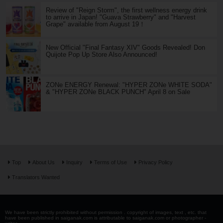
Review of "Reign Storm", the first wellness energy drink
to arrive in Japan! "Guava Strawberry" and "Harvest
Grape" available from August 19！
New Official "Final Fantasy XIV" Goods Revealed! Don
Quijote Pop Up Store Also Announced!
ZONe ENERGY Renewal: "HYPER ZONe WHITE SODA"
& "HYPER ZONe BLACK PUNCH" April 8 on Sale
Top
About Us
Inquiry
Terms of Use
Privacy Policy
Translators Wanted
We have been strictly prohibited without permission . copyright of images, text , etc. that
have been published in saiganak.com is attributable to saiganak.com or photographer -