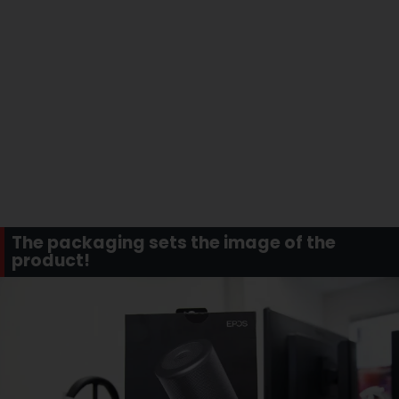
The packaging sets the image of the
product!