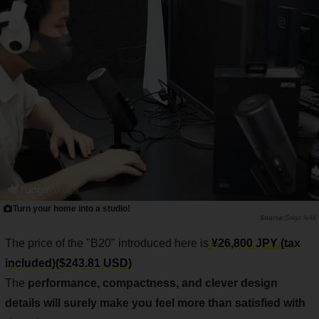
Turn your home into a studio!
Saiga NAK
The price of the "B20" introduced here is
¥26,800 JPY (tax
included)($243.81 USD)
The
performance, compactness, and clever design
details will surely make you feel more than satisfied with