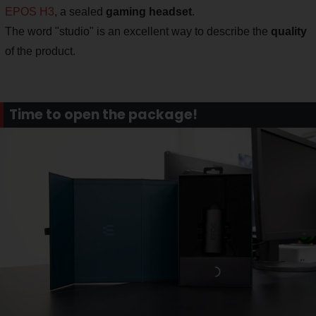
EPOS H3
, a sealed
gaming headset
.
The word "studio" is an excellent way to describe the
quality
of the product.
Time to open the package!