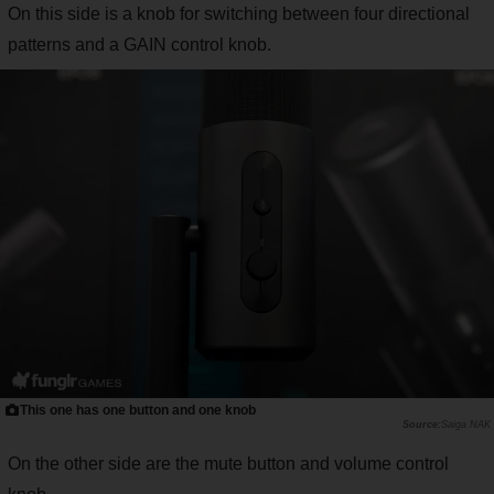
On this side is a knob for switching between four directional
patterns and a GAIN control knob.
This one has one button and one knob
Saiga NAK
On the other side are the mute button and volume control