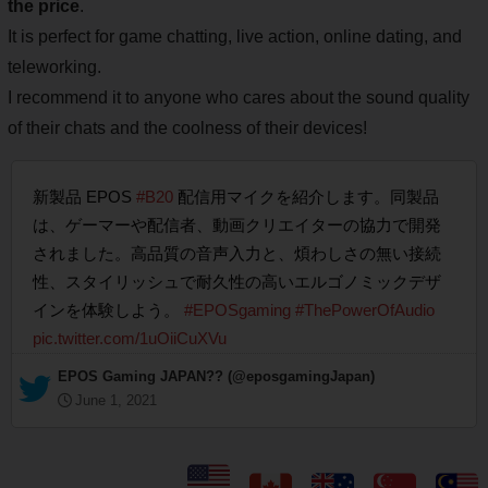
the price
.
It is perfect for game chatting, live action, online dating, and
teleworking.
I recommend it to anyone who cares about the sound quality
of their chats and the coolness of their devices!
新製品 EPOS
#B20
配信用マイクを紹介します。同製品
は、ゲーマーや配信者、動画クリエイターの協力で開発
されました。高品質の音声入力と、煩わしさの無い接続
性、スタイリッシュで耐久性の高いエルゴノミックデザ
インを体験しよう。
#EPOSgaming
#ThePowerOfAudio
pic.twitter.com/1uOiiCuXVu
— EPOS Gaming JAPAN?? (@eposgamingJapan)
June 1, 2021