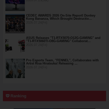
2026.07.25(Sat)
CEDEC AWARDS 2026 On-Site Report! Donkey
Kong Bananza, Which Brought Destructio…
2026.07.24(Fri)
ASUS Releases "T1-RTX5070-O12G-GAMING" and
"T1-RTX5060TI-O8G-GAMING" Collaborat…
2026.07.24(Fri)
Pro Esports Team, "FENNEL", Collaborates with
Artist Risa Hiratsuka! Releasing …
2026.07.24(Fri)
Ranking