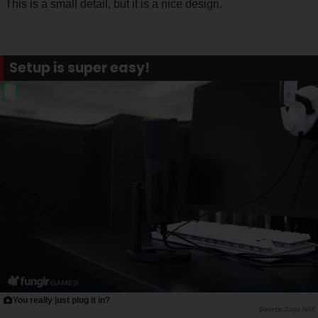
This is a small detail, but it is a nice design.
Setup is super easy!
You really just plug it in?
Saiga NAK