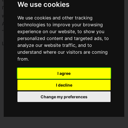
We use cookies
I'm very interested in this microphone for saiganak.com,
which is very particular about sound.
We use cookies and other tracking
And just when I was thinking that, what do you know! The
technologies to improve your browsing
experience on our website, to show you
"
B20
" has arrived!
personalized content and targeted ads, to
Let's get right to it and review it!
analyze our website traffic, and to
understand where our visitors are coming
from.
I agree
I decline
Change my preferences