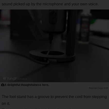
sound picked up by the microphone and your own voice.
A delightful thoughtfulness here.
Saiga NAK
The foot stand has a groove to prevent the cord from stepping
on it.