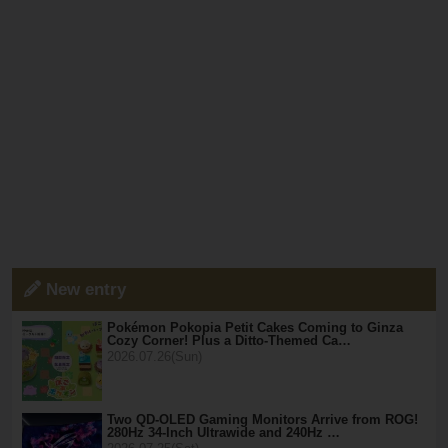
New entry
Pokémon Pokopia Petit Cakes Coming to Ginza
Cozy Corner! Plus a Ditto-Themed Ca…
2026.07.26(Sun)
Two QD-OLED Gaming Monitors Arrive from ROG!
280Hz 34-Inch Ultrawide and 240Hz …