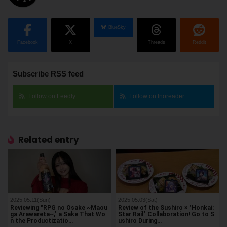
BlueSky
Facebook
X
Threads
Reddit
Subscribe RSS feed
Follow on Feedly
Follow on Inoreader
Related entry
2025.05.11(Sun)
2025.05.03(Sat)
Reviewing "RPG no Osake ~Maou
Review of the Sushiro × "Honkai:
ga Arawareta~," a Sake That Wo
Star Rail" Collaboration! Go to S
n the Productizatio…
ushiro During…