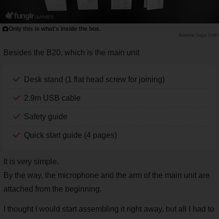
Only this is what's inside the box.
Saiga NAK
Besides the B20, which is the main unit
Desk stand (1 flat head screw for joining)
2.9m USB cable
Safety guide
Quick start guide (4 pages)
It is very simple.
By the way, the microphone and the arm of the main unit are
attached from the beginning.
I thought I would start assembling it right away, but all I had to