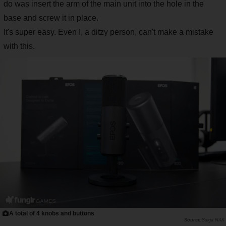
do was insert the arm of the main unit into the hole in the
base and screw it in place.
It's super easy. Even I, a ditzy person, can't make a mistake
with this.
A total of 4 knobs and buttons
Saiga NAK