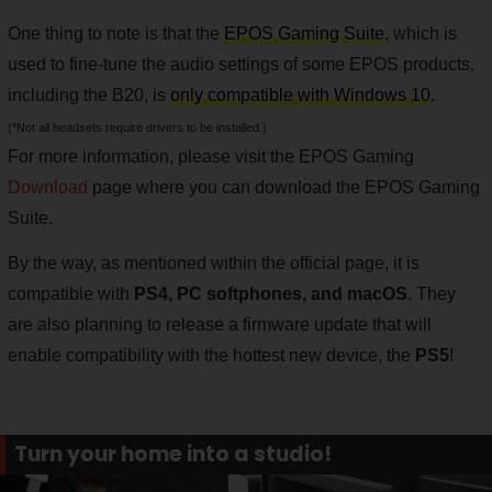
One thing to note is that the
EPOS Gaming Suite
, which is
used to fine-tune the audio settings of some EPOS products,
including the B20, is
only compatible with Windows 10
.
(*Not all headsets require drivers to be installed.)
For more information, please visit the EPOS Gaming
Download
page where you can download the EPOS Gaming
Suite.
By the way, as mentioned within the official page, it is
compatible with
PS4, PC softphones, and macOS
. They
are also planning to release a firmware update that will
enable compatibility with the hottest new device, the
PS5
!
Turn your home into a studio!