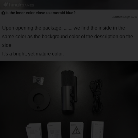
Is the inner color close to emerald blue?
Saiga NAK
Upon opening the package, ......, we find the inside in the
same color as the background color of the description on the
side.
It's a bright, yet mature color.