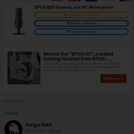
EPOS B20 Gaming and PC Microphone
Search on Amazon.com
Search on Walmart
Search on BestBuy
Review the "EPOS H3", a sealed
Gaming Headset from EPOS!...
"EPOS H3", a sealed gaming headset from the Danish
gaming device brand EPOS. We were curious about this
one, and then the "EPOS H3" arrived!
Read more
Ⓒ 2021 by EPOS
EPOS
Saiga NAK
2021.07.11
-
Review