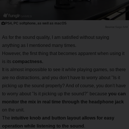
PS4, PC softphone, as well as macOS
Saiga NAK
As for the sound quality, I am satisfied without saying
anything as I mentioned many times.
However, the first thing that becomes apparent when using it
is its
compactness.
It is almost impossible to see it while playing games, so there
are no distractions, and you don't have to worry about "Is it
picking up the sound properly? And of course, you don't have
to worry about "Is it picking up the sound?" because
you can
monitor the mix in real time through the headphone jack
on the unit.
The
intuitive knob and button layout allows for easy
operation while listening to the sound
.