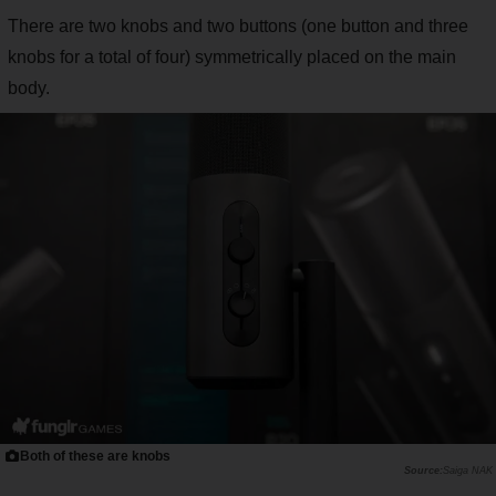
There are two knobs and two buttons (one button and three
knobs for a total of four) symmetrically placed on the main
body.
Both of these are knobs
Saiga NAK