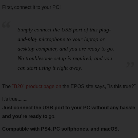
First, connect it to your PC!
Simply connect the USB port of this plug-
and-play microphone to your laptop or
desktop computer, and you are ready to go.
No troublesome setup is required, and you
can start using it right away.
The
"B20" product page on
the EPOS site says, "Is this true?"
It's true........
Just connect the USB port to your PC without any hassle
and you're ready to
go.
Compatible with PS4, PC softphones, and macOS.