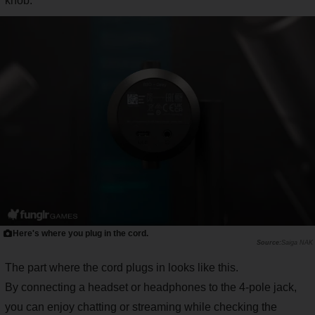
knob.
Here's where you plug in the cord.
Saiga NAK
The part where the cord plugs in looks like this.
By connecting a headset or headphones to the 4-pole jack,
you can enjoy chatting or streaming while checking the