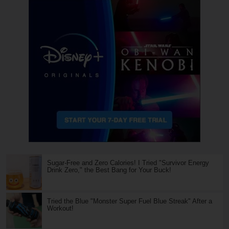
Sugar-Free and Zero Calories! I Tried "Survivor Energy
Drink Zero," the Best Bang for Your Buck!
Tried the Blue "Monster Super Fuel Blue Streak" After a
Workout!