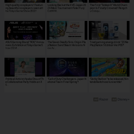
High quality cosplayers! Featuri
Looking Back at the EVO Japan 20
The First "Tekken 8" World Cham
ng beautiful cosplayers seen at t
26 Main Tournament Fatal Fury:
pion Is Finally Crowned! Rangch
he Tokyo Game Show 2022!
CotW W…
u Conqu…
ASUS Gaming Brand "ROG" Annou
The Seven Deadly Sins: Origin Pla
Tried gaming energy drink "ZONe
nces Exhibition at Tokyo Game S
yStation 5 and Steam Versions N
PlayStation 5 Edition Ver.PS5"!
how 2024!…
ow Av…
Political Activist Ayaka Otsu of Th
"Call of Duty Challengers Japan N
"Derby Stallion" to be released, Nin
e Collaborative Party Holds an X
ational Team Final Spring"!
tendoSwitch exclusive title!
S…
Razer
Disney+