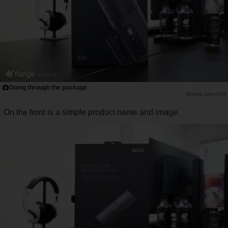
Going through the package
Saiga NAK
On the front is a simple product name and image.