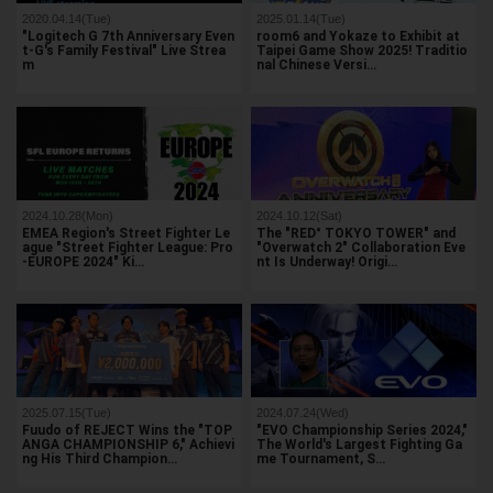
2020.04.14(Tue)
2025.01.14(Tue)
"Logitech G 7th Anniversary Even
room6 and Yokaze to Exhibit at
t-G's Family Festival" Live Strea
Taipei Game Show 2025! Traditio
m
nal Chinese Versi…
2024.10.28(Mon)
2024.10.12(Sat)
EMEA Region's Street Fighter Le
The "RED° TOKYO TOWER" and
ague "Street Fighter League: Pro
"Overwatch 2" Collaboration Eve
-EUROPE 2024" Ki…
nt Is Underway! Origi…
2025.07.15(Tue)
2024.07.24(Wed)
Fuudo of REJECT Wins the "TOP
"EVO Championship Series 2024,"
ANGA CHAMPIONSHIP 6," Achievi
The World's Largest Fighting Ga
ng His Third Champion…
me Tournament, S…