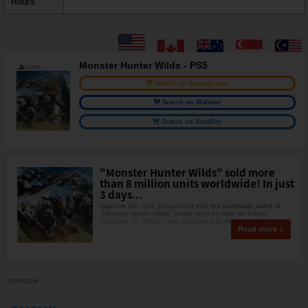
Hours
Monster Hunter Wilds - PS5
Search on Amazon.com
Search on Walmart
Search on BestBuy
"Monster Hunter Wilds" sold more
than 8 million units worldwide! In just
3 days...
Capcom Co., Ltd. announced that the worldwide sales of
"Monster Hunter Wilds" which went on sale on Friday,
February 28, 2025, have surpassed 8 millio
Read more
©CAPCOM