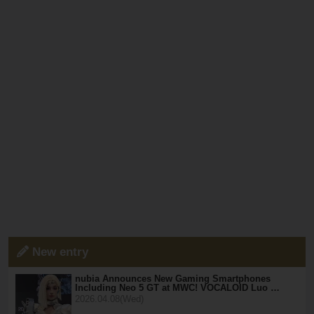
New entry
nubia Announces New Gaming Smartphones
Including Neo 5 GT at MWC! VOCALOID Luo …
2026.04.08(Wed)