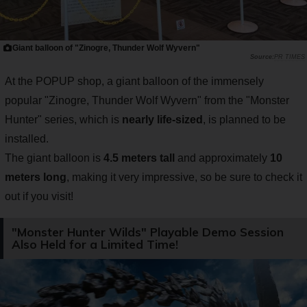
Giant balloon of "Zinogre, Thunder Wolf Wyvern"
PR TIMES
At the POPUP shop, a giant balloon of the immensely
popular "Zinogre, Thunder Wolf Wyvern" from the "Monster
Hunter" series, which is
nearly life-sized
, is planned to be
installed.
The giant balloon is
4.5 meters tall
and approximately
10
meters long
, making it very impressive, so be sure to check it
out if you visit!
"Monster Hunter Wilds" Playable Demo Session
Also Held for a Limited Time!