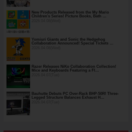
New Products Released from the My Mario
Children's Series! Picture Books, Bath …
2026.04.08(Wed)
Yomiuri Giants and Sonic the Hedgehog
Collaboration Announced! Special Tickets …
2026.04.08(Wed)
Razer Releases NiKo Collaboration Collection!
Mice and Keyboards Featuring a Fl…
2026.04.07(Tue)
Bauhutte Debuts PC Over-Rack BHP-50R! Three-
Legged Structure Balances Exhaust H…
2026.04.07(Tue)