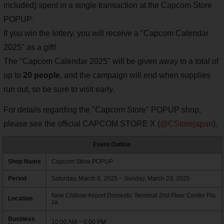
included) spent in a single transaction at the Capcom Store
POPUP.
If you win the lottery, you will receive a "Capcom Calendar
2025" as a gift!
The "Capcom Calendar 2025" will be given away to a total of
up to
20 people
, and the campaign will end when supplies
run out, so be sure to visit early.
For details regarding the "Capcom Store" POPUP shop,
please see the official CAPCOM STORE X (
@CStorejapan
).
Event Outline
Shop Name
Capcom Store POPUP
Period
Saturday, March 8, 2025 ~ Sunday, March 23, 2025
New Chitose Airport Domestic Terminal 2nd Floor Center Pla
Location
za
Business
10:00 AM ~ 6:00 PM