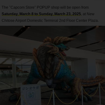
The "Capcom Store" POPUP shop will be open from
Saturday, March 8 to Sunday, March 23, 2025
, at New
Chitose Airport Domestic Terminal 2nd Floor Center Plaza.