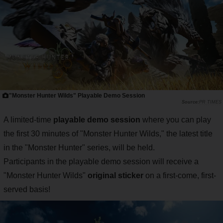
"Monster Hunter Wilds" Playable Demo Session
PR TIMES
A limited-time
playable demo session
where you can play
the first 30 minutes of "Monster Hunter Wilds," the latest title
in the "Monster Hunter" series, will be held.
Participants in the playable demo session will receive a
"Monster Hunter Wilds"
original sticker
on a first-come, first-
served basis!