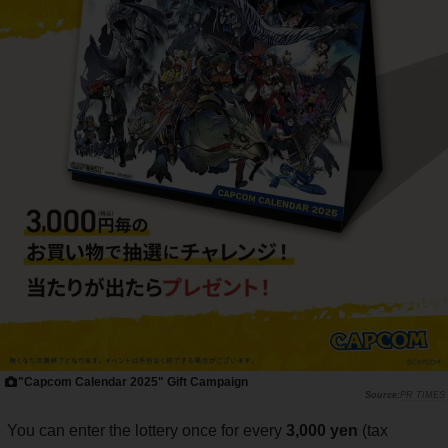
"Capcom Calendar 2025" Gift Campaign
PR TIMES
You can enter the lottery once for every
3,000 yen
(tax