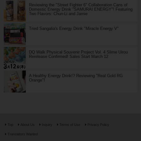
Reviewing the "Street Fighter 6" Collaboration Cans of
Domestic Energy Drink "SAMURAI ENERGY"! Featuring
Two Flavors: Chun-Li and Jamie
Tried Sangalia's Energy Drink "Miracle Energy V"
DQ Walk Physical Souvenir Project Vol. 4 Slime Uirou
Rerelease Confirmed! Sales Start March 12
A Healthy Energy Drink!? Reviewing "Real Gold RG
Orange"!
Top
About Us
Inquiry
Terms of Use
Privacy Policy
Translators Wanted