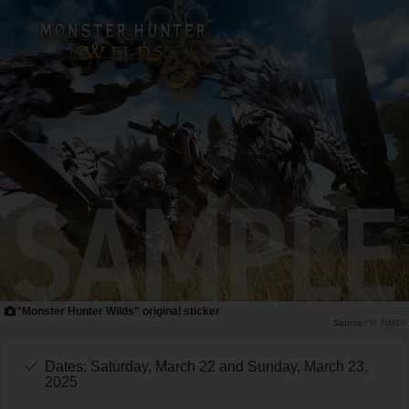
"Monster Hunter Wilds" original sticker
PR TIMES
Dates: Saturday, March 22 and Sunday, March 23,
2025