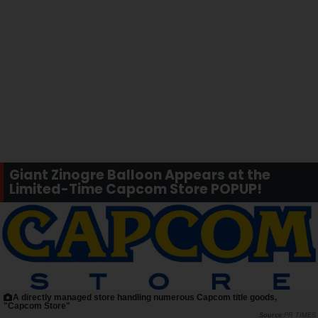
Giant Zinogre Balloon Appears at the
Limited-Time Capcom Store POPUP!
A directly managed store handling numerous Capcom title goods,
"Capcom Store"
PR TIMES