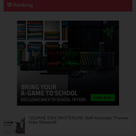
Ranking
"SQUARE ENIX MASTERLINE NieR:Automata" Preview
Video Released!