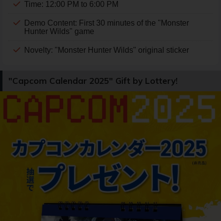
Time: 12:00 PM to 6:00 PM
Demo Content: First 30 minutes of the "Monster
Hunter Wilds" game
Novelty: "Monster Hunter Wilds" original sticker
"Capcom Calendar 2025" Gift by Lottery!