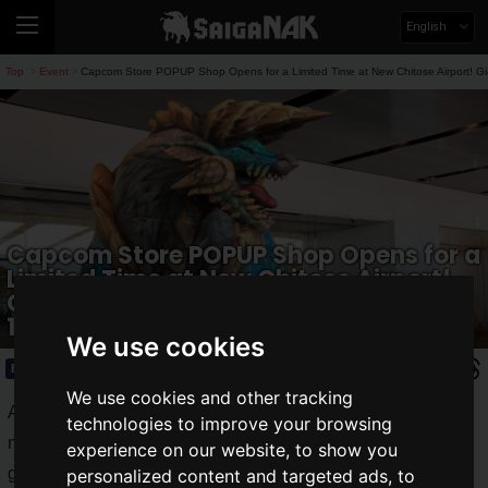
English
Top
Event
Capcom Store POPUP Shop Opens for a Limited Time at New Chitose Airport! Gi
>
>
Capcom Store POPUP Shop Opens for a
Limited Time at New Chitose Airport!
Giant Zinogre Balloon Approximately
10 meters Long Appears
We use cookies
Event
2025.03.05(Wed)
We use cookies and other tracking
A POPUP shop for the "
Capcom Store
," a store directly
technologies to improve your browsing
managed by Capcom featuring numerous Capcom title
experience on our website, to show you
goods, will open for a limited time at New Chitose Airport
personalized content and targeted ads, to