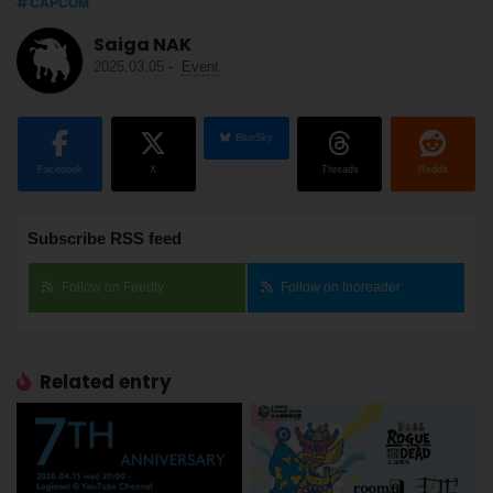
CAPCOM
Saiga NAK
2025.03.05
-
Event
BlueSky
Facebook
X
Threads
Reddit
Subscribe RSS feed
Follow on Feedly
Follow on Inoreader
Related entry