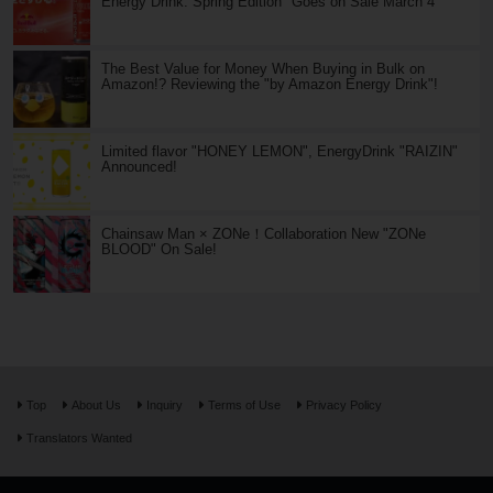
Energy Drink: Spring Edition" Goes on Sale March 4
The Best Value for Money When Buying in Bulk on
Amazon!? Reviewing the "by Amazon Energy Drink"!
Limited flavor "HONEY LEMON", EnergyDrink "RAIZIN"
Announced!
Chainsaw Man × ZONe！Collaboration New "ZONe
BLOOD" On Sale!
Top
About Us
Inquiry
Terms of Use
Privacy Policy
Translators Wanted