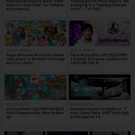
Experiential esports event "Para-
Sterling Booth Photo Report: Wh
esports Festa 2025" for children
at Exactly Is a "Gaming Emergen
with physical…
cy Kit"...? #TGS2…
2026.01.19(Mon)
2023.11.06(Mon)
Super Nintendo World 5th Annive
Chris Wong Wins CPT2023 Offlin
rsary Event to Be Held! Yoshi App
e Premier in France, Qualifies for
ears for Limite…
CAPCOM CUP X!
2021.09.24(Fri)
2025.09.18(Thu)
3rd Commufa Cup PUBG MOBILE
Shueisha Games to Exhibit at "T
Solo Championship, Now Underw
okyo Game Show 2025" with High
ay!
ly Anticipated Tit…