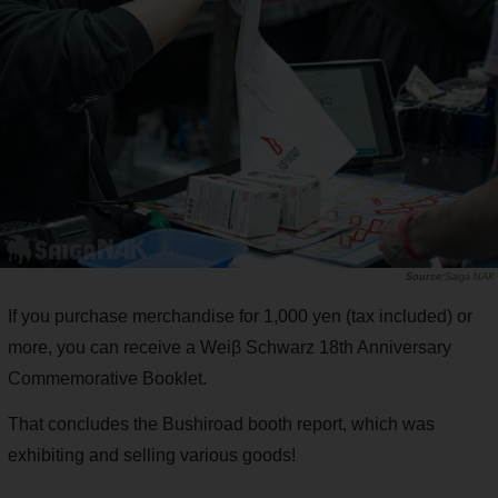
Saiga NAK
If you purchase merchandise for 1,000 yen (tax included) or
more, you can receive a Weiβ Schwarz 18th Anniversary
Commemorative Booklet.
That concludes the Bushiroad booth report, which was
exhibiting and selling various goods!