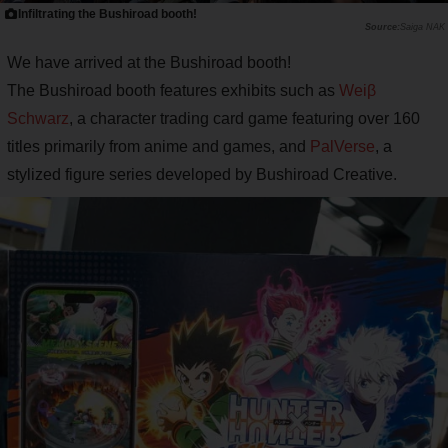
Infiltrating the Bushiroad booth!
Saiga NAK
We have arrived at the Bushiroad booth!
The Bushiroad booth features exhibits such as
Weiβ
Schwarz
, a character trading card game featuring over 160
titles primarily from anime and games, and
PalVerse
, a
stylized figure series developed by Bushiroad Creative.