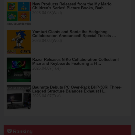
New Products Released from the My Mario
Children's Series! Picture Books, Bath …
2026.04.08(Wed)
Yomiuri Giants and Sonic the Hedgehog
Collaboration Announced! Special Tickets …
2026.04.08(Wed)
Razer Releases NiKo Collaboration Collection!
Mice and Keyboards Featuring a Fl…
2026.04.07(Tue)
Bauhutte Debuts PC Over-Rack BHP-50R! Three-
Legged Structure Balances Exhaust H…
2026.04.07(Tue)
Ranking