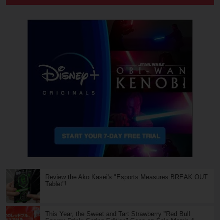
Review the Ako Kasei's "Esports Measures BREAK OUT
Tablet"!
This Year, the Sweet and Tart Strawberry "Red Bull