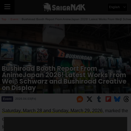
English
Top
Event
Bushiroad Booth Report From AnimeJapan 2026! Latest Works From Weiβ Schwar
>
>
Bushiroad Booth Report From
AnimeJapan 2026! Latest Works From
Weiβ Schwarz and Bushiroad Creative
on Display
Event
2026.04.03(Fri)
Saturday, March 28 and Sunday, March 29, 2026
, marked the
dates for AnimeJapan 2026, one of the world's largest anime
festivals held at Tokyo Big Sight.