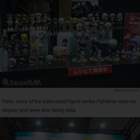
Saiga NAK
Here, many of the palm-sized figure series
PalVerse
were on
display and were also being sold.