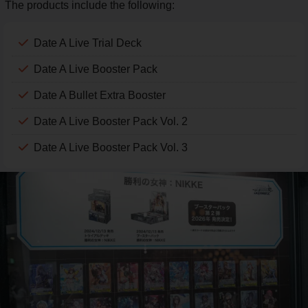
The products include the following:
Date A Live Trial Deck
Date A Live Booster Pack
Date A Bullet Extra Booster
Date A Live Booster Pack Vol. 2
Date A Live Booster Pack Vol. 3