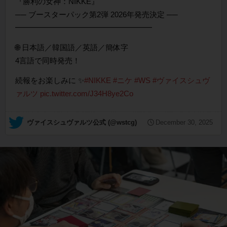
『勝利の女神：NIKKE』
── ブースターパック第2弾 2026年発売決定 ──
━━━━━━━━━━━━━━━━━━
🌐 日本語／韓国語／英語／簡体字
4言語で同時発売！
続報をお楽しみに ✨
#NIKKE
#ニケ
#WS
#ヴァイスシュヴ
ァルツ
pic.twitter.com/J34H8ye2Co
— ヴァイスシュヴァルツ公式 (@wstcg)
December 30, 2025