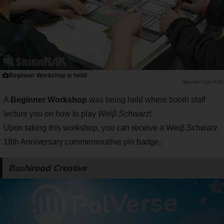
Beginner Workshop is held!
Saiga NAK
A
Beginner Workshop
was being held where booth staff
lecture you on how to play
Weiβ Schwarz
!
Upon taking this workshop, you can receive a Weiβ Schwarz
18th Anniversary commemorative pin badge.
Bushiroad Creative