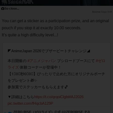
So close...
Saiga NAK
You can get a sticker as a participation prize, and an original
pouch if you stop it at exactly 10.00 seconds.
It’s quite a high difficulty level...!
◤AnimeJapan 2026でブザービートチャレンジ◢
本日開催の
#アニメジャパン
ブシロードブースにて
#ゼロ
ライズ
体験コーナーが登場中！
【1⃣0⃣秒0⃣0⃣】ぴったりで止めた方にオリジナルポーチ
をプレゼント🎁✨
参加賞でステッカーももらえます🏀
▼詳細はこちら
https://t.co/qrqoiClgbt
#AJ2026
pic.twitter.com/fHqcbA129P
— ZERO RISE（ゼロライズ）公式 (@ZERORISE_PJ)