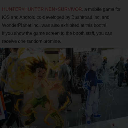
HUNTER×HUNTER NEN×SURVIVOR
, a mobile game for
iOS and Android co-developed by Bushiroad Inc. and
WonderPlanet Inc., was also exhibited at this booth!
If you show the game screen to the booth staff, you can
receive one random bromide.