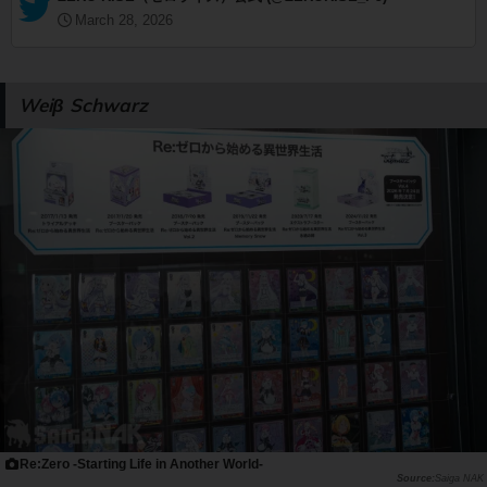
March 28, 2026
Weiβ Schwarz
Re:Zero -Starting Life in Another World-
Saiga NAK