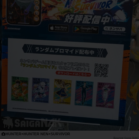
HUNTER×HUNTER NEN×SURVIVOR
Saiga NAK