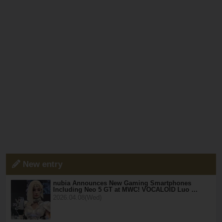
New entry
nubia Announces New Gaming Smartphones
Including Neo 5 GT at MWC! VOCALOID Luo …
2026.04.08(Wed)