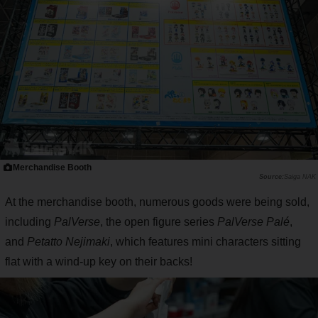
Merchandise Booth
Saiga NAK
At the merchandise booth, numerous goods were being sold,
including
PalVerse
, the open figure series
PalVerse Palé
,
and
Petatto Nejimaki
, which features mini characters sitting
flat with a wind-up key on their backs!