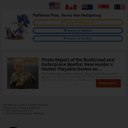
PalVerse Pale. Sonic the Hedgehog
Search on Amazon.com
Search on Walmart
Search on BestBuy
Photo Report of the Bushiroad and
Outerplane Booths! New Hunter x
Hunter Playable Demos an...
The large-scale game exhibition Taipei Game Show 2026
opened on Thursday, January 29, 2026. We present a photo
report of the Bushiroad and Outerplane booths, wh
Read more
©AnimeJapan 2026 All Rights Reserved.
©bushiroad All Rights Reserved.
© 2017 bushiroad creative
© 2023 bushiroad creative ©PalVerse