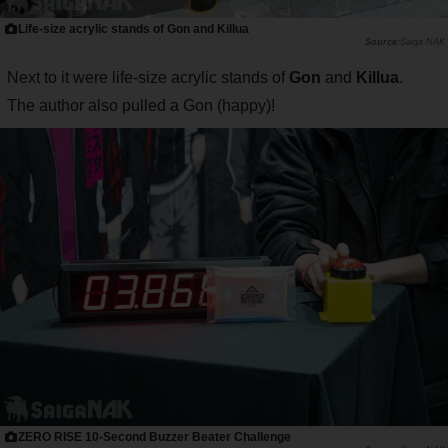
Life-size acrylic stands of Gon and Killua
Saiga NAK
Next to it were life-size acrylic stands of
Gon
and
Killua
.
The author also pulled a Gon (happy)!
ZERO RISE 10-Second Buzzer Beater Challenge