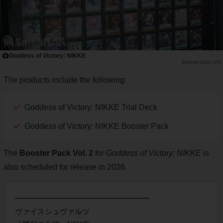
Goddess of Victory: NIKKE
Saiga NAK
The products include the following:
Goddess of Victory: NIKKE Trial Deck
Goddess of Victory: NIKKE Booster Pack
The
Booster Pack Vol. 2
for
Goddess of Victory: NIKKE
is
also scheduled for release in 2026.
━━━━━━━━━━━━━━━━━━
ヴァイスシュヴァルツ