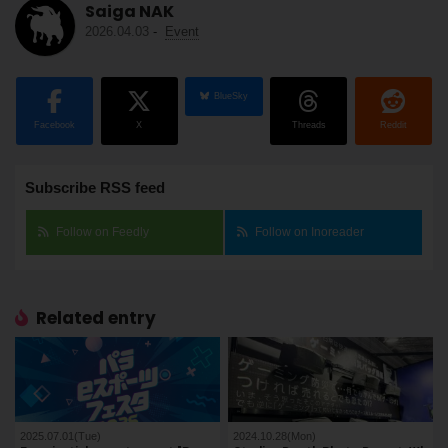
Saiga NAK
2026.04.03
-
Event
BlueSky
Facebook
X
Threads
Reddit
Subscribe RSS feed
Follow on Feedly
Follow on Inoreader
Related entry
2025.07.01(Tue)
2024.10.28(Mon)