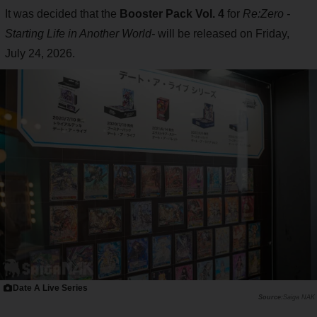
It was decided that the
Booster Pack Vol. 4
for
Re:Zero -
Starting Life in Another World-
will be released on Friday,
July 24, 2026.
Date A Live Series
Saiga NAK