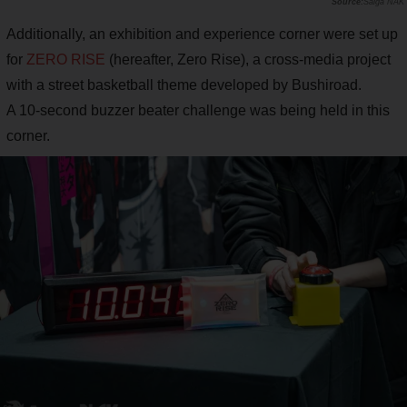
Saiga NAK
Additionally, an exhibition and experience corner were set up
for
ZERO RISE
(hereafter, Zero Rise), a cross-media project
with a street basketball theme developed by Bushiroad.
A 10-second buzzer beater challenge was being held in this
corner.