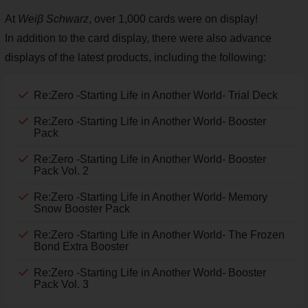
At
Weiβ Schwarz
, over 1,000 cards were on display!
In addition to the card display, there were also advance
displays of the latest products, including the following:
Re:Zero -Starting Life in Another World- Trial Deck
Re:Zero -Starting Life in Another World- Booster
Pack
Re:Zero -Starting Life in Another World- Booster
Pack Vol. 2
Re:Zero -Starting Life in Another World- Memory
Snow Booster Pack
Re:Zero -Starting Life in Another World- The Frozen
Bond Extra Booster
Re:Zero -Starting Life in Another World- Booster
Pack Vol. 3