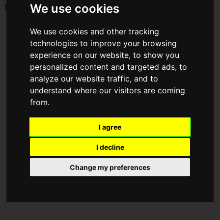
We use cookies
This time, we bring you a report on the
Bushiroad
booth!
We use cookies and other tracking
technologies to improve your browsing
experience on our website, to show you
personalized content and targeted ads, to
analyze our website traffic, and to
understand where our visitors are coming
from.
I agree
I decline
Change my preferences