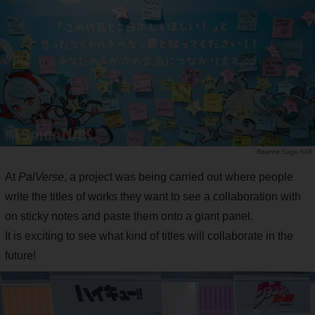
Saiga NAK
At
PalVerse
, a project was being carried out where people
write the titles of works they want to see a collaboration with
on sticky notes and paste them onto a giant panel.
It is exciting to see what kind of titles will collaborate in the
future!