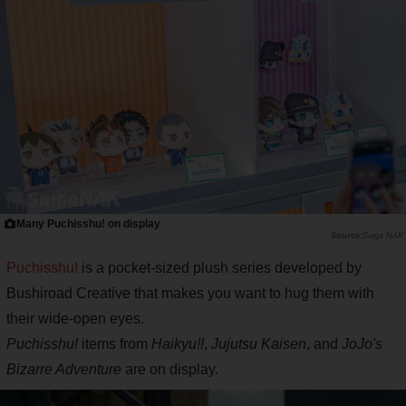
Many Puchisshu! on display
Saiga NAK
Puchisshu!
is a pocket-sized plush series developed by
Bushiroad Creative that makes you want to hug them with
their wide-open eyes.
Puchisshu!
items from
Haikyu!!
,
Jujutsu Kaisen
, and
JoJo's
Bizarre Adventure
are on display.