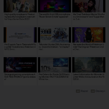
High quality cosplayers! Featuri
The world's first USB microphone
We Tried "Gekikara Mania: Shinfut
ng beautiful cosplayers seen at t
"Razer Seiren Emote" appeared!
su Uminosachi" and "Suppa Man
he Tokyo Game Show 2022!
ia: Zuk…
Pro Esports Team "DetonatioN Fo
"Monster Hunter 20th Anniversa
Recreate the World of Pokémon U
cusMe" Establishes Pokémon U
ry - Grand Exhibition -" in Osaka F
nite! The Original "Pokémon Unit
NITE Divis…
inal…
e Chai…
Strongest gaming smartphone A
Pre-Orders for Pixio's OLED Gami
Latest Information for Monster H
SUS "ROG PHONE II" gonna releas
ng Monitor PX277 OLEDMAX V2
unter Wilds Announced on the TG
e!
White Hav…
S2024 …
Razer
Disney+