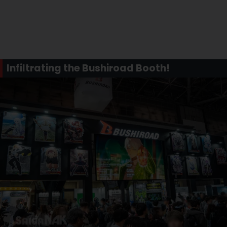
Infiltrating the Bushiroad Booth!