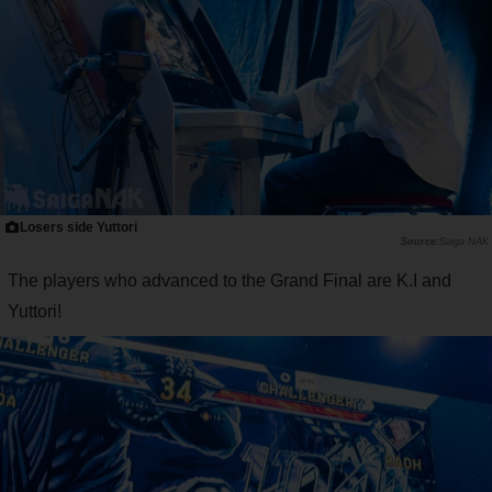
Losers side Yuttori
Saiga NAK
The players who advanced to the Grand Final are K.I and
Yuttori!