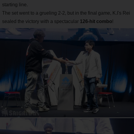
starting line.
The set went to a grueling 2-2, but in the final game, K.I's Rei
sealed the victory with a spectacular
126-hit combo
!