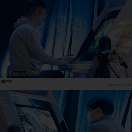
Mint
Saiga NAK