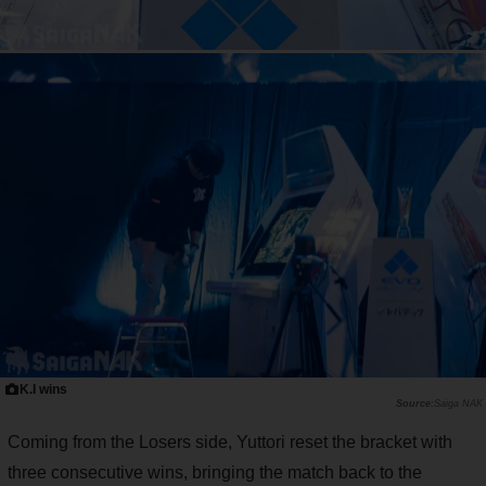
K.I wins
Saiga NAK
Coming from the Losers side, Yuttori reset the bracket with
three consecutive wins, bringing the match back to the