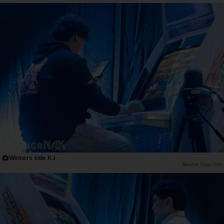
Winners side K.I
Saiga NAK