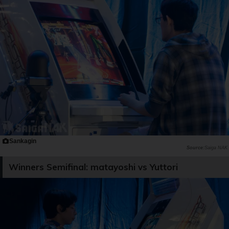
Sankagin
Saiga NAK
Winners Semifinal: matayoshi vs Yuttori