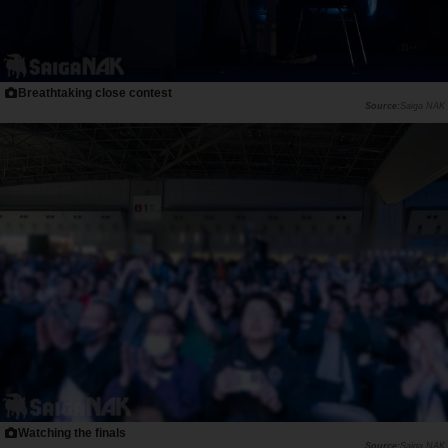
Breathtaking close contest
Saiga NAK
Watching the finals
Saiga NAK