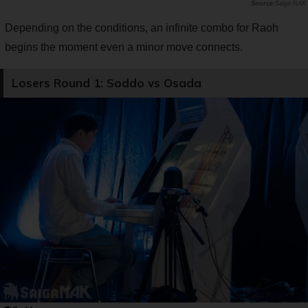
Saiga NAK
Depending on the conditions, an infinite combo for Raoh
begins the moment even a minor move connects.
Losers Round 1: Soddo vs Osada