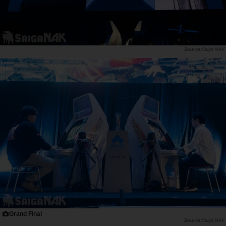
Saiga NAK
Grand Final
Saiga NAK