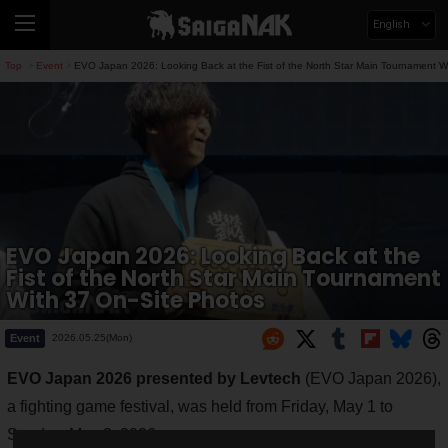
English
Top
Event
EVO Japan 2026: Looking Back at the Fist of the North Star Main Tournament W
>
>
EVO Japan 2026: Looking Back at the
Fist of the North Star Main Tournament
With 37 On-Site Photos
Event
2026.05.25(Mon)
EVO Japan 2026 presented by Levtech
(EVO Japan 2026),
a fighting game festival, was held from Friday, May 1 to
Sunday, May 3, 2026.