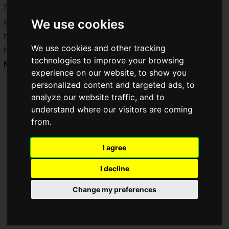
Saiga NAK provided on-site coverage over the three days
We use cookies
and was the only media outlet in the world to cover all 12
main tournaments.
We use cookies and other tracking
Here is our photo report of the main tournament's
Fist of the
technologies to improve your browsing
North Star
category!
experience on our website, to show you
personalized content and targeted ads, to
analyze our website traffic, and to
understand where our visitors are coming
from.
I agree
I decline
Change my preferences