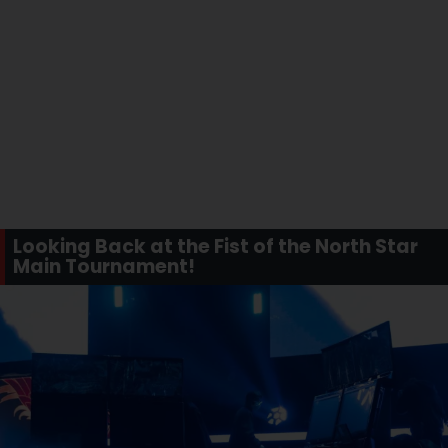
Looking Back at the Fist of the North Star
Main Tournament!