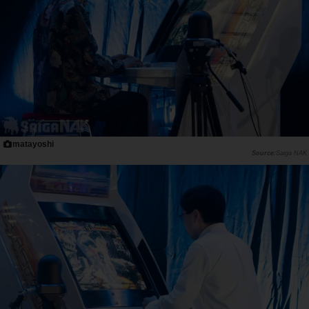
matayoshi
Saiga NAK