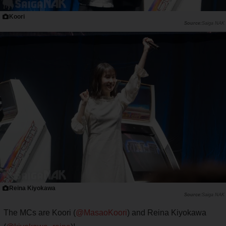
Koori
Saiga NAK
Reina Kiyokawa
Saiga NAK
The MCs are Koori (
@MasaoKoori
) and Reina Kiyokawa