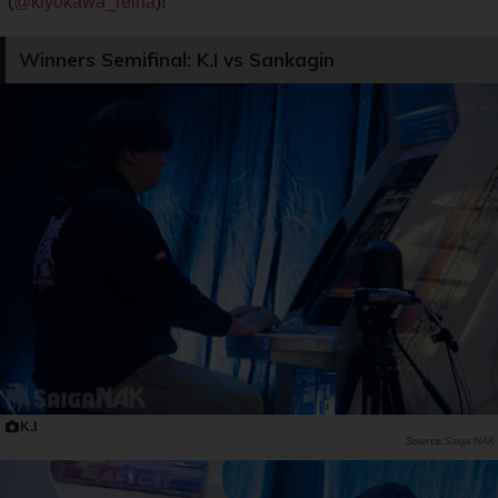
(
@kiyokawa_reina
)!
Winners Semifinal: K.I vs Sankagin
K.I
Saiga NAK