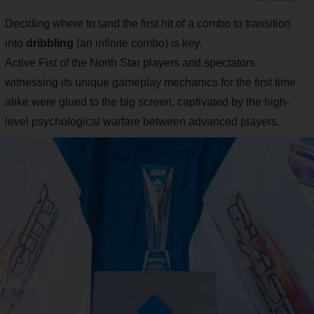
Deciding where to land the first hit of a combo to transition
into
dribbling
(an infinite combo) is key.
Active Fist of the North Star players and spectators
witnessing its unique gameplay mechanics for the first time
alike were glued to the big screen, captivated by the high-
level psychological warfare between advanced players.