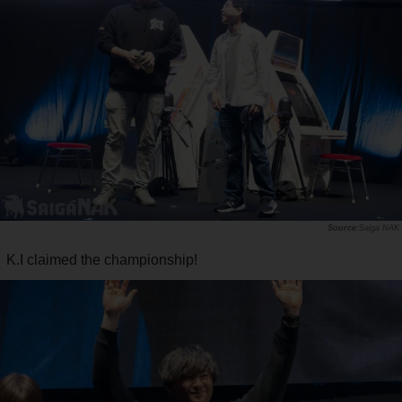
Saiga NAK
K.I claimed the championship!