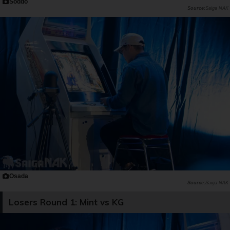
Soddo
Saiga NAK
Osada
Saiga NAK
Losers Round 1: Mint vs KG