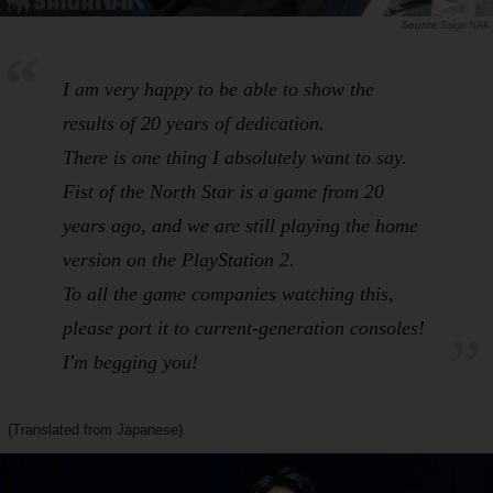
Saiga NAK
I am very happy to be able to show the
results of 20 years of dedication.
There is one thing I absolutely want to say.
Fist of the North Star
is a game from 20
years ago, and we are still playing the home
version on the PlayStation 2.
To all the game companies watching this,
please port it to current-generation consoles!
I'm begging you!
(Translated from Japanese)