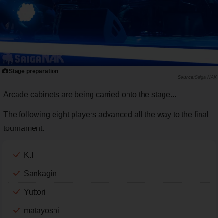
Stage preparation
Saiga NAK
Arcade cabinets are being carried onto the stage...
The following eight players advanced all the way to the final
tournament:
K.I
Sankagin
Yuttori
matayoshi