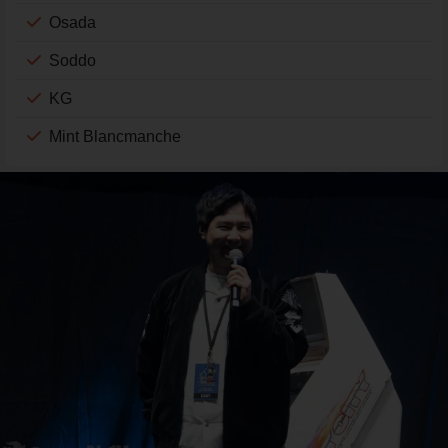
Osada
Soddo
KG
Mint Blancmanche