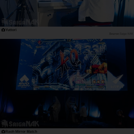
Yuttori
Saiga NAK
Raoh Mirror Match