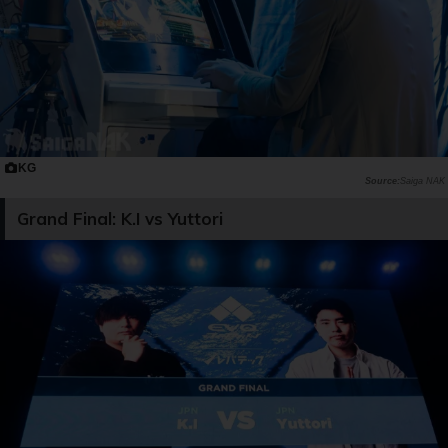
KG
Saiga NAK
Grand Final: K.I vs Yuttori