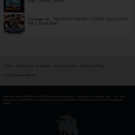
SNK ONLINE SHOP!
Package ver., "NEOGEO POCKET COLOR SELECTION
Vol.1" Book Now!
Top
About Us
Inquiry
Terms of Use
Privacy Policy
Translators Wanted
We have been strictly prohibited without permission . copyright of images, text , etc. that
have been published in saiganak.com is attributable to saiganak.com or photographer -
writer.