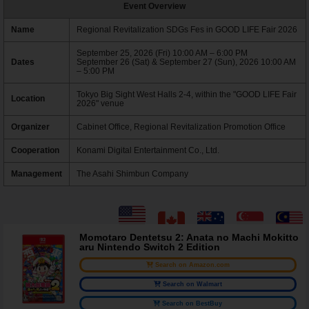
Event Overview
Name
Regional Revitalization SDGs Fes in GOOD LIFE Fair 2026
September 25, 2026 (Fri) 10:00 AM – 6:00 PM
Dates
September 26 (Sat) & September 27 (Sun), 2026 10:00 AM
– 5:00 PM
Tokyo Big Sight West Halls 2-4, within the "GOOD LIFE Fair
Location
2026" venue
Organizer
Cabinet Office, Regional Revitalization Promotion Office
Cooperation
Konami Digital Entertainment Co., Ltd.
Management
The Asahi Shimbun Company
Momotaro Dentetsu 2: Anata no Machi Mokitto
aru Nintendo Switch 2 Edition
Search on Amazon.com
Search on Walmart
Search on BestBuy