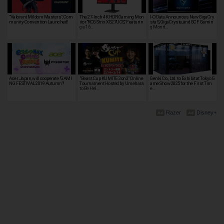
"Valorant Mildom Masters", Com
The 27-Inch 4K HDR Gaming Mon
I-O Data Announces New GigaCry
munity Convention Launched!
itor “ROG Strix XG27UCS,” Featurin
sta S, GigaCrysta, and GCF Gamin
g a 16…
g Monit…
Acer Japan, will cooperate "GAMI
"Beast Cup KUMITE 3on3" Online
Genki Co., Ltd. to Exhibit at Tokyo G
NG FESTIVAL 2019 Autumn"!
Tournament Hosted by Umehara
ame Show 2025 for the First Tim
to Be Hel…
e…
Razer
Disney+