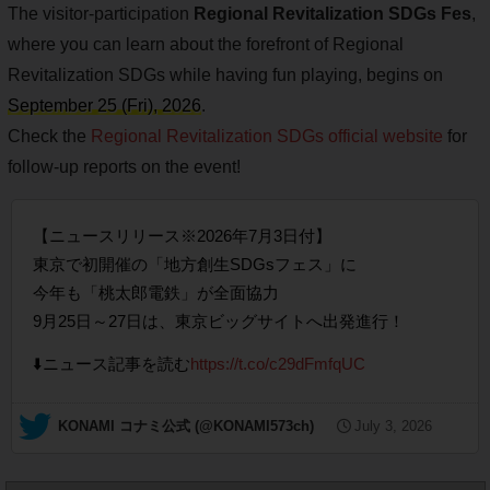
The visitor-participation
Regional Revitalization SDGs Fes
,
where you can learn about the forefront of Regional
Revitalization SDGs while having fun playing, begins on
September 25 (Fri), 2026
.
Check the
Regional Revitalization SDGs official website
for
follow-up reports on the event!
【ニュースリリース※2026年7月3日付】
東京で初開催の「地方創生SDGsフェス」に
今年も「桃太郎電鉄」が全面協力
9月25日～27日は、東京ビッグサイトへ出発進行！
⬇️ニュース記事を読む
https://t.co/c29dFmfqUC
— KONAMI コナミ公式 (@KONAMI573ch)
July 3, 2026