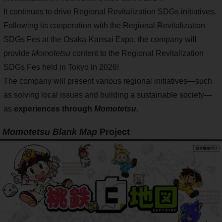
It continues to drive Regional Revitalization SDGs initiatives.
Following its cooperation with the Regional Revitalization
SDGs Fes at the Osaka-Kansai Expo, the company will
provide
Momotetsu
content to the Regional Revitalization
SDGs Fes held in Tokyo in 2026!
The company will present various regional initiatives—such
as solving local issues and building a sustainable society—
as
experiences through
Momotetsu
.
Momotetsu Blank Map
Project