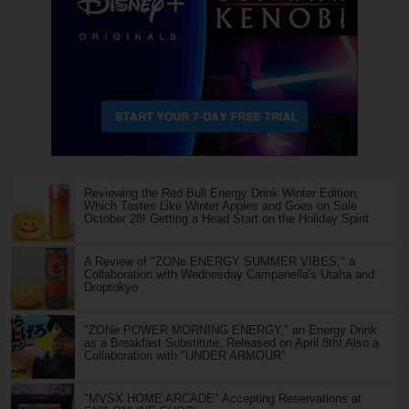
Reviewing the Red Bull Energy Drink Winter Edition,
Which Tastes Like Winter Apples and Goes on Sale
October 28! Getting a Head Start on the Holiday Spirit
A Review of "ZONe ENERGY SUMMER VIBES," a
Collaboration with Wednesday Campanella's Utaha and
Droptokyo
"ZONe POWER MORNING ENERGY," an Energy Drink
as a Breakfast Substitute, Released on April 8th! Also a
Collaboration with "UNDER ARMOUR"
"MVSX HOME ARCADE" Accepting Reservations at