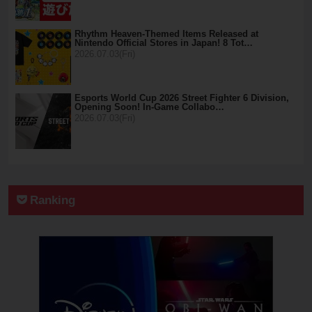
Rhythm Heaven-Themed Items Released at
Nintendo Official Stores in Japan! 8 Tot…
2026.07.03(Fri)
Esports World Cup 2026 Street Fighter 6 Division,
Opening Soon! In-Game Collabo…
2026.07.03(Fri)
Ranking