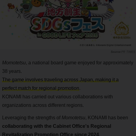
PR TIMES
Momotetsu
, a national board game enjoyed for approximately
38 years.
The game involves traveling across Japan, making it a
perfect match for regional promotion
.
KONAMI has carried out various collaborations with
organizations across different regions.
Leveraging the strengths of
Momotetsu
, KONAMI has been
collaborating with the Cabinet Office's Regional
Revitalization Promotion Office since 2024
.