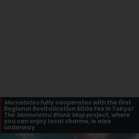
Momotetsu
fully cooperates with the first
Regional Revitalization SDGs Fes in Tokyo!
The
Momotetsu Blank Map
project, where
you can enjoy local charms, is also
underway