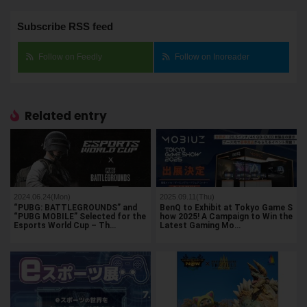
Subscribe RSS feed
Follow on Feedly
Follow on Inoreader
Related entry
2024.06.24(Mon)
2025.09.11(Thu)
“PUBG: BATTLEGROUNDS” and
BenQ to Exhibit at Tokyo Game S
“PUBG MOBILE” Selected for the
how 2025! A Campaign to Win the
Esports World Cup – Th…
Latest Gaming Mo…