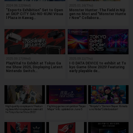
2024.06.12(Wed)
2025.01.16(Thu)
“Esports Exhibition” Set to Open
Monster Hunter: The Field in Niji
at SKIP CITY SAI-NO-KUNI Visua
gen no Mori and "Monster Hunte
l Plaza in Kawag…
r Now" Collabora…
2025.09.17(Wed)
2025.09.11(Thu)
PlayVital to Exhibit at Tokyo Ga
I-O DATA DEVICE to exhibit at To
me Show 2025, Displaying Latest
kyo Game Show 2025! Featuring
Nintendo Switch…
early playable de…
High quality cosplayers! Featuri
Fighting game competition"Taipei
"Ninjala" x "Demon Slayer: Kimets
ng beautiful cosplayers seen at t
Major" info. updated on June 5
u no Yaiba" Collaboration!
he Tokyo Game Show 2022!