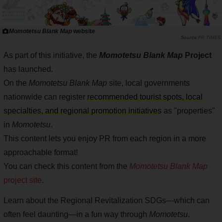
Momotetsu Blank Map
website
PR TIMES
As part of this initiative, the
Momotetsu Blank Map
Project
has launched.
On the
Momotetsu Blank Map
site, local governments
nationwide can register
recommended tourist spots, local
specialties, and regional promotion initiatives
as "properties"
in
Momotetsu
.
This content lets you enjoy PR from each region in a more
approachable format!
You can check this content from the
Momotetsu Blank Map
project site
.
Learn about the Regional Revitalization SDGs—which can
often feel daunting—in a fun way through
Momotetsu
.