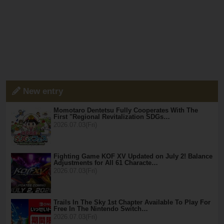
New entry
Momotaro Dentetsu Fully Cooperates With The
First "Regional Revitalization SDGs…
2026.07.03(Fri)
Fighting Game KOF XV Updated on July 2! Balance
Adjustments for All 61 Characte…
2026.07.03(Fri)
Trails In The Sky 1st Chapter Available To Play For
Free In The Nintendo Switch…
2026.07.03(Fri)