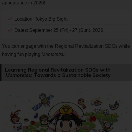
appearance in 2026!
Location: Tokyo Big Sight
Dates: September 25 (Fri) - 27 (Sun), 2026
You can engage with the Regional Revitalization SDGs while
having fun playing
Momotetsu
.
Learning Regional Revitalization SDGs with
Momotetsu
: Towards a Sustainable Society