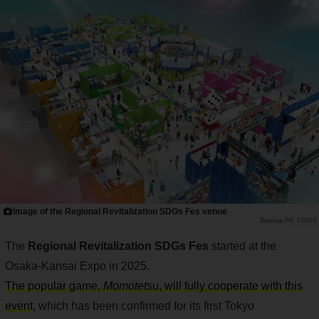
Image of the Regional Revitalization SDGs Fes venue
PR TIMES
The
Regional Revitalization SDGs Fes
started at the
Osaka-Kansai Expo in 2025.
The popular game,
Momotetsu
, will fully cooperate with this
event
, which has been confirmed for its first Tokyo