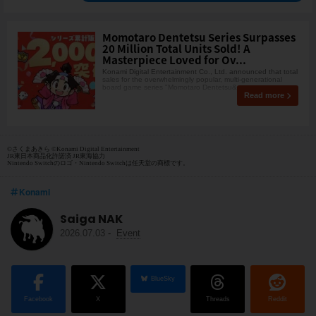
Momotaro Dentetsu Series Surpasses
20 Million Total Units Sold! A
Masterpiece Loved for Ov...
Konami Digital Entertainment Co., Ltd. announced that total
sales for the overwhelmingly popular, multi-generational
board game series "Momotaro Dentetsu&q
Read more
©さくまあきら ©Konami Digital Entertainment
JR東日本商品化許諾済 JR東海協力
Nintendo Switchのロゴ・Nintendo Switchは任天堂の商標です。
Konami
Saiga NAK
2026.07.03
-
Event
BlueSky
Facebook
X
Threads
Reddit