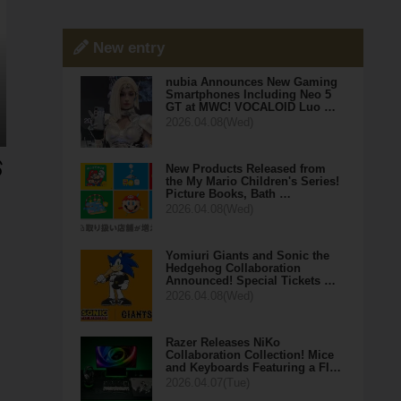
New entry
nubia Announces New Gaming
Smartphones Including Neo 5
GT at MWC! VOCALOID Luo …
2026.04.08(Wed)
New Products Released from
the My Mario Children's Series!
Picture Books, Bath …
2026.04.08(Wed)
Yomiuri Giants and Sonic the
Hedgehog Collaboration
Announced! Special Tickets …
2026.04.08(Wed)
Razer Releases NiKo
Collaboration Collection! Mice
and Keyboards Featuring a Fl…
2026.04.07(Tue)