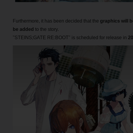
Furthermore, it has been decided that the
graphics will 
be added
to the story.
"STEINS;GATE RE:BOOT" is scheduled for release in
2