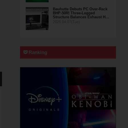
Bauhutte Debuts PC Over-Rack
BHP-50R! Three-Legged
Structure Balances Exhaust H…
2026.04.07(Tue)
Ranking