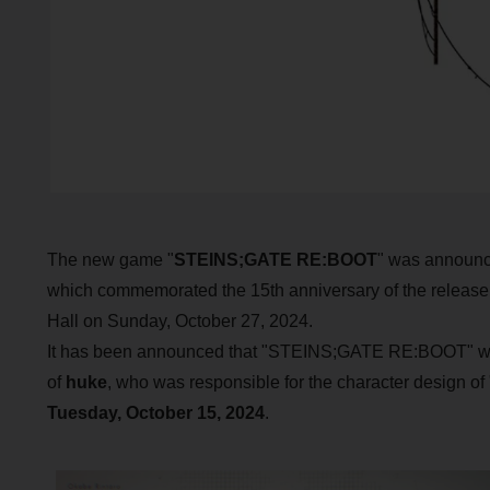
The new game "
STEINS;GATE RE:BOOT
" was announce
which commemorated the 15th anniversary of the release
Hall on Sunday, October 27, 2024.
It has been announced that "STEINS;GATE RE:BOOT" will b
of
huke
, who was responsible for the character design o
Tuesday, October 15, 2024
.