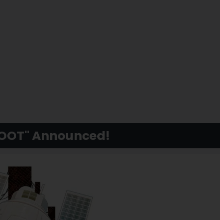
BOOT" Announced!