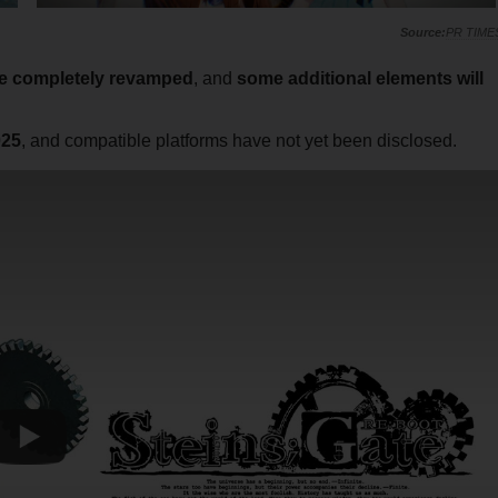
PR TIME
be completely revamped
, and
some additional elements will
025
, and compatible platforms have not yet been disclosed.