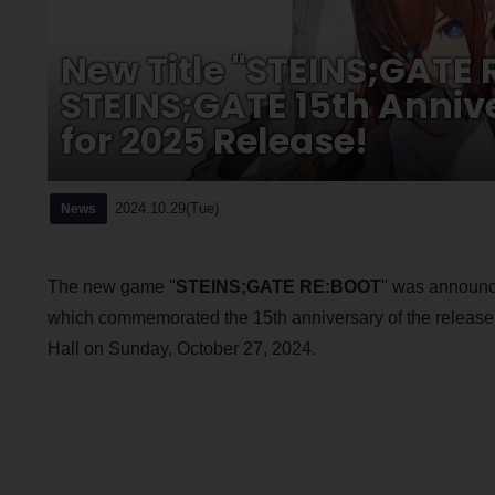
New Title "STEINS;GATE
STEINS;GATE 15th Annive
for 2025 Release!
2024.10.29(Tue)
News
The new game "
STEINS;GATE RE:BOOT
" was announce
which commemorated the 15th anniversary of the release 
Hall on Sunday, October 27, 2024.