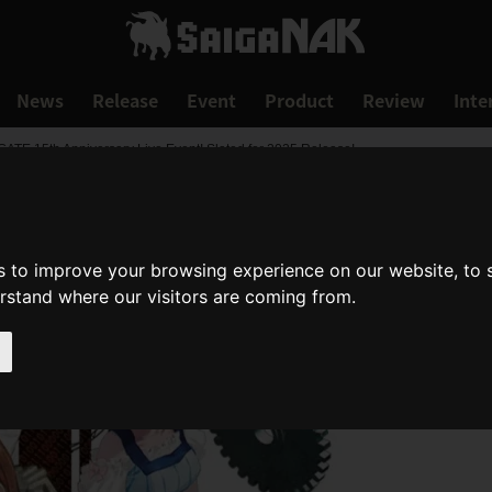
News
Release
Event
Product
Review
Inte
E 15th Anniversary Live Event! Slated for 2025 Release!
s to improve your browsing experience on our website, to
erstand where our visitors are coming from.