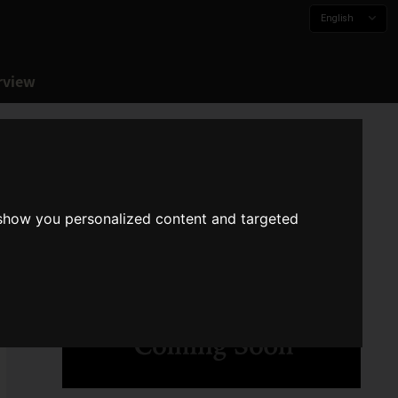
English
rview
 show you personalized content and targeted