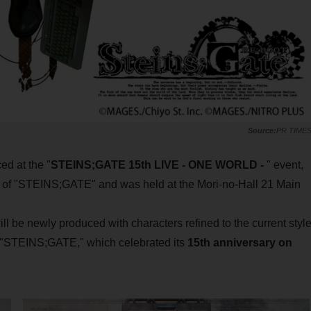
PR TIME
d at the "
STEINS;GATE 15th LIVE - ONE WORLD -
" event,
 of "STEINS;GATE" and was held at the Mori-no-Hall 21 Main
e newly produced with characters refined to the current styl
f "STEINS;GATE," which celebrated its
15th anniversary on