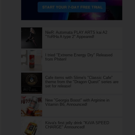
NieR: Automata PLAY ARTS kai A2
"YoRHa A type 2" Appeared!
I tried "Extreme Energy Dry" Released
from Phiten!
Cafe items with Slime's "Classic Cafe"
theme from the "Dragon Quest" series are
set for release!
New "Georgia Boost" with Arginine in
Vitamin B6, Announced!
Kiiva's first jelly drink "KiiVA SPEED
CHARGE" Announced!