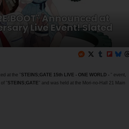
 RE:BOOT" Announced at
rsary Live Event! Slated
d at the "
STEINS;GATE 15th LIVE - ONE WORLD -
" event,
of "
STEINS;GATE
" and was held at the Mori-no-Hall 21 Main