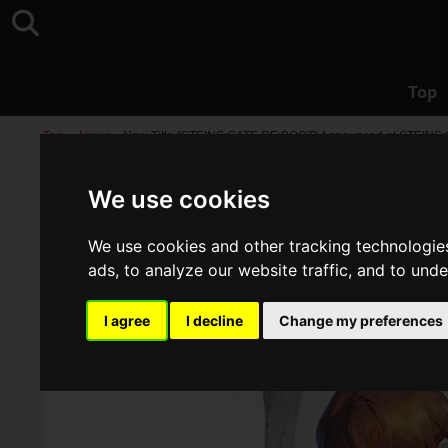
Top
Top
>
News
>
New Title "STEINS;GATE RE:BOOT" Announced at STEINS;GAT
We use cookies
We use cookies and other tracking technologie
ads, to analyze our website traffic, and to und
I agree
I decline
Change my preferences