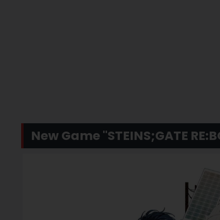
New Game "STEINS;GATE RE: