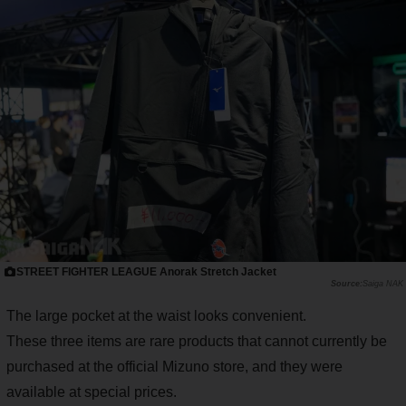
STREET FIGHTER LEAGUE Anorak Stretch Jacket
Saiga NAK
The large pocket at the waist looks convenient.
These three items are rare products that cannot currently be
purchased at the official Mizuno store, and they were
available at special prices.