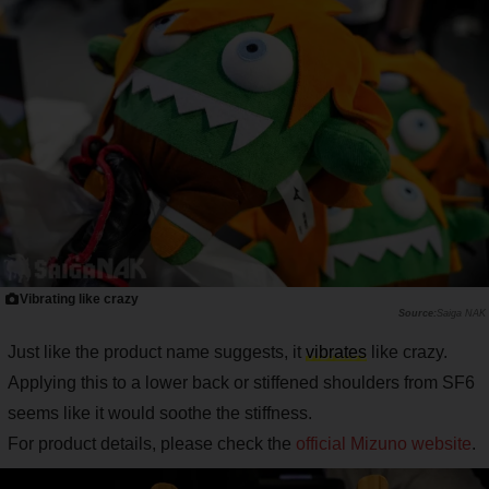
Vibrating like crazy
Saiga NAK
Just like the product name suggests, it
vibrates
like crazy.
Applying this to a lower back or stiffened shoulders from SF6
seems like it would soothe the stiffness.
For product details, please check the
official Mizuno website
.