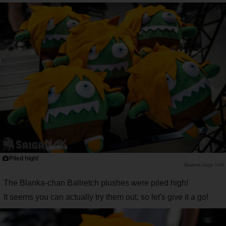
Piled high!
Saiga NAK
The Blanka-chan Ballretch plushes were piled high!
It seems you can actually try them out, so let's give it a go!