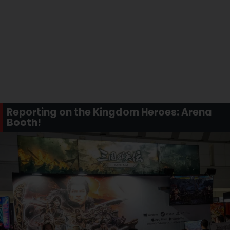
Reporting on the Kingdom Heroes: Arena
Booth!