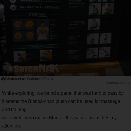
Blanka-chan Ballretch Plush
Saiga NAK
While exploring, we found a panel that was hard to pass by.
It seems the Blanka-chan plush can be used for massage
and training.
As a writer who mains Blanka, this naturally catches my
attention.