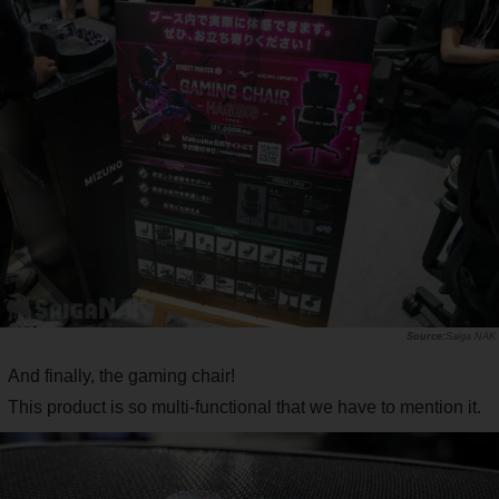
Saiga NAK
And finally, the gaming chair!
This product is so multi-functional that we have to mention it.