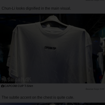
Chun-Li looks dignified in the main visual.
CAPCOM CUP T-Shirt
Saiga NAK
The subtle accent on the chest is quite cute.