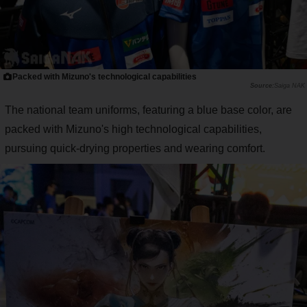
Packed with Mizuno's technological capabilities
Saiga NAK
The national team uniforms, featuring a blue base color, are
packed with Mizuno's high technological capabilities,
pursuing quick-drying properties and wearing comfort.