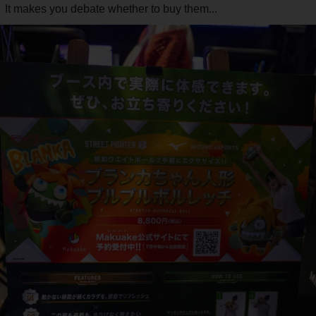
It makes you debate whether to buy them...