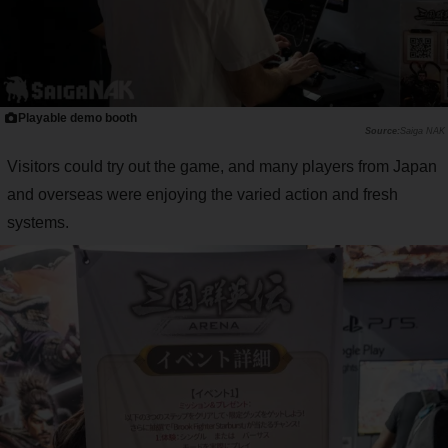
Playable demo booth
Saiga NAK
Visitors could try out the game, and many players from Japan
and overseas were enjoying the varied action and fresh
systems.