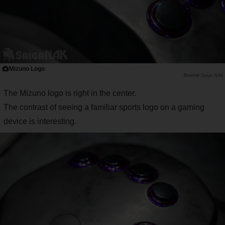
Mizuno Logo
Saiga NAK
The Mizuno logo is right in the center.
The contrast of seeing a familiar sports logo on a gaming
device is interesting.