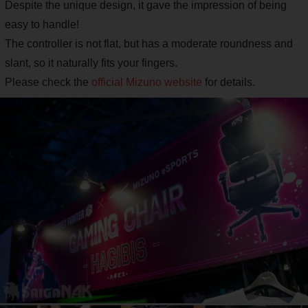
Despite the unique design, it gave the impression of being
easy to handle!
The controller is not flat, but has a moderate roundness and
slant, so it naturally fits your fingers.
Please check the
official Mizuno website
for details.