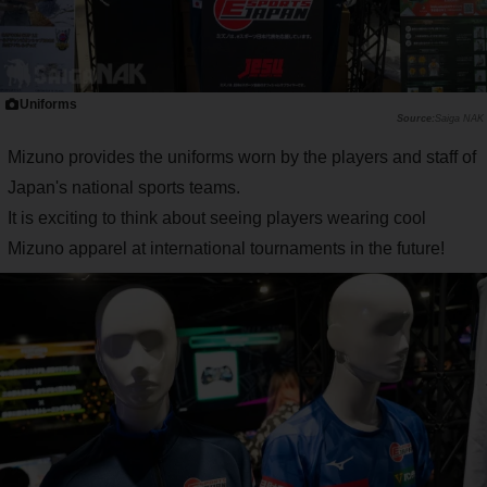
Uniforms
Saiga NAK
Mizuno provides the uniforms worn by the players and staff of
Japan's national sports teams.
It is exciting to think about seeing players wearing cool
Mizuno apparel at international tournaments in the future!