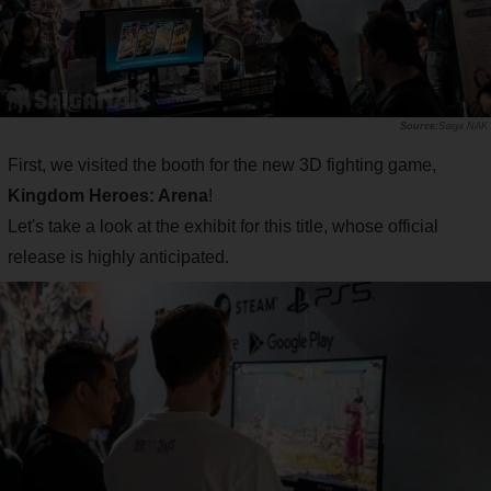
Saiga NAK
First, we visited the booth for the new 3D fighting game,
Kingdom Heroes: Arena
!
Let's take a look at the exhibit for this title, whose official
release is highly anticipated.