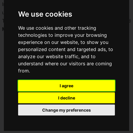
In addition to the competitive scene, various companies set
We use cookies
up booths to liven up the tournament!
This time, we will report on the
Kingdom Heroes: Arena
and
We use cookies and other tracking
MIZUNO
booths!
technologies to improve your browsing
experience on our website, to show you
personalized content and targeted ads, to
analyze our website traffic, and to
understand where our visitors are coming
from.
I agree
I decline
Change my preferences