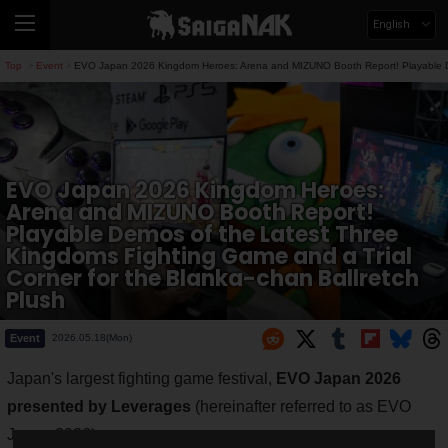
English
Top
Event
EVO Japan 2026 Kingdom Heroes: Arena and MIZUNO Booth Report! Playable Demo
>
>
EVO Japan 2026 Kingdom Heroes:
Arena and MIZUNO Booth Report!
Playable Demos of the Latest Three
Kingdoms Fighting Game and a Trial
Corner for the Blanka-chan Ballretch
Plush
Event
2026.05.18(Mon)
Japan's largest fighting game festival,
EVO Japan 2026
presented by Leverages
(hereinafter referred to as EVO
Japan 2026).