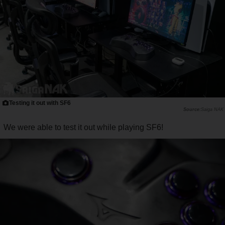
Testing it out with SF6
Saiga NAK
We were able to test it out while playing SF6!