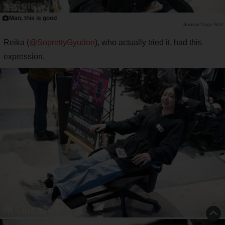
Man, this is good
Saiga NAK
Reika (
@SoprettyGyudon
), who actually tried it, had this
expression.