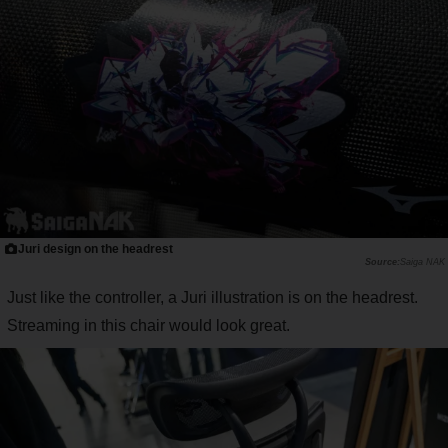
Juri design on the headrest
Saiga NAK
Just like the controller, a Juri illustration is on the headrest.
Streaming in this chair would look great.