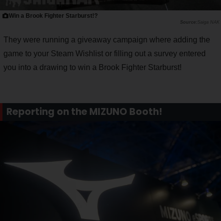
Win a Brook Fighter Starburst!?
Saiga NAK
They were running a giveaway campaign where adding the
game to your Steam Wishlist or filling out a survey entered
you into a drawing to win a Brook Fighter Starburst!
Reporting on the MIZUNO Booth!