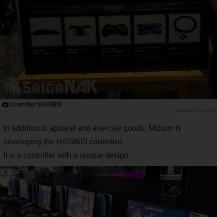
Controller HAGIBIS
Saiga NAK
In addition to apparel and exercise goods, Mizuno is
developing the HAGIBIS controller.
It is a controller with a unique design.