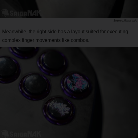
Right side
Meanwhile, the right side has a layout suited for executing
complex finger movements like combos.