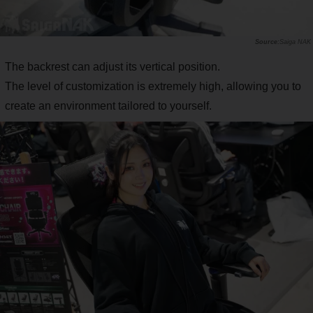
Saiga NAK
The backrest can adjust its vertical position.
The level of customization is extremely high, allowing you to
create an environment tailored to yourself.