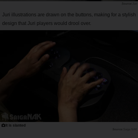
Juri
Juri illustrations are drawn on the buttons, making for a stylish
design that Juri players would drool over.
It is slanted
Saiga NAK