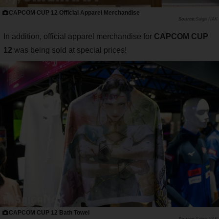
CAPCOM CUP 12 Official Apparel Merchandise
Saiga NAK
In addition, official apparel merchandise for
CAPCOM CUP
12
was being sold at special prices!
CAPCOM CUP 12 Bath Towel
Saiga NAK