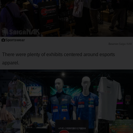
Sportswear
Saiga NAK
There were plenty of exhibits centered around esports
apparel.