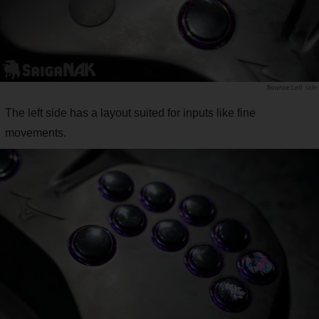
Left side
The left side has a layout suited for inputs like fine
movements.