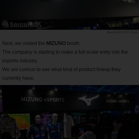
MIZUNO Booth
Next, we visited the
MIZUNO
booth.
The company is starting to make a full-scale entry into the
esports industry.
We are curious to see what kind of product lineup they
currently have.