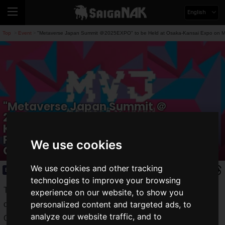
English
Top
Event
"Metaverse Japan Summit ＠2025EXPO" to be Held at Osaka-Kansai Expo on May
>
>
"Metaverse Japan Summit ＠
2025EXPO" to be Held at Osaka-
Kansai Expo on May 27! Featuring Live
Performances and Talk Sessions by
We use cookies
Creators
We use cookies and other tracking
Event
2025.03.30(Sun)
technologies to improve your browsing
The "
Metaverse Japan Summit@2025EXPO
" will be held
experience on our website, to show you
personalized content and targeted ads, to
on Tuesday, May 27, 2025, at the EXPO Hall of EXPO 2025
analyze our website traffic, and to
Osaka Kansai!