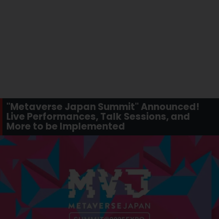
"Metaverse Japan Summit" Announced!
Live Performances, Talk Sessions, and
More to be Implemented