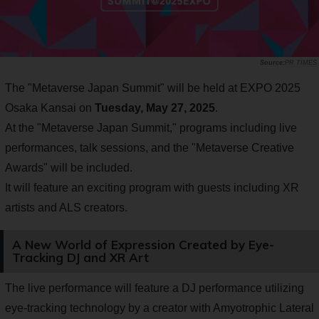
PR TIMES
The "Metaverse Japan Summit" will be held at EXPO 2025
Osaka Kansai on
Tuesday, May 27, 2025
.
At the "Metaverse Japan Summit," programs including live
performances, talk sessions, and the "Metaverse Creative
Awards" will be included.
It will feature an exciting program with guests including XR
artists and ALS creators.
A New World of Expression Created by Eye-
Tracking DJ and XR Art
The live performance will feature a DJ performance utilizing
eye-tracking technology by a creator with Amyotrophic Lateral