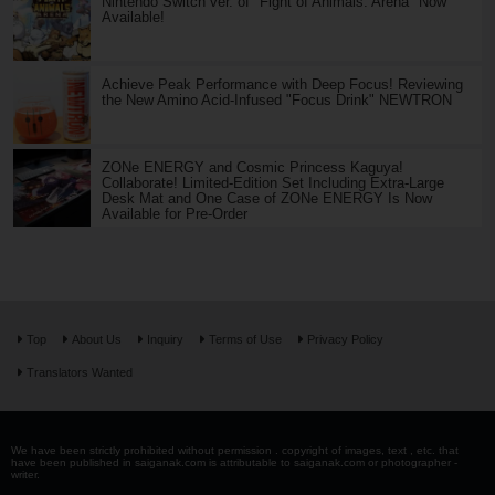
Nintendo Switch ver. of "Fight of Animals: Arena" Now
Available!
Achieve Peak Performance with Deep Focus! Reviewing
the New Amino Acid-Infused "Focus Drink" NEWTRON
ZONe ENERGY and Cosmic Princess Kaguya!
Collaborate! Limited-Edition Set Including Extra-Large
Desk Mat and One Case of ZONe ENERGY Is Now
Available for Pre-Order
Top
About Us
Inquiry
Terms of Use
Privacy Policy
Translators Wanted
We have been strictly prohibited without permission . copyright of images, text , etc. that
have been published in saiganak.com is attributable to saiganak.com or photographer -
writer.