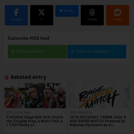
BlueSky
Facebook
X
Threads
Reddit
Subscribe RSS feed
Follow on Feedly
Follow on Inoreader
Related entry
2024.10.31(Thu)
2024.08.02(Fri)
TGS2024! Saiga NAK Girls Storm
ZETA DIVISION's TENNN Joins R
the Cosplay Area, a Must-Visit a
AGE SUPER MATCH Powered by
t TGS! Plenty of…
Rakuten Optimism as a L…