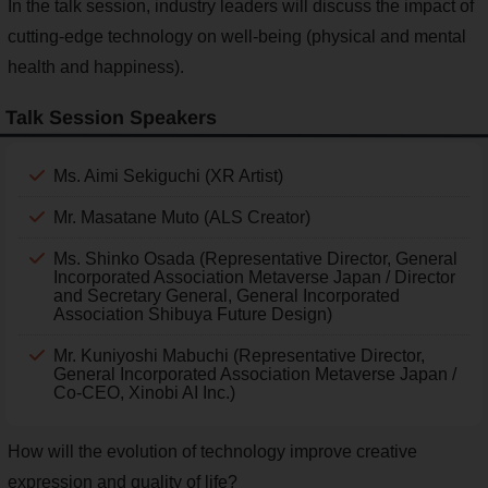
In the talk session, industry leaders will discuss the impact of
cutting-edge technology on well-being (physical and mental
health and happiness).
Talk Session Speakers
Ms. Aimi Sekiguchi (XR Artist)
Mr. Masatane Muto (ALS Creator)
Ms. Shinko Osada (Representative Director, General
Incorporated Association Metaverse Japan / Director
and Secretary General, General Incorporated
Association Shibuya Future Design)
Mr. Kuniyoshi Mabuchi (Representative Director,
General Incorporated Association Metaverse Japan /
Co-CEO, Xinobi AI Inc.)
How will the evolution of technology improve creative
expression and quality of life?