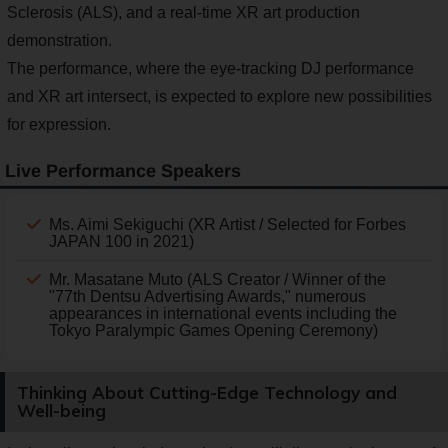
Sclerosis (ALS), and a real-time XR art production
demonstration.
The performance, where the eye-tracking DJ performance
and XR art intersect, is expected to explore new possibilities
for expression.
Live Performance Speakers
Ms. Aimi Sekiguchi (XR Artist / Selected for Forbes
JAPAN 100 in 2021)
Mr. Masatane Muto (ALS Creator / Winner of the
"77th Dentsu Advertising Awards," numerous
appearances in international events including the
Tokyo Paralympic Games Opening Ceremony)
Thinking About Cutting-Edge Technology and
Well-being