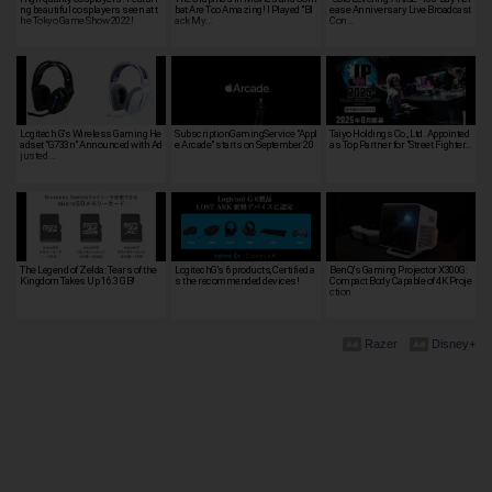
ng beautiful cosplayers seen at t
bat Are Too Amazing! I Played "Bl
ease Anniversary Live Broadcast
he Tokyo Game Show 2022!
ack My…
Con…
Logitech G's Wireless Gaming He
SubscriptionGamingService "Appl
Taiyo Holdings Co., Ltd. Appointed
adset "G733n" Announced with Ad
e Arcade" starts on September 20
as Top Partner for "Street Fighter…
justed …
The Legend of Zelda: Tears of the
LogitechG's 6 products, Certified a
BenQ's Gaming Projector X300G:
Kingdom Takes Up 16.3 GB!
s the recommended devices!
Compact Body Capable of 4K Proje
ction
Razer
Disney+