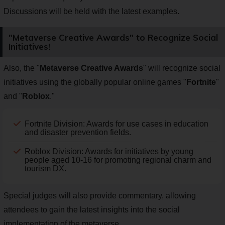
Discussions will be held with the latest examples.
"Metaverse Creative Awards" to Recognize Social
Initiatives!
Also, the "
Metaverse Creative Awards
" will recognize social
initiatives using the globally popular online games "
Fortnite
"
and "
Roblox
."
Fortnite Division: Awards for use cases in education
and disaster prevention fields.
Roblox Division: Awards for initiatives by young
people aged 10-16 for promoting regional charm and
tourism DX.
Special judges will also provide commentary, allowing
attendees to gain the latest insights into the social
implementation of the metaverse.