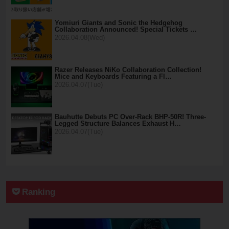
Yomiuri Giants and Sonic the Hedgehog
Collaboration Announced! Special Tickets …
2026.04.08(Wed)
Razer Releases NiKo Collaboration Collection!
Mice and Keyboards Featuring a Fl…
2026.04.07(Tue)
Bauhutte Debuts PC Over-Rack BHP-50R! Three-
Legged Structure Balances Exhaust H…
2026.04.07(Tue)
Ranking