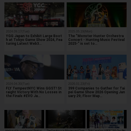
2024.09.17(Tue)
2025.05.19(Mon)
YGG Japan to Exhibit Large Boot
The “Monster Hunter Orchestra
h at Tokyo Game Show 2024, Fea
Concert - Hunting Music Festival
turing Latest Web3…
2025-” is set to…
2024.04.30(Tue)
2026.01.23(Fri)
FLY TempestNYC Wins GGST! St
399 Companies to Gather for Tai
raight Victory With No Losses in
pei Game Show 2026 Opening Jan
the Finals #EVO Ja…
uary 29; Floor Map…
High quality cosplayers! Featuri
The Graphics in Movies and Com
"Solo Leveling: ARISE" 100-Day Rel