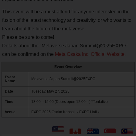
This event will be a must-attend for anyone interested in the
fusion of the latest technology and creativity, or who wants to
learn about the future of the metaverse.
Please be sure to come!
Details about the "Metaverse Japan Summit@2025EXPO"
can be confirmed on the
Meta Osaka Inc. Official Website
.
Event Overview
Event
Metaverse Japan Summit@2025EXPO
Name
Date
Tuesday, May 27, 2025
Time
13:00～15:00 (Doors open 12:00～) *Tentative
Venue
EXPO 2025 Osaka Kansai ＜EXPO Hall＞