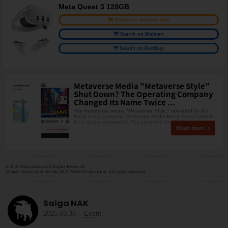
Meta Quest 3 128GB
Search on Amazon.com
Search on Walmart
Search on BestBuy
Metaverse Media "Metaverse Style"
Shut Down? The Operating Company
Changed Its Name Twice ...
The metaverse media "Metaverse Style," operated by the
Hong Kong company Metaverse Media Hong Kong Limited,
is no longer accessible. The company chang
Read more
© 2023 Meta Osaka All Rights Reserved.
©Japan Association for the 2025 World Exposition, All rights reserved.
Saiga NAK
2025.03.30
-
Event