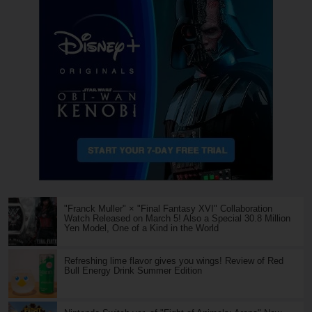
"Franck Muller" × "Final Fantasy XVI" Collaboration
Watch Released on March 5! Also a Special 30.8 Million
Yen Model, One of a Kind in the World
Refreshing lime flavor gives you wings! Review of Red
Bull Energy Drink Summer Edition