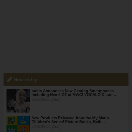
New entry
nubia Announces New Gaming Smartphones
Including Neo 5 GT at MWC! VOCALOID Luo …
2026.04.08(Wed)
New Products Released from the My Mario
Children's Series! Picture Books, Bath …
2026.04.08(Wed)