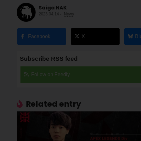
Saiga NAK
2023.04.14
-
News
Facebook
X
Bl
Subscribe RSS feed
Follow on Feedly
Related entry