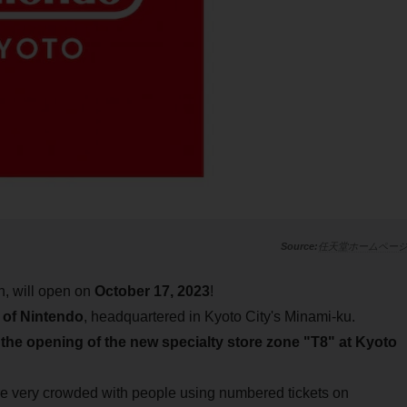
任天堂ホームペー
an, will open on
October 17, 2023
!
 of Nintendo
, headquartered in Kyoto City's Minami-ku.
h
the opening of the new specialty store zone "T8" at Kyoto
very crowded with people using numbered tickets on