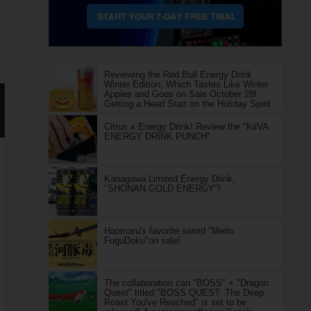
Reviewing the Red Bull Energy Drink
Winter Edition, Which Tastes Like Winter
Apples and Goes on Sale October 28!
Getting a Head Start on the Holiday Spirit
Citrus x Energy Drink! Review the "KiiVA
ENERGY DRINK PUNCH"
Kanagawa Limited Energy Drink,
"SHONAN GOLD ENERGY"!
Haomaru's favorite sword "Meito
FuguDoku"on sale!
The collaboration can "BOSS" × "Dragon
Quest" titled "BOSS QUEST: The Deep
Roast You've Reached" is set to be