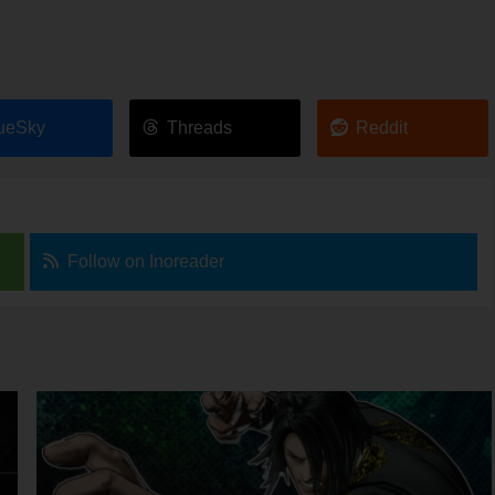
ueSky
Threads
Reddit
Follow on Inoreader