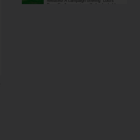
released! A campaign offering "Loto's
Boss Can" as a prize will also be held.
ジ