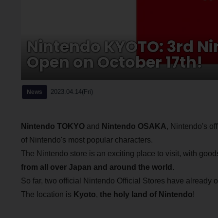
Nintendo KYOTO: 3rd Nint
Open on October 17th!
2023.04.14(Fri)
News
Nintendo TOKYO
and
Nintendo OSAKA
, Nintendo's of
of Nintendo's most popular characters.
The Nintendo store is an exciting place to visit, with good
from all over Japan and around the world
.
So far, two official Nintendo Official Stores have alread
The location is
Kyoto
,
the holy land of Nintendo
!