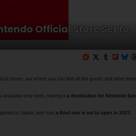
endo Official Store Set to
ficial stores, are where you can find all the goods and other item
s available only here, making it
a destination for Nintendo fan
y opened in Japan, and now
a third one is set to open in 2023
.