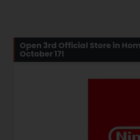
Open 3rd Official Store in Ho
October 17!