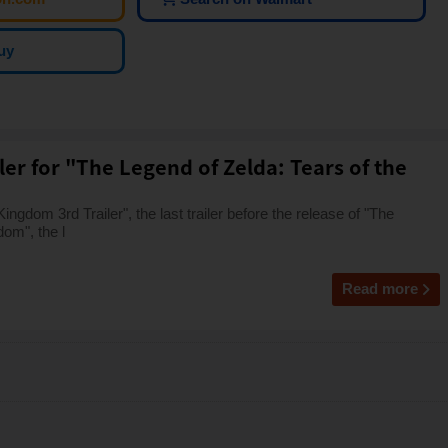
uy
iler for "The Legend of Zelda: Tears of the
ngdom 3rd Trailer", the last trailer before the release of "The
dom", the l
Read more