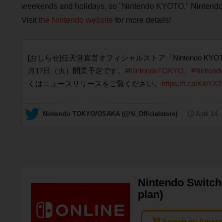
weekends and holidays, so "Nintendo KYOTO," Nintendo's
Visit
the Nintendo website
for more details!
[おしらせ]任天堂直営オフィシャルストア「Nintendo KY
月17日（火）開業予定です。
#NintendoTOKYO
、
#Ninten
くはニュースリリースをご覧ください。
https://t.co/Kl0
— Nintendo TOKYO/OSAKA (@N_Officialstore)
April 14,
Nintendo Switch 
plan)
Search on Amaz