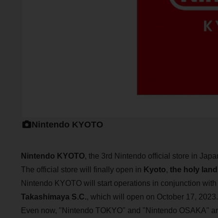
Nintendo KYOTO
Nintendo KYOTO
, the 3rd Nintendo official store in Jap
The official store will finally open in
Kyoto
,
the holy land
Nintendo KYOTO will start operations in conjunction wit
Takashimaya S.C.
, which will open on October 17, 2023.
Even now, "Nintendo TOKYO" and "Nintendo OSAKA" are 