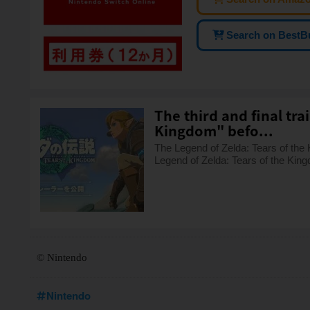
Search on BestB
The third and final tra
Kingdom" befo...
The Legend of Zelda: Tears of the Ki
Legend of Zelda: Tears of the King
© Nintendo
Nintendo