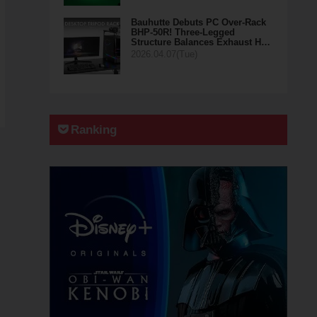
Bauhutte Debuts PC Over-Rack
BHP-50R! Three-Legged
Structure Balances Exhaust H…
2026.04.07(Tue)
Ranking