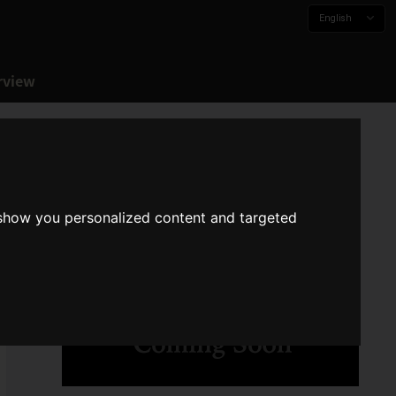
English
rview
 show you personalized content and targeted