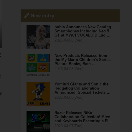
New entry
nubia Announces New Gaming
Smartphones Including Neo 5
GT at MWC! VOCALOID Luo …
2026.04.08(Wed)
New Products Released from
the My Mario Children's Series!
Picture Books, Bath …
2026.04.08(Wed)
s
Yomiuri Giants and Sonic the
Hedgehog Collaboration
Announced! Special Tickets …
s
2026.04.08(Wed)
Razer Releases NiKo
Collaboration Collection! Mice
and Keyboards Featuring a Fl…
2026.04.07(Tue)