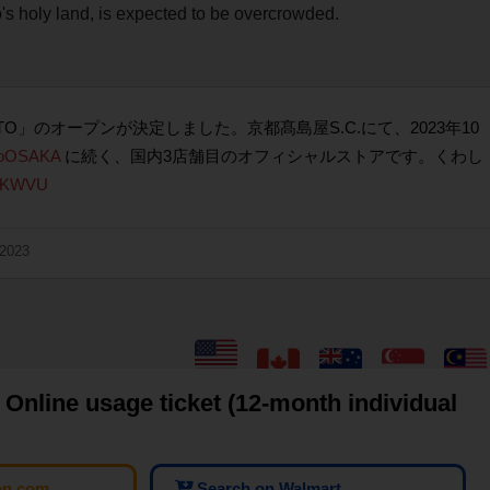
 holy land, is expected to be overcrowded.
OTO」のオープンが決定しました。京都髙島屋S.C.にて、2023年10
doOSAKA
に続く、国内3店舗目のオフィシャルストアです。くわし
YX2KWVU
 2023
Online usage ticket (12-month individual
on.com
Search on Walmart