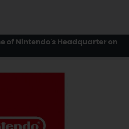
me of Nintendo's Headquarter on