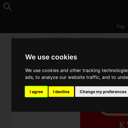
Top
Top
>
News
>
Nintendo KYOTO: 3rd Nintendo Official Store Set to Open on
We use cookies
We use cookies and other tracking technologie
ads, to analyze our website traffic, and to und
I agree
I decline
Change my preferences