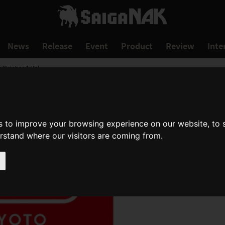
News
Release
Event
Product
Review
Inte
 October 17th!
s to improve your browsing experience on our website, to
erstand where our visitors are coming from.