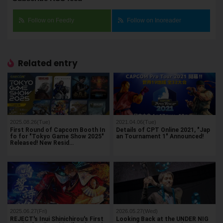
Follow on Feedly
Follow on Inoreader
Related entry
2025.08.26(Tue)
2021.04.06(Tue)
First Round of Capcom Booth In
Details of CPT Online 2021, "Jap
fo for "Tokyo Game Show 2025"
an Tournament 1" Announced!
Released! New Resid…
2025.06.27(Fri)
2026.05.27(Wed)
REJECT's Inui Shinichirou's First
Looking Back at the UNDER NIG