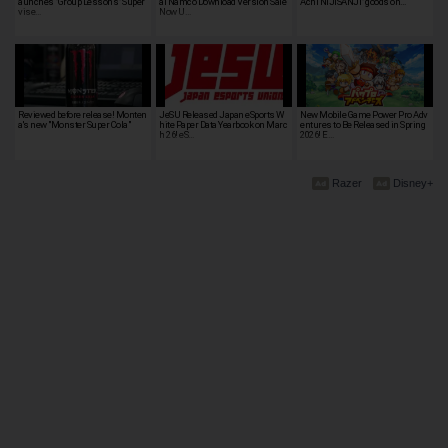
aunches "Group Lessons" Super
ai Namco Download Version Sale
Achi NIJISANJI" goods on…
vise…
Now U…
Reviewed before release! Monten
JeSU Released Japan eSports W
New Mobile Game Power Pro Adv
a's new "Monster Super Cola"
hite Paper Data Yearbook on Marc
entures to Be Released in Spring
h 26! eS…
2026! E…
Razer
Disney+