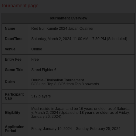
tournament page
.
Tournament Overview
Name
Red Bull Kumite 2024 Japan Qualifier
Date/Time
Saturday, March 2, 2024, 11:00 AM – 7:30 PM (Scheduled)
Venue
Online
Entry Fee
Free
Game Title
Street Fighter 6
Double-Elimination Tournament
Rules
BO3 until Top 8, BO5 from Top 8 onwards
Participant
512 players
Cap
Must reside in Japan and be
16 years or older
as of Saturda
Eligibility
y, March 2, 2024 (Updated to
18 years or older
as of Friday,
January 26, 2024).
Application
Friday, January 19, 2024 – Sunday, February 25, 2024
Period