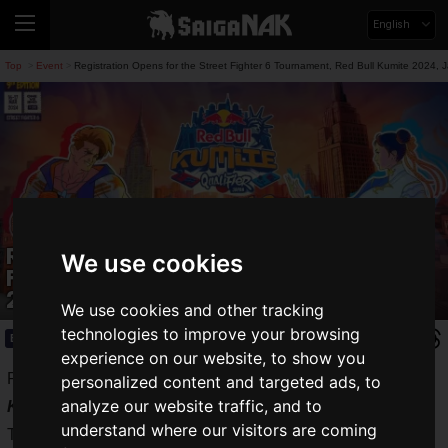
English
Top
Event
Registration Opens for the Street Fighter 6 Tournament, Red Bull Kumite 2024, J
>
>
Registration Opens for the Street
We use cookies
Fighter 6 Tournament, Red Bull Kumite
2024, Japan Qualifier
We use cookies and other tracking
technologies to improve your browsing
Event
2024.01.19(Fri)
experience on our website, to show you
Red Bull Japan has announced details for the
Red Bull
personalized content and targeted ads, to
analyze our website traffic, and to
Kumite 2024
Japan qualifier.
understand where our visitors are coming
The online event will take place on Saturday, March 2, 2024,