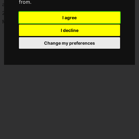
from.
and the winner will secure a spot in the Red Bull Kumite
2024 Last Chance Qualifier in New York, USA, on Saturday,
I agree
March 16, 2024.
I decline
Change my preferences