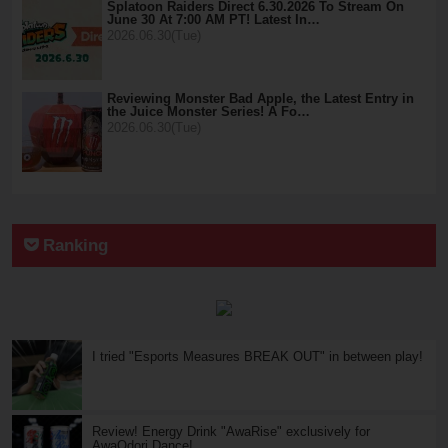
Splatoon Raiders Direct 6.30.2026 To Stream On
June 30 At 7:00 AM PT! Latest In…
2026.06.30(Tue)
Reviewing Monster Bad Apple, the Latest Entry in
the Juice Monster Series! A Fo…
2026.06.30(Tue)
Ranking
I tried "Esports Measures BREAK OUT" in between play!
Review! Energy Drink "AwaRise" exclusively for
AwaOdori Dance!