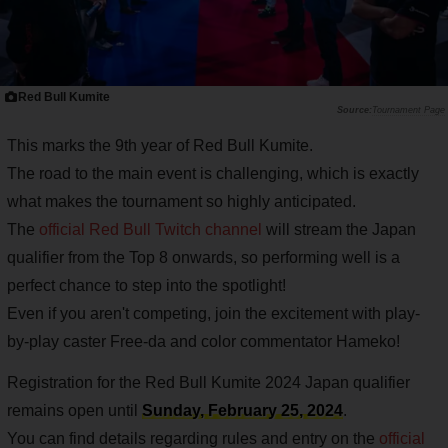
Red Bull Kumite
Tournament Page
This marks the 9th year of Red Bull Kumite.
The road to the main event is challenging, which is exactly
what makes the tournament so highly anticipated.
The
official Red Bull Twitch channel
will stream the Japan
qualifier from the Top 8 onwards, so performing well is a
perfect chance to step into the spotlight!
Even if you aren't competing, join the excitement with play-
by-play caster Free-da and color commentator Hameko!
Registration for the Red Bull Kumite 2024 Japan qualifier
remains open until
Sunday, February 25, 2024
.
You can find details regarding rules and entry on the
official