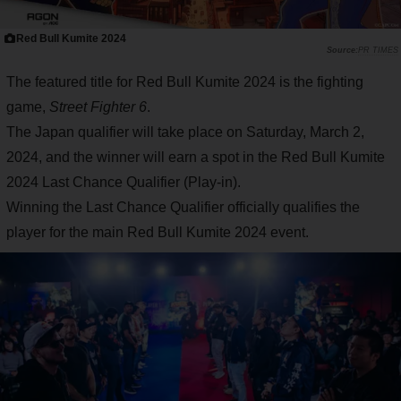
Red Bull Kumite 2024
PR TIMES
The featured title for Red Bull Kumite 2024 is the fighting
game,
Street Fighter 6
.
The Japan qualifier will take place on Saturday, March 2,
2024, and the winner will earn a spot in the Red Bull Kumite
2024 Last Chance Qualifier (Play-in).
Winning the Last Chance Qualifier officially qualifies the
player for the main Red Bull Kumite 2024 event.