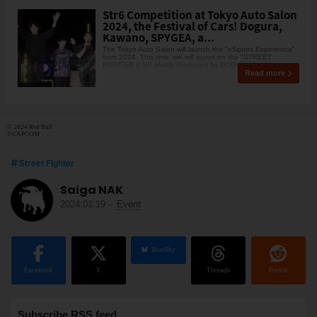
Str6 Competition at Tokyo Auto Salon
2024, the Festival of Cars! Dogura,
Kawano, SPYGEA, a...
The Tokyo Auto Salon will launch the "eSports Experience"
from 2024. This time, we will report on the "STREET
FIGHTER 6 SP Match Produced by DOGU
Read more
© 2024 Red Bull
©CAPCOM
Street Fighter
Saiga NAK
2024.01.19
-
Event
BlueSky
Facebook
X
Threads
Reddit
Subscribe RSS feed