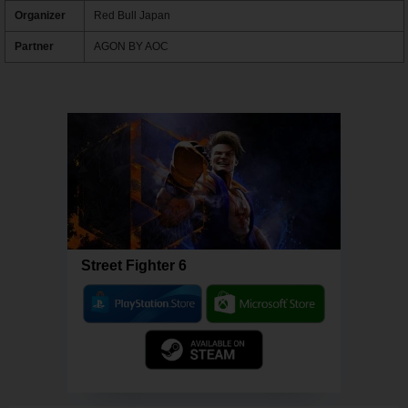
Organizer
Red Bull Japan
Partner
AGON BY AOC
Street Fighter 6