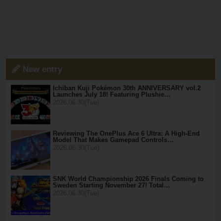
New entry
Ichiban Kuji Pokémon 30th ANNIVERSARY vol.2
Launches July 18! Featuring Plushie…
2026.06.30(Tue)
Reviewing The OnePlus Ace 6 Ultra: A High-End
Model That Makes Gamepad Controls…
2026.06.30(Tue)
SNK World Championship 2026 Finals Coming to
Sweden Starting November 27! Total…
2026.06.30(Tue)