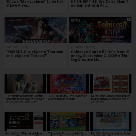
3D Live "Meikyoshisui" to be Hel
HT IN-BIRTH II Sys:Celes Main T
d! Live Viewi…
ournament with All …
2019.05.18(Sat)
2024.08.29(Thu)
"YAMADA Cup eSports Tournam
Colosseo Cup to Be Held from M
ent",eSports"Tekken7"
onday, September 2, 2024! A Thril
ling Creative Ma…
High quality cosplayers! Featuri
"SFL: Pro-JP 2020" Pre-Season, Pr
Miraculous Collaboration Betwee
ng beautiful cosplayers seen at t
o Selections to be held!
n Bikkuriman Chocolates and M
he Tokyo Game Show 2022!
yakumyaku…
Game & Co.'s CR Gaming School L
Tekken 8 Is Finally on Sale! Band
NIJISANJI will start selling "Achi