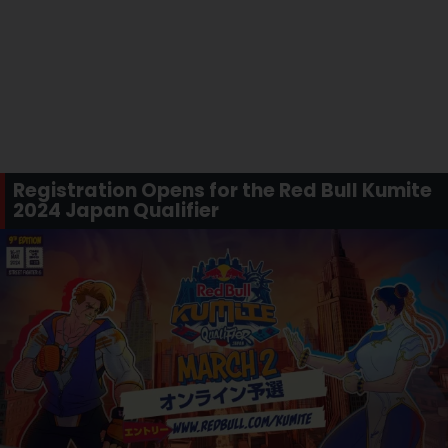
Registration Opens for the Red Bull Kumite
2024 Japan Qualifier