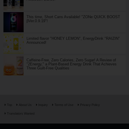
This time, Short Cans Available! "ZONe QUICK BOOST
βVer.0.9.19"!
Limited flavor "HONEY LEMON", EnergyDrink "RAIZIN"
Announced!
Caffeine-Free, Zero Calories, Zero Sugar! A Review of
"2Energy," a Plant-Based Energy Drink That Achieves
Three Guilt-Free Qualities
Top
About Us
Inquiry
Terms of Use
Privacy Policy
Translators Wanted