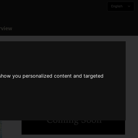
English
rview
 show you personalized content and targeted