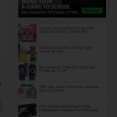
Tasted! Donqui Limited Energy Drink
"BLACKOUT DDT LOVELESS"!
DyDo's Energy Drink "Energy Gym
Strong" Review!
We compared "ZONe Ver. 2.0.0" with
"ZONe Ver. 1.3.9"!
d
SNK sells charity T-shirts for rebuilding
Shuri-Jo Castle!
PS5×Resident Evil Village×ZONe
Collaboration Assorted Pack Released!