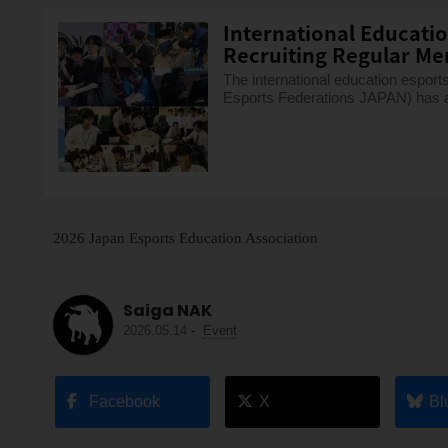
International Educati
Recruiting Regular Me
The international education espo
Esports Federations JAPAN) has a
2026 Japan Esports Education Association
Saiga NAK
2026.05.14
-
Event
Facebook
X
Bl