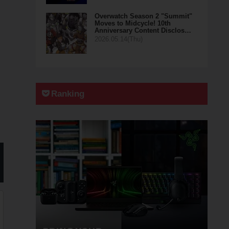
Overwatch Season 2 "Summit"
Moves to Midcycle! 10th
Anniversary Content Disclos…
2026.05.14(Thu)
Ranking