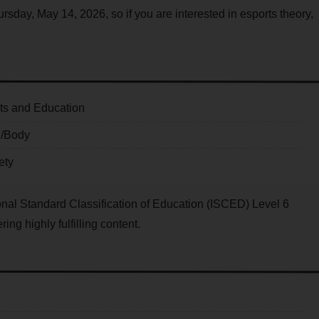
ursday, May 14, 2026, so if you are interested in esports theory,
ts and Education
d/Body
ety
ational Standard Classification of Education (ISCED) Level 6
ing highly fulfilling content.