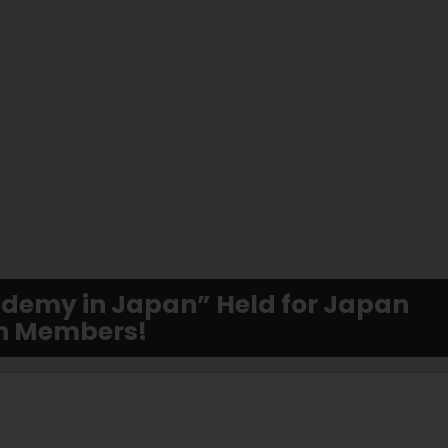
cademy in Japan” Held for Japan
on Members!