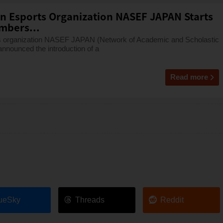
on Esports Organization NASEF JAPAN Starts
mbers...
rts organization NASEF JAPAN (Network of Academic and Scholastic
nnounced the introduction of a
Read more
ueSky
Threads
Reddit