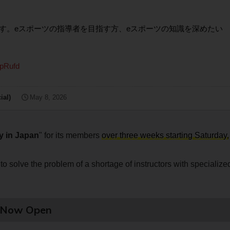
す。eスポーツの指導者を目指す方、eスポーツの知識を深めたい
8pRufd
al)
May 8, 2026
y in Japan
" for its members
over three weeks starting Saturday,
to solve the problem of a shortage of instructors with specialize
e Now Open