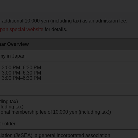
additional 10,000 yen (including tax) as an admission fee.
apan special website
for details.
ar Overview
emy in Japan
6, 3:00 PM–6:30 PM
6, 3:00 PM–6:30 PM
6, 3:00 PM–6:30 PM
ing tax)
luding tax)
onal membership fee of 10,000 yen (including tax))
r older
ation (JeSEA), a general incorporated association