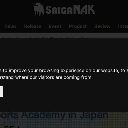
News
Release
Event
Product
Review
Inte
EA Members! Applications for Real-Time Auditing Now Open
s to improve your browsing experience on our website, to
erstand where our visitors are coming from.