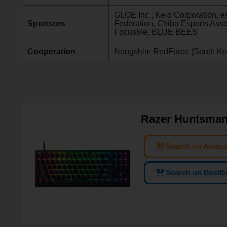
GLOE Inc., Keio Corporation, e
Sponsors
Federation, Chiba Esports Ass
FocusMe, BLUE BEES
Cooperation
Nongshim RedForce (South Ko
Razer Huntsman
Search on Amaz
Search on BestB