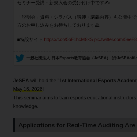
セミナー受講・新規入会の受け付け中です✍️
「説明会」資料・シラバス（講師・講義内容）も公開中で
方のお申し込みをお待ちしております🙇
■特設サイト
https://t.co/5oF1hcM8kS
pic.twitter.com/5eeF
— 一般社団法人 日本Esports教育協会（JeSEA） (@JeSEAoffici
JeSEA
will hold the "
1st International Esports Academ
May 16, 2026
!
This seminar aims to train esports educational instructors 
knowledge.
Applications for Real-Time Auditing Ar