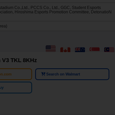
stadium Co.,Ltd., PCCS Co., Ltd., GGC, Student Esports
ociation, Hiroshima Esports Promotion Committee, DetonatioN
rea)
 V3 TKL 8KHz
on.com
Search on Walmart
uy