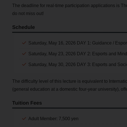
The deadline for real-time participation applications is Th
do not miss out!
Schedule
Saturday, May 16, 2026 DAY 1: Guidance / Espor
Saturday, May 23, 2026 DAY 2: Esports and Min
Saturday, May 30, 2026 DAY 3: Esports and Soci
The difficulty level of this lecture is equivalent to Intern
(general education at a domestic four-year university), offer
Tuition Fees
Adult Member: 7,500 yen