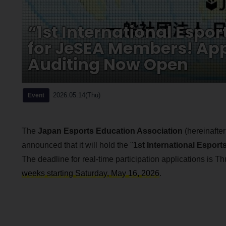
“1st International Espo
for JeSEA Members! App
Auditing Now Open
2026.05.14(Thu)
Event
The
Japan Esports Education Association
(hereinafter
announced that it will hold the "
1st International Espor
The deadline for real-time participation applications is T
weeks starting Saturday, May 16, 2026
.