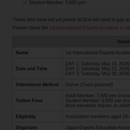
Student Member: 5,000 yen
Those who have not yet joined JeSEA will need to pay an 
Please check the
1st International Esports Academy in J
Semin
Name
1st International Esports Acad
DAY 1: Saturday, May 16, 202
Date and Time
DAY 2: Saturday, May 23, 202
DAY 3: Saturday, May 30, 202
Attendance Method
Online (Zoom planned)
Adult Member: 7,500 yen (includ
Tuition Fees
Student Member: 5,000 yen (inc
(Non-members require an additi
Eligibility
Association members aged 18 o
Organizer
Japan Esports Education Associ