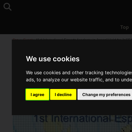
Top
Top
>
Event
>
“1st International Esports Academy in Japan” Held for JeS
We use cookies
We use cookies and other tracking technologie
ads, to analyze our website traffic, and to und
I agree
I decline
Change my preferences