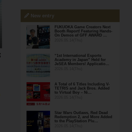
New entry
FUKUOKA Game Creators Next
Booth Report! Featuring Hands-
On Demos of GFF AWARD …
2026.05.14(Thu)
“1st International Esports
Academy in Japan” Held for
JeSEA Members! Applicatio…
2026.05.14(Thu)
A Total of 6 Titles Including V-
TETRIS and Jack Bros. Added
to Virtual Boy – Ni…
e
2026.05.14(Thu)
Star Wars Outlaws, Red Dead
Redemption 2, and More Added
to the PlayStation Plu…
2026.05.14(Thu)