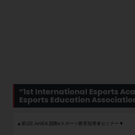
“1st International Esports A
Esports Education Associati
▲第1回 JeSEA 国際eスポーツ教育指導者セミナー▼