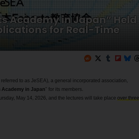
rts Academy in Japan” Held
lications for Real-Time
 referred to as JeSEA), a general incorporated association,
ts Academy in Japan
" for its members.
hursday, May 14, 2026, and the lectures will take place
over thre