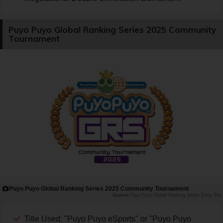
Puyo Puyo Global Ranking Series 2025 Community
Tournament
Puyo Puyo Global Ranking Series 2025 Community Tournament
Puyo Puyo Global Ranking Series Entry Site
Title Used: "Puyo Puyo eSports" or "Puyo Puyo