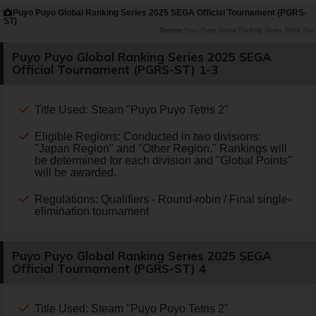
Puyo Puyo Global Ranking Series 2025 SEGA Official Tournament (PGRS-
ST)
Puyo Puyo Global Ranking Series Entry Site
Puyo Puyo Global Ranking Series 2025 SEGA
Official Tournament (PGRS-ST) 1-3
Title Used: Steam "Puyo Puyo Tetris 2"
Eligible Regions: Conducted in two divisions:
"Japan Region" and "Other Region." Rankings will
be determined for each division and "Global Points"
will be awarded.
Regulations: Qualifiers - Round-robin / Final single-
elimination tournament
Puyo Puyo Global Ranking Series 2025 SEGA
Official Tournament (PGRS-ST) 4
Title Used: Steam "Puyo Puyo Tetris 2"