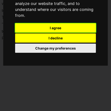
analyze our website traffic, and to
will be awarded based on performance in three types of
understand where our visitors are coming
tournaments held from July to November 2025.
from.
Top-ranked competitors will be invited to participate in the
"
Puyo Puyo Grand Prix Final
," the official Sega tournament
I agree
to decide the Puyo Puyo world champion, scheduled for
I decline
February 2026!
Change my preferences