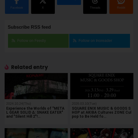
Facebook
X
Threads
Reddit
Subscribe RSS feed
Follow on Feedly
Follow on Inoreader
Related entry
2024.10.24(Thu)
2026.03.10(Tue)
Experience the Worlds of "META
SQUARE ENIX MUSIC & GOODS S
L GEAR SOLID Δ: SNAKE EATER"
HOP at AKIBA Cultures ZONE Cul
and "Silent Hill 2"!…
pop to Be Held fo…