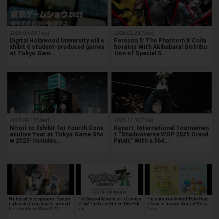
2025.09.09(Tue)
2026.01.26(Mon)
Digital Hollywood University will e
Persona 5: The Phantom X Colla
xhibit 6 student-produced games
borates With Akihabara! Distribu
at Tokyo Gam…
tion of Special S…
2025.09.17(Wed)
2025.12.30(Tue)
Nitori to Exhibit for Fourth Cons
Report: International Tournamen
ecutive Year at Tokyo Game Sho
t “Shadowverse WGP 2025 Grand
w 2025! Includes…
Finals” With a $64…
High quality cosplayers! Featuri
The Stage of Adventure Is Lumios
The summer-limited "Poké Peac
ng beautiful cosplayers seen at t
e City! The Latest Series Title Pok
e" cake is now available at "Ginza
he Tokyo Game Show 2022!
ém…
Cozy …