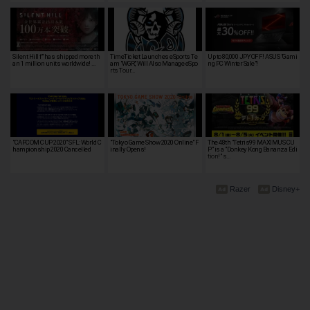
Silent Hill f" has shipped more th
TimeTicket Launches eSports Te
Up to 80,000 JPY OFF! ASUS "Gami
an 1 million units worldwide! …
am "WGR," Will Also Manage eSpo
ng PC Winter Sale"!
rts Tour…
"CAPCOM CUP 2020" SFL: World C
"Tokyo Game Show 2020 Online" F
The 48th "Tetris99 MAXIMUS CU
hampionship 2020 Cancelled
inally Opens!
P" is a "Donkey Kong Bananza Edi
tion!" s…
Razer
Disney+