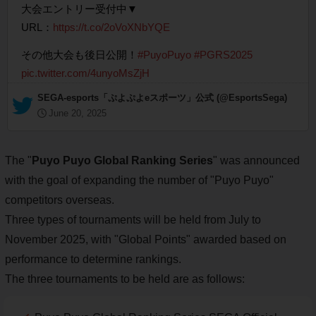
大会エントリー受付中▼
URL：
https://t.co/2oVoXNbYQE
その他大会も後日公開！
#PuyoPuyo
#PGRS2025
pic.twitter.com/4unyoMsZjH
— SEGA-esports「ぷよぷよeスポーツ」公式 (@EsportsSega)
June 20, 2025
The "
Puyo Puyo Global Ranking Series
" was announced
with the goal of expanding the number of "Puyo Puyo"
competitors overseas.
Three types of tournaments will be held from July to
November 2025, with "Global Points" awarded based on
performance to determine rankings.
The three tournaments to be held are as follows: