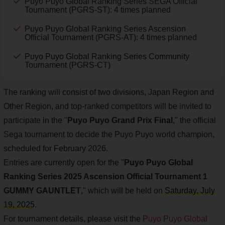
Puyo Puyo Global Ranking Series SEGA Official
Tournament (PGRS-ST): 4 times planned
Puyo Puyo Global Ranking Series Ascension
Official Tournament (PGRS-AT): 4 times planned
Puyo Puyo Global Ranking Series Community
Tournament (PGRS-CT)
The ranking will consist of two divisions, Japan Region and
Other Region, and top-ranked competitors will be invited to
participate in the "
Puyo Puyo Grand Prix Final
," the official
Sega tournament to decide the Puyo Puyo world champion,
scheduled for February 2026.
Entries are currently open for the "
Puyo Puyo Global
Ranking Series 2025 Ascension Official Tournament 1
GUMMY GAUNTLET
," which will be held on
Saturday, July
19, 2025
.
For tournament details, please visit the
Puyo Puyo Global