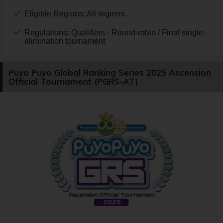
Eligible Regions: All regions.
Regulations: Qualifiers - Round-robin / Final single-
elimination tournament
Puyo Puyo Global Ranking Series 2025 Ascension
Official Tournament (PGRS-AT)