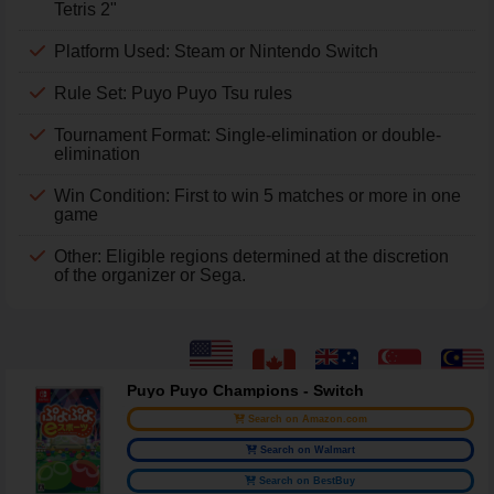
Tetris 2"
Platform Used: Steam or Nintendo Switch
Rule Set: Puyo Puyo Tsu rules
Tournament Format: Single-elimination or double-
elimination
Win Condition: First to win 5 matches or more in one
game
Other: Eligible regions determined at the discretion
of the organizer or Sega.
Puyo Puyo Champions - Switch
Search on Amazon.com
Search on Walmart
Search on BestBuy