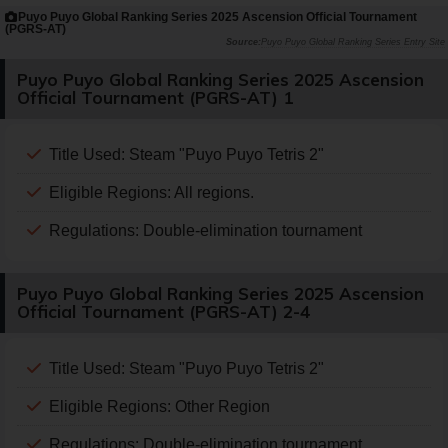
Puyo Puyo Global Ranking Series 2025 Ascension Official Tournament
(PGRS-AT)
Puyo Puyo Global Ranking Series Entry Site
Puyo Puyo Global Ranking Series 2025 Ascension
Official Tournament (PGRS-AT) 1
Title Used: Steam "Puyo Puyo Tetris 2"
Eligible Regions: All regions.
Regulations: Double-elimination tournament
Puyo Puyo Global Ranking Series 2025 Ascension
Official Tournament (PGRS-AT) 2-4
Title Used: Steam "Puyo Puyo Tetris 2"
Eligible Regions: Other Region
Regulations: Double-elimination tournament