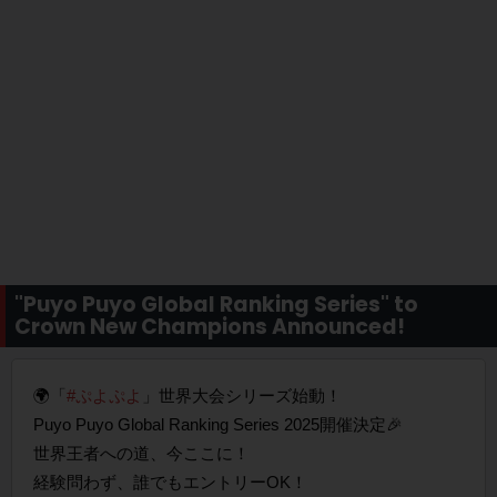
"Puyo Puyo Global Ranking Series" to
Crown New Champions Announced!
🌍「
#ぷよぷよ
」世界大会シリーズ始動！
Puyo Puyo Global Ranking Series 2025開催決定🎉
世界王者への道、今ここに！
経験問わず、誰でもエントリーOK！