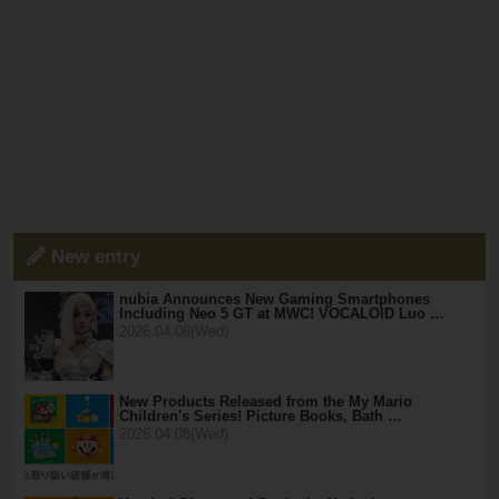
New entry
nubia Announces New Gaming Smartphones
Including Neo 5 GT at MWC! VOCALOID Luo …
2026.04.08(Wed)
New Products Released from the My Mario
Children's Series! Picture Books, Bath …
2026.04.08(Wed)