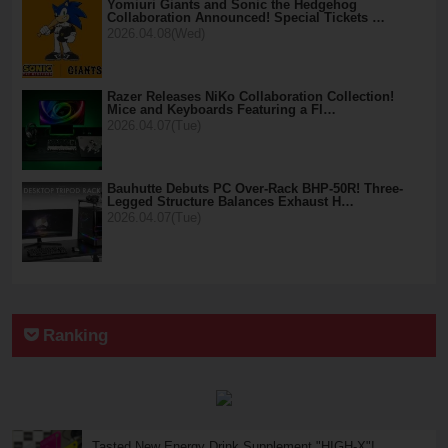
Yomiuri Giants and Sonic the Hedgehog
Collaboration Announced! Special Tickets …
2026.04.08(Wed)
Razer Releases NiKo Collaboration Collection!
Mice and Keyboards Featuring a Fl…
2026.04.07(Tue)
Bauhutte Debuts PC Over-Rack BHP-50R! Three-
Legged Structure Balances Exhaust H…
2026.04.07(Tue)
Ranking
Tasted New Energy Drink Supplement "HIGH-X"!