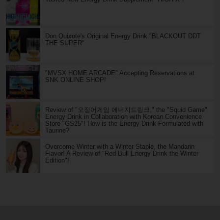
Don Quixote's Original Energy Drink "BLACKOUT DDT
THE SUPER"
"MVSX HOME ARCADE" Accepting Reservations at
SNK ONLINE SHOP!
Review of "오징어게임 에너지드링크," the "Squid Game"
Energy Drink in Collaboration with Korean Convenience
Store "GS25"! How is the Energy Drink Formulated with
Taurine?
Overcome Winter with a Winter Staple, the Mandarin
Flavor! A Review of "Red Bull Energy Drink the Winter
Edition"!