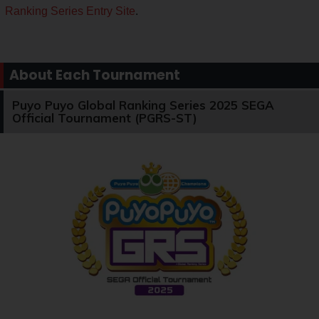
Ranking Series Entry Site
.
About Each Tournament
Puyo Puyo Global Ranking Series 2025 SEGA
Official Tournament (PGRS-ST)