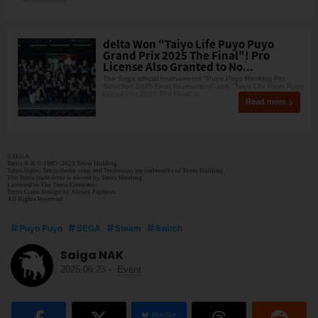
delta Won "Taiyo Life Puyo Puyo
Grand Prix 2025 The Final"! Pro
License Also Granted to No...
The Sega official tournaments "Puyo Puyo Ranking Pro
Selection 2025 Final Tournament" and "Taiyo Life Puyo Puyo
Grand Prix 2025 The Final" w
Read more
©SEGA
Tetris ® & © 1985~2025 Tetris Holding.
Tetris logos, Tetris theme song and Tetriminos are trademarks of Tetris Holding.
The Tetris trade dress is owned by Tetris Holding.
Licensed to The Tetris Company.
Tetris Game Design by Alexey Pajitnov.
All Rights Reserved.
Puyo Puyo
SEGA
Steam
Switch
Saiga NAK
2025.06.23
-
Event
BlueSky