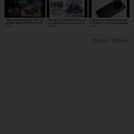
"Monster Hunter Wilds" Official C
Monster Hunter 20th Anniversar
Xiaomi's Leica Smartphones Hav
ertified! "MPG 272URX QD-OLED"
y Exhibition Coming to Grand Fro
e Finally Arrived! Hands-on Revie
That …
nt Osak…
w of t…
Razer
Disney+