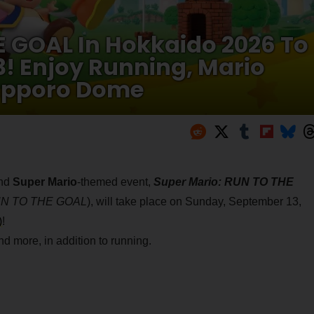
E GOAL In Hokkaido 2026 To
3! Enjoy Running, Mario
apporo Dome
nd
Super Mario
-themed event,
Super Mario: RUN TO THE
RUN TO THE GOAL
), will take place on Sunday, September 13,
)
!
d more, in addition to running.