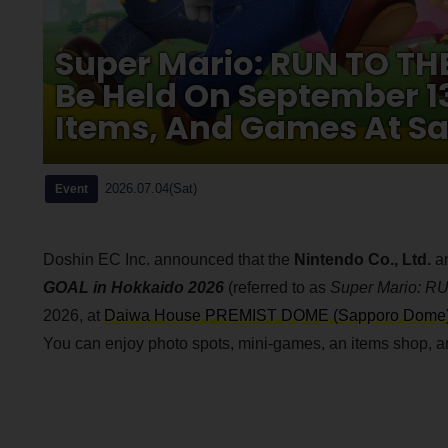
Super Mario: RUN TO TH
Be Held On September 1
Items, And Games At S
2026.07.04(Sat)
Event
Doshin EC Inc. announced that the
Nintendo Co., Ltd.
a
GOAL in Hokkaido 2026
(referred to as
Super Mario: 
2026, at
Daiwa House PREMIST DOME (Sapporo Dome
You can enjoy photo spots, mini-games, an items shop, an