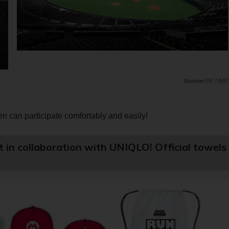
PR TIME
n can participate comfortably and easily!
rt in collaboration with UNIQLO! Official towels