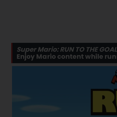
Super Mario: RUN TO THE GOAL
Enjoy Mario content while run