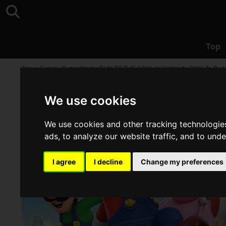
Top
Top
>
Event
>
Super Mario: RUN TO THE GOAL In Hokkaido 2026 To Be H
We use cookies
We use cookies and other tracking technologie
ads, to analyze our website traffic, and to und
I agree
I decline
Change my preferences