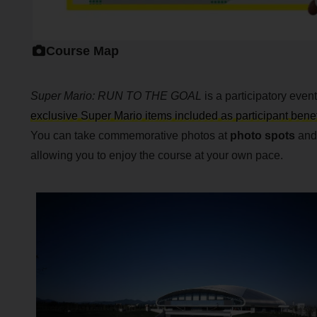
Course Map
Super Mario: RUN TO THE GOAL
is a participatory eve
exclusive Super Mario items included as participant benef
You can take commemorative photos at
photo spots
and 
allowing you to enjoy the course at your own pace.