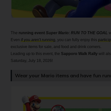
The
running event
Super Mario: RUN TO THE GOAL
w
Even
if you aren't running
, you can fully enjoy this
partici
exclusive items for sale, and food and drink corners.
Leading up to this event, the
Sapporo Walk Rally
will al
Saturday, July 18, 2026!
Wear your Mario items and have fun run