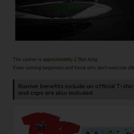
The course is
approximately 2.5km
long.
Even running beginners and those who don't exercise ofte
Runner benefits include an official T-shi
and caps are also included