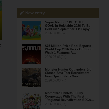
New entry
Super Mario: RUN TO THE
GOAL In Hokkaido 2026 To Be
Held On September 13! Enjoy…
2026.07.04(Sat)
$75 Million Prize Pool Esports
World Cup 2026 Kicks Off Soon!
Week 1 Features A…
2026.07.03(Fri)
Monster Hunter Outlanders 3rd
Closed Beta Test Recruitment
Now Open! Starts Wor…
2026.07.03(Fri)
Momotaro Dentetsu Fully
Cooperates With The First
"Regional Revitalization SDGs…
2026.07.03(Fri)