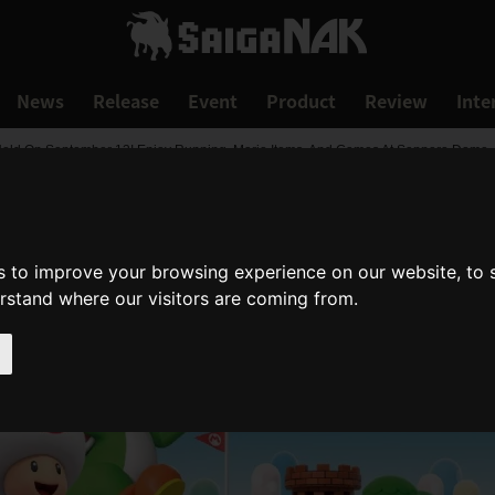
News
Release
Event
Product
Review
Inte
eld On September 13! Enjoy Running, Mario Items, And Games At Sapporo Dome
s to improve your browsing experience on our website, to
erstand where our visitors are coming from.