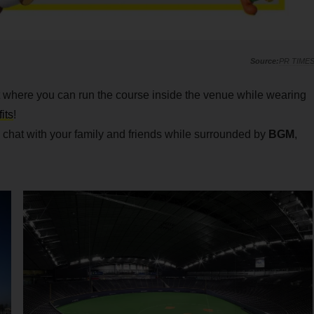
PR TIME
nt where you can run the course inside the venue while wearing
its
!
chat with your family and friends while surrounded by
BGM
,