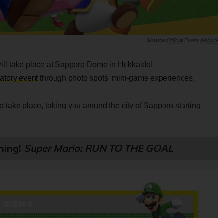
Official Event Websit
ill take place at Sapporo Dome in Hokkaido!
patory event
through photo spots, mini-game experiences,
so take place, taking you around the city of Sapporo starting
ning!
Super Mario: RUN TO THE GOAL