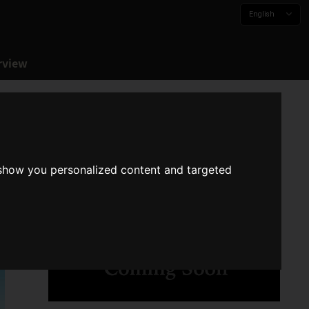
English
rview
 show you personalized content and targeted