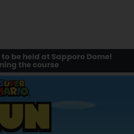
to be held at Sapporo Dome!
ning the course