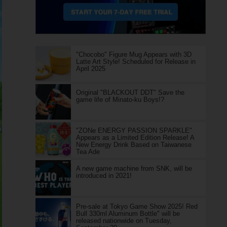
"Chocobo" Figure Mug Appears with 3D
Latte Art Style! Scheduled for Release in
April 2025
Original "BLACKOUT DDT" Save the
game life of Minato-ku Boys!?
"ZONe ENERGY PASSION SPARKLE"
Appears as a Limited Edition Release! A
New Energy Drink Based on Taiwanese
Tea Ade
A new game machine from SNK, will be
introduced in 2021!
Pre-sale at Tokyo Game Show 2025! Red
Bull 330ml Aluminum Bottle" will be
released nationwide on Tuesday,