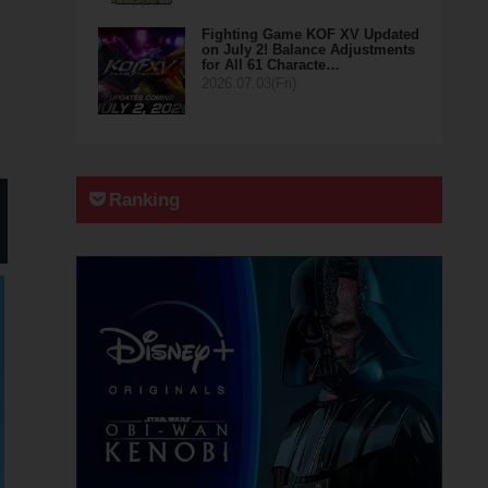
Fighting Game KOF XV Updated
on July 2! Balance Adjustments
for All 61 Characte…
2026.07.03(Fri)
Ranking