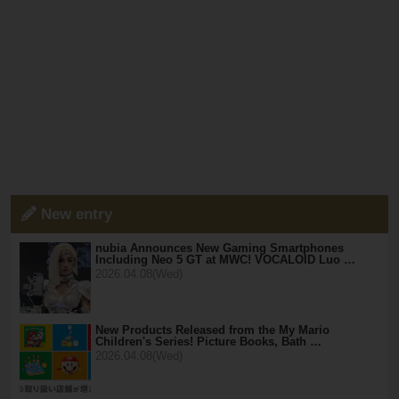
New entry
nubia Announces New Gaming Smartphones
Including Neo 5 GT at MWC! VOCALOID Luo …
2026.04.08(Wed)
New Products Released from the My Mario
Children's Series! Picture Books, Bath …
2026.04.08(Wed)