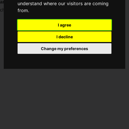
anniversary of the birth of
the iconic Japanese pop culture
understand where our visitors are coming
character "PAC-MAN".
from.
I agree
I decline
Change my preferences