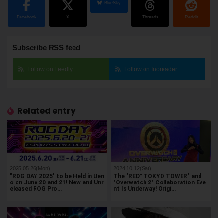
BlueSky
Facebook
X
Threads
Reddit
Subscribe RSS feed
Follow on Feedly
Follow on Inoreader
Related entry
2025.05.26(Mon)
2024.10.12(Sat)
"ROG DAY 2025" to be Held in Uen
The "RED° TOKYO TOWER" and
o on June 20 and 21! New and Unr
"Overwatch 2" Collaboration Eve
eleased ROG Pro…
nt Is Underway! Origi…