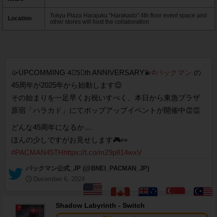
Tokyu Plaza Harajuku "Harakado" 4th floor event space and
Location
other stores will host the collaboration
🥠UPCOMMING 4⃣5⃣th ANNIVERSARY💫
#パックマン
の
45周年が2025年から始動します😌
その始まりを一足早くお祝いすべく、本日から東急プラザ
原宿「ハラカド」にてポップアップイベントが開催中👏👏
どんな45周年になるか…
ほんの少しですがお見せします🎮👀
#PACMAN45TH
https://t.co/m29p814wxV
— パックマン公式_JP (@BNEI_PACMAN_JP)
December 6, 2024
Shadow Labyrinth - Switch