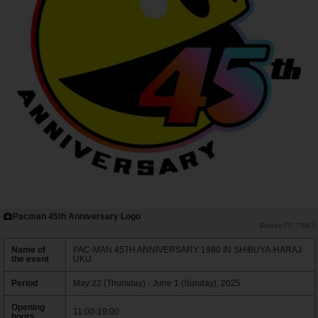
Pacman 45th Anniversary Logo
PR TIMES
Name of
PAC-MAN 45TH ANNIVERSARY 1980 IN SHIBUYA-HARAJ
the event
UKU
Period
May 22 (Thursday) - June 1 (Sunday), 2025
Opening
11:00-19:00
hours