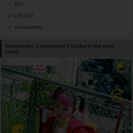
BEY
LEEGET
onnacodomo
Wednesday Campanella's Utaha in the main
visual