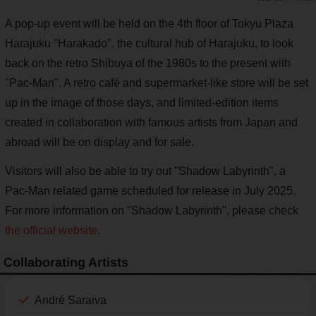
A pop-up event will be held on the 4th floor of Tokyu Plaza
Harajuku "Harakado", the cultural hub of Harajuku, to look
back on the retro Shibuya of the 1980s to the present with
"Pac-Man". A retro café and supermarket-like store will be set
up in the image of those days, and limited-edition items
created in collaboration with famous artists from Japan and
abroad will be on display and for sale.
Visitors will also be able to try out "Shadow Labyrinth", a
Pac-Man related game scheduled for release in July 2025.
For more information on "Shadow Labyrinth", please check
the official website
.
Collaborating Artists
André Saraiva