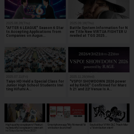
2025.08.28(Thu)
2025.09.18(Thu)
"AFTER 6 LEAGUE" Season 6 Star
Battle System Information for N
ts Accepting Applications from
ew Title New VIRTUA FIGHTER U
Companies on Augus…
nveiled at TGS 2025…
2025.07.11(Fri)
2025.11.26(Wed)
Taiyo HD Held a Special Class for
"VSPO! SHOWDOWN 2026 power
Junior High School Students Invi
ed by RAGE" Confirmed for Marc
ting Hifumi A…
h 21 and 22! Venue Is A…
High quality cosplayers! Featuri
Smartphone app "My Nintendo" di
Soulcalibur VI 9th DLC "Haoh Mar
ng beautiful cosplayers seen at t
stribution launched!
u" distribution start!
he Tokyo Game Show 2022!