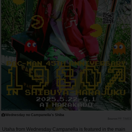
Wednesday no Campanella's Shiba
PR TIMES
Utaha from Wednesday Campanella is featured in the main