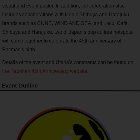
visual and event poster. In addition, the celebration also
includes collaborations with iconic Shibuya and Harajuku
brands such as CUNE, WIND AND SEA, and Locul Café.
Shibuya and Harajuku, two of Japan’s pop culture hotspots,
will come together to celebrate the 45th anniversary of
Pacman's birth.
Details of the event and Utaha's comments can be found on
the Pac-Man 45th Anniversary website
.
Event Outline