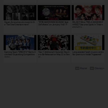
Kayac, Announces to invest in th
"STREAMER PARK SEASON1 feat.
REJECT Wins "PMJL SEASON5 P
e "Tier One Entertainment"
DeToNator", on January 16 & 17!
HASE2"! Secures Spots in "Intern
ational Cu…
Gaming Team "VRIGHTZ" Starts A
Year 1 Additional Character Akum
Long-awaited "pop'n music contro
ctivities! Expanding Competitive
a to Be Released on May 22 in Stre
ller premium model" Appeared!
Activi…
et …
Razer
Disney+