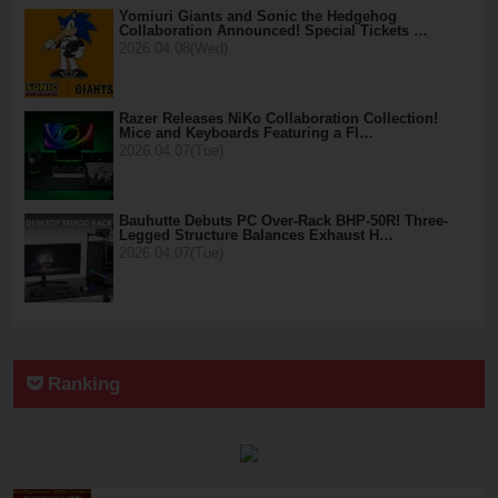
Yomiuri Giants and Sonic the Hedgehog
Collaboration Announced! Special Tickets …
2026.04.08(Wed)
Razer Releases NiKo Collaboration Collection!
Mice and Keyboards Featuring a Fl…
2026.04.07(Tue)
Bauhutte Debuts PC Over-Rack BHP-50R! Three-
Legged Structure Balances Exhaust H…
2026.04.07(Tue)
Ranking