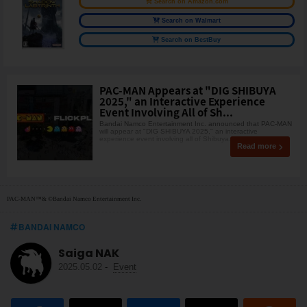
Search on Amazon.com
Search on Walmart
Search on BestBuy
PAC-MAN Appears at "DIG SHIBUYA
2025," an Interactive Experience
Event Involving All of Sh...
Bandai Namco Entertainment Inc. announced that PAC-MAN
will appear at "DIG SHIBUYA 2025," an interactive
experience event involving all of Shibuya. Th
Read more
PAC-MAN™& ©Bandai Namco Entertainment Inc.
BANDAI NAMCO
Saiga NAK
2025.05.02
-
Event