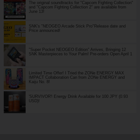
The original soundtracks for "Capcom Fighting Collection"
and "Capcom Fighting Collection 2" are available from
June 13!
SNK's "NEOGEO Arcade Stick Pro"Release date and
Price announced!
"Super Pocket NEOGEO Edition" Arrives, Bringing 12
SNK Masterpieces to Your Palm! Pre-orders Open April 1
Limited Time Offer! I Tried the ZONe ENERGY MAX
IMPACT Collaboration Can from ZONe ENERGY and
Kaiju No. 8!
'SURVIVOR'! Energy Drink Available for 100 JPY (0.93
USD)!