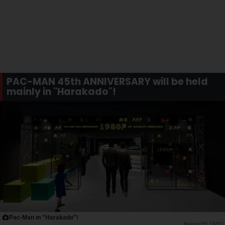
PAC-MAN 45th ANNIVERSARY will be held
mainly in "Harakado"!
Pac-Man in "Harakado"!
PR TIMES