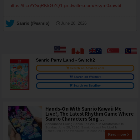
https://t.co/YSqRKkGZQ1
pic.twitter.com/Ssym0xawbt
— Sanrio (@sanrio)
June 28, 2026
Sanrio Party Land - Switch2
Search on Amazon.com
Search on Walmart
Search on BestBuy
Hands-On With Sanrio Kawaii Me
Live!, The Latest Rhythm Game Where
Sanrio Characters Sing ...
Announced During Sanrio Fes 2026 In Minatomirai On
Sunday, June 28, 2026, Sanrio Kawaii Me Live! Is
Scheduled For A Worldwide Release As Sanrio Games' Very
Read more