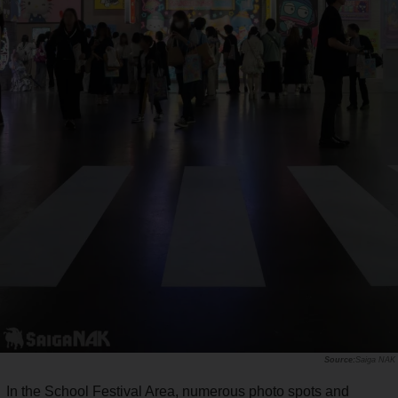
Saiga NAK
In the School Festival Area, numerous photo spots and