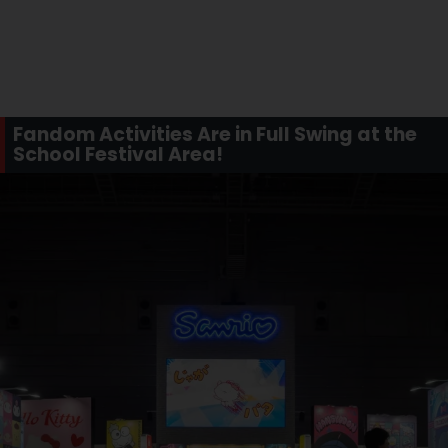
Fandom Activities Are in Full Swing at the
School Festival Area!