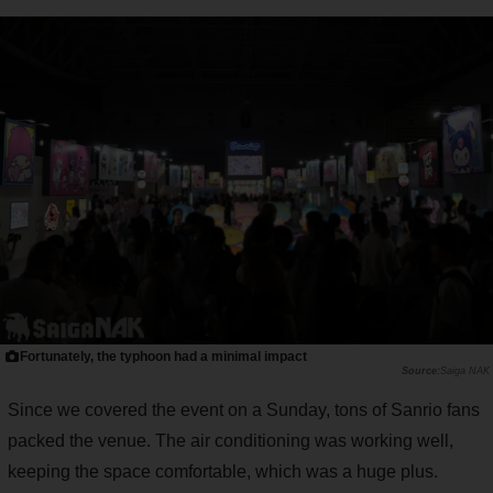
Fortunately, the typhoon had a minimal impact
Saiga NAK
Since we covered the event on a Sunday, tons of Sanrio fans
packed the venue. The air conditioning was working well,
keeping the space comfortable, which was a huge plus.