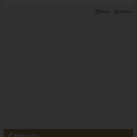
Razer
Disney+
New entry