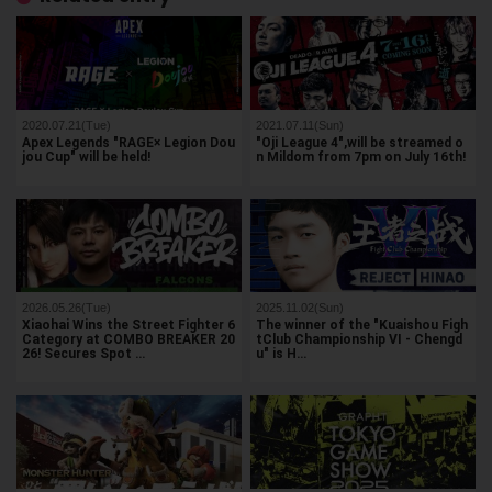
2020.07.21(Tue)
2021.07.11(Sun)
Apex Legends "RAGE× Legion Dou
"Oji League 4",will be streamed o
jou Cup" will be held!
n Mildom from 7pm on July 16th!
2026.05.26(Tue)
2025.11.02(Sun)
Xiaohai Wins the Street Fighter 6
The winner of the "Kuaishou Figh
Category at COMBO BREAKER 20
tClub Championship VI - Chengd
26! Secures Spot …
u" is H…