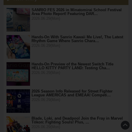
SANRIO FES 2026 in Minatomirai School Festival
Area Photo Report! Featuring DAR…
2026.06.29(Mon)
Hands-On With Sanrio Kawaii Me Live!, The Latest
Rhythm Game Where Sanrio Chara…
2026.06.29(Mon)
Hands-On Preview of the Newest Switch Title
HELLO KITTY PARTY LAND: Testing Cha…
2026.06.29(Mon)
2026 Season Info Released for Street Fighter
League AMERICAS and EMEAA! Competi…
2026.06.29(Mon)
Blade, Loki, and Deadpool Join the Fray in Marvel
Tōkon: Fighting Souls! Plus, …
2026.06.29(Mon)