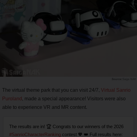
Saiga NAK
The virtual theme park that you can visit 24/7,
Virtual Sanrio
Puroland
, made a special appearance! Visitors were also
able to experience VR and MR content.
The results are in! 🏆 Congrats to our winners of the 2026
#SanrioCharacterRanking
contest 💖 👑 Full results here: