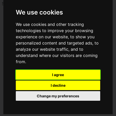
Saturday, June 27 and Sunday, June 28, 2026!
We use cookies
We use cookies and other tracking
technologies to improve your browsing
experience on our website, to show you
personalized content and targeted ads, to
analyze our website traffic, and to
understand where our visitors are coming
from.
I agree
I decline
Change my preferences