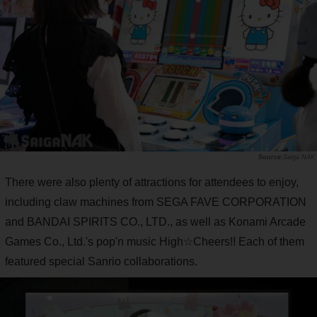
Saiga NAK
There were also plenty of attractions for attendees to enjoy,
including claw machines from SEGA FAVE CORPORATION
and BANDAI SPIRITS CO., LTD., as well as Konami Arcade
Games Co., Ltd.'s pop'n music High☆Cheers!! Each of them
featured special Sanrio collaborations.