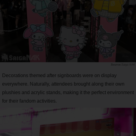
Saiga NAK
Decorations themed after signboards were on display
everywhere. Naturally, attendees brought along their own
plushies and acrylic stands, making it the perfect environment
for their fandom activities.