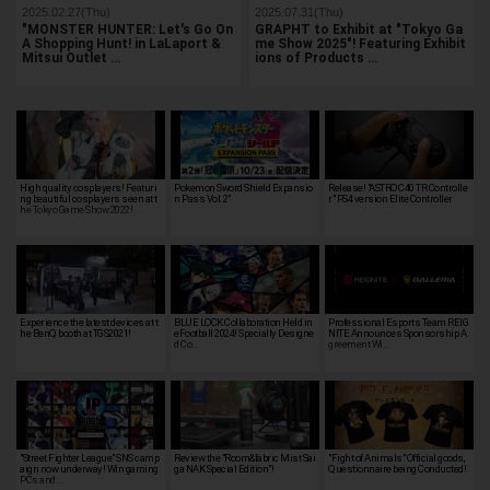
2025.02.27(Thu)
2025.07.31(Thu)
"MONSTER HUNTER: Let's Go On
GRAPHT to Exhibit at "Tokyo Ga
A Shopping Hunt! in LaLaport &
me Show 2025"! Featuring Exhibit
Mitsui Outlet …
ions of Products …
High quality cosplayers! Featuri
Pokemon Sword Shield Expansio
Release! "ASTRO C40 TR Controlle
ng beautiful cosplayers seen at t
n Pass Vol.2"
r" PS4 version Elite Controller
he Tokyo Game Show 2022!
Experience the latest devices at t
BLUE LOCK Collaboration Held in
Professional Esports Team REIG
he BenQ booth at TGS2021!
eFootball 2024! Specially Designe
NITE Announces Sponsorship A
d Co…
greement Wi…
"Street Fighter League" SNS camp
Review the "Room&fabric Mist Sai
"Fight of Animals" Official goods,
aign now underway! Win gaming
ga NAK Special Edition"!
Questionnaire being Conducted!
PCs and…