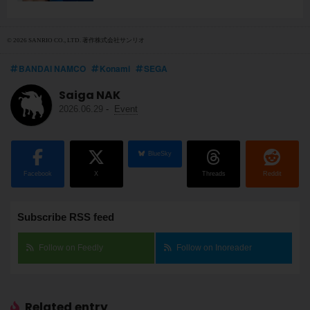
© 2026 SANRIO CO., LTD. 著作株式会社サンリオ
BANDAI NAMCO
Konami
SEGA
Saiga NAK
2026.06.29
-
Event
BlueSky
Facebook
X
Threads
Reddit
Subscribe RSS feed
Follow on Feedly
Follow on Inoreader
Related entry