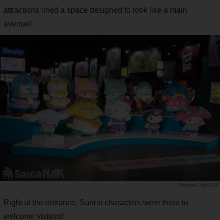
attractions lined a space designed to look like a main
avenue!
Saiga NAK
Right at the entrance, Sanrio characters were there to
welcome visitors!