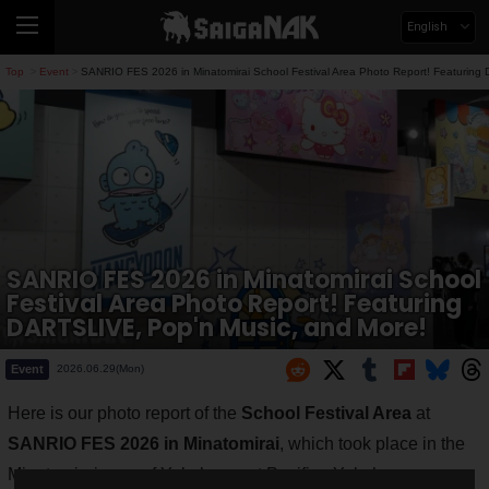
English
Top
Event
SANRIO FES 2026 in Minatomirai School Festival Area Photo Report! Featuring
>
>
SANRIO FES 2026 in Minatomirai School
Festival Area Photo Report! Featuring
DARTSLIVE, Pop'n Music, and More!
Event
2026.06.29(Mon)
Here is our photo report of the
School Festival Area
at
SANRIO FES 2026 in Minatomirai
, which took place in the
Minatomirai area of Yokohama at Pacifico Yokohama on