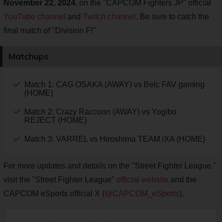
November 22, 2024
, on the "CAPCOM Fighters JP" official
YouTube channel
and
Twitch channel
. Be sure to catch the
final match of "Division F!"
Matchups
Match 1: CAG OSAKA (AWAY) vs Belc FAV gaming
(HOME)
Match 2: Crazy Raccoon (AWAY) vs Yogibo
REJECT (HOME)
Match 3: VARREL vs Hiroshima TEAM iXA (HOME)
For more updates and details on the "Street Fighter League,"
visit the "Street Fighter League"
official website
and the
CAPCOM eSports official X (
@CAPCOM_eSports
).