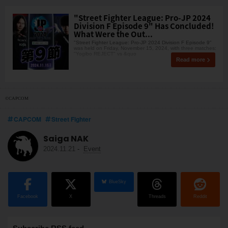
"Street Fighter League: Pro-JP 2024
Division F Episode 9" Has Concluded!
What Were the Out...
"Street Fighter League: Pro-JP 2024 Division F Episode 9"
was held on Friday, November 15, 2024, with three matches:
"Yogibo REJECT" vs &quo
Read more
©CAPCOM
CAPCOM
Street Fighter
Saiga NAK
2024.11.21
-
Event
BlueSky
Facebook
X
Threads
Reddit