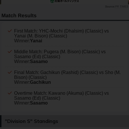
PR TIMES
Match Results
First Match: YHC-Mochi (Dhalsim) (Classic) vs
Yanai (M. Bison) (Classic)
Winner:
Yanai
Middle Match: Pugera (M. Bison) (Classic) vs
Sasamo (Ed) (Classic)
Winner:
Sasamo
Final Match: Gachikun (Rashid) (Classic) vs Sho (M.
Bison) (Classic)
Winner:
Gachikun
Overtime Match: Kawano (Akuma) (Classic) vs
Sasamo (Ed) (Classic)
Winner:
Sasamo
"Division S" Standings