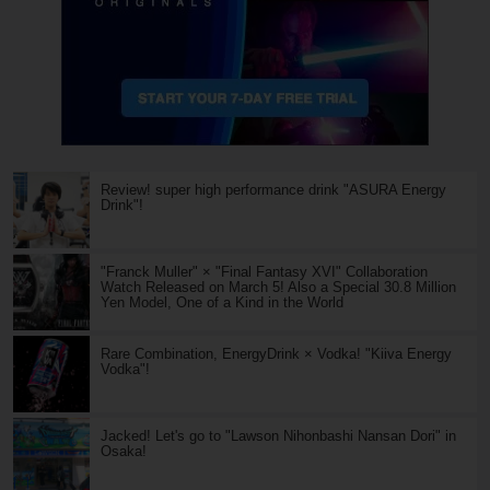
Review! super high performance drink "ASURA Energy
Drink"!
"Franck Muller" × "Final Fantasy XVI" Collaboration
Watch Released on March 5! Also a Special 30.8 Million
Yen Model, One of a Kind in the World
Rare Combination, EnergyDrink × Vodka! "Kiiva Energy
Vodka"!
Jacked! Let's go to "Lawson Nihonbashi Nansan Dori" in
Osaka!