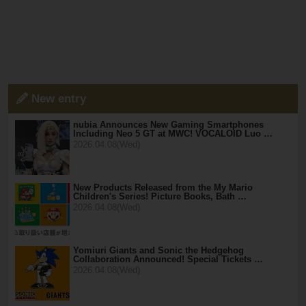
New entry
nubia Announces New Gaming Smartphones
Including Neo 5 GT at MWC! VOCALOID Luo …
2026.04.08(Wed)
New Products Released from the My Mario
Children's Series! Picture Books, Bath …
2026.04.08(Wed)
Yomiuri Giants and Sonic the Hedgehog
Collaboration Announced! Special Tickets …
2026.04.08(Wed)