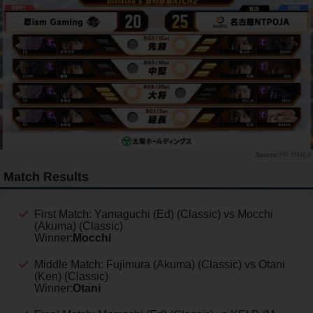
PR TIMES
Match Results
First Match: Yamaguchi (Ed) (Classic) vs Mocchi
(Akuma) (Classic)
Winner:
Mocchi
Middle Match: Fujimura (Akuma) (Classic) vs Otani
(Ken) (Classic)
Winner:
Otani