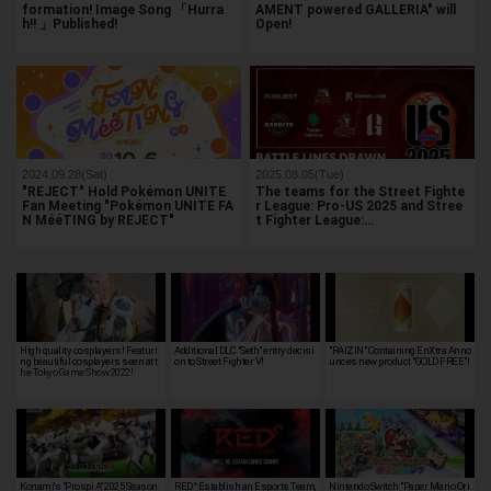
formation! Image Song 「Hurra
AMENT powered GALLERIA" will
h!! 」Published!
Open!
2024.09.28(Sat)
2025.08.05(Tue)
"REJECT" Hold Pokémon UNITE
The teams for the Street Fighte
Fan Meeting "Pokémon UNITE FA
r League: Pro-US 2025 and Stree
N MééTING by REJECT"
t Fighter League:…
High quality cosplayers! Featuri
Additional DLC "Seth" entry decisi
"RAIZIN" Containing EnXtra Anno
ng beautiful cosplayers seen at t
on to Street Fighter V!
unces new product "GOLD FREE"!
he Tokyo Game Show 2022!
Konami's "Prospi A" 2025 Season
RED° Establish an Esports Team,
Nintendo Switch "Paper Mario Ori