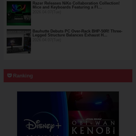
Razer Releases NiKo Collaboration Collection!
Mice and Keyboards Featuring a Fl…
2026.04.07(Tue)
Bauhutte Debuts PC Over-Rack BHP-50R! Three-
Legged Structure Balances Exhaust H…
2026.04.07(Tue)
Ranking