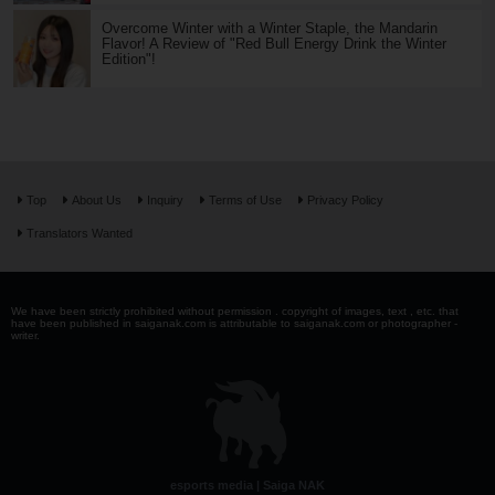
Overcome Winter with a Winter Staple, the Mandarin
Flavor! A Review of "Red Bull Energy Drink the Winter
Edition"!
Top
About Us
Inquiry
Terms of Use
Privacy Policy
Translators Wanted
We have been strictly prohibited without permission . copyright of images, text , etc. that
have been published in saiganak.com is attributable to saiganak.com or photographer -
writer.
esports media | Saiga NAK