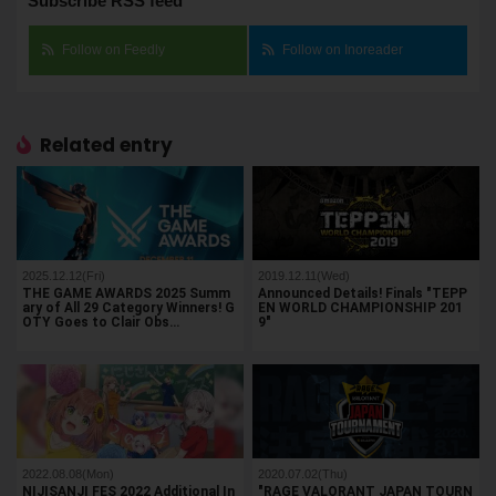
Subscribe RSS feed
Follow on Feedly
Follow on Inoreader
Related entry
2025.12.12(Fri)
2019.12.11(Wed)
THE GAME AWARDS 2025 Summ
Announced Details! Finals "TEPP
ary of All 29 Category Winners! G
EN WORLD CHAMPIONSHIP 201
OTY Goes to Clair Obs…
9"
2022.08.08(Mon)
2020.07.02(Thu)
NIJISANJI FES 2022 Additional In
"RAGE VALORANT JAPAN TOURN