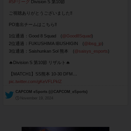
#SFリーグ
Division S 第10節
ご視聴ありがとうございました‼️
PO進出チームはこちら‼
1位通過：Good 8 Squad (
@Good8Squad
)
2位通過：FUKUSHIMA IBUSHIGIN (
@ibsg_jp
)
3位通過：Saishunkan Sol 熊本 (
@saisys_esports
)
🔥Division S 第10節 リザルト🔥
【MATCH1】SS熊本 10-30 DFM…
pic.twitter.com/gKeVFLPklZ
— CAPCOM eSports (@CAPCOM_eSports)
November 19, 2024