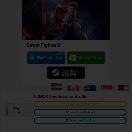
Street Fighter 6
hitBOX leverless controller
Search on Amazon.com
Search on Walmart
Search on BestBuy