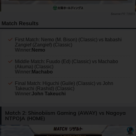
PR TIMES
Match Results
First Match: Nemo (M. Bison) (Classic) vs Itabashi
Zangief (Zangief) (Classic)
Winner:
Nemo
Middle Match: Fuudo (Ed) (Classic) vs Machabo
(Akuma) (Classic)
Winner:
Machabo
Final Match: Higuchi (Guile) (Classic) vs John
Takeuchi (Rashid) (Classic)
Winner:
John Takeuchi
Match 2: Shinobiism Gaming (AWAY) vs Nagoya
NTPOJA (HOME)