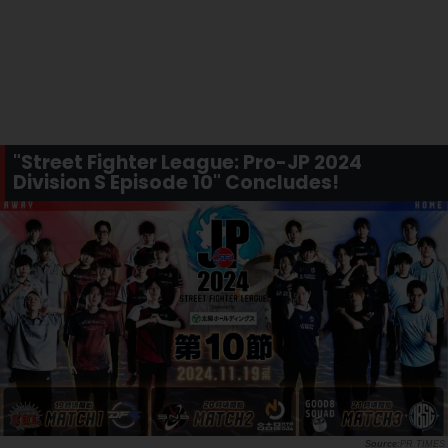
"Street Fighter League: Pro-JP 2024
Division S Episode 10" Concludes!
PR TIMES