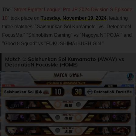
The "
Street Fighter League: Pro-JP 2024 Division S Episode
10
" took place on
Tuesday, November 19, 2024
, featuring
three matches: "Saishunkan Sol Kumamoto" vs "DetonatioN
FocusMe," "Shinobiism Gaming" vs "Nagoya NTPOJA," and
"Good 8 Squad" vs "FUKUSHIMA IBUSHIGIN."
Match 1: Saishunkan Sol Kumamoto (AWAY) vs
DetonatioN FocusMe (HOME)