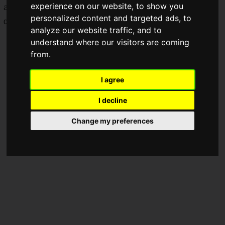
experience on our website, to show you
advancing to the playoffs from "Division S" have been
personalized content and targeted ads, to
decided!
analyze our website traffic, and to
understand where our visitors are coming
from.
I agree
I decline
Change my preferences