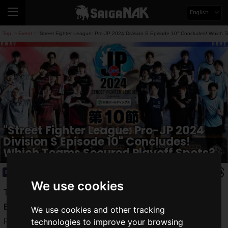
English
Top
Event
"Street Fighter League: Pro-JP 2024 Division S Episode 10" Concludes! Which 
>
>
"Street Fighter League: Pro-JP 2024
Division S Episode 10" Concludes!
Which Teams Secured Playoff Spots?
Event
2024.11.21(Thu)
We use cookies
The "
Street Fighter League: Pro-JP 2024
" "
Division S
Episode 10
" took place on Tuesday, November 19, 2024.
We use cookies and other tracking
Following a series of nail-biting matches, the teams
technologies to improve your browsing