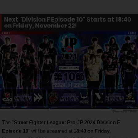
Next "Division F Episode 10" Starts at 18:40
on Friday, November 22!
PR TIMES
The "
Street Fighter League: Pro-JP 2024 Division F
Episode 10
" will be streamed at
18:40 on Friday,