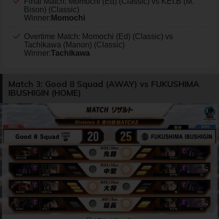
Final Match: Momochi (Ed) (Classic) vs KEI.B (M.
Bison) (Classic)
Winner:
Momochi
Overtime Match: Momochi (Ed) (Classic) vs
Tachikawa (Manon) (Classic)
Winner:
Tachikawa
Match 3: Good 8 Squad (AWAY) vs FUKUSHIMA
IBUSHIGIN (HOME)