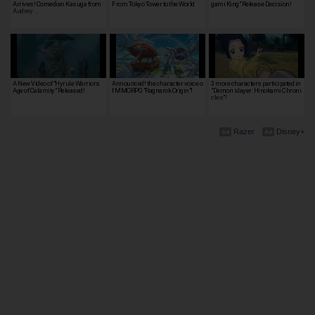
Arrives! Comedian Kasuga from
From Tokyo Tower to the World
gami King" Release Decision!
Audrey …
A New Video of "Hyrule Warriors
Announced! the character voice o
3 more characters participated in
Age of Calamity" Released!
f MMORPG "Ragnarok Origin"!
"Demon slayer: Hinokami Chroni
cles"!
Razer
Disney+