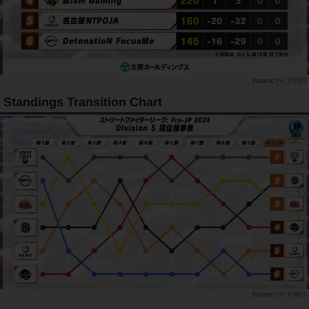
PR TIMES
Standings Transition Chart
PR TIMES