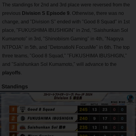
The standings for 2nd and 3rd place were reversed from the
previous
Division S Episode 9
. Otherwise, there was no
change, and "Division S" ended with "Good 8 Squad" in 1st
place, "FUKUSHIMA IBUSHIGIN" in 2nd, "Saishunkan Sol
Kumamoto" in 3rd, "Shinobiism Gaming" in 4th, "Nagoya
NTPOJA" in 5th, and "DetonatioN FocusMe" in 6th. The top
three teams, "Good 8 Squad," "FUKUSHIMA IBUSHIGIN,"
and "Saishunkan Sol Kumamoto," will advance to the
playoffs
.
Standings