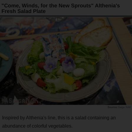
"Come, Winds, for the New Sprouts" Althenia's
Fresh Salad Plate
Saiga NAK
Inspired by Althenia's line, this is a salad containing an
abundance of colorful vegetables.