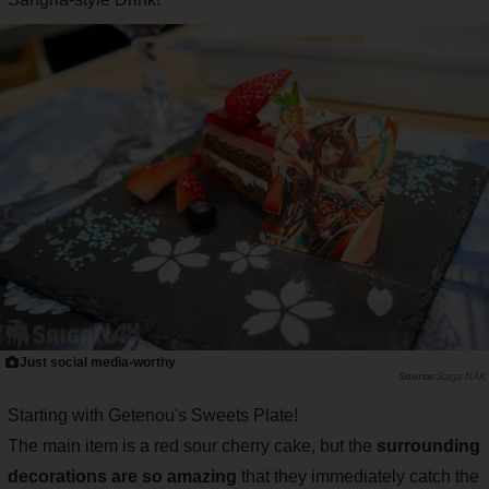
Just social media-worthy
Saiga NAK
Starting with Getenou's Sweets Plate!
The main item is a red sour cherry cake, but the
surrounding
decorations are so amazing
that they immediately catch the