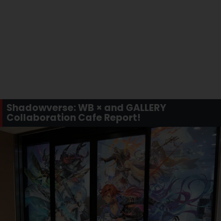
Shadowverse: WB × and GALLERY
Collaboration Cafe Report!