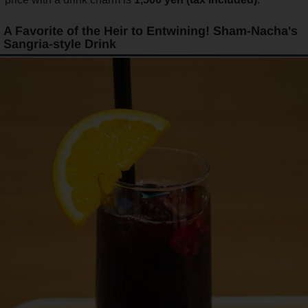
A Favorite of the Heir to Entwining! Sham-Nacha's
Sangria-style Drink