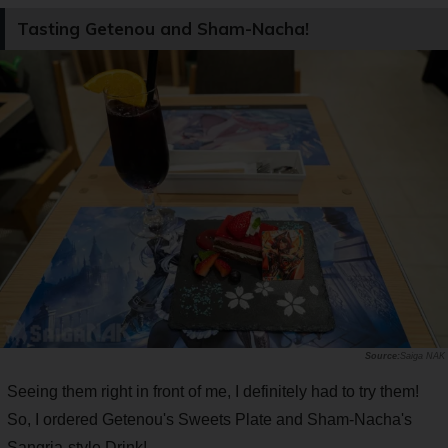
Tasting Getenou and Sham-Nacha!
Saiga NAK
Seeing them right in front of me, I definitely had to try them!
So, I ordered Getenou's Sweets Plate and Sham-Nacha's
Sangria-style Drink!