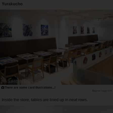
Yurakucho
.
There are some card illustrations...!
Saiga NAK
Inside the store, tables are lined up in neat rows.