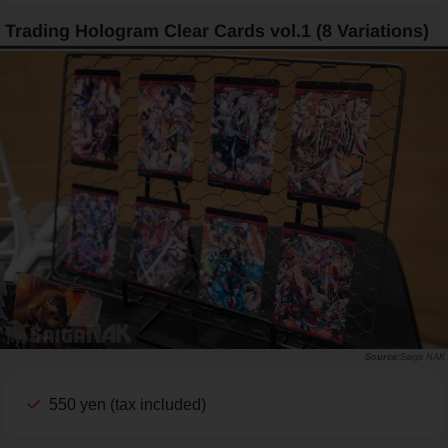
Trading Hologram Clear Cards vol.1 (8 Variations)
Saiga NAK
550 yen (tax included)