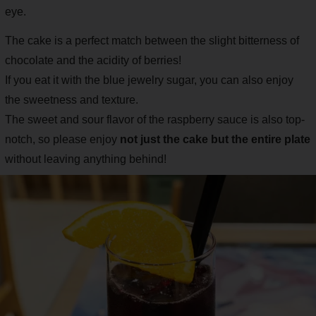
eye.
The cake is a perfect match between the slight bitterness of
chocolate and the acidity of berries!
If you eat it with the blue jewelry sugar, you can also enjoy
the sweetness and texture.
The sweet and sour flavor of the raspberry sauce is also top-
notch, so please enjoy
not just the cake but the entire plate
without leaving anything behind!