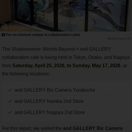
The excitement unique to collaboration cafes
Saiga NAK
The Shadowverse: Worlds Beyond × and GALLERY
collaboration cafe is being held in Tokyo, Osaka, and Nagoya
from
Saturday, April 25, 2026, to Sunday, May 17, 2026
, at
the following locations:
and GALLERY Bic Camera Yurakucho
and GALLERY Namba 2nd Store
and GALLERY Nagoya 2nd Store
For this report, we visited the
and GALLERY Bic Camera