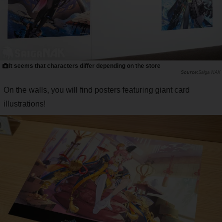
It seems that characters differ depending on the store
Saiga NAK
On the walls, you will find posters featuring giant card
illustrations!