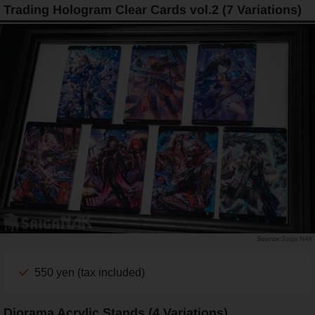
Trading Hologram Clear Cards vol.2 (7 Variations)
Saiga NAK
550 yen (tax included)
Diorama Acrylic Stands (4 Variations)