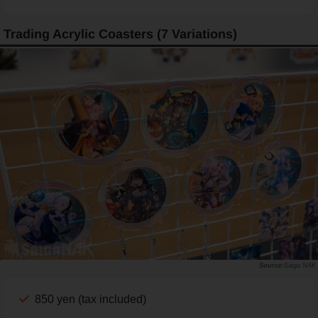
Trading Acrylic Coasters (7 Variations)
Saiga NAK
850 yen (tax included)