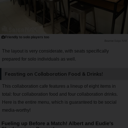
Friendly to solo players too
Saiga NAK
The layout is very considerate, with seats specifically
prepared for solo individuals as well.
Feasting on Collaboration Food & Drinks!
This collaboration cafe features a lineup of eight items in
total: four collaboration food and four collaboration drinks.
Here is the entire menu, which is guaranteed to be social
media-worthy!
Fueling up Before a Match! Albert and Eudie's