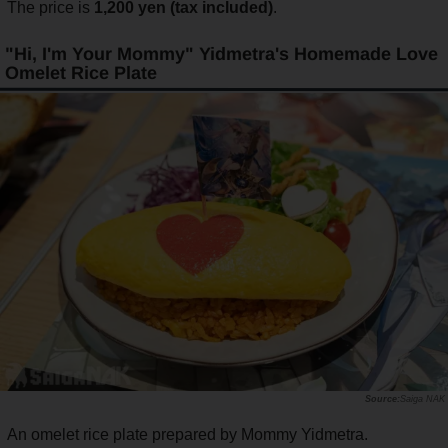
The price is
1,200 yen (tax included)
.
"Hi, I'm Your Mommy" Yidmetra's Homemade Love
Omelet Rice Plate
Saiga NAK
An omelet rice plate prepared by Mommy Yidmetra.