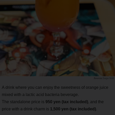
Saiga NAK
A drink where you can enjoy the sweetness of orange juice
mixed with a lactic acid bacteria beverage.
The standalone price is
950 yen (tax included)
, and the
price with a drink charm is
1,500 yen (tax included)
.