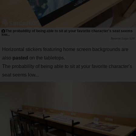
The probability of being able to sit at your favorite character's seat seems
low...
Saiga NAK
Horizontal stickers featuring home screen backgrounds are
also
pasted
on the tabletops.
The probability of being able to sit at your favorite character's
seat seems low...