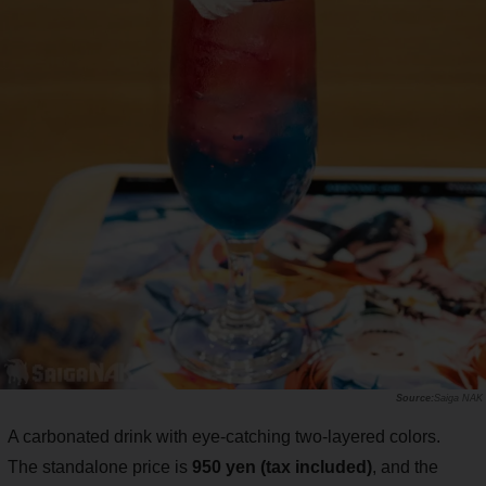
Saiga NAK
A carbonated drink with eye-catching two-layered colors.
The standalone price is
950 yen (tax included)
, and the