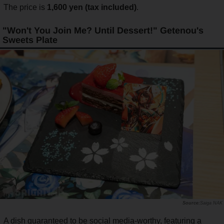
The price is
1,600 yen (tax included)
.
"Won't You Join Me? Until Dessert!" Getenou's
Sweets Plate
Saiga NAK
A dish guaranteed to be social media-worthy, featuring a