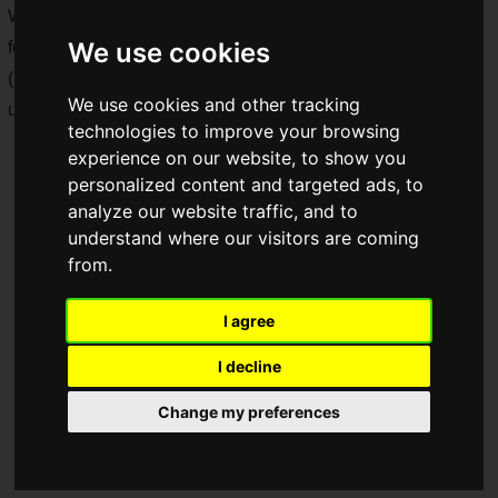
We visited the media preview a bit early to check out the
We use cookies
food, drinks, and items!
(Note: Product names and other terms in this article are
We use cookies and other tracking
unofficial translations.)
technologies to improve your browsing
experience on our website, to show you
personalized content and targeted ads, to
analyze our website traffic, and to
understand where our visitors are coming
from.
I agree
I decline
Change my preferences