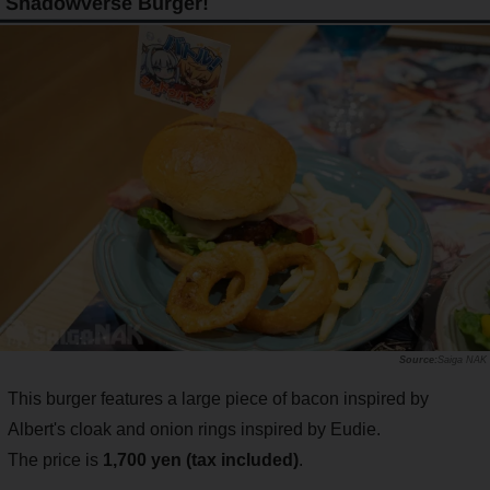
Shadowverse Burger!
Saiga NAK
This burger features a large piece of bacon inspired by
Albert's cloak and onion rings inspired by Eudie.
The price is
1,700 yen (tax included)
.