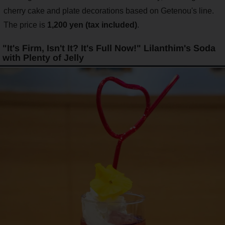
cherry cake and plate decorations based on Getenou's line.
The price is
1,200 yen (tax included)
.
"It's Firm, Isn't It? It's Full Now!" Lilanthim's Soda
with Plenty of Jelly