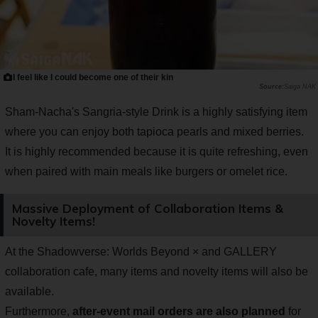
I feel like I could become one of their kin
Saiga NAK
Sham-Nacha's Sangria-style Drink is a highly satisfying item
where you can enjoy both tapioca pearls and mixed berries.
It is highly recommended because it is quite refreshing, even
when paired with main meals like burgers or omelet rice.
Massive Deployment of Collaboration Items &
Novelty Items!
At the Shadowverse: Worlds Beyond × and GALLERY
collaboration cafe, many items and novelty items will also be
available.
Furthermore,
after-event mail orders are also planned
for