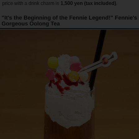
price with a drink charm is
1,500 yen (tax included)
.
"It's the Beginning of the Fennie Legend!" Fennie's
Gorgeous Oolong Tea