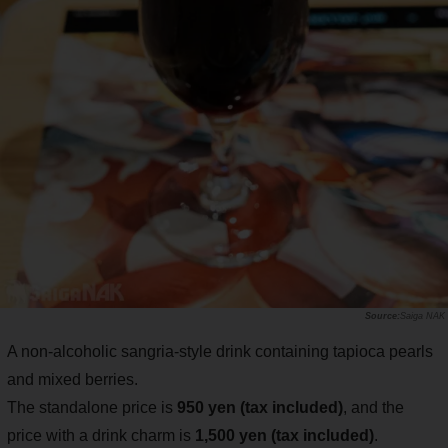
Saiga NAK
A non-alcoholic sangria-style drink containing tapioca pearls
and mixed berries.
The standalone price is
950 yen (tax included)
, and the
price with a drink charm is
1,500 yen (tax included)
.