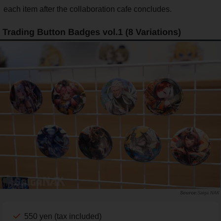
each item after the collaboration cafe concludes.
Trading Button Badges vol.1 (8 Variations)
Saiga NAK
550 yen (tax included)