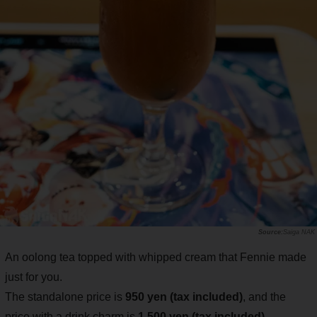
Saiga NAK
An oolong tea topped with whipped cream that Fennie made
just for you.
The standalone price is
950 yen (tax included)
, and the
price with a drink charm is
1,500 yen (tax included)
.