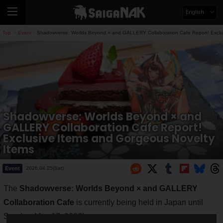
English
Top
Event
Shadowverse: Worlds Beyond × and GALLERY Collaboration Cafe Report! Exclus
>
>
Shadowverse: Worlds Beyond × and
GALLERY Collaboration Cafe Report!
Exclusive Items and Gorgeous Novelty
Items
Event
2026.04.25(Sat)
The
Shadowverse: Worlds Beyond × and GALLERY
Collaboration Cafe
is currently being held in Japan until
Sunday, May 17, 2026!