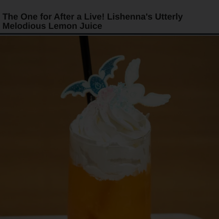
The One for After a Live! Lishenna's Utterly
Melodious Lemon Juice