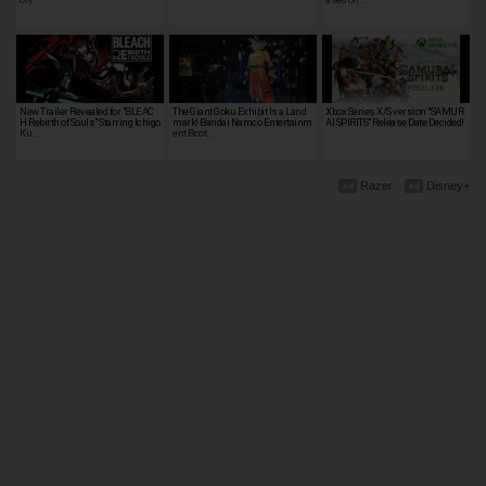
New Trailer Revealed for "BLEAC
The Giant Goku Exhibit Is a Land
Xbox Series X/S version "SAMUR
H Rebirth of Souls" Starring Ichigo
mark! Bandai Namco Entertainm
AI SPIRITS" Release Date Decided!
Ku…
ent Boot…
Razer
Disney+