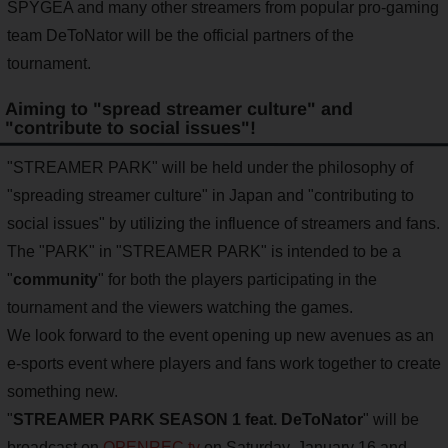
SPYGEA and many other streamers from popular pro-gaming
team DeToNator will be the official partners of the
tournament.
Aiming to "spread streamer culture" and
"contribute to social issues"!
"STREAMER PARK" will be held under the philosophy of
"spreading streamer culture" in Japan and "contributing to
social issues" by utilizing the influence of streamers and fans.
The "PARK" in "STREAMER PARK" is intended to be a
"
community
" for both the players participating in the
tournament and the viewers watching the games.
We look forward to the event opening up new avenues as an
e-sports event where players and fans work together to create
something new.
"
STREAMER PARK SEASON 1 feat. DeToNator
" will be
broadcast on
OPENREC.tv
on Saturday, January 16 and