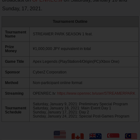
Sunday, 17, 2021.
Tournament Outline
Tournament
STREAMER PARK SEASON 1 feat.
Name
Prize
¥1,000,000 JPY equivalent in total
Money
Game Title
Apex Legends (PlayStation4/Origin(PC)/Xbox One)
Sponsor
CyberZ Corporation
Method
Non-participant online format
Streaming
OPENREC.tv:
https://www.openrec.tv/user/STREAMERPARK
Saturday, January 9, 2021: Preliminary Special Program
Tournament
Saturday, January 16, 2021: Main Event Day 1
Schedule
Sunday, January 17, 2021: Day 2
Sunday, January 24, 2021: Special Post-Games Program