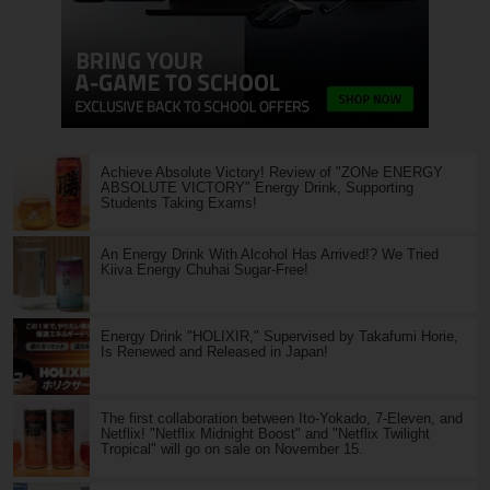
Achieve Absolute Victory! Review of "ZONe ENERGY
ABSOLUTE VICTORY" Energy Drink, Supporting
Students Taking Exams!
An Energy Drink With Alcohol Has Arrived!? We Tried
Kiiva Energy Chuhai Sugar-Free!
Energy Drink "HOLIXIR," Supervised by Takafumi Horie,
Is Renewed and Released in Japan!
The first collaboration between Ito-Yokado, 7-Eleven, and
Netflix! "Netflix Midnight Boost" and "Netflix Twilight
Tropical" will go on sale on November 15.