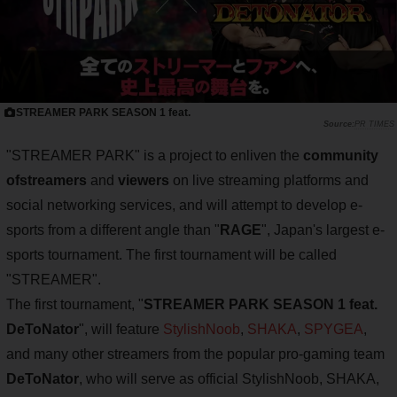
STREAMER PARK SEASON 1 feat.
PR TIMES
"STREAMER PARK" is a project to enliven the
community
of
streamers
and
viewers
on live streaming platforms and
social networking services, and will attempt to develop e-
sports from a different angle than "
RAGE
", Japan's largest e-
sports tournament. The first tournament will be called
"STREAMER".
The first tournament, "
STREAMER PARK SEASON 1 feat.
DeToNator
", will feature
StylishNoob
,
SHAKA
,
SPYGEA
,
and many other streamers from the popular pro-gaming team
DeToNator
, who will serve as official StylishNoob, SHAKA,