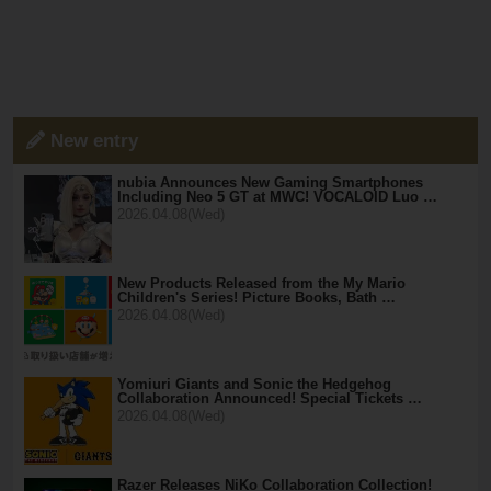
New entry
nubia Announces New Gaming Smartphones
Including Neo 5 GT at MWC! VOCALOID Luo …
2026.04.08(Wed)
New Products Released from the My Mario
Children's Series! Picture Books, Bath …
2026.04.08(Wed)
Yomiuri Giants and Sonic the Hedgehog
Collaboration Announced! Special Tickets …
2026.04.08(Wed)
Razer Releases NiKo Collaboration Collection!