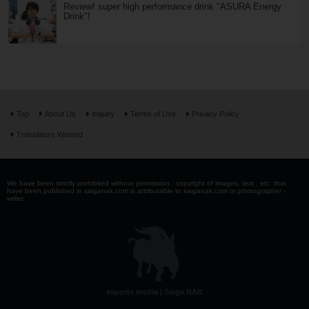
Review! super high performance drink "ASURA Energy
Drink"!
Top
About Us
Inquiry
Terms of Use
Privacy Policy
Translators Wanted
We have been strictly prohibited without permission . copyright of images, text , etc. that
have been published in saiganak.com is attributable to saiganak.com or photographer -
writer.
esports media | Saiga NAK