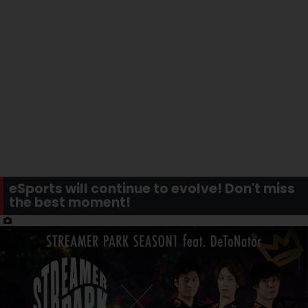
eSports will continue to evolve! Don't miss
the best moment!