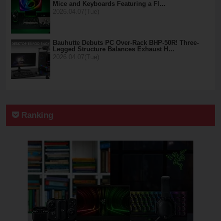
Mice and Keyboards Featuring a Fl…
2026.04.07(Tue)
Bauhutte Debuts PC Over-Rack BHP-50R! Three-
Legged Structure Balances Exhaust H…
2026.04.07(Tue)
Ranking