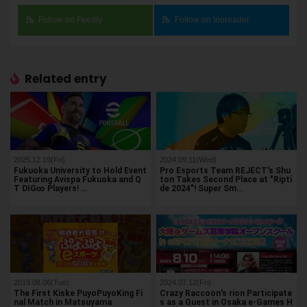
Follow on Feedly
Follow on Inoreader
Related entry
2025.12.19(Fri)
2024.09.11(Wed)
Fukuoka University to Hold Event
Pro Esports Team REJECT's Shu
Featuring Avispa Fukuoka and Q
ton Takes Second Place at "Ripti
T DIG∞ Players! …
de 2024"! Super Sm…
2019.08.06(Tue)
2024.07.12(Fri)
The First Kiske PuyoPuyoKing Fi
Crazy Raccoon's rion Participate
nal Match in Matsuyama
s as a Guest in Osaka e-Games H