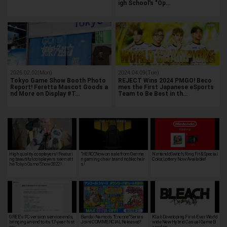
igh School's "Op…
2026.02.02(Mon)
2024.04.09(Tue)
Tokyo Game Show Booth Photo
REJECT Wins 2024 PMGO! Beco
Report! Feretta Mascot Goods a
mes the First Japanese eSports
nd More on Display #T…
Team to Be Best in th…
High quality cosplayers! Featuri
"HERO",Now on sale from Germa
NintendoSwitch, Ring Fit & Special
ng beautiful cosplayers seen at t
n gaming chair brand noblechair
Color, Lottery Now Available!
he Tokyo Game Show 2022!
s!
GREE's PC version service ends,
Bandai Namco's "Encore" Series
KLab Developing First-Ever World
bringing an end to its 17-year hist
Joint COMMERCIAL Released!
wide New Hybrid Casual Game B
ory
ased on …