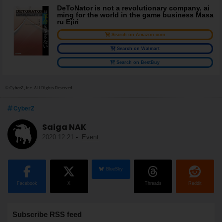
DeToNator is not a revolutionary company, ai
ming for the world in the game business Masa
ru Ejiri
Search on Amazon.com
Search on Walmart
Search on BestBuy
© CyberZ, inc. All Rights Reserved.
CyberZ
Saiga NAK
2020.12.21
-
Event
BlueSky
Facebook
X
Threads
Reddit
Subscribe RSS feed