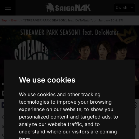
English
Top
Event
"STREAMER PARK SEASON1 feat. DeToNator", on January 16 & 17!
>
>
We use cookies
"STREAMER PARK SEASON1 feat.
DeToNator", on January 16 & 17!
We use cookies and other tracking
technologies to improve your browsing
Event
2020.12.21(Mon)
experience on our website, to show you
personalized content and targeted ads, to
CyberZ, Inc. announces the launch of "STREAMER PARK",
analyze our website traffic, and to
a new e-sports tournament with the theme of "The
best stage
understand where our visitors are coming
ever for all streamers and fans.