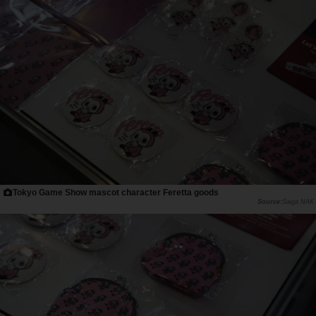
Tokyo Game Show mascot character Feretta goods
Saiga NAK