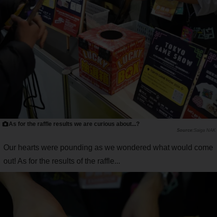
As for the raffle results we are curious about...?
Saiga NAK
Our hearts were pounding as we wondered what would come
out! As for the results of the raffle...