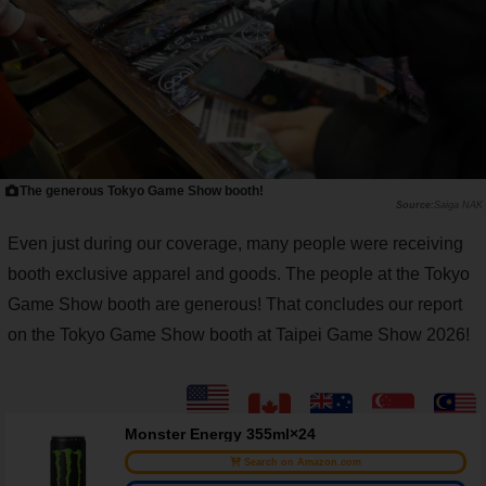
The generous Tokyo Game Show booth!
Saiga NAK
Even just during our coverage, many people were receiving
booth exclusive apparel and goods. The people at the Tokyo
Game Show booth are generous! That concludes our report
on the Tokyo Game Show booth at Taipei Game Show 2026!
Monster Energy 355ml×24
Search on Amazon.com