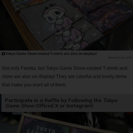
Tokyo Game Show related T-shirts are also on display!
Saiga NAK
Not only Feretta, but Tokyo Game Show-related T-shirts and
more are also on display! They are colorful and lovely items
that make you want all of them.
Participate in a Raffle by Following the
Tokyo
Game Show
Official X or Instagram!