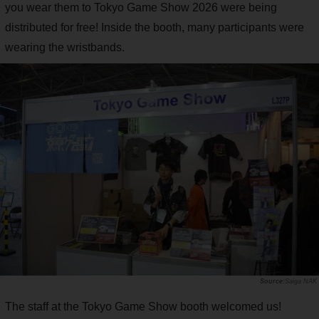
you wear them to Tokyo Game Show 2026 were being
distributed for free! Inside the booth, many participants were
wearing the wristbands.
Saiga NAK
The staff at the Tokyo Game Show booth welcomed us!