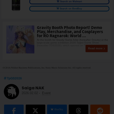
Search on Walmart
Search on BestBuy
Gravity Booth Photo Report! Demo
Play, Merchandise, and Cosplayers
for RO Ragnarok: World ...
At the booth for Gravity Game Arise (hereafter Gravity) at the
large-scale game exhibition 2026 Taipei Game Show
(hereafter TGS2026), which opened on Thursday,
Read more
©CESA/Nikkei Business Publications, Inc./Sony Music Solutions Inc. All rights reserved.
TpGS2026
Saiga NAK
2026.02.02
-
Event
BlueSky