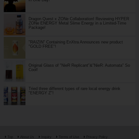
Dragon Quest x ZONe Collaboration! Reviewing HYPER
ZONe ENERGY Metal Slime Energy in a Limited-Time
Package!
"RAIZIN" Containing EnXtra Announces new product
"GOLD FREE"!
Original Glass of "NieR Replicant"&"NieR: Automata" So
Cool!
Tried three different types of rare local energy drink
"ENERGY Z"!
Top
About Us
Inquiry
Terms of Use
Privacy Policy