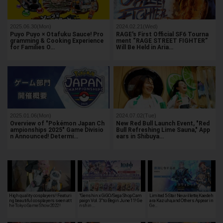
2025.06.30(Mon)
2024.02.21(Wed)
Puyo Puyo × Otafuku Sauce! Pro
RAGE's First Official SF6 Tourna
gramming & Cooking Experience
ment “RAGE STREET FIGHTER”
for Families O…
Will Be Held in Aria…
2025.01.06(Mon)
2024.07.02(Tue)
Overview of "Pokémon Japan Ch
New Red Bull Launch Event, "Red
ampionships 2025" Game Divisio
Bull Refreshing Lime Sauna," App
n Announced! Determi…
ears in Shibuya…
High quality cosplayers! Featuri
"Genshin x GiGO/Sega Shop Cam
Limited 5-Star Neuvillette, Kaedeh
ng beautiful cosplayers seen at t
paign Vol. 3" to Begin June 11! Ge
ara Kazuha, and Others Appear in
he Tokyo Game Show 2022!
nshin …
Ge…