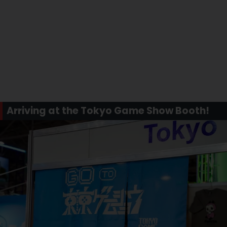
Arriving at the Tokyo Game Show Booth!