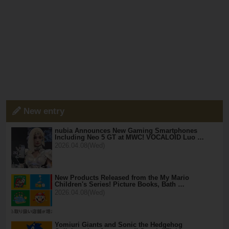
New entry
nubia Announces New Gaming Smartphones
Including Neo 5 GT at MWC! VOCALOID Luo …
2026.04.08(Wed)
New Products Released from the My Mario
Children's Series! Picture Books, Bath …
2026.04.08(Wed)
Yomiuri Giants and Sonic the Hedgehog