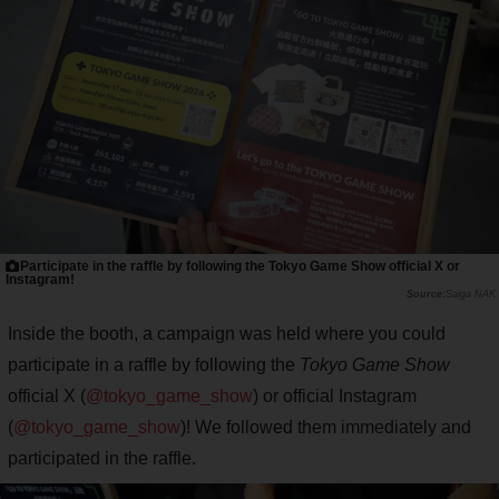
Participate in the raffle by following the Tokyo Game Show official X or
Instagram!
Saiga NAK
Inside the booth, a campaign was held where you could
participate in a raffle by following the
Tokyo Game Show
official X (
@tokyo_game_show
) or official Instagram
(
@tokyo_game_show
)! We followed them immediately and
participated in the raffle.