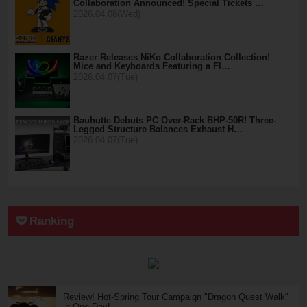
Collaboration Announced! Special Tickets …
2026.04.08(Wed)
Razer Releases NiKo Collaboration Collection!
Mice and Keyboards Featuring a Fl…
2026.04.07(Tue)
Bauhutte Debuts PC Over-Rack BHP-50R! Three-
Legged Structure Balances Exhaust H…
2026.04.07(Tue)
Ranking
Review! Hot-Spring Tour Campaign "Dragon Quest Walk"
in One Day!