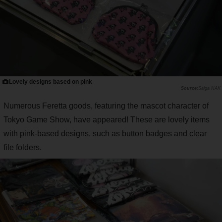
Lovely designs based on pink
Saiga NAK
Numerous Feretta goods, featuring the mascot character of
Tokyo Game Show, have appeared! These are lovely items
with pink-based designs, such as button badges and clear
file folders.