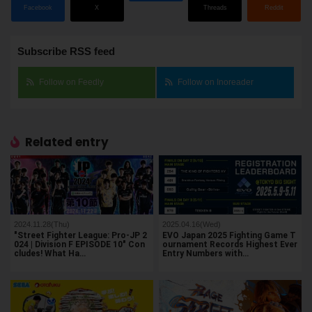
Facebook
X
Threads
Reddit
Subscribe RSS feed
Follow on Feedly
Follow on Inoreader
Related entry
2024.11.28(Thu)
2025.04.16(Wed)
"Street Fighter League: Pro-JP 2
EVO Japan 2025 Fighting Game T
024 | Division F EPISODE 10" Con
ournament Records Highest Ever
cludes! What Ha…
Entry Numbers with…