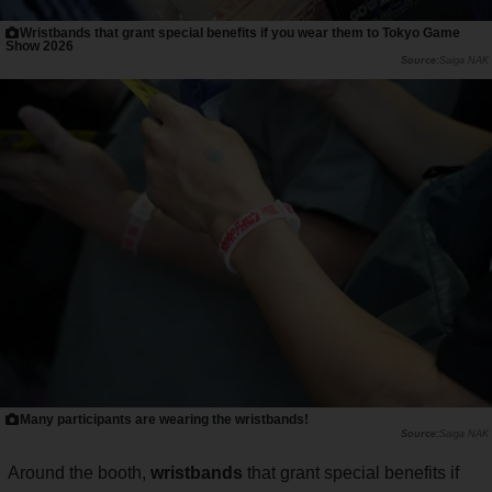
Wristbands that grant special benefits if you wear them to Tokyo Game
Show 2026
Saiga NAK
Many participants are wearing the wristbands!
Saiga NAK
Around the booth,
wristbands
that grant special benefits if