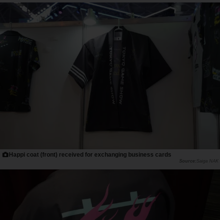
Happi coat (front) received for exchanging business cards
Saiga NAK