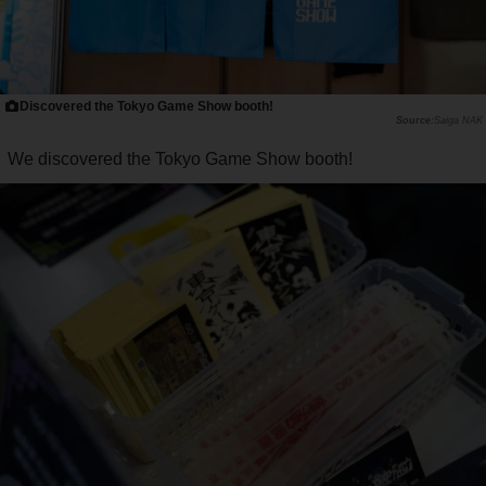
Discovered the Tokyo Game Show booth!
Saiga NAK
We discovered the Tokyo Game Show booth!