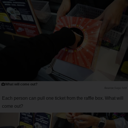
What will come out?
Saiga NAK
Each person can pull one ticket from the raffle box. What will
come out?