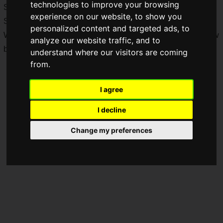
technologies to improve your browsing
Sunday, February 1, 2026, goods featuring Tokyo Game
experience on our website, to show you
Show's mascot character Feretta and more were on display.
personalized content and targeted ads, to
We will now dive into a photo report of the Tokyo Game Show
analyze our website traffic, and to
booth!
understand where our visitors are coming
from.
I agree
I decline
Change my preferences