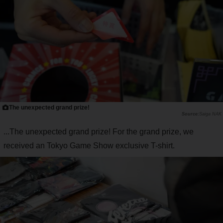
The unexpected grand prize!
Saiga NAK
...The unexpected grand prize! For the grand prize, we
received an Tokyo Game Show exclusive T-shirt.