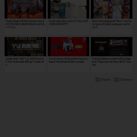
Photo Report of the Impressive K
I tried relaxation drink "CHILL OUT
Idols Also Appeared? Part 1 of a Su
OEI TECMO GAMES Booth with Gi
ZERO GRAVITY"!
mmary of Cute Cosplayers at Ho
ant Figu…
ng K…
September 15th "LJL 2025 Grand
A summary of the performance o
The exhibition content of Smilega
Final" to be held offline! Ticket inf
f each Nintendo Switch model!
te at "Tokyo Game Show 2025" has
o…
bee…
Razer
Disney+