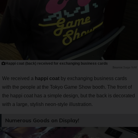
Happi coat (back) received for exchanging business cards
Saiga NAK
We received a
happi coat
by exchanging business cards
with the people at the Tokyo Game Show booth. The front of
the happi coat has a simple design, but the back is decorated
with a large, stylish neon-style illustration.
Numerous Goods on Display!