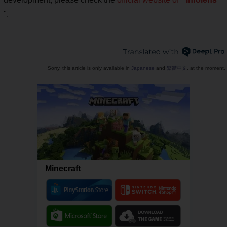
".
Sorry, this article is only available in
Japanese
and
繁體中文
. at the moment.
Minecraft