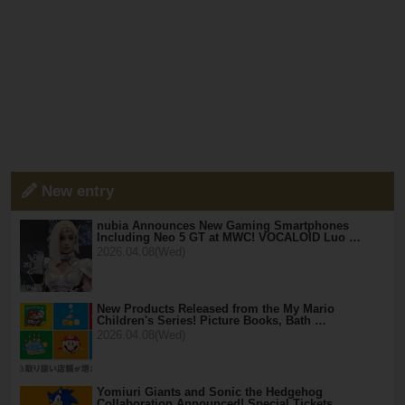
New entry
nubia Announces New Gaming Smartphones
Including Neo 5 GT at MWC! VOCALOID Luo …
2026.04.08(Wed)
New Products Released from the My Mario
Children's Series! Picture Books, Bath …
2026.04.08(Wed)
Yomiuri Giants and Sonic the Hedgehog
Collaboration Announced! Special Tickets …