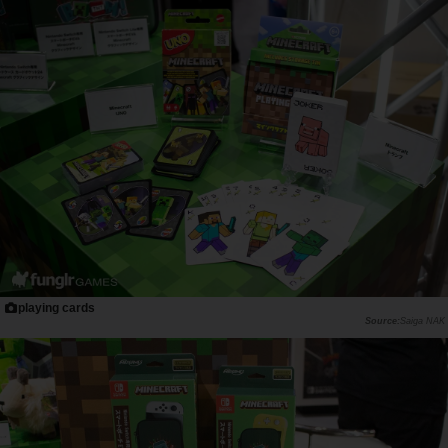
playing cards
Saiga NAK