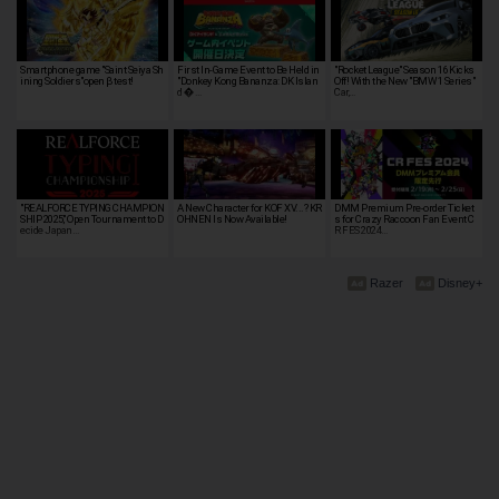
Smartphone game "Saint Seiya Sh
First In-Game Event to Be Held in
"Rocket League" Season 16 Kicks
ining Soldiers"open β test!
"Donkey Kong Bananza: DK Islan
Off! With the New "BMW 1 Series"
d �…
Car,…
"REALFORCE TYPING CHAMPION
A New Character for KOF XV...? KR
DMM Premium Pre-order Ticket
SHIP 2025," Open Tournament to D
OHNEN Is Now Available!
s for Crazy Raccoon Fan Event C
ecide Japan…
R FES 2024…
Razer
Disney+