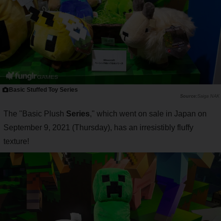
Basic Stuffed Toy Series
Saiga NAK
The "Basic Plush
Series
," which went on sale in Japan on
September 9, 2021 (Thursday), has an irresistibly fluffy
texture!