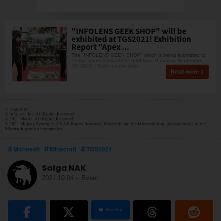
"INFOLENS GEEK SHOP" will be
exhibited at TGS2021! Exhibition
Report "Apex ...
The "INFOLENS GEEK SHOP" which is being submitted to
"Tokyo game show 2021" held from Thursday, September
30, 2021. I'll tell you the state
Read more
© Happinet
© InfoLens Inc. All Rights Reserved
© 2021 Mattel. All Rights Reserved.
© 2021 Mojang Synergies AB.All Rights Reserved. Minecraft and the Minecraft logo are trademarks of the
Microsoft group of companies.
Microsoft
Minecraft
TGS2021
Saiga NAK
2021.10.04
-
Event
BlueSky