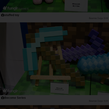
stuffed toy
Saiga NAK
Become Series
Saiga NAK