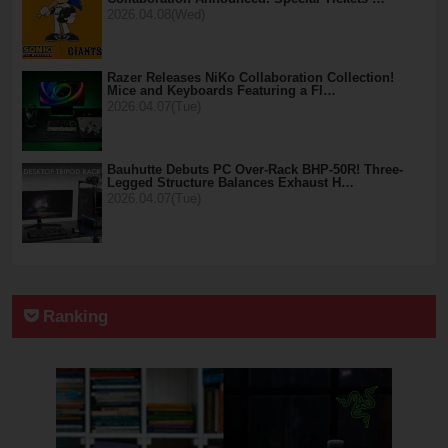
2026.04.08(Wed)
Razer Releases NiKo Collaboration Collection!
Mice and Keyboards Featuring a Fl…
2026.04.07(Tue)
Bauhutte Debuts PC Over-Rack BHP-50R! Three-
Legged Structure Balances Exhaust H…
2026.04.07(Tue)
Ranking