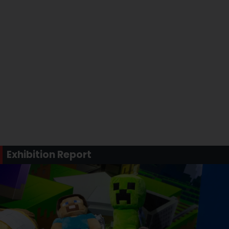
Exhibition Report