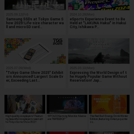
2025.09.12(Fri)
2024.10.28(Mon)
Samsung SSDs at Tokyo Game S
eSports Experience Event to Be
how 2025! Life-size character wa
Held at "LAKUNA Hakui" in Hakui
ll and microSD card…
City, Ishikawa P…
2025.07.09(Wed)
2025.03.10(Mon)
"Tokyo Game Show 2025" Exhibit
Expressing the World Design of t
ors Announced! Largest Scale Ev
he Hugely Popular Game Without
er, Exceeding Last…
Reservation! Jap…
High quality cosplayers! Featuri
55" OLED Gaming Monitor Alienw
The Red Bull Energy Drink Winter
ng beautiful cosplayers seen at t
are "AW5520QF"
Edition, featuring mikan, a quinte
he Tokyo Game Show 2022!
ss…