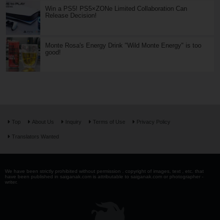
Win a PS5! PS5×ZONe Limited Collaboration Can
Release Decision!
Monte Rosa's Energy Drink "Wild Monte Energy" is too
good!
Top
About Us
Inquiry
Terms of Use
Privacy Policy
Translators Wanted
We have been strictly prohibited without permission . copyright of images, text , etc. that
have been published in saiganak.com is attributable to saiganak.com or photographer -
writer.