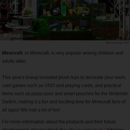
Saiga NAK
Minecraft
, or Minecraft, is very popular among children and
adults alike.
This year's lineup included plush toys to decorate your room,
card games such as UNO and playing cards, and practical
items such as passcases and smart pouches for the Nintendo
Switch, making it a fun and exciting time for Minecraft fans of
all ages! We had a lot of fun!
For more information about the products and their future
development, please check the
official website of "
Infolens