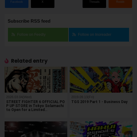
Facebook
X
Threads
Reddit
Subscribe RSS feed
Follow on Feedly
Follow on Inoreader
Related entry
2026.03.04(Wed)
2019.09.13(Fri)
STREET FIGHTER 6 OFFICIAL PO
TGS 2019 Part 1 - Business Day
P UP STORE in Tokyo Solamachi
to Open for a Limited…