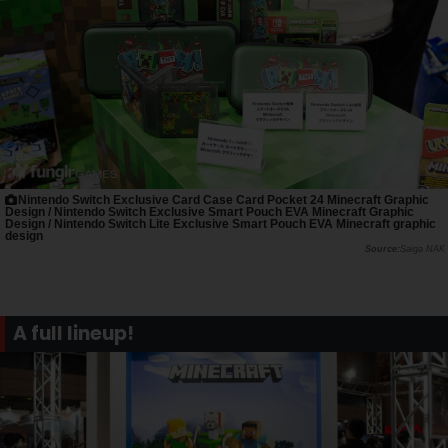
Nintendo Switch Exclusive Card Case Card Pocket 24 Minecraft Graphic
Design / Nintendo Switch Exclusive Smart Pouch EVA Minecraft Graphic
Design / Nintendo Switch Lite Exclusive Smart Pouch EVA Minecraft graphic
design
Saiga NAK
A full lineup!