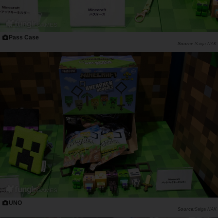
Pass Case
Saiga NAK
UNO
Saiga NAK