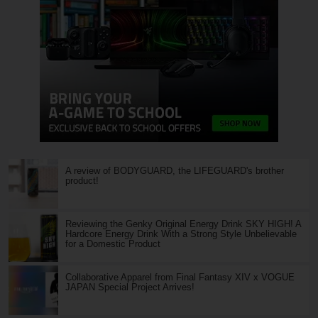
A review of BODYGUARD, the LIFEGUARD's brother
product!
Reviewing the Genky Original Energy Drink SKY HIGH! A
Hardcore Energy Drink With a Strong Style Unbelievable
for a Domestic Product
Collaborative Apparel from Final Fantasy XIV x VOGUE
JAPAN Special Project Arrives!