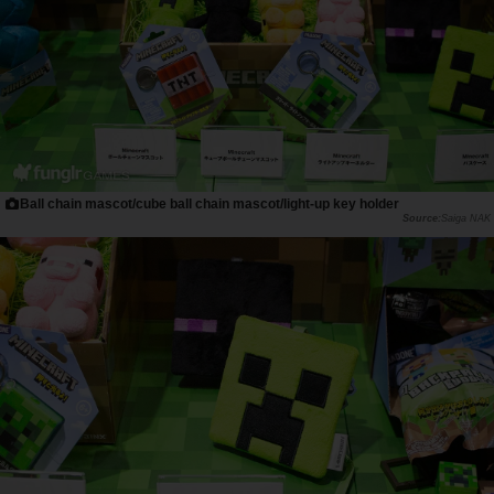
Ball chain mascot/cube ball chain mascot/light-up key holder
Saiga NAK