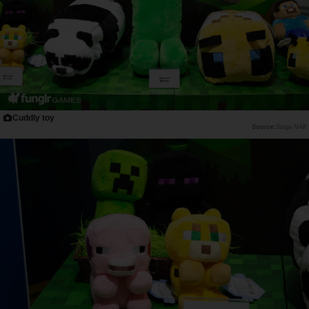
Cuddly toy
Saiga NAK