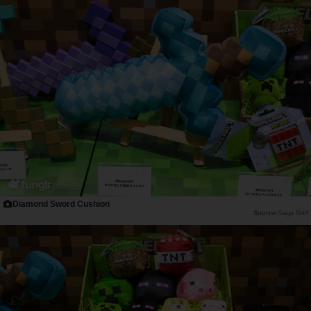
Diamond Sword Cushion
Saiga NAK