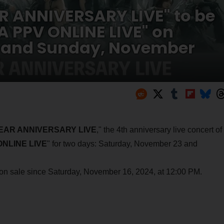
R ANNIVERSARY LIVE" to be
 PPV ONLINE LIVE" on
 and Sunday, November
!
 YEAR ANNIVERSARY LIVE
," the 4th anniversary live concert of
NLINE LIVE
" for two days: Saturday, November 23 and
n on sale since Saturday, November 16, 2024, at 12:00 PM.