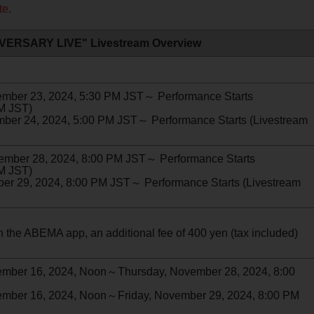
te
.
VERSARY LIVE" Livestream Overview
er 23, 2024, 5:30 PM JST～ Performance Starts
PM JST)
 24, 2024, 5:00 PM JST～ Performance Starts (Livestream
ber 28, 2024, 8:00 PM JST～ Performance Starts
PM JST)
 29, 2024, 8:00 PM JST～ Performance Starts (Livestream
 the ABEMA app, an additional fee of 400 yen (tax included)
ber 16, 2024, Noon～Thursday, November 28, 2024, 8:00
er 16, 2024, Noon～Friday, November 29, 2024, 8:00 PM