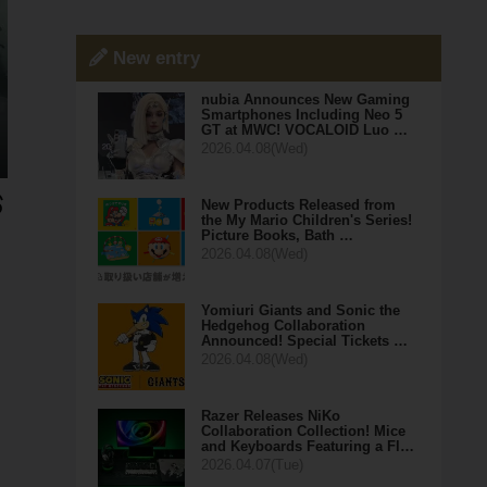
New entry
nubia Announces New Gaming
Smartphones Including Neo 5
GT at MWC! VOCALOID Luo …
2026.04.08(Wed)
New Products Released from
the My Mario Children's Series!
Picture Books, Bath …
2026.04.08(Wed)
Yomiuri Giants and Sonic the
Hedgehog Collaboration
Announced! Special Tickets …
2026.04.08(Wed)
Razer Releases NiKo
Collaboration Collection! Mice
and Keyboards Featuring a Fl…
2026.04.07(Tue)