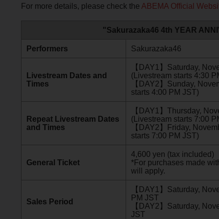
For more details, please check the
ABEMA Official Websi
"Sakurazaka46 4th YEAR ANNI
Performers
Sakurazaka46
【DAY1】Saturday, Novemb
Livestream Dates and
(Livestream starts 4:30 
Times
【DAY2】Sunday, November
starts 4:00 PM JST)
【DAY1】Thursday, Novem
Repeat Livestream Dates
(Livestream starts 7:00 
and Times
【DAY2】Friday, November
starts 7:00 PM JST)
4,600 yen (tax included)
General Ticket
*For purchases made with
will apply.
【DAY1】Saturday, Novem
PM JST
Sales Period
【DAY2】Saturday, Novemb
JST