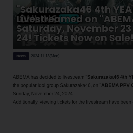
"Sakurazaka46 4th YEA
Livestreamed on "ABEMA
Saturday, November 23
24! Tickets Now on Sale
2024.11.18(Mon)
News
ABEMA has decided to livestream "
Sakurazaka46 4th
the popular idol group Sakurazaka46, on "
ABEMA PPV O
Sunday, November 24, 2024.
Additionally, viewing tickets for the livestream have bee