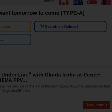
want tomorrow to come (TYPE-A)
on.com
Search on Walmart
uy
 Under Live" with Okuda Iroha as Center
BEMA PPV...
e live service of the TV of the new future, ABEMA, announced that
 of Nogizaka46's &qu
Read more