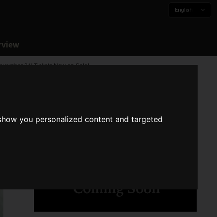
English
rview
vember 24! Tickets Now on Sale!
 show you personalized content and targeted