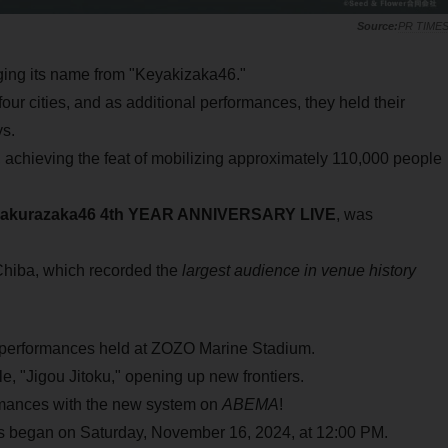
PR TIME
ging its name from "Keyakizaka46."
our cities, and as additional performances, they held their
s.
 achieving the feat of mobilizing approximately 110,000 people
akurazaka46 4th YEAR ANNIVERSARY LIVE
, was
Chiba, which recorded the
largest audience in venue history
performances held at ZOZO Marine Stadium.
le, "Jigou Jitoku," opening up new frontiers.
formances with the new system on
ABEMA
!
 began on Saturday, November 16, 2024, at 12:00 PM.