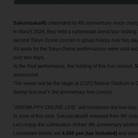
Sakurazaka46
celebrated its 4th anniversary since chan
In March 2024, they held a nationwide arena tour visiting f
second Tokyo Dome concert in group history over two day
All seats for the Tokyo Dome performances were sold out,
over two days.
At the final performance, the holding of this live concert,
S
announced.
The venue will be the stage at ZOZO Marine Stadium in 
during last year's 3rd anniversary live concert.
"ABEMA PPV ONLINE LIVE" will livestream the two-day 
In June of this year, Sakurazaka46 released their 9th sing
Let's enjoy the culmination of their 4th anniversary per
Livestream tickets are
4,600 yen (tax included)
and sales