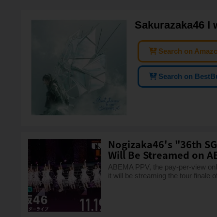
Sakurazaka46 I 
Search on Amaz
Search on BestB
Nogizaka46's "36th SG
Will Be Streamed on A
ABEMA PPV, the pay-per-view onlin
it will be streaming the tour finale