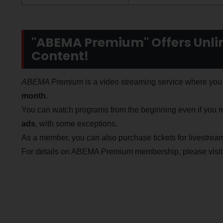
"ABEMA Premium" Offers Unlim
Content!
ABEMA Premium
is a video streaming service where you 
month
.
You can watch programs from the beginning even if you m
ads
, with some exceptions.
As a member, you can also purchase tickets for livestream
For details on ABEMA Premium membership, please visit