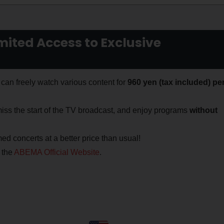
ited Access to Exclusive
can freely watch various content for
960 yen (tax included) pe
iss the start of the TV broadcast, and enjoy programs
without
ed concerts at a better price than usual!
 the
ABEMA Official Website
.