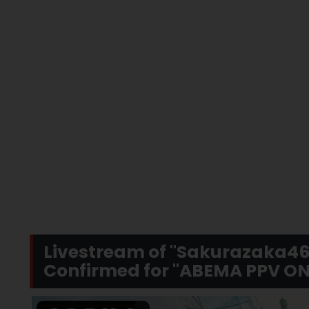
Livestream of "Sakurazaka46
Confirmed for "ABEMA PPV ON