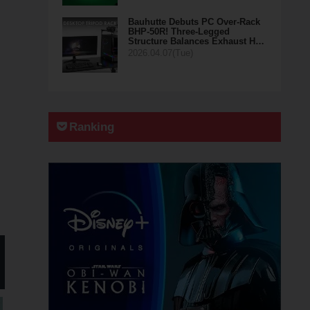
Bauhutte Debuts PC Over-Rack
BHP-50R! Three-Legged
Structure Balances Exhaust H…
2026.04.07(Tue)
Ranking