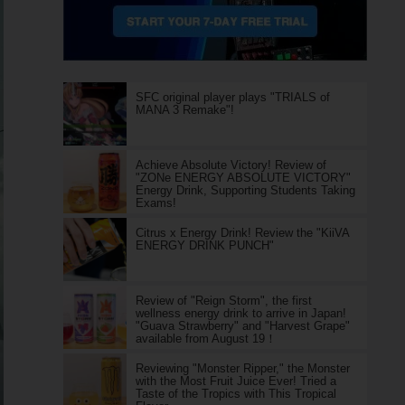
SFC original player plays "TRIALS of
MANA 3 Remake"!
Achieve Absolute Victory! Review of
"ZONe ENERGY ABSOLUTE VICTORY"
Energy Drink, Supporting Students Taking
Exams!
Citrus x Energy Drink! Review the "KiiVA
ENERGY DRINK PUNCH"
Review of "Reign Storm", the first
wellness energy drink to arrive in Japan!
"Guava Strawberry" and "Harvest Grape"
available from August 19！
Reviewing "Monster Ripper," the Monster
with the Most Fruit Juice Ever! Tried a
Taste of the Tropics with This Tropical