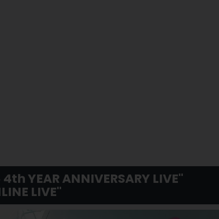
 4th YEAR ANNIVERSARY LIVE"
LINE LIVE"