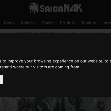
News
Release
Event
Product
Review
Inte
reamed on "ABEMA PPV ONLINE LIVE" on Saturday, November 23 and Sunday, No
s to improve your browsing experience on our website, to
erstand where our visitors are coming from.