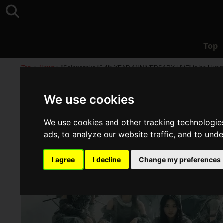
Top
Top
>
News
>
"Sakurazaka46 4th YEAR ANNIVERSARY LIVE" to be Livest
We use cookies
We use cookies and other tracking technologie
ads, to analyze our website traffic, and to und
I agree
I decline
Change my preferences