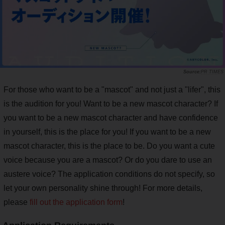
PR TIMES
For those who want to be a "mascot" and not just a "lifer", this
is the audition for you! Want to be a new mascot character? If
you want to be a new mascot character and have confidence
in yourself, this is the place for you! If you want to be a new
mascot character, this is the place to be. Do you want a cute
voice because you are a mascot? Or do you dare to use an
austere voice? The application conditions do not specify, so
let your own personality shine through! For more details,
please
fill out the application form
!