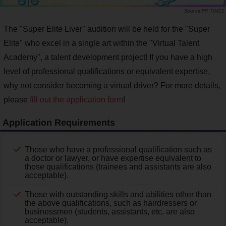
PR TIMES
The "Super Elite Liver" audition will be held for the "Super
Elite" who excel in a single art within the "Virtual Talent
Academy", a talent development project! If you have a high
level of professional qualifications or equivalent expertise,
why not consider becoming a virtual driver? For more details,
please
fill out the application form
!
Application Requirements
Those who have a professional qualification such as
a doctor or lawyer, or have expertise equivalent to
those qualifications (trainees and assistants are also
acceptable).
Those with outstanding skills and abilities other than
the above qualifications, such as hairdressers or
businessmen (students, assistants, etc. are also
acceptable).