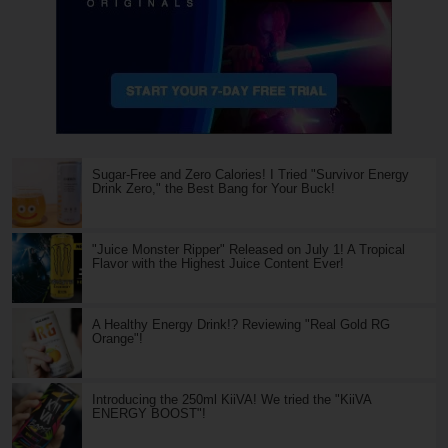
Sugar-Free and Zero Calories! I Tried "Survivor Energy
Drink Zero," the Best Bang for Your Buck!
"Juice Monster Ripper" Released on July 1! A Tropical
Flavor with the Highest Juice Content Ever!
A Healthy Energy Drink!? Reviewing "Real Gold RG
Orange"!
Introducing the 250ml KiiVA! We tried the "KiiVA
ENERGY BOOST"!