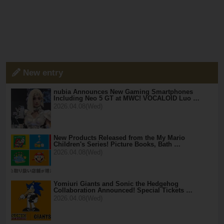
New entry
nubia Announces New Gaming Smartphones
Including Neo 5 GT at MWC! VOCALOID Luo …
2026.04.08(Wed)
New Products Released from the My Mario
Children's Series! Picture Books, Bath …
2026.04.08(Wed)
Yomiuri Giants and Sonic the Hedgehog
Collaboration Announced! Special Tickets …
2026.04.08(Wed)