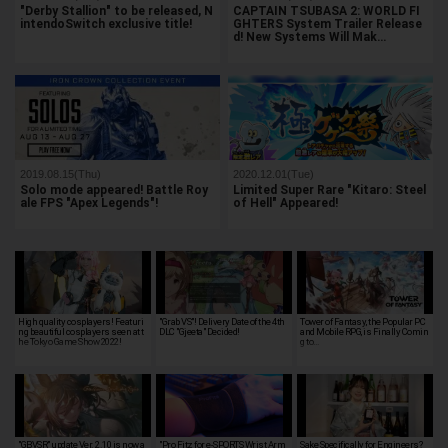
"Derby Stallion" to be released, N
CAPTAIN TSUBASA 2: WORLD FI
intendoSwitch exclusive title!
GHTERS System Trailer Release
d! New Systems Will Mak…
2019.08.15(Thu)
2020.12.01(Tue)
Solo mode appeared! Battle Roy
Limited Super Rare "Kitaro: Steel
ale FPS "Apex Legends"!
of Hell" Appeared!
High quality cosplayers! Featuri
"Grab VS"! Delivery Date of the 4th
Tower of Fantasy, the Popular PC
ng beautiful cosplayers seen at t
DLC "Gjeeta" Decided!
and Mobile RPG, is Finally Comin
he Tokyo Game Show 2022!
g to…
"GBVSR" update Ver. 2.10 is now a
"Pro Fitz for e-SPORTS Wrist Arm
Sake Specifically for Engineers?