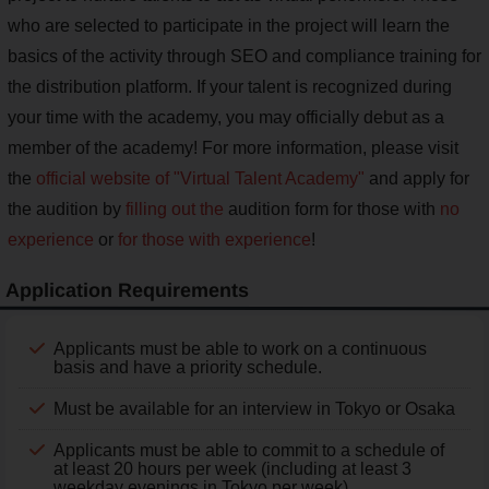
who are selected to participate in the project will learn the
basics of the activity through SEO and compliance training for
the distribution platform. If your talent is recognized during
your time with the academy, you may officially debut as a
member of the academy! For more information, please visit
the
official website of "Virtual Talent Academy"
and apply for
the audition by
filling out the
audition form for those with
no
experience
or
for those with experience
!
Application Requirements
Applicants must be able to work on a continuous
basis and have a priority schedule.
Must be available for an interview in Tokyo or Osaka
Applicants must be able to commit to a schedule of
at least 20 hours per week (including at least 3
weekday evenings in Tokyo per week).