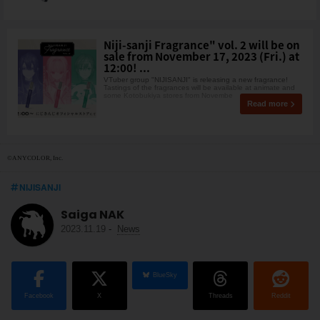
Niji-sanji Fragrance" vol. 2 will be on
sale from November 17, 2023 (Fri.) at
12:00! ...
VTuber group "NIJISANJI" is releasing a new fragrance!
Tastings of the fragrances will be available at animate and
some Kotobukiya stores from Novembe
Read more
©ANYCOLOR, Inc.
NIJISANJI
Saiga NAK
2023.11.19
-
News
BlueSky
Facebook
X
Threads
Reddit