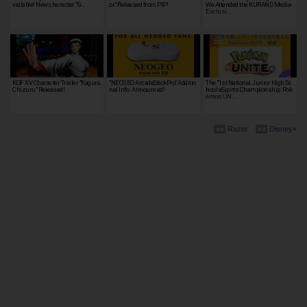
vailable! New character "G…
or" Released from PIP!
We Attended the KURAND Media-
Exclusi…
KOF XV Character Trailer "Kagura
"NEOGEO ArcadeStickPro" Additio
The "1st National Junior High Sc
Chizuru" Released!
nal Info. Announced!
hool eSports Championship: Pok
émon UN…
Razer
Disney+