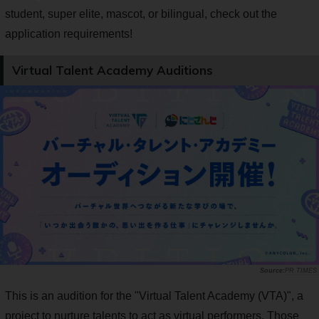
student, super elite, mascot, or bilingual, check out the
application requirements!
Virtual Talent Academy Auditions
PR TIMES
This is an audition for the "Virtual Talent Academy (VTA)", a
project to nurture talents to act as virtual performers. Those