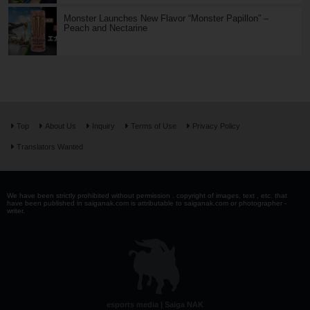
Monster Launches New Flavor “Monster Papillon” –
Peach and Nectarine
Top
About Us
Inquiry
Terms of Use
Privacy Policy
Translators Wanted
We have been strictly prohibited without permission . copyright of images, text , etc. that
have been published in saiganak.com is attributable to saiganak.com or photographer -
writer.
esports media | Saiga NAK