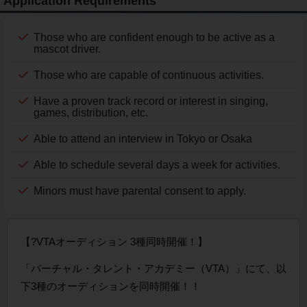
Application Requirements
Those who are confident enough to be active as a
mascot driver.
Those who are capable of continuous activities.
Have a proven track record or interest in singing,
games, distribution, etc.
Able to attend an interview in Tokyo or Osaka
Able to schedule several days a week for activities.
Minors must have parental consent to apply.
【?VTAオーディション 3種同時開催！】
「バーチャル・タレント・アカデミー（VTA）」にて、以
下3種のオーディションを同時開催！！