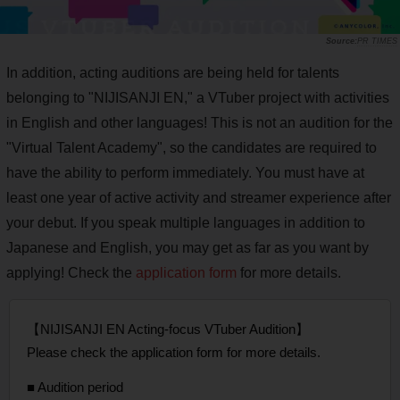
PR TIMES
In addition, acting auditions are being held for talents
belonging to "NIJISANJI EN," a VTuber project with activities
in English and other languages! This is not an audition for the
"Virtual Talent Academy", so the candidates are required to
have the ability to perform immediately. You must have at
least one year of active activity and streamer experience after
your debut. If you speak multiple languages in addition to
Japanese and English, you may get as far as you want by
applying! Check the
application form
for more details.
【NIJISANJI EN Acting-focus VTuber Audition】
Please check the application form for more details.
■ Audition period