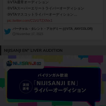
①VTA通常オーディション
②VTAスーパーエリートライバーオーディション
③VTAマスコットライバーオーディション…
pic.twitter.com/C2zUTZXNx1
— バーチャル・タレント・アカデミー (@VTA_ANYCOLOR)
November 17, 2023
NIJISANJI EN" LIVER AUDITION