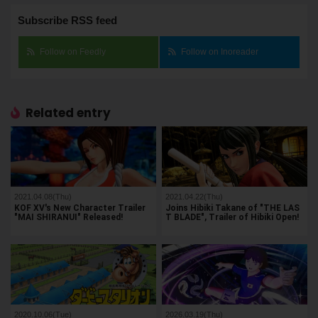
Subscribe RSS feed
Follow on Feedly
Follow on Inoreader
Related entry
2021.04.08(Thu)
2021.04.22(Thu)
KOF XV's New Character Trailer
Joins Hibiki Takane of "THE LAS
"MAI SHIRANUI" Released!
T BLADE", Trailer of Hibiki Open!
2020.10.06(Tue)
2026.03.19(Thu)