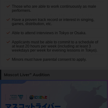
Those who are able to work continuously as male
performers.
Have a proven track record or interest in singing,
games, distribution, etc.
Able to attend interviews in Tokyo or Osaka.
Applicants must be able to commit to a schedule of
at least 20 hours per week (including at least 3
weekdays per week for evening lessons in Tokyo).
Minors must have parental consent to apply.
Mascot Liver" Audition