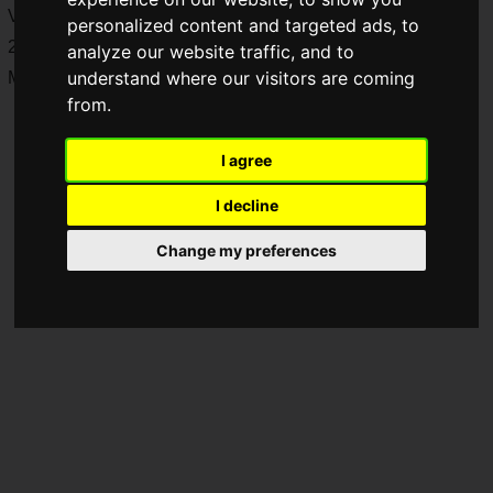
VTuber project. The audition will be held on December 11,
personalized content and targeted ads, to
2023. You can apply for the auditions until midnight on
analyze our website traffic, and to
understand where our visitors are coming
Monday, December 11, 2023.
from.
I agree
I decline
Change my preferences