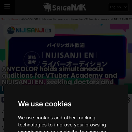
English
Top
News
ANYCOLOR holds simultaneous auditions for VTuber Academy and NIJISANJI EN,
>
>
ANYCOLOR holds simultaneous
auditions for VTuber Academy and
NIJISANJI EN, seeking doctors and
lawyers.
News
2023.11.19(Sun)
We use cookies
ANYCOLOR, Inc. announces the auditions for the "
Virtual
We use cookies and other tracking
Talent Academy
," a new talent development project for
technologies to improve your browsing
VTubers and Virtual Livers, and for the "
NIJISANJI EN
"
experience on our website, to show you