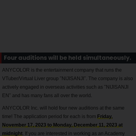
Four auditions will be held simultaneously.
ANYCOLOR is the entertainment company that runs the
VTuber/Virtual Liver group "NIJISANJI". The company is also
actively engaged in overseas activities such as "NIJISANJI
EN" and has many fans all over the world.
ANYCOLOR Inc. will hold four new auditions at the same
time! The application period for each is from
Friday,
November 17, 2023 to Monday, December 11, 2023 at
midnight
. If you are interested in working as an Academy