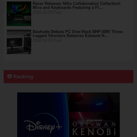
Razer Releases NiKo Collaboration Collection!
Mice and Keyboards Featuring a Fl…
2026.04.07(Tue)
Bauhutte Debuts PC Over-Rack BHP-50R! Three-
Legged Structure Balances Exhaust H…
2026.04.07(Tue)
Ranking