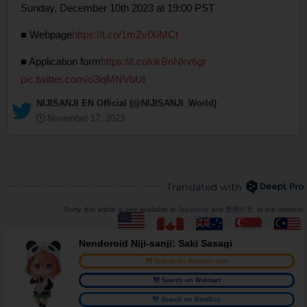
Sunday, December 10th 2023 at 19:00 PST
■ Webpage
https://t.co/1mZvIXiMCt
■ Application form
https://t.co/okBnNkv6gr
pic.twitter.com/o3lqMNVbUI
— NIJISANJI EN Official (@NIJISANJI_World)
November 17, 2023
Sorry, this article is only available in
Japanese
and
繁體中文
. at the moment.
Nendoroid Niji-sanji: Saki Sasagi
Search on Amazon.com
Search on Walmart
Search on BestBuy