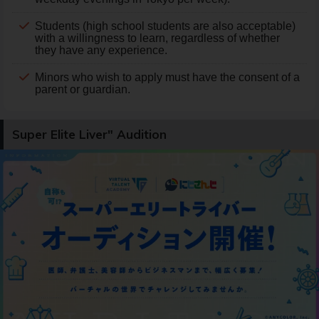
Students (high school students are also acceptable)
with a willingness to learn, regardless of whether
they have any experience.
Minors who wish to apply must have the consent of a
parent or guardian.
Super Elite Liver" Audition