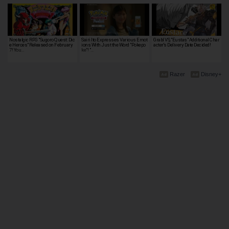
Nostalgic RPG "Sugoro Quest: Dic
Sairi Ito Expresses Various Emot
Grabl VS, "Eustas" Additional Char
e Heroes" Released on February
ions With Just the Word "Pokepo
acter's Delivery Date Decided!
7! You…
ke"! "…
Razer
Disney+