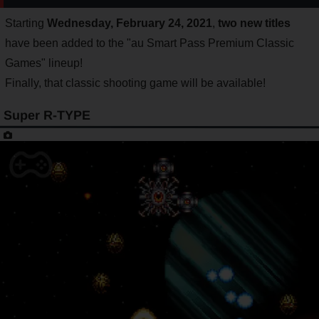
Starting
Wednesday, February 24, 2021
,
two new titles
have been added to the "au Smart Pass Premium Classic
Games" lineup!
Finally, that classic shooting game will be available!
Super R-TYPE