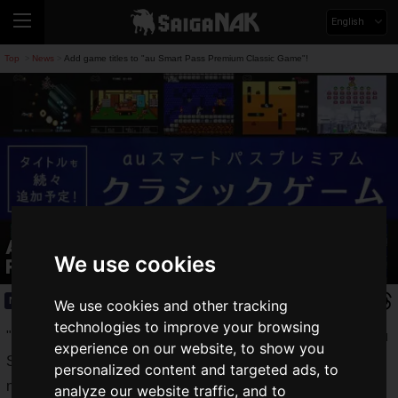
English
Top
News
Add game titles to "au Smart Pass Premium Classic Game"!
>
>
Add game titles to "au Smart Pass
We use cookies
Premium Classic Game"!
News
2021.02.24(Wed)
We use cookies and other tracking
technologies to improve your browsing
"
au Smart Pass Premium Classic Games
", a benefit for "au
experience on our website, to show you
Smart Pass Premium" subscribers, allows you to play
personalized content and targeted ads, to
nostalgic retro games easily on your smartphone.
analyze our website traffic, and to