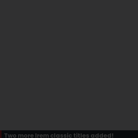
Two more Irem classic titles added!