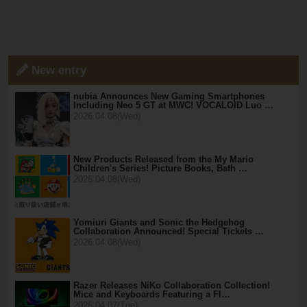
New entry
nubia Announces New Gaming Smartphones
Including Neo 5 GT at MWC! VOCALOID Luo …
2026.04.08(Wed)
New Products Released from the My Mario
Children's Series! Picture Books, Bath …
2026.04.08(Wed)
Yomiuri Giants and Sonic the Hedgehog
Collaboration Announced! Special Tickets …
2026.04.08(Wed)
Razer Releases NiKo Collaboration Collection!
Mice and Keyboards Featuring a Fl…
2026.04.07(Tue)