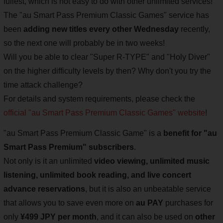
fullest, which is not easy to do with other unlimited services!
The "au Smart Pass Premium Classic Games" service has
been
adding new titles every other Wednesday
recently,
so the next one will probably be in two weeks!
Will you be able to clear "Super R-TYPE" and "Holy Diver"
on the higher difficulty levels by then? Why don't you try the
time attack challenge?
For details and system requirements, please check the
official "au Smart Pass Premium Classic Games" website
!
"au Smart Pass Premium Classic Game" is a
benefit for "au
Smart Pass Premium" subscribers
.
Not only is it an unlimited
video viewing, unlimited music
listening, unlimited book reading, and live concert
advance reservations
, but it is also an unbeatable service
that allows you to save even more on
au PAY
purchases for
only
¥499 JPY per month
, and it can also be used on
other