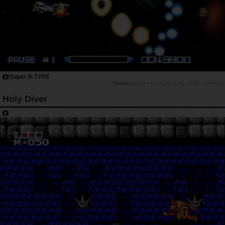
Super R-TYPE
auスマートパスプレミアム クラシックゲーム
Holy Diver