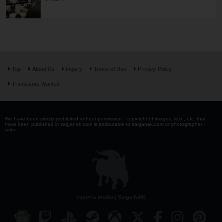
Top
About Us
Inquiry
Terms of Use
Privacy Policy
Translators Wanted
We have been strictly prohibited without permission . copyright of images, text , etc. that
have been published in saiganak.com is attributable to saiganak.com or photographer -
writer.
esports media | Saiga NAK