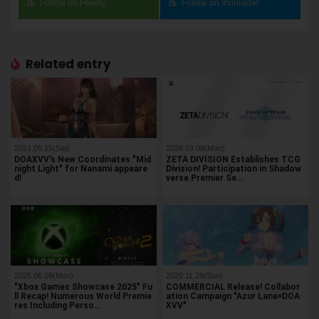
Follow on Feedly
Follow on Inoreader
Related entry
2021.05.15(Sat)
2026.03.09(Mon)
DOAXVV's New Coordinates "Mid
ZETA DIVISION Establishes TCG
night Light" for Nanami appeare
Division! Participation in Shadow
d!
verse Premier Se…
2025.06.09(Mon)
2020.11.29(Sun)
"Xbox Games Showcase 2025" Fu
COMMERCIAL Release! Collabor
ll Recap! Numerous World Premie
ation Campaign "Azur Lane×DOA
res Including Perso…
XVV"