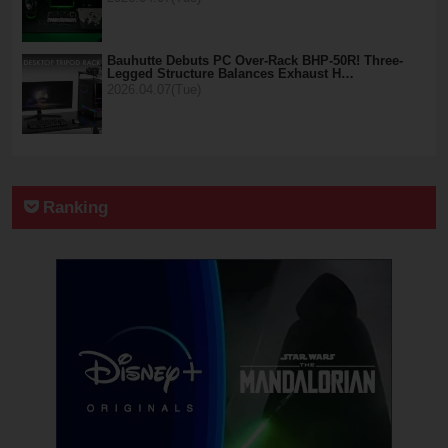
Bauhutte Debuts PC Over-Rack BHP-50R! Three-
Legged Structure Balances Exhaust H…
2026.04.07(Tue)
Ranking