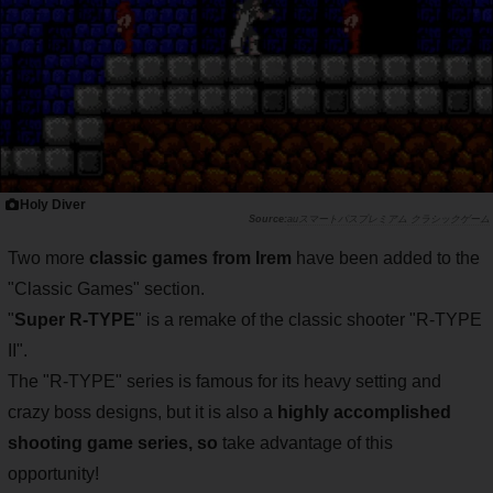
Holy Diver
auスマートパスプレミアム クラシックゲーム
Two more
classic games from Irem
have been added to the
"Classic Games" section.
"
Super R-TYPE
" is a remake of the classic shooter "R-TYPE
II".
The "R-TYPE" series is famous for its heavy setting and
crazy boss designs, but it is also a
highly accomplished
shooting game series, so
take advantage of this
opportunity!