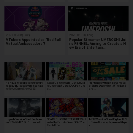
2021.06.08(Tue)
2026.01.01(Thu)
VTubers Appointed as "Red Bull
Popular Streamer UMEBOSHI Joi
Virtual Ambassadors"!
ns FENNEL, Aiming to Create a N
ew Era of Entertain…
High quality cosplayers! Featuri
Sega Publisher Sale - June 2024 I
"Nintendo Switch Indie Game Sal
ng beautiful cosplayers seen at t
s Underway! Up to 80% Off on Like
e" Starts December 13! The Exit 8
he Tokyo Game Show 2022!
a …
and …
Upgrade Version,"NieR Replicant
SCARZ CUP STREET FIGHTER 6 H
MOV Wins the Street Fighter III: 3r
ver.1.22474487139..." Unveiled!
osted by Esports Team SCARZ to
d Strike Division, Japanese Playe
Be Held Fe…
r…