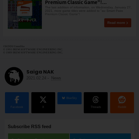
Premium Classic Game"!...
The last addition of information, on Wednesday, January 27,
2021, more game titles were added to "au Smart Pass
Premium Classic Game"!
Read more
©︎KDDI/©︎mediba
© 1991 IREM SOFTWARE ENGINEERING INC.
© 1989 IREM SOFTWARE ENGINEERING INC.
Saiga NAK
2021.02.24
-
News
BlueSky
Facebook
X
Threads
Reddit
Subscribe RSS feed