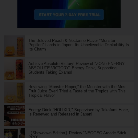
The Beloved Peach & Nectarine Flavor "Monster
Papillon" Lands in Japan! Its Unbelievable Drinkability Is
Its Charm
Achieve Absolute Victory! Review of "ZONe ENERGY
ABSOLUTE VICTORY" Energy Drink, Supporting
Students Taking Exams!
Reviewing "Monster Ripper," the Monster with the Most
Fruit Juice Ever! Tried a Taste of the Tropics with This
Tropical Flavor
Energy Drink "HOLIXIR," Supervised by Takafumi Horie,
Is Renewed and Released in Japan!
【Showdown Edition】Review "NEOGEO Arcade Stick
PRO"!