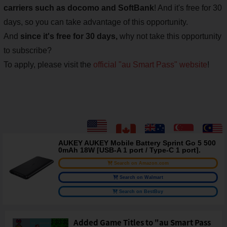
carriers such as docomo and SoftBank
! And it's free for 30
days, so you can take advantage of this opportunity.
And
since it's free for 30 days,
why not take this opportunity
to subscribe?
To apply, please visit the
official "au Smart Pass" website
!
AUKEY AUKEY Mobile Battery Sprint Go 5 500
0mAh 18W [USB-A 1 port / Type-C 1 port].
Search on Amazon.com
Search on Walmart
Search on BestBuy
Added Game Titles to "au Smart Pass