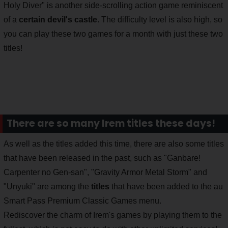
Holy Diver" is another side-scrolling action game reminiscent
of a
certain devil's castle
. The difficulty level is also high, so
you can play these two games for a month with just these two
titles!
There are so many Irem titles these days!
As well as the titles added this time, there are also some titles
that have been released in the past, such as "Ganbare!
Carpenter no Gen-san", "Gravity Armor Metal Storm" and
"Unyuki" are among the
titles
that have been added to the au
Smart Pass Premium Classic Games menu.
Rediscover the charm of Irem's games by playing them to the