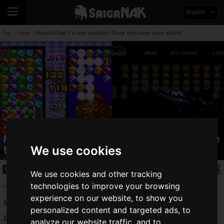
English
Top
News
Magical Drop 2 is also available! Game titles have been added!
>
>
Magical Drop 2 is also available! Game
titles have been added!
We use cookies
News
2021.07.13(Tue)
We use cookies and other tracking
technologies to improve your browsing
"
au Smart Pass Premium Classic Games
", a special offer
experience on our website, to show you
for "au Smart Pass Premium" subscribers that allows you to
personalized content and targeted ads, to
play nostalgic retro games easily on your smartphone.
analyze our website traffic, and to