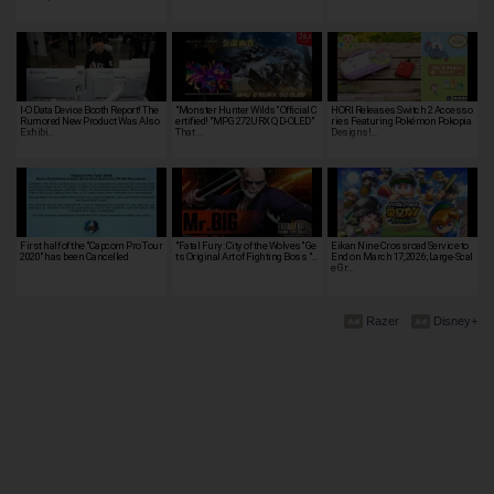
I-O Data Device Booth Report! The
"Monster Hunter Wilds" Official C
HORI Releases Switch 2 Accesso
Rumored New Product Was Also
ertified! "MPG 272URX QD-OLED"
ries Featuring Pokémon Pokopia
Exhibi…
That …
Designs!…
First half of the "Capcom Pro Tour
"Fatal Fury: City of the Wolves" Ge
Eikan Nine Crossroad Service to
2020" has been Cancelled
ts Original Art of Fighting Boss "…
End on March 17, 2026; Large-Scal
e Gr…
Razer
Disney+