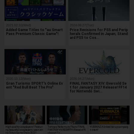
2021.02.10(Wed)
2024.08.27(Tue)
Added Game Titles to "au Smart
Price Revisions for PS5 and Perip
Pass Premium Classic Game"!
herals Confirmed in Japan; Stand
ard PS5 to Cos…
2020.10.12(Mon)
2026.04.27(Mon)
Gran Turismo SPORT's Online Ev
FINAL FANTASY XIV: Evercold Se
ent "Red Bull Beat The Pro"
t for January 2027 Release! FF14
for Nintendo Swi…
High quality cosplayers! Featuri
Tomoya Nakamura Plays FINAL
YUBIWAZA linked tie-up campaig
ng beautiful cosplayers seen at t
FANTASY VII REBIRTH Ahead of R
n start!
he Tokyo Game Show 2022!
elease! Fir…