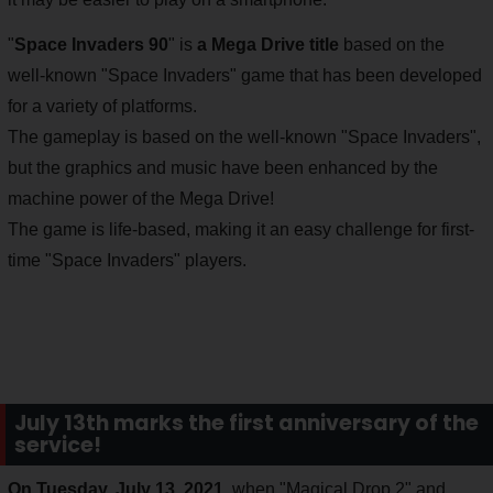
"
Space Invaders 90
" is
a Mega Drive title
based on the
well-known "Space Invaders" game that has been developed
for a variety of platforms.
The gameplay is based on the well-known "Space Invaders",
but the graphics and music have been enhanced by the
machine power of the Mega Drive!
The game is life-based, making it an easy challenge for first-
time "Space Invaders" players.
July 13th marks the first anniversary of the
service!
On Tuesday, July 13, 2021
, when "Magical Drop 2" and