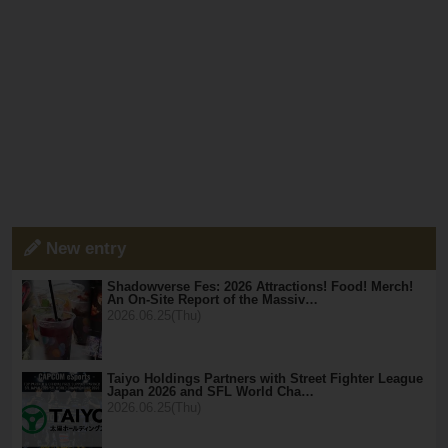
New entry
Shadowverse Fes: 2026 Attractions! Food! Merch!
An On-Site Report of the Massiv…
2026.06.25(Thu)
Taiyo Holdings Partners with Street Fighter League
Japan 2026 and SFL World Cha…
2026.06.25(Thu)