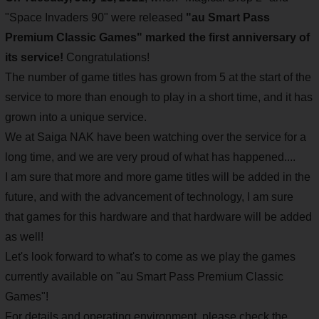
"Space Invaders 90" were released
"au Smart Pass
Premium Classic Games" marked the first anniversary of
its service!
Congratulations!
The number of game titles has grown from 5 at the start of the
service to more than enough to play in a short time, and it has
grown into a unique service.
We at Saiga NAK have been watching over the service for a
long time, and we are very proud of what has happened....
I am sure that more and more game titles will be added in the
future, and with the advancement of technology, I am sure
that games for this hardware and that hardware will be added
as well!
Let's look forward to what's to come as we play the games
currently available on "au Smart Pass Premium Classic
Games"!
For details and operating environment, please check the