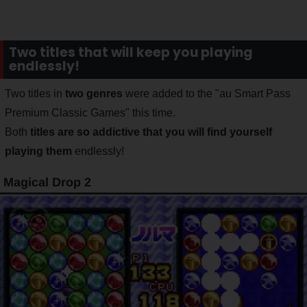
Two titles that will keep you playing
endlessly!
Two titles in
two genres
were added to the "au Smart Pass
Premium Classic Games" this time.
Both
titles are so addictive that you will find yourself
playing them
endlessly!
Magical Drop 2