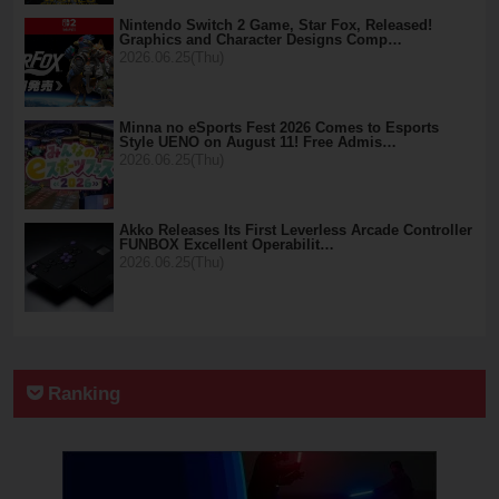
Nintendo Switch 2 Game, Star Fox, Released!
Graphics and Character Designs Comp…
2026.06.25(Thu)
Minna no eSports Fest 2026 Comes to Esports
Style UENO on August 11! Free Admis…
2026.06.25(Thu)
Akko Releases Its First Leverless Arcade Controller
FUNBOX Excellent Operabilit…
2026.06.25(Thu)
Ranking