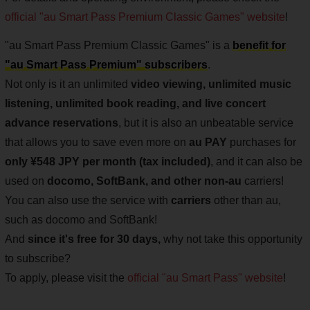
official "au Smart Pass Premium Classic Games" website
!
"au Smart Pass Premium Classic Games" is a
benefit for
"au Smart Pass Premium" subscribers
.
Not only is it an unlimited
video viewing, unlimited music
listening, unlimited book reading, and live concert
advance reservations
, but it is also an unbeatable service
that allows you to save even more on
au PAY
purchases for
only ¥548 JPY per month (tax included)
, and it can also be
used on
docomo, SoftBank, and other non-au
carriers!
You can also use the service with
carriers
other than au,
such as docomo and SoftBank!
And
since it's free for 30 days,
why not take this opportunity
to subscribe?
To apply, please visit the
official "au Smart Pass" website
!