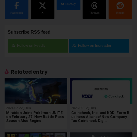
BlueSky
Facebook
X
Threads
Reddit
Subscribe RSS feed
Follow on Feedly
Follow on Inoreader
Related entry
2024.02.22(Thu)
2026.05.12(Tue)
Miraidon Joins Pokémon UNITE
Coincheck, Inc. and KDDI Form B
on February 27! New Battle Pass
usiness Alliance! New Company
Season Also Begins
"au Coincheck Digi…