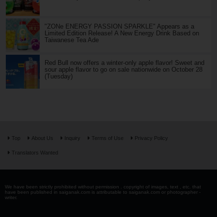
"ZONe ENERGY PASSION SPARKLE" Appears as a
Limited Edition Release! A New Energy Drink Based on
Taiwanese Tea Ade
Red Bull now offers a winter-only apple flavor! Sweet and
sour apple flavor to go on sale nationwide on October 28
(Tuesday)
Top
About Us
Inquiry
Terms of Use
Privacy Policy
Translators Wanted
We have been strictly prohibited without permission . copyright of images, text , etc. that
have been published in saiganak.com is attributable to saiganak.com or photographer -
writer.