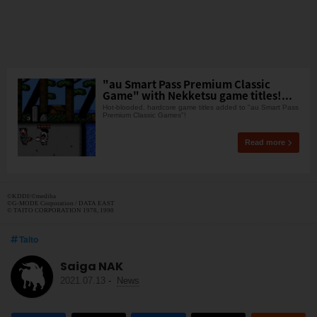
"au Smart Pass Premium Classic
Game" with Nekketsu game titles!...
Hot-blooded, hardcore game titles added to "au Smart Pass
Premium Classic Games"!
Read more
©︎KDDI/©︎mediba
©G-MODE Corporation / DATA EAST
© TAITO CORPORATION 1978, 1990
Taito
Saiga NAK
2021.07.13
-
News