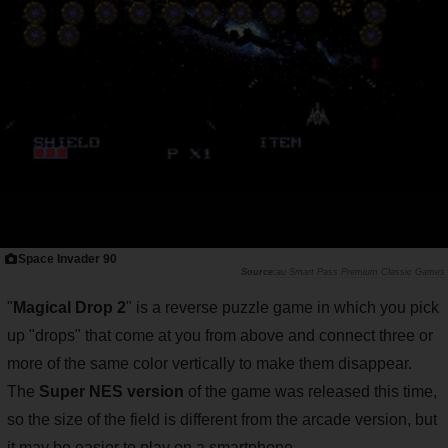
Space Invader 90
au Smart Pass Premium Classic Games
"
Magical Drop 2
" is a reverse puzzle game in which you pick
up "drops" that come at you from above and connect three or
more of the same color vertically to make them disappear.
The
Super NES version
of the game was released this time,
so the size of the field is different from the arcade version, but
it may be easier to play on a smartphone.