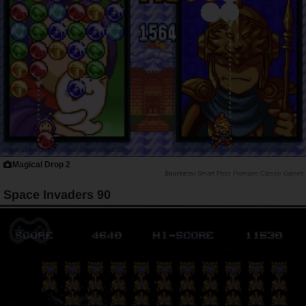
Magical Drop 2
au Smart Pass Premium Classic Games
Space Invaders 90