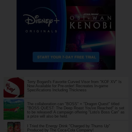
Terry Bogard's Favorite Curved Visor from "KOF XV" Is
Now Available for Pre-order! Recreates In-game
Specifications Including Thickness
The collaboration can "BOSS" × "Dragon Quest" titled
"BOSS QUEST: The Deep Roast You've Reached" is set
to be released! A campaign offering "Loto's Boss Can" as
a prize will also be held.
I Tried the Energy Drink "Charged by Thums Up"
Produced by The Coca-Cola Company!