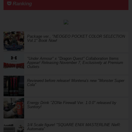
Ranking
Package ver., "NEOGEO POCKET COLOR SELECTION
Vol.1" Book Now!
"Under Armour" x "Dragon Quest" Collaboration Items
Appear! Releasing November 7, Exclusively at Premium
Outlets
Reviewed before release! Montena's new "Monster Super
Cola"
Energy Drink "ZONe Firewall Ver. 1.0.0" released by
Suntory!
1/4 Scale figure! "SQUARE ENIX MASTERLINE NieR:
Automata"