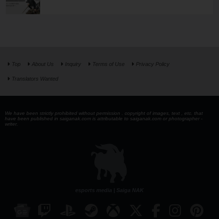
Top
About Us
Inquiry
Terms of Use
Privacy Policy
Translators Wanted
We have been strictly prohibited without permission . copyright of images, text , etc. that
have been published in saiganak.com is attributable to saiganak.com or photographer -
writer.
esports media | Saiga NAK