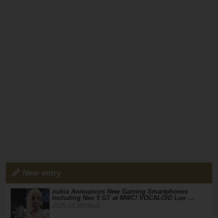
New entry
nubia Announces New Gaming Smartphones
Including Neo 5 GT at MWC! VOCALOID Luo …
2026.04.08(Wed)