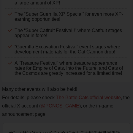
a large amount of XP!
The “Super Guerrilla XP Special” for even more XP-
earning opportunities!
The “Super Catfruit Festival!!” where Catfruit stages
appear in force!
“Guerrilla Excavation Festival” event stages where
development materials for the Cat Cannon drop!
A “Treasure Festival” where treasure appearance
rates for Empire of Cats, Into the Future, and Cats of
the Cosmos are greatly increased for a limited time!
Many other events will also be held!
For details, please check
The Battle Cats official website
, the
official X account (
@PONOS_GAME
), or the in-game
announcement page.
☆ﾟ+.ｵﾒﾃﾞﾄｳ(○ゝω･○)ﾉﾟ+.☆ にゃんこ大戦争が世界累計