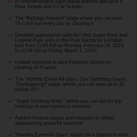
A commemorative login stamp event to get up to 4
Rare Tickets and 5 Cat Tickets!
The “Birthday Present!” stage where you can earn
20 Cat Food every day by clearing it.
Doubled appearance rates for Uber Super Rare and
Legend Rare units in the Rare Gacha for a limited
time from 11:00 AM on Monday, February 26, 2024,
to 10:59 AM on Friday, March 1, 2024!
Limited missions to earn Platinum Shards by
clearing all 9 tasks!
The “Monthly Event All-Stars: Star Gathering Grand
Thanksgiving!” stage, where you can earn up to 30
million XP!
“Super Ranking Mists,” where you can aim for top
rankings to earn luxurious rewards!
Advent Festival stages and missions to defeat
approaching powerful enemies!
“Monthly Event All-Stars” stages for a chance to earn