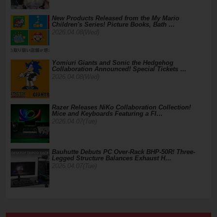
New Products Released from the My Mario
Children's Series! Picture Books, Bath …
2026.04.08(Wed)
Yomiuri Giants and Sonic the Hedgehog
Collaboration Announced! Special Tickets …
2026.04.08(Wed)
Razer Releases NiKo Collaboration Collection!
Mice and Keyboards Featuring a Fl…
2026.04.07(Tue)
Bauhutte Debuts PC Over-Rack BHP-50R! Three-
Legged Structure Balances Exhaust H…
2026.04.07(Tue)