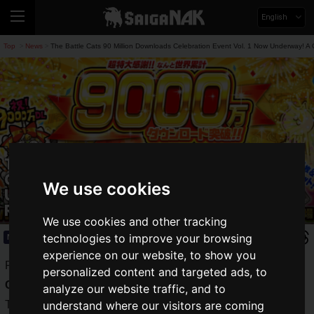
English
Top
News
The Battle Cats 90 Million Downloads Celebration Event Vol. 1 Now Underway! A 
>
>
The Battle Cats 90 Million Downloads
Celebration Event Vol. 1 Now
We use cookies
Underway! A Chance to Get Up to 5
Rare Tickets!
We use cookies and other tracking
technologies to improve your browsing
News
2024.02.26(Mon)
experience on our website, to show you
PONOS Corporation's smartphone game app
The Battle
personalized content and targeted ads, to
Cats
has surpassed 90 million downloads worldwide!
analyze our website traffic, and to
To commemorate this milestone, the first volume of the
understand where our visitors are coming