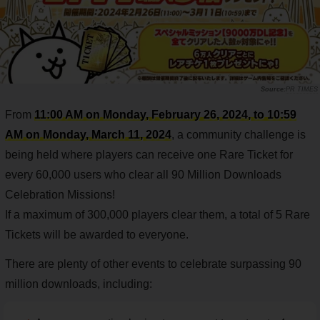
PR TIMES
From
11:00 AM on Monday, February 26, 2024, to 10:59
AM on Monday, March 11, 2024
, a community challenge is
being held where players can receive one Rare Ticket for
every 60,000 users who clear all 90 Million Downloads
Celebration Missions!
If a maximum of 300,000 players clear them, a total of 5 Rare
Tickets will be awarded to everyone.
There are plenty of other events to celebrate surpassing 90
million downloads, including: