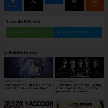
Facebook
X
Threads
Reddit
Subscribe RSS feed
Follow on Feedly
Follow on Inoreader
Related entry
2020.08.25(Tue)
2024.04.08(Mon)
PS4 "Monster Hunter World: Iceb
TEQWING e-Sports and Toyama
orn" Affordable Version, Open!
Chuo Shokuhin Co., Ltd. Enter S
ponsorship Agreement…