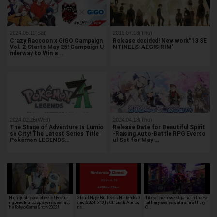
2024.05.11(Sat)
2019.07.18(Thu)
Crazy Raccoon x GiGO Campaign
Release decided! New work"13 SE
Vol. 2 Starts May 25! Campaign U
NTINELS: AEGIS RIM"
nderway to Win a …
2024.02.28(Wed)
2024.04.18(Thu)
The Stage of Adventure Is Lumio
Release Date for Beautiful Spirit
se City! The Latest Series Title
-Raising Auto-Battle RPG Everso
Pokémon LEGENDS…
ul Set for May …
High quality cosplayers! Featuri
Global Hype Builds as Nintendo D
Title of the newest game in the Fa
ng beautiful cosplayers seen at t
irect 2024.6.18 Is Officially Annou
tal Fury series set as Fatal Fury
he Tokyo Game Show 2022!
nc…
C…