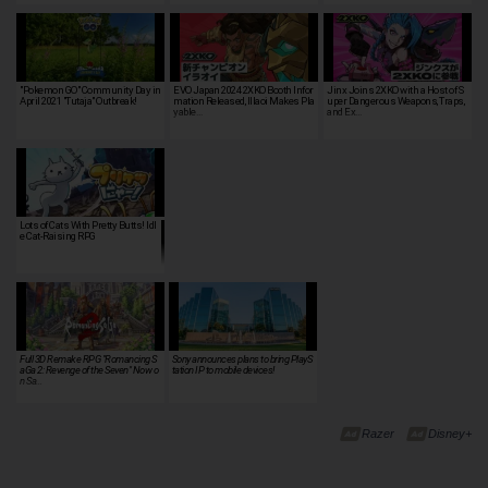
"Pokemon GO" Community Day in
EVO Japan 2024 2XKO Booth Infor
Jinx Joins 2XKO with a Host of S
April 2021 "Tutaja" Outbreak!
mation Released, Illaoi Makes Pla
uper Dangerous Weapons, Traps,
yable…
and Ex…
Lots of Cats With Pretty Butts! Idl
PreCats! - I…
e Cat-Raising RPG
Full 3D Remake RPG "Romancing S
Sony announces plans to bring PlayS
aGa 2: Revenge of the Seven" Now o
tation IP to mobile devices!
n Sa…
Razer
Disney+