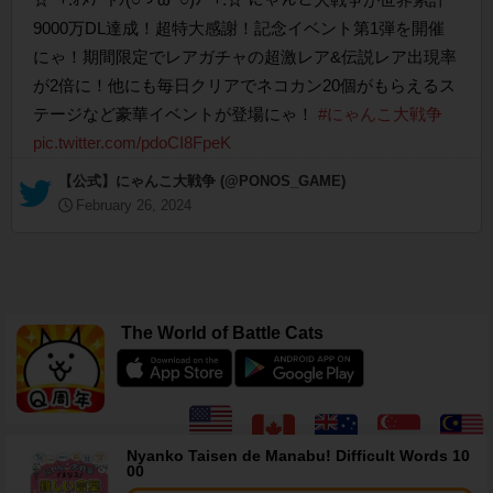
9000万DL達成！超特大感謝！記念イベント第1弾を開催
にゃ！期間限定でレアガチャの超激レア&伝説レア出現率
が2倍に！他にも毎日クリアでネコカン20個がもらえるス
テージなど豪華イベントが登場にゃ！
#にゃんこ大戦争
pic.twitter.com/pdoCI8FpeK
— 【公式】にゃんこ大戦争 (@PONOS_GAME)
February 26, 2024
The World of Battle Cats
Nyanko Taisen de Manabu! Difficult Words 10
00