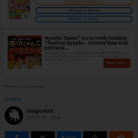
Search on Amazon.com
Search on Walmart
Search on BestBuy
Nyanko Taisen" is currently holding
"Festival Nyanko - Chinese New Year
Edition&...
The Battle Cats," a smartphone game app from Ponos, Inc.
is currently holding a seasonal event, "Festival Nyan Cat -
Chinese New Year Edition" an
Read more
©PONOS Corp. all rights reserved.
PONOS
Saiga NAK
2024.02.26
-
News
BlueSky