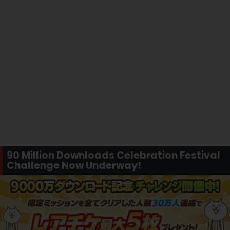
90 Million Downloads Celebration Festival
Challenge Now Underway!