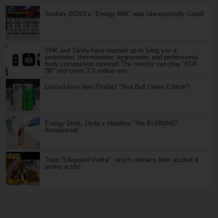
Suntory BOSS's "Energy Milk" was Unexpectedly Good!
SNK and Tanita have teamed up to bring you a
pedometer, thermometer, hygrometer, and professional
body composition monitor! The monitor can play "KOF
'98" and costs 2.2 million yen.
Limited-time New Product "Red Bull Green Edition"!
Energy Drink, Dydo x Healthia "The BURNING"
Announced!
Tried "Lifeguard Vodka", which contains both alcohol &
amino acids!