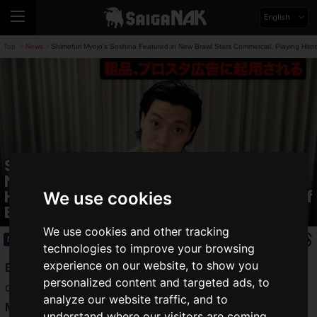
English
Top
News
Shimofuri Myojo's Soshina Featured in New Brawl Stars Commercial, Playing Hitor
>
>
Shimofuri Myojo's Soshina Featured in
New Brawl Stars Commercial, Playing
Hitori Sanpi: "They Say There's a Risk of
We use cookies
Backlash"
We use cookies and other tracking
News
2025.06.24(Tue)
technologies to improve your browsing
experience on our website, to show you
Brawl Stars
, the popular smartphone app developed and
personalized content and targeted ads, to
operated by Supercell, has tapped
Soshina
of
Shimofuri
analyze our website traffic, and to
Myojo
for its new commercial. Titled "Soshina's Brawl Stars
understand where our visitors are coming