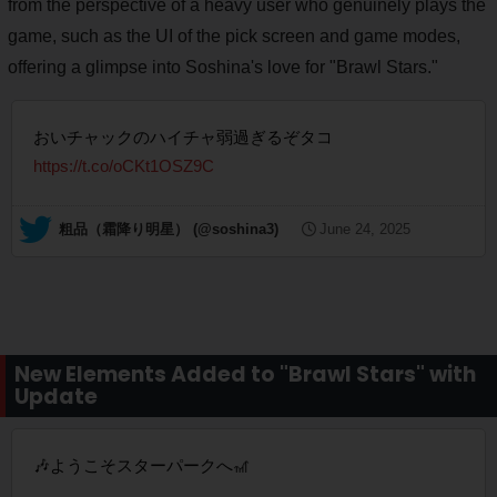
from the perspective of a heavy user who genuinely plays the
game, such as the UI of the pick screen and game modes,
offering a glimpse into Soshina's love for "Brawl Stars."
おいチャックのハイチャ弱過ぎるぞタコ
https://t.co/oCKt1OSZ9C
— 粗品（霜降り明星） (@soshina3)
June 24, 2025
New Elements Added to "Brawl Stars" with
Update
🎶ようこそスターパークへ🎢