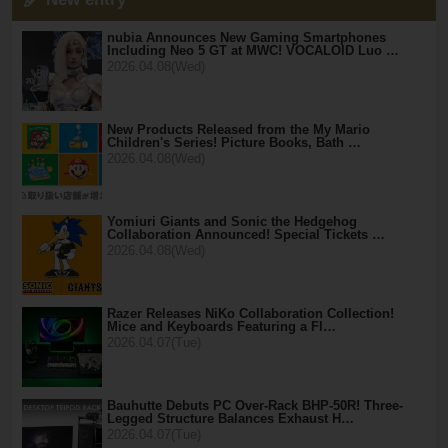
nubia Announces New Gaming Smartphones
Including Neo 5 GT at MWC! VOCALOID Luo …
2026.04.08(Wed)
New Products Released from the My Mario
Children's Series! Picture Books, Bath …
2026.04.08(Wed)
Yomiuri Giants and Sonic the Hedgehog
Collaboration Announced! Special Tickets …
2026.04.08(Wed)
Razer Releases NiKo Collaboration Collection!
Mice and Keyboards Featuring a Fl…
2026.04.07(Tue)
Bauhutte Debuts PC Over-Rack BHP-50R! Three-
Legged Structure Balances Exhaust H…
2026.04.07(Tue)