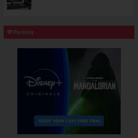
Ranking