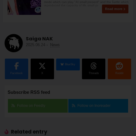
mode which can play "AI small present" and the battle which
reproduced the capacity of Mr. small pr
Read more
Saiga NAK
2025.06.24
-
News
BlueSky
Facebook
X
Threads
Reddit
Subscribe RSS feed
Follow on Feedly
Follow on Inoreader
Related entry