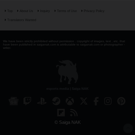
Top
About Us
Inquiry
Terms of Use
Privacy Policy
Translators Wanted
We have been strictly prohibited without permission . copyright of images, text , etc. that
have been published in saiganak.com is attributable to saiganak.com or photographer -
writer.
esports media | Saiga NAK
© Saiga NAK