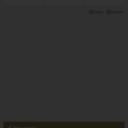
Razer
Disney+
New entry