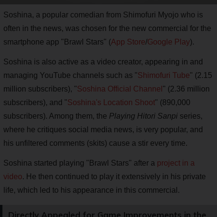
Soshina, a popular comedian from Shimofuri Myojo who is
often in the news, was chosen for the new commercial for the
smartphone app "Brawl Stars" (
App Store
/
Google Play
).
Soshina is also active as a video creator, appearing in and
managing YouTube channels such as "
Shimofuri Tube
" (2.15
million subscribers), "
Soshina Official Channel
" (2.36 million
subscribers), and "
Soshina's Location Shoot
" (890,000
subscribers). Among them, the
Playing Hitori Sanpi
series,
where he critiques social media news, is very popular, and
his unfiltered comments (skits) cause a stir every time.
Soshina started playing "Brawl Stars" after a
project in a
video
. He then continued to play it extensively in his private
life, which led to his appearance in this commercial.
Directly Appealed for Game Improvements in the