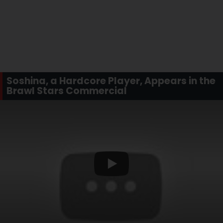
Soshina, a Hardcore Player, Appears in the
Brawl Stars Commercial