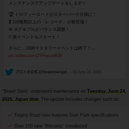
メンテナンスでアップデートをします✨
🏆 トロフィーロードがスターパーク仕様に！
🎖️ 100種類以上の「レコード」が新登場！
⚙️ ダグ＆ブルがバランス調整！
🃏 新イベントもスタート！
さらに…1000マスタリーイベントは終了！…
pic.twitter.com/2YFwcyeB3V
— ブロスタ公式 (@brawlstarsjp)
June 24, 2025
"Brawl Stars" underwent maintenance on
Tuesday, June 24,
2025, Japan time
. The update includes changes such as:
Trophy Road now features Starr Park specifications
Over 100 new "Records" introduced