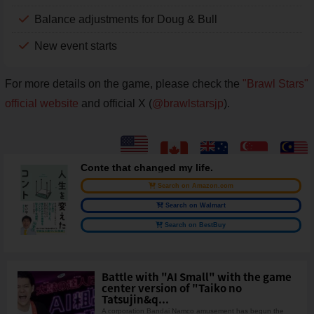
Balance adjustments for Doug & Bull
New event starts
For more details on the game, please check the
"Brawl Stars"
official website
and official X (
@brawlstarsjp
).
Conte that changed my life.
Search on Amazon.com
Search on Walmart
Search on BestBuy
Battle with "AI Small" with the game
center version of "Taiko no
Tatsujin&q...
A corporation Bandai Namco amusement has begun the