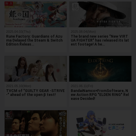
2025.04.03(Thu)
2025.08.04(Mon)
Rune Factory: Guardians of Azu
The brand new series "New VIRT
ma Delayed the Steam & Switch
UA FIGHTER" has released its lat
Edition Releas…
est footage! A he…
2021.05.10(Mon)
2021.06.11(Fri)
TVCM of "GUILTY GEAR -STRIVE
BandaiNamco×FromSoftware, N
-" ahead of the open β test!
ew Action RPG "ELDEN RING" Rel
ease Decided!