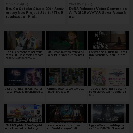
2025.10.24(Fri)
2021.05.15(Sat)
Ryu Ga Gotoku Studio 20th Anniv
DeNA Releases Voice Conversion
ersary New Project Starts! The B
AI "VOICE AVATAR Seven Voice N
roadcast on Frid…
ina"
High quality cosplayers! Featuri
RPG "Made in Abyss Twin Star Ai
Horror Game "Still It Runs," Featur
ng beautiful cosplayers seen at t
ming for Darkness" Announced!
ing a Scenario by Sesuji, Is Sche
he Tokyo Game Show 2022!
d…
Atelier Yumia x TEKKEN 8 Collab
Okinawa esport association, Abo
"Tales of Graces f Remaster," an R
Teaser Movie & Artwork Revealed
ut Okinawa esports
PG Where You Learn the Strength
to …
"SSB SP" Updated & New Stage Add
Acer announced Japan pre-roun
Upgrade Version,"NieR Replicant
ed for Free! Online challenge!
d of "Predator League 2020"!
ver.1.22474487139..." Unveiled!