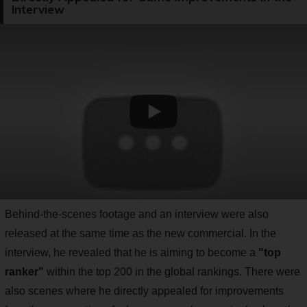
Interview
Behind-the-scenes footage and an interview were also
released at the same time as the new commercial. In the
interview, he revealed that he is aiming to become a
"top
ranker"
within the top 200 in the global rankings. There were
also scenes where he directly appealed for improvements