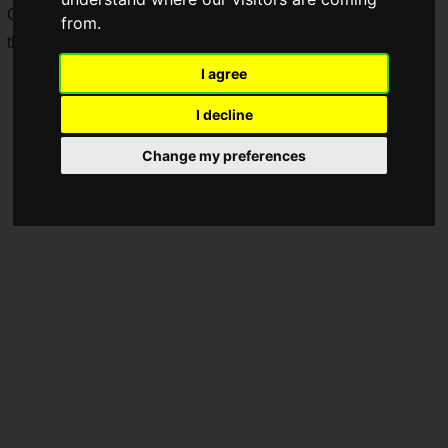
Commercial," it features a short commercial and a behind-
from.
the-scenes & interview video.
I agree
I decline
Change my preferences