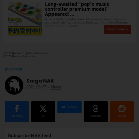
Long-awaited "pop'n music
controller premium model"
Appeared!...
A dedicated controller would be released for pop'n music,
and finally, the "pop'n music Dedicated Controller Premium
Model" is now available
Read more
©2021 Konami Digital Entertainment
©2021 Konami Amusement
Konami
Saiga NAK
2021.08.27
-
News
BlueSky
Facebook
X
Threads
Reddit
Subscribe RSS feed