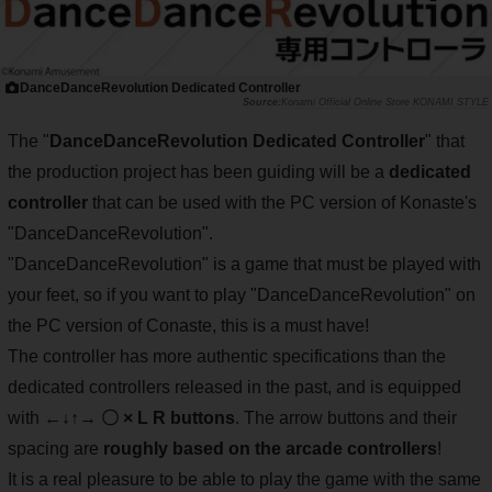
DanceDanceRevolution Dedicated Controller
Konami Official Online Store KONAMI STYLE
The "
DanceDanceRevolution Dedicated Controller
" that
the production project has been guiding will be a
dedicated
controller
that can be used with the PC version of Konaste's
"DanceDanceRevolution".
"DanceDanceRevolution" is a game that must be played with
your feet, so if you want to play "DanceDanceRevolution" on
the PC version of Conaste, this is a must have!
The controller has more authentic specifications than the
dedicated controllers released in the past, and is equipped
with
←↓↑→ 〇 × L R buttons
. The arrow buttons and their
spacing are
roughly based on the arcade controllers
!
It is a real pleasure to be able to play the game with the same