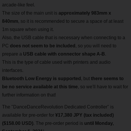
arcade-like feel.
The size of the main unit is
approximately 983mm x
840mm
, so it is recommended to secure a space of at least
1m square when using it.
Also, the USB cable that is necessary when connecting to a
PC
does not seem to be included
, so you will need to
prepare a
USB cable with connector shape A-B
.
This is the type of cable used with printers and audio
interfaces.
Bluetooth Low Energy is supported
, but
there seems to
be no service available at this time
, so we'll have to wait for
further information on that!
The "DanceDanceRevolution Dedicated Controller" is
available for pre-order for
¥17,380 JPY (tax included)
($158.00 USD)
. The pre-order period is
until Monday,