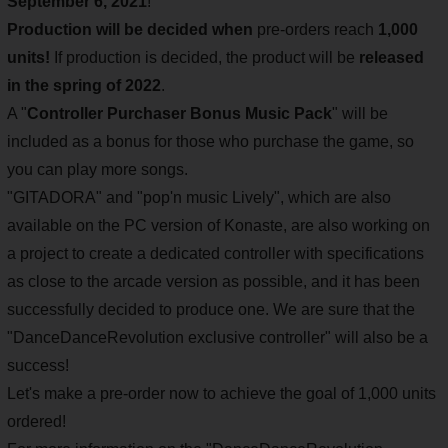
September 6, 2021
!
Production will be decided when
pre-orders reach
1,000
units!
If production is decided, the product will be
released
in the spring of 2022
.
A "
Controller Purchaser Bonus Music Pack
" will be
included as a bonus for those who purchase the game, so
you can play more songs.
"GITADORA" and "pop'n music Lively", which are also
available on the PC version of Konaste, are also working on
a project to create a dedicated controller with specifications
as close to the arcade version as possible, and it has been
successfully decided to produce one. We are sure that the
"DanceDanceRevolution exclusive controller" will also be a
success!
Let's make a pre-order now to achieve the goal of 1,000 units
ordered!