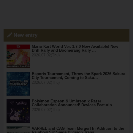
New entry
Mario Kart World Ver. 1.7.0 Now Available! New
Drill Rally and Boomerang Rally …
2026.07.02(Thu)
Esports Tournament, Throw the Spark 2026 Sakura
City Tournament, Coming to Saku…
2026.07.02(Thu)
Pokémon Espeon & Umbreon x Razer
Collaboration Announced! Devices Featurin…
2026.07.02(Thu)
VARREL and CAG Team Merger! In Addition to the
Rainbow Six Siege Division Trans…