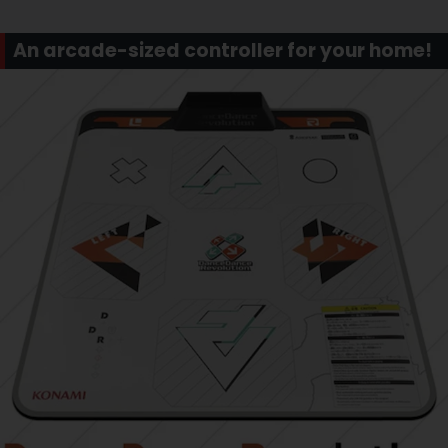
An arcade-sized controller for your home!