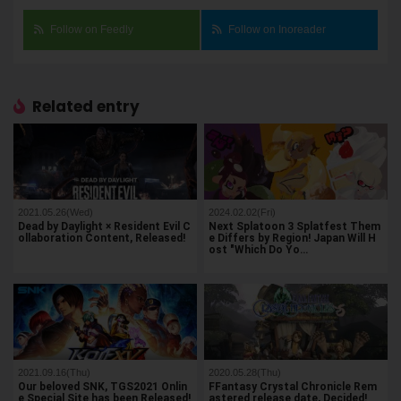
Follow on Feedly
Follow on Inoreader
Related entry
2021.05.26(Wed)
2024.02.02(Fri)
Dead by Daylight × Resident Evil C
Next Splatoon 3 Splatfest Them
ollaboration Content, Released!
e Differs by Region! Japan Will H
ost "Which Do Yo…
2021.09.16(Thu)
2020.05.28(Thu)
Our beloved SNK, TGS2021 Onlin
FFantasy Crystal Chronicle Rem
e Special Site has been Released!
astered release date, Decided!