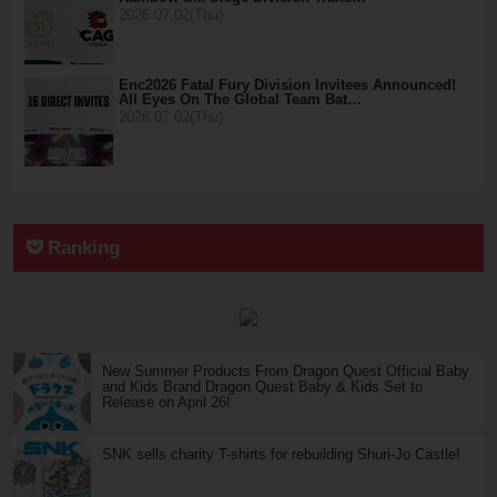
2026.07.02(Thu)
Enc2026 Fatal Fury Division Invitees Announced!
All Eyes On The Global Team Bat…
2026.07.02(Thu)
Ranking
New Summer Products From Dragon Quest Official Baby
and Kids Brand Dragon Quest Baby & Kids Set to
Release on April 26!
SNK sells charity T-shirts for rebuilding Shuri-Jo Castle!