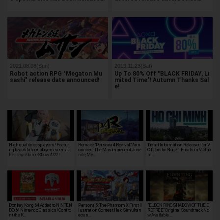
2021.08.08(Sun)
2019.11.23(Sat)
Robot action RPG "Megaton Mu
Up To 80% Off "BLACK FRIDAY, Li
sashi" release date announced!
mited Time"! Autumn Thanks Sal
e!
High quality cosplayers! Featuri
Remake "Persona 4 Revival" Ann
Ticket Information Released for V
ng beautiful cosplayers seen at t
ounced! The Masterpiece of Juve
CT Pacific Stage 1 Finals in Vietna
he Tokyo Game Show 2022!
nile, My…
m…
Donkey Kong 64 Added to NINTEN
Persona 5: The Phantom X First Il
"ELDEN RING SHADOW OF THE E
DO 64 Nintendo Classics! Confro
lustration Contest Held Simultan
RDTREE" Original Soundtrack No
nt the K…
eous…
w Available …