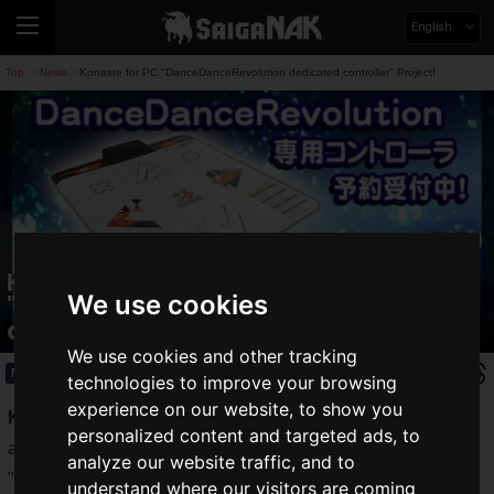
English
Top
News
Konaste for PC "DanceDanceRevolution dedicated controller" Project!
>
>
Konaste for PC
We use cookies
"DanceDanceRevolution dedicated
controller" Project!
We use cookies and other tracking
News
2021.08.27(Fri)
technologies to improve your browsing
experience on our website, to show you
Konami's music games
have taken the world by storm and
personalized content and targeted ads, to
are still played by many fans today.
analyze our website traffic, and to
"
DanceDanceRevolution
" was one of those games that
understand where our visitors are coming