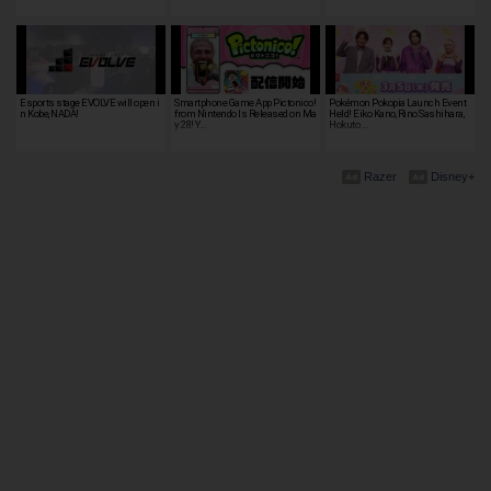
Esports stage EVOLVE will open i
Smartphone Game App Pictonico!
Pokémon Pokopia Launch Event
n Kobe, NADA!
from Nintendo Is Released on Ma
Held! Eiko Kano, Rino Sashihara,
y 28! Y…
Hokuto …
Razer
Disney+