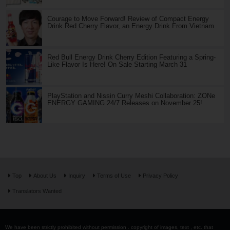
Courage to Move Forward! Review of Compact Energy
Drink Red Cherry Flavor, an Energy Drink From Vietnam
Red Bull Energy Drink Cherry Edition Featuring a Spring-
Like Flavor Is Here! On Sale Starting March 31
PlayStation and Nissin Curry Meshi Collaboration: ZONe
ENERGY GAMING 24/7 Releases on November 25!
Top
About Us
Inquiry
Terms of Use
Privacy Policy
Translators Wanted
We have been strictly prohibited without permission . copyright of images, text , etc. that