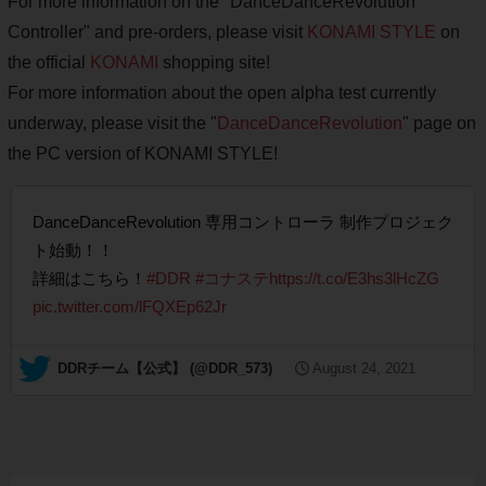
For more information on the "DanceDanceRevolution
Controller" and pre-orders, please visit
KONAMI STYLE
on
the official
KONAMI
shopping site!
For more information about the open alpha test currently
underway, please visit the "
DanceDanceRevolution
" page on
the PC version of KONAMI STYLE!
DanceDanceRevolution 専用コントローラ 制作プロジェク
ト始動！！
詳細はこちら！
#DDR
#コナステ
https://t.co/E3hs3lHcZG
pic.twitter.com/lFQXEp62Jr
— DDRチーム【公式】 (@DDR_573)
August 24, 2021