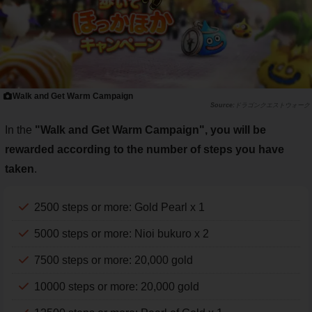
Walk and Get Warm Campaign
ドラゴンクエストウォーク
In the
"Walk and Get Warm Campaign", you will be
rewarded according to the number of steps you have
taken
.
2500 steps or more: Gold Pearl x 1
5000 steps or more: Nioi bukuro x 2
7500 steps or more: 20,000 gold
10000 steps or more: 20,000 gold