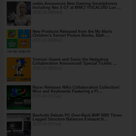
nubia Announces New Gaming Smartphones
Including Neo 5 GT at MWC! VOCALOID Luo …
2026.04.08(Wed)
New Products Released from the My Mario
Children's Series! Picture Books, Bath …
2026.04.08(Wed)
Yomiuri Giants and Sonic the Hedgehog
Collaboration Announced! Special Tickets …
2026.04.08(Wed)
Razer Releases NiKo Collaboration Collection!
Mice and Keyboards Featuring a Fl…
2026.04.07(Tue)
Bauhutte Debuts PC Over-Rack BHP-50R! Three-
Legged Structure Balances Exhaust H…
2026.04.07(Tue)