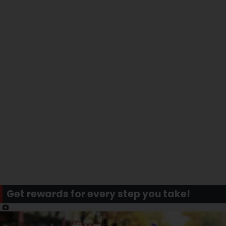
Get rewards for every step you take!