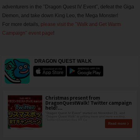
adventurers in the "Dragon Quest IV Event", defeat the Giga
Demon, and take down King Leo, the Mega Monster!
For more details,
please visit the
"Walk and Get Warm
Campaign" event page
!
DRAGON QUEST WALK
Christmas present from
DragonQuestWalk! Twitter campaign
held!...
"Dragon Quest IV Event" started on November 21, and
"Dragon Quest Walk" is getting more and more exciting.
"Twitter Christmas Box RT Ca
Read more