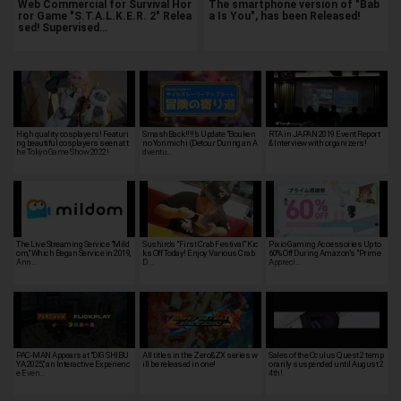
Web Commercial for Survival Hor
The smartphone version of "Bab
ror Game "S.T.A.L.K.E.R. 2" Relea
a Is You", has been Released!
sed! Supervised…
High quality cosplayers! Featuri
SmashBack!!!!’s Update "Bouken
RTA in JAPAN 2019 Event Report
ng beautiful cosplayers seen at t
no Yorimichi (Detour During an A
& Interview with organizers!
he Tokyo Game Show 2022!
dventu…
The Live Streaming Service "Mild
Sushiro's "First Crab Festival" Kic
Pixio Gaming Accessories Up to
om," Which Began Service in 2019,
ks Off Today! Enjoy Various Crab
60% Off During Amazon's "Prime
Ann…
D…
Appreci…
PAC-MAN Appears at "DIG SHIBU
All titles in the Zero&ZX series w
Sales of the Oculus Quest 2 temp
YA 2025," an Interactive Experienc
ill be released in one!
orarily suspended until August 2
e Even…
4th!