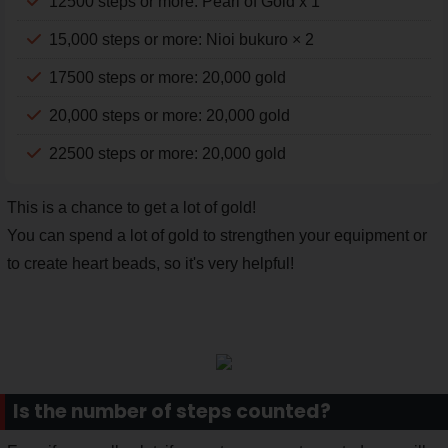
12500 steps or more: Pearl of Gold x 1
15,000 steps or more: Nioi bukuro × 2
17500 steps or more: 20,000 gold
20,000 steps or more: 20,000 gold
22500 steps or more: 20,000 gold
This is a chance to get a lot of gold!
You can spend a lot of gold to strengthen your equipment or
to create heart beads, so it's very helpful!
Is the number of steps counted?