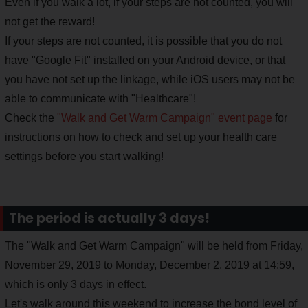
Even if you walk a lot, if your steps are not counted, you will
not get the reward!
If your steps are not counted, it is possible that you do not
have "Google Fit" installed on your Android device, or that
you have not set up the linkage, while iOS users may not be
able to communicate with "Healthcare"!
Check the
"Walk and Get Warm Campaign" event page
for
instructions on how to check and set up your health care
settings before you start walking!
The period is actually 3 days!
The "Walk and Get Warm Campaign" will be held from Friday,
November 29, 2019 to Monday, December 2, 2019 at 14:59,
which is only 3 days in effect.
Let's walk around this weekend to increase the bond level of