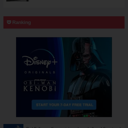
Ranking