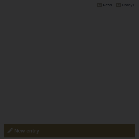
Razer
Disney+
New entry