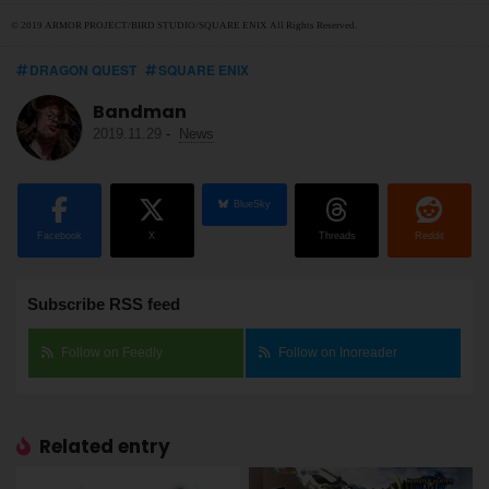
© 2019 ARMOR PROJECT/BIRD STUDIO/SQUARE ENIX All Rights Reserved.
DRAGON QUEST
SQUARE ENIX
Bandman
2019.11.29
-
News
BlueSky
Facebook
X
Threads
Reddit
Subscribe RSS feed
Follow on Feedly
Follow on Inoreader
Related entry