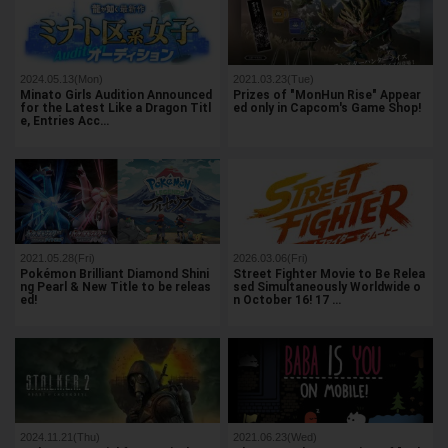
2024.05.13(Mon)
2021.03.23(Tue)
Minato Girls Audition Announced
Prizes of "MonHun Rise" Appear
for the Latest Like a Dragon Titl
ed only in Capcom's Game Shop!
e, Entries Acc…
2021.05.28(Fri)
2026.03.06(Fri)
Pokémon Brilliant Diamond Shini
Street Fighter Movie to Be Relea
ng Pearl & New Title to be releas
sed Simultaneously Worldwide o
ed!
n October 16! 17 …
2024.11.21(Thu)
2021.06.23(Wed)