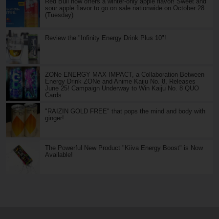
Red Bull now offers a winter-only apple flavor! Sweet and
sour apple flavor to go on sale nationwide on October 28
(Tuesday)
Review the "Infinity Energy Drink Plus 10"!
ZONe ENERGY MAX IMPACT, a Collaboration Between
Energy Drink ZONe and Anime Kaiju No. 8, Releases
June 25! Campaign Underway to Win Kaiju No. 8 QUO
Cards
"RAIZIN GOLD FREE" that pops the mind and body with
ginger!
The Powerful New Product "Kiiva Energy Boost" is Now
Available!