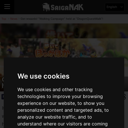
English
Top
News
Get rewards! "Walking Campaign" held at "DragonQuestWalk"!
>
>
We use cookies
Get rewards! "Walking Campaign"
held at "DragonQuestWalk"!
We use cookies and other tracking
technologies to improve your browsing
News
2019.11.29(Fri)
experience on our website, to show you
It is getting colder and colder, and we can feel the arrival of
personalized content and targeted ads, to
winter in full swing. When it is cold, it is hard to get out of the
analyze our website traffic, and to
understand where our visitors are coming
house, isn't it?