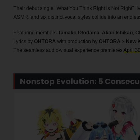
Their debut single "What You Think Right is Not Right" live
ASMR, and six distinct vocal styles collide into an endle
Featuring members
Tamako Otodama
,
Akari Ishikari
,
C
Lyrics by
OHTORA
with production by
OHTORA
×
New 
The seamless audio-visual experience premieres
April 3
Nonstop Evolution: 5 Consecu