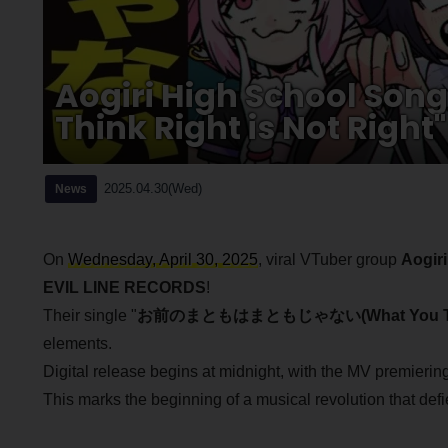
Aogiri High School Son
Think Right is Not Right
2025.04.30(Wed)
News
On
Wednesday, April 30, 2025
, viral VTuber group
Aogir
EVIL LINE RECORDS
!
Their single "
お前のまともはまともじゃない(What You Think R
elements.
Digital release begins at midnight, with the MV premierin
This marks the beginning of a musical revolution that def