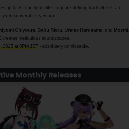
s up to its rebellious title - a genre-defying track where rap,
ssly rediscoverable earworm.
hiyomi Chiyoura
,
Gabu Rieru
,
Urame Harusame
, and
Moemi
K
creates meticulous soundscapes.
0, 2025 at 8PM JST
- absolutely unmissable.
tive Monthly Releases