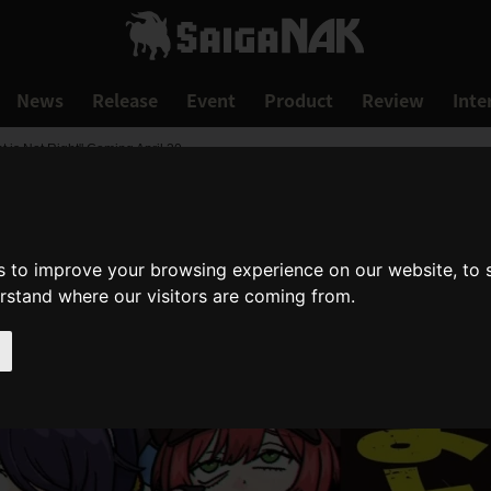
News
Release
Event
Product
Review
Inte
 is Not Right" Coming April 30
s to improve your browsing experience on our website, to
erstand where our visitors are coming from.