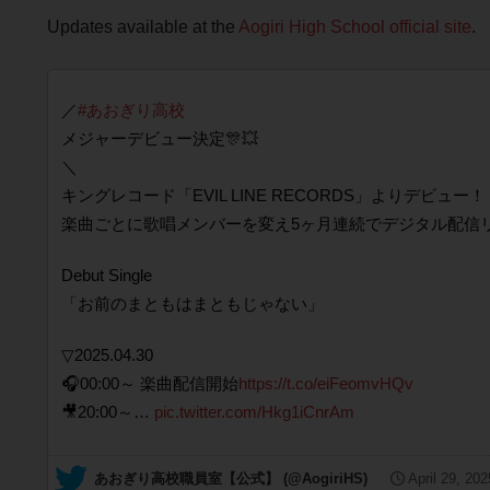
Updates available at the
Aogiri High School official site
.
／
#あおぎり高校
メジャーデビュー決定🎊💥
＼
キングレコード「EVIL LINE RECORDS」よりデビュー！
楽曲ごとに歌唱メンバーを変え5ヶ月連続でデジタル配信
Debut Single
「お前のまともはまともじゃない」
▽2025.04.30
🎧00:00～ 楽曲配信開始
https://t.co/eiFeomvHQv
🎥20:00～…
pic.twitter.com/Hkg1iCnrAm
— あおぎり高校職員室【公式】 (@AogiriHS)
April 29, 202