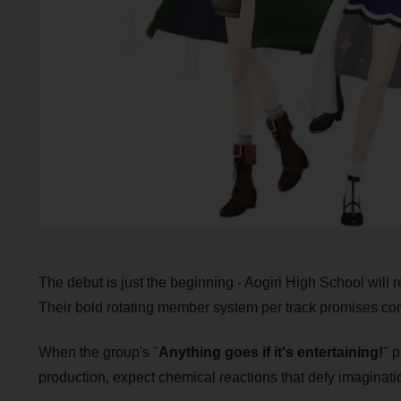
The debut is just the beginning - Aogiri High School will 
Their bold rotating member system per track promises cons
When the group's "
Anything goes if it's entertaining!
" 
production, expect chemical reactions that defy imaginatio