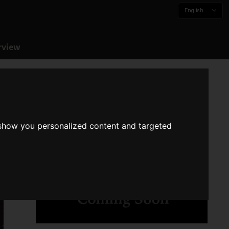
English
rview
 show you personalized content and targeted