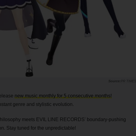
PR TIME
release
new music monthly for 5 consecutive months!
tant genre and stylistic evolution.
philosophy meets EVIL LINE RECORDS' boundary-pushing
n. Stay tuned for the unpredictable!