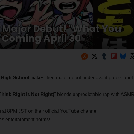
g Major Debut! "What You
" Coming April 30
i High School
makes their major debut under avant-garde label
ight is Not Right)
" blends unpredictable rap with ASM
g at 8PM JST on their official YouTube channel.
ies entertainment norms!