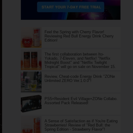
Feel the Spring with Cherry Flavor!
Reviewing Red Bull Energy Drink Cherry
Edition!
The first collaboration between Ito-
Yokado, 7-Eleven, and Netflix! "Netflix
Midnight Boost" and "Netflix Twilight
Tropical" will go on sale on November 15.
Review, Cheat-code Energy Drink "ZONe
Unlimited ZERO Ver.1.0.0"!
PS5×Resident Evil Village×ZONe Collabo.
Assorted Pack Released!
A Sense of Satisfaction as if You're Eating
Strawberries! Review of "Red Bull: the
Spring Edition - Strawberry Flavor"!