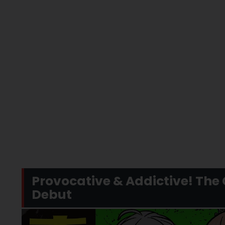
Provocative & Addictive! T
Debut