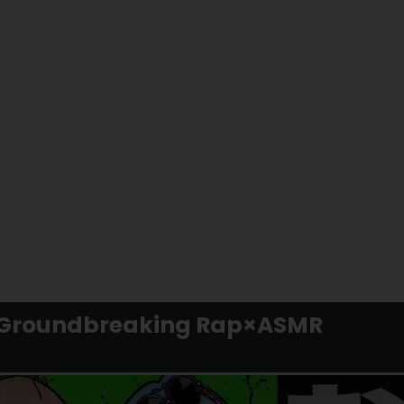
he Groundbreaking Rap×ASMR