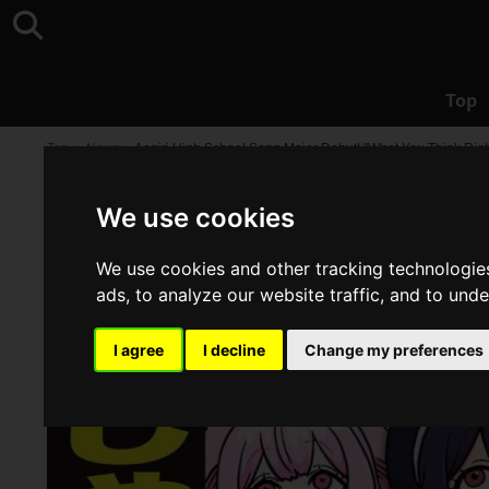
Top
Top
>
News
>
Aogiri High School Song Major Debut! "What You Think Right
We use cookies
We use cookies and other tracking technologie
ads, to analyze our website traffic, and to und
I agree
I decline
Change my preferences