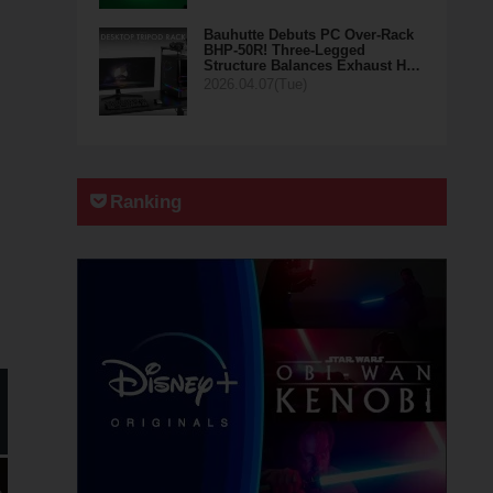
Bauhutte Debuts PC Over-Rack
BHP-50R! Three-Legged
Structure Balances Exhaust H…
2026.04.07(Tue)
Ranking