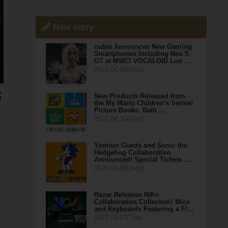
New entry
nubia Announces New Gaming
Smartphones Including Neo 5
GT at MWC! VOCALOID Luo …
2026.04.08(Wed)
New Products Released from
the My Mario Children's Series!
Picture Books, Bath …
2026.04.08(Wed)
Yomiuri Giants and Sonic the
Hedgehog Collaboration
Announced! Special Tickets …
R
2026.04.08(Wed)
Razer Releases NiKo
Collaboration Collection! Mice
and Keyboards Featuring a Fl…
2026.04.07(Tue)