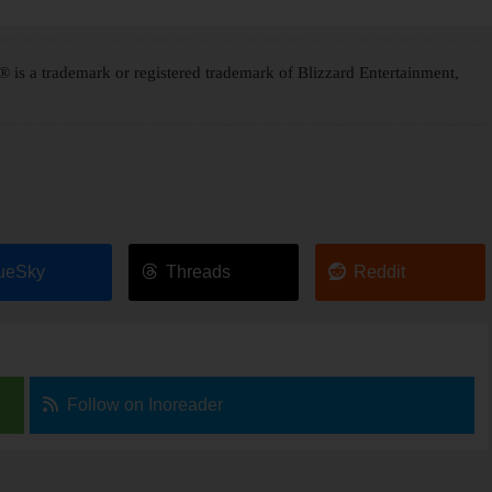
 a trademark or registered trademark of Blizzard Entertainment,
ueSky
Threads
Reddit
Follow on Inoreader