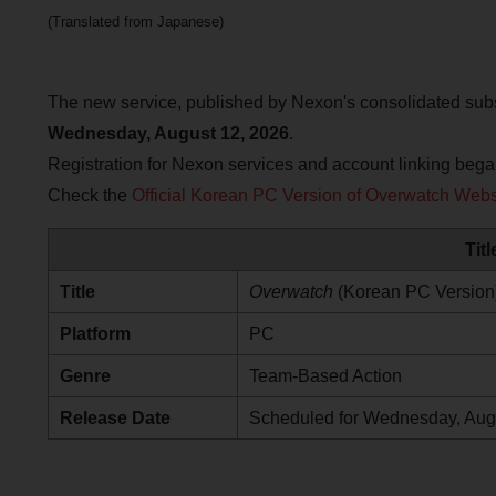
(Translated from Japanese)
The new service, published by Nexon's consolidated su
Wednesday, August 12, 2026
.
Registration for Nexon services and account linking beg
Check the
Official Korean PC Version of Overwatch Webs
Tit
Title
Overwatch
(Korean PC Version
Platform
PC
Genre
Team-Based Action
Release Date
Scheduled for Wednesday, Aug