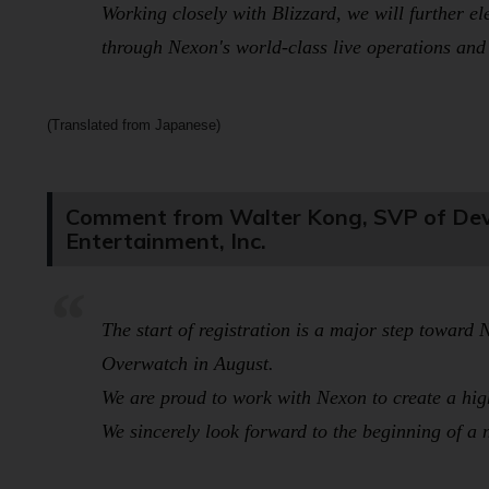
Working closely with Blizzard, we will further el
through Nexon's world-class live operations and 
(Translated from Japanese)
Comment from Walter Kong, SVP of Deve
Entertainment, Inc.
The start of registration is a major step towar
Overwatch
in August.
We are proud to work with Nexon to create a high
We sincerely look forward to the beginning of a