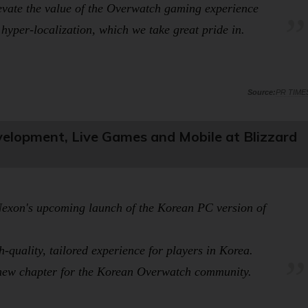
evate the value of the
Overwatch
gaming experience
hyper-localization, which we take great pride in.
PR TIME
lopment, Live Games and Mobile at Blizzard
d Nexon's upcoming launch of the Korean PC version of
-quality, tailored experience for players in Korea.
 new chapter for the Korean
Overwatch
community.