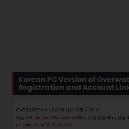
Korean PC Version of Overwat
Registration and Account Link
OVERWATCH x NEXON 사전 연동 시작! 🎉
지금 👉
https://t.co/DOChvjGaBp
에서 사전 연동하고, 전용 
pic.twitter.com/OMZe33eB48