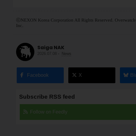
ⓒNEXON Korea Corporation All Rights Reserved. Overwatch® is
Inc.
Saiga NAK
2026.07.08
-
News
Facebook
X
Bl
Subscribe RSS feed
Follow on Feedly