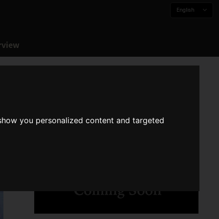
English
rview
 show you personalized content and targeted