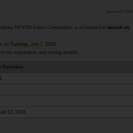
PR TIME
bsidiary NEXON Korea Corporation, is scheduled to
launch on
an
on Tuesday, July 7, 2026
.
ite
for registration and linking details!
le Overview
)
ust 12, 2026