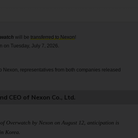
watch
will be
transferred to Nexon
!
n on Tuesday, July 7, 2026.
o Nexon, representatives from both companies released
d CEO of Nexon Co., Ltd.
 of
Overwatch
by Nexon on August 12, anticipation is
 in Korea.