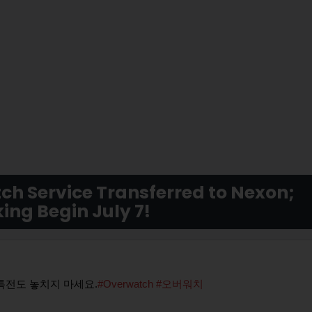
ch Service Transferred to Nexon;
ing Begin July 7!
특전도 놓치지 마세요.
#Overwatch
#오버워치