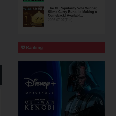
The #1 Popularity Vote Winner,
Slime Curry Buns, Is Making a
Comeback! Availabl…
2026.07.07(Tue)
Ranking