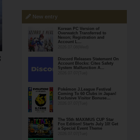
New entry
Korean PC Version of
Overwatch Transferred to
Nexon; Registration and
Account L…
2026.07.08(Wed)
Discord Releases Statement On
Account Blocks: Cites Safety
System Malfunction A…
2026.07.07(Tue)
Pokémon J.League Festival
Coming To 60 Clubs in Japan!
Exclusive Visitor Bonuse…
2026.07.07(Tue)
The 55th MAXIMUS CUP Star
Fox Edition! Starts July 10! Get
a Special Event Theme
2026.07.07(Tue)