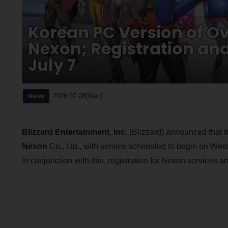
Korean PC Version of O
Nexon; Registration an
July 7
2026.07.08(Wed)
News
Blizzard Entertainment, Inc.
(Blizzard) announced that it 
Nexon
Co., Ltd., with service scheduled to begin on We
In conjunction with this, registration for Nexon services 