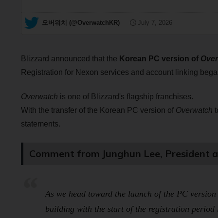
— 오버워치 (@OverwatchKR)
July 7, 2026
Blizzard announced that the
Korean PC version of
Over
Registration for Nexon services and account linking bega
Overwatch
is one of Blizzard's flagship franchises.
With the transfer of the Korean PC version of
Overwatch
t
statements.
Comment from Junghun Lee, President an
As we head toward the launch of the PC version
building with the start of the registration period