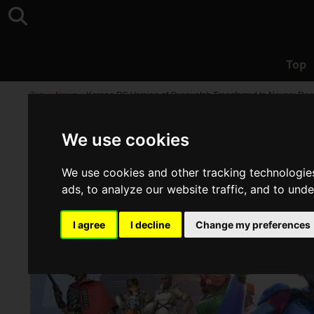
Top
Top
>
News
>
Korean PC Version of Overwatch Transferred to Nexon; Regi
We use cookies
We use cookies and other tracking technologie
ads, to analyze our website traffic, and to und
I agree
I decline
Change my preferences