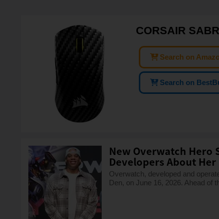
CORSAIR SABRE
Search on Amaz
Search on BestB
New Overwatch Hero S
Developers About Her S
Overwatch, developed and operated 
Den, on June 16, 2026. Ahead of t