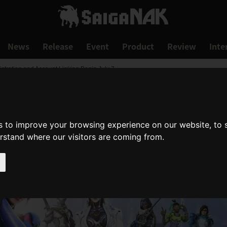
News
Release
Event
Product
Review
Inte
stration and Account Linking Begin July 7
s to improve your browsing experience on our website, to
erstand where our visitors are coming from.