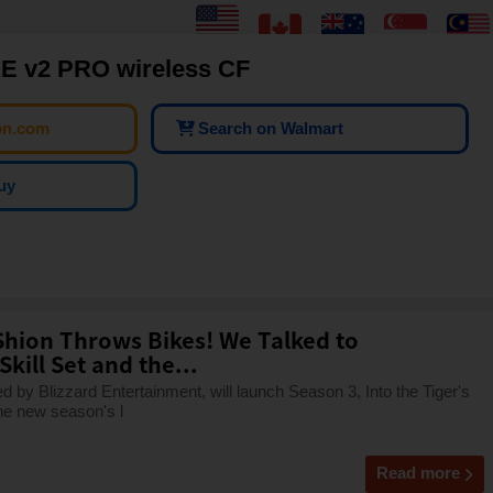
 v2 PRO wireless CF
on.com
Search on Walmart
uy
hion Throws Bikes! We Talked to
kill Set and the...
by Blizzard Entertainment, will launch Season 3, Into the Tiger's
he new season's l
Read more