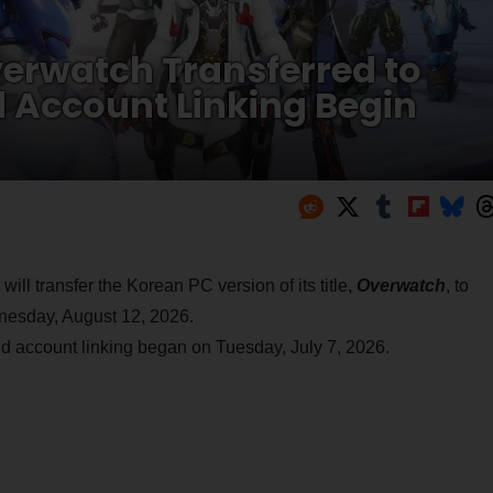
verwatch Transferred to
d Account Linking Begin
will transfer the Korean PC version of its title,
Overwatch
, to
dnesday, August 12, 2026.
and account linking began on Tuesday, July 7, 2026.