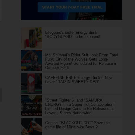
Lifeguard's sister energy drink
"BODYGUARD" to be released!
Mai Shiranui’s Rider Suit Look From Fatal
Fury: City of the Wolves Gets Long-
Awaited Figure! Scheduled for Release in
October 2026
CAFFEINE FREE Energy Drink?! New
flavor "RAIZIN SWEETY RED"!
"Street Fighter 6" and "SAMURAI
ENERGY" in a Super Hot Collaboration!
Limited Design Cans to Be Released at
Lawson Stores Nationwide!
Original "BLACKOUT DDT" Save the
game life of Minato-ku Boys!?