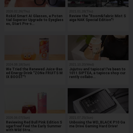
2026.02.26(Thu)
2021.01.28(Thu)
Rokid Smart AI Glasses, a Poten
Review the "Room&fabric Mist S
tial Superior Upgrade to Eyeglass
aiga NAK Special Edition"!
es, Start Pre-s…
2024.08.18(Sun)
2021.10.20(Wed)
We Tried the Renewed Juice-Bas
Jujutsu and tapioca! I've been to
ed Energy Drink "ZONe FRUITS M
1011 SIPTEA, a tapioca shop cur
IX BOOST"!
rently collabo…
2026.06.07(Sun)
2021.07.25(Sun)
Reviewing Red Bull Pink Edition S
Unboxing the WD_BLACK P10 Ga
ugarfree! Feel the Early Summer
me Drive Gaming Hard Drive!
with Wild Stra…