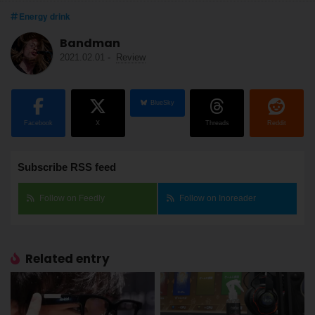
Energy drink
Bandman
2021.02.01
-
Review
BlueSky
Facebook
X
Threads
Reddit
Subscribe RSS feed
Follow on Feedly
Follow on Inoreader
Related entry