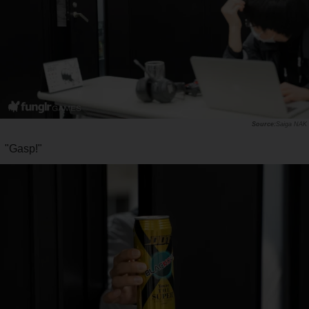
Saiga NAK
"Gasp!"