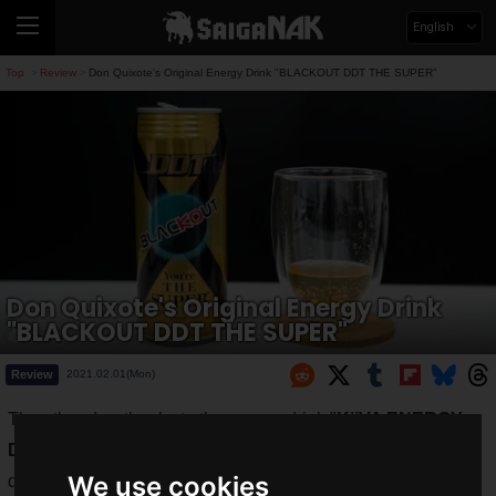
English
Top
Review
Don Quixote's Original Energy Drink "BLACKOUT DDT THE SUPER"
>
>
Don Quixote's Original Energy Drink
"BLACKOUT DDT THE SUPER"
Review
2021.02.01(Mon)
The other day, thanks to the energy drink "
KiiVA ENERGY
DRINK
", the
head coach
was able to get his desk work
We use cookies
done.