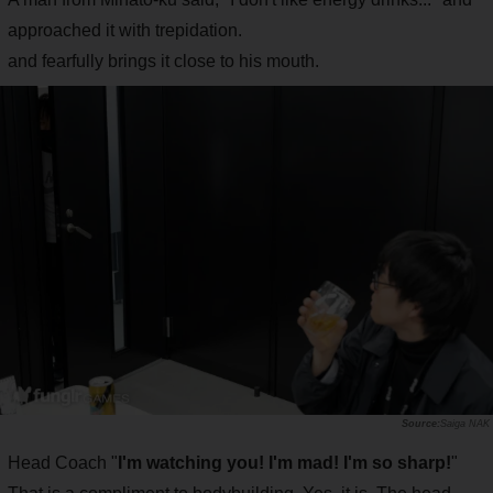
approached it with trepidation.
and fearfully brings it close to his mouth.
Saiga NAK
Head Coach "
I'm watching you! I'm mad! I'm so sharp!
"