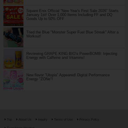
Square Enix Official “New Year's First Sale 2026” Starts
January 1st! Over 1,000 Items Including FF and DQ
Goods Up to 50% OFF
Tried the Blue "Monster Super Fuel Blue Streak" After a
Workout!
Reviewing GRAPE KING BIO’s PowerBOMB: Injecting
Energy with Caffeine and Vitamins!
New flavor "Utopia" Appeared! Digital Performance
Energy "ZONe"!
Top
About Us
Inquiry
Terms of Use
Privacy Policy
Translators Wanted