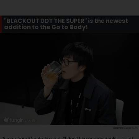
"BLACKOUT DDT THE SUPER" is the newest
addition to the Go to Body!
Saiga NAK
A man from Minato-ku said, "I don't like energy drinks..." and