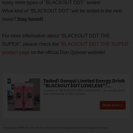
many more types of "BLACKOUT DDT" series!
What kind of "BLACKOUT DDT" will be tested in the next
issue?
Stay tuned!
For more information about "BLACKOUT DDT THE
SUPER", please check the
"BLACKOUT DDT THE SUPER"
product page
on the official Don Quixote website!
Tasted! Donqui Limited Energy Drink
"BLACKOUT DDT LOVELESS"!...
A review of "BLACKOUT DDT LOVELESS", an energy drink
sold exclusively at Don Quixote.
Read more
Copyright(c)1998-2021 Pan Pacific International Holdings Corporation All rights reserved.