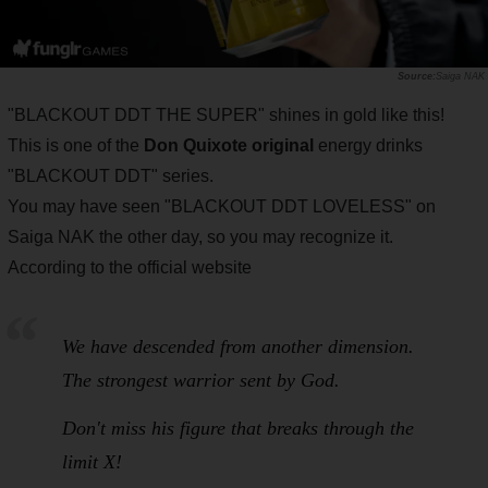
Saiga NAK
"BLACKOUT DDT THE SUPER" shines in gold like this!
This is one of the
Don Quixote original
energy drinks
"BLACKOUT DDT" series.
You may have seen "BLACKOUT DDT LOVELESS" on
Saiga NAK the other day, so you may recognize it.
According to the official website
We have descended from another dimension.
The strongest warrior sent by God.
Don't miss his figure that breaks through the
limit X!