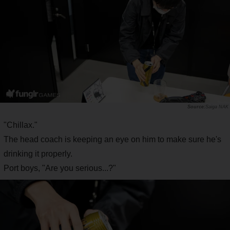
Saiga NAK
"Chillax."
The head coach is keeping an eye on him to make sure he's
drinking it properly.
Port boys, "Are you serious...?"