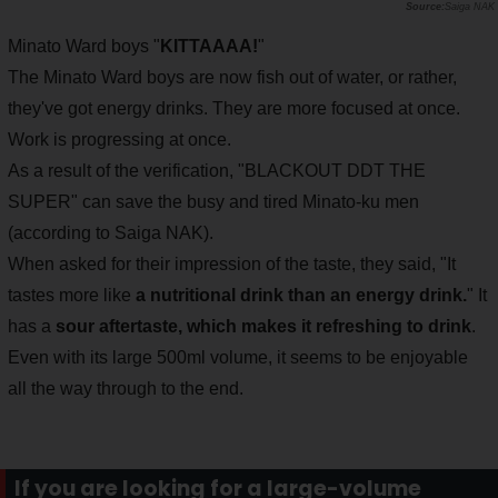
Saiga NAK
Minato Ward boys "
KITTAAAA!
"
The Minato Ward boys are now fish out of water, or rather,
they've got energy drinks. They are more focused at once.
Work is progressing at once.
As a result of the verification, "BLACKOUT DDT THE
SUPER" can save the busy and tired Minato-ku men
(according to Saiga NAK).
When asked for their impression of the taste, they said, "It
tastes more like
a nutritional drink than an energy drink.
" It
has a
sour aftertaste, which makes it refreshing to drink
.
Even with its large 500ml volume, it seems to be enjoyable
all the way through to the end.
If you are looking for a large-volume