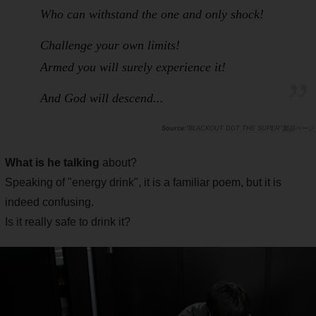
Who can withstand the one and only shock!
Challenge your own limits!
Armed you will surely experience it!
And God will descend...
"BLACKOUT DDT THE SUPER"製品ページ
What is he talking
about?
Speaking of "energy drink", it is a familiar poem, but it is
indeed confusing.
Is it really safe to drink it?