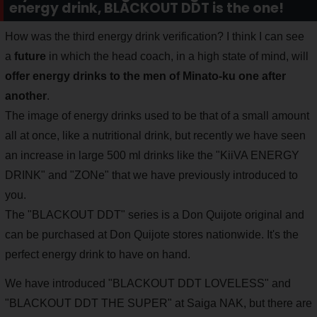
energy drink, BLACKOUT DDT is the one!
How was the third energy drink verification? I think I can see
a
future
in which the head coach, in a high state of mind, will
offer energy drinks to the men of Minato-ku one after
another
.
The image of energy drinks used to be that of a small amount
all at once, like a nutritional drink, but recently we have seen
an increase in large 500 ml drinks like the "KiiVA ENERGY
DRINK" and "ZONe" that we have previously introduced to
you.
The "BLACKOUT DDT" series is a Don Quijote original and
can be purchased at Don Quijote stores nationwide. It's the
perfect energy drink to have on hand.
We have introduced "BLACKOUT DDT LOVELESS" and
"BLACKOUT DDT THE SUPER" at Saiga NAK, but there are