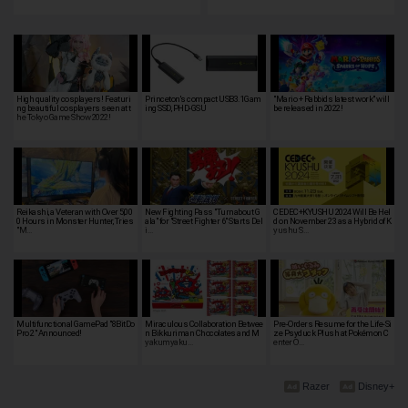
High quality cosplayers! Featuri
Princeton's compact USB3.1Gam
"Mario + Rabbids latest work" will
ng beautiful cosplayers seen at t
ing SSD, PHD-GSU
be released in 2022!
he Tokyo Game Show 2022!
Reikashi, a Veteran with Over 5,00
New Fighting Pass "Turnabout G
CEDEC+KYUSHU 2024 Will Be Hel
0 Hours in Monster Hunter, Tries
ala" for "Street Fighter 6" Starts Del
d on November 23 as a Hybrid of K
"M…
i…
yushu S…
Multifunctional GamePad "8BitDo
Miraculous Collaboration Betwee
Pre-Orders Resume for the Life-Si
Pro 2" Announced!
n Bikkuriman Chocolates and M
ze Psyduck Plush at Pokémon C
yakumyaku…
enter O…
Razer
Disney+