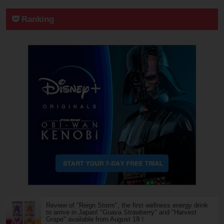
Ranking
Review of "Reign Storm", the first wellness energy drink
to arrive in Japan! "Guava Strawberry" and "Harvest
Grape" available from August 19！