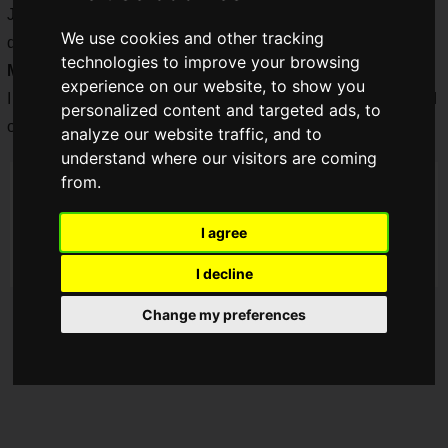
Just when he thought that he would be able to work at his
We use cookies and other tracking
desk for a long time, a
male
athlete-turned-engineer from
technologies to improve your browsing
Minato Ward
, Tokyo, is having some trouble.... I am worried.
experience on our website, to show you
I was so worried that I
decided to observe him secretly
and
personalized content and targeted ads, to
openly.
analyze our website traffic, and to
understand where our visitors are coming
from.
I agree
I decline
Change my preferences