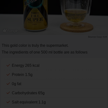
Saiga NAK
This gold color is truly the supermarket.
The ingredients of one 500 ml bottle are as follows
Energy 265 kcal
Protein 1.5g
0g fat
Carbohydrates 65g
Salt equivalent 1.1g