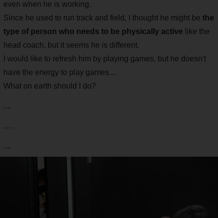
even when he is working.
Since he used to run track and field, I thought he might be
the
type of person who needs to be physically active
like the
head coach, but it seems he is different.
I would like to refresh him by playing games, but he doesn't
have the energy to play games....
What on earth should I do?
....
... .
....