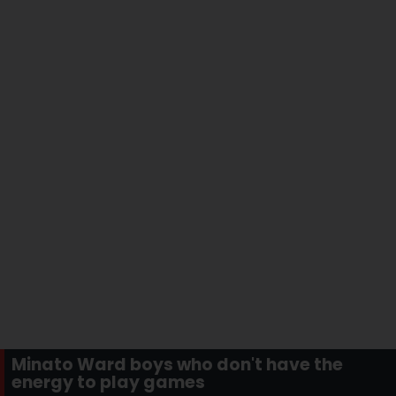
Minato Ward boys who don't have the
energy to play games