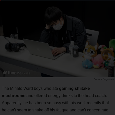
Saiga NAK
The Minato Ward boys who ate
gaming shiitake
mushrooms
and offered energy drinks to the head coach.
Apparently, he has been so busy with his work recently that
he can't seem to shake off his fatigue and can't concentrate