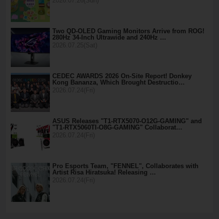
2026.07.26(Sun)
Two QD-OLED Gaming Monitors Arrive from ROG!
280Hz 34-Inch Ultrawide and 240Hz …
2026.07.25(Sat)
CEDEC AWARDS 2026 On-Site Report! Donkey
Kong Bananza, Which Brought Destructio…
2026.07.24(Fri)
ASUS Releases "T1-RTX5070-O12G-GAMING" and
"T1-RTX5060TI-O8G-GAMING" Collaborat…
2026.07.24(Fri)
Pro Esports Team, "FENNEL", Collaborates with
Artist Risa Hiratsuka! Releasing …
2026.07.24(Fri)