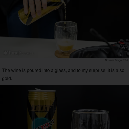
Saiga NAK
The wine is poured into a glass, and to my surprise, it is also
gold.