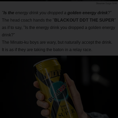
Saiga NAK
"
Is the
energy drink you dropped a
golden energy drink
?"
The head coach hands the "
BLACKOUT DDT THE SUPER
"
as if to say, "Is the energy drink you dropped a golden energy
drink?"
The Minato-ku boys are wary, but naturally accept the drink.
It is as if they are taking the baton in a relay race.