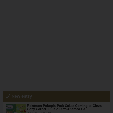
New entry
Pokémon Pokopia Petit Cakes Coming to Ginza
Cozy Corner! Plus a Ditto-Themed Ca…