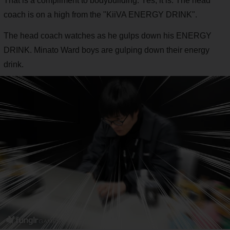
That is a compliment to bodybuilding. Yes, it is. The head
coach is on a high from the "KiiVA ENERGY DRINK".
The head coach watches as he gulps down his ENERGY
DRINK. Minato Ward boys are gulping down their energy
drink.