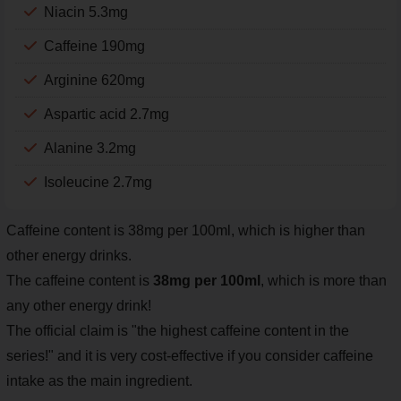
Niacin 5.3mg
Caffeine 190mg
Arginine 620mg
Aspartic acid 2.7mg
Alanine 3.2mg
Isoleucine 2.7mg
Caffeine content is 38mg per 100ml, which is higher than
other energy drinks.
The caffeine content is
38mg per 100ml
, which is more than
any other energy drink!
The official claim is "the highest caffeine content in the
series!" and it is very cost-effective if you consider caffeine
intake as the main ingredient.