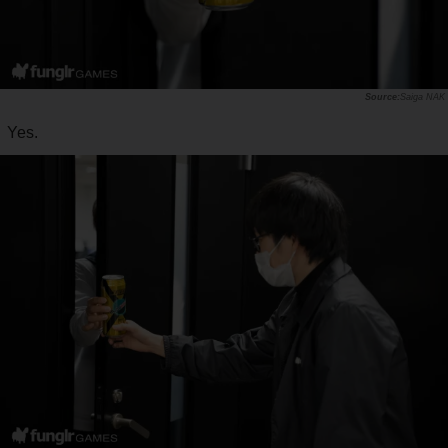
Saiga NAK
Yes.