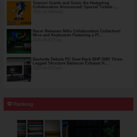
Yomiuri Giants and Sonic the Hedgehog
Collaboration Announced! Special Tickets …
2026.04.08(Wed)
Razer Releases NiKo Collaboration Collection!
Mice and Keyboards Featuring a Fl…
2026.04.07(Tue)
Bauhutte Debuts PC Over-Rack BHP-50R! Three-
Legged Structure Balances Exhaust H…
2026.04.07(Tue)
Ranking