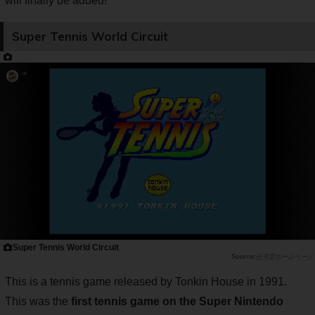
will finally be added!
Super Tennis World Circuit
Super Tennis World Circuit
任天堂ホームページ
This is a tennis game released by Tonkin House in 1991.
This was the
first tennis game on the Super Nintendo