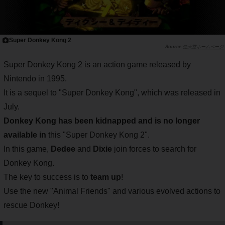
Super Donkey Kong 2
任天堂ホームページ
Super Donkey Kong 2 is an action game released by
Nintendo in 1995.
It is a sequel to "Super Donkey Kong", which was released in
July.
Donkey Kong has been kidnapped and is no longer
available in
this "Super Donkey Kong 2".
In this game,
Dedee
and
Dixie
join forces to search for
Donkey Kong.
The key to success is to
team up
!
Use the new "Animal Friends" and various evolved actions to
rescue Donkey!