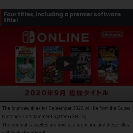
Four titles, including a premier software
title!
The four new titles for September 2020 will be from the Super
Nintendo Entertainment System (SNES).
The original cassettes are now at a premium, and these titles