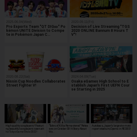
2025.06.04(Wed)
2020.09.11(Fri)
Pro Esports Team "QT DIG∞" Po
Decision of Live Streaming "TGS
kémon UNITE Division to Compe
2020 ONLINE Bannum 8 Hours T
te in Pokémon Japan C…
V"!
2020.08.22(Sat)
2024.04.09(Tue)
Nissin Cup Noodles Collaborates
Osaka eGames High School to E
Street Fighter V!
stablish Japan's First UEFN Cour
se Starting in 2025
High quality cosplayers! Featuri
"Tales of Xillia Remastered" Relea
Autobacs, Japan's largest e-moto
ng beautiful cosplayers seen at t
ses on October 30! A Story About
rsport stadium, Opens in REDEE!
he Tokyo Game Show 2022!
Ma…