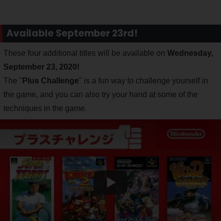
Available September 23rd!
These four additional titles will be available on
Wednesday,
September 23, 2020!
The "
Plus Challenge
" is a fun way to challenge yourself in
the game, and you can also try your hand at some of the
techniques in the game.