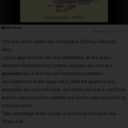
Wild Guns
任天堂ホームページ
This gun action game was released in 1994 by Natsume
Atari.
I am so glad that this title was distributed, as the Super
Nintendo Entertainment System cassettes are now at a
premium
due to the very low production numbers!
As a latecomer to the Super NES, both the graphics and
gameplay are very well done, and when you play it, you'll see
that the low production numbers are not the only reason for its
premium price!
Take advantage of the variety of actions to hunt down the
Pirate Kid!