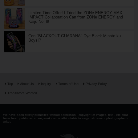
Limited Time Offer! I Tried the ZONe ENERGY MAX
IMPACT Collaboration Can from ZONe ENERGY and
Kaiju No. 8!
Can "BLACKOUT GUARANA" Dye Black Minato-ku
Boys!?
Top
About Us
Inquiry
Terms of Use
Privacy Policy
Translators Wanted
We have been strictly prohibited without permission . copyright of images, text , etc. that
have been published in saiganak.com is attributable to saiganak.com or photographer -
writer.