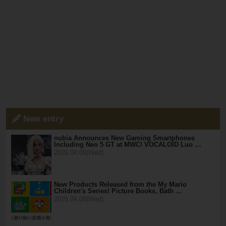
New entry
nubia Announces New Gaming Smartphones
Including Neo 5 GT at MWC! VOCALOID Luo …
2026.04.08(Wed)
New Products Released from the My Mario
Children's Series! Picture Books, Bath …
2026.04.08(Wed)