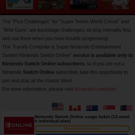
The "Plus Challenges" for "Super Tennis World Circuit" and
"Wild Guns" are backstage challenges, so play normally first,
and use them when you have trouble progressing!
The "Family Computer & Super Nintendo Entertainment
System Nintendo Switch Online"
service is available only to
Nintendo Switch Online subscribers
, so if you are not a
Nintendo
Switch Online
subscriber, take this opportunity to
join and play all the classic titles!
For more information, please visit
Nintendo's website
!
Nintendo Switch Online usage ticket (12-mont
h individual plan)
Search on Amazon.com