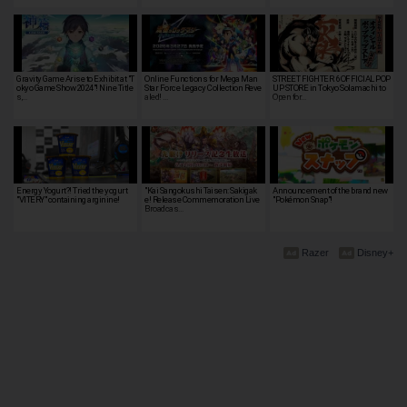
Gravity Game Arise to Exhibit at "T
Online Functions for Mega Man
STREET FIGHTER 6 OFFICIAL POP
okyo Game Show 2024"! Nine Title
Star Force Legacy Collection Reve
UP STORE in Tokyo Solamachi to
s,…
aled! …
Open for…
Energy Yogurt?! Tried the yogurt
"Kai Sangokushi Taisen: Sakigak
Announcement of the brand new
"VITERY" containing arginine!
e! Release Commemoration Live
"Pokémon Snap"!
Broadcas…
Razer
Disney+