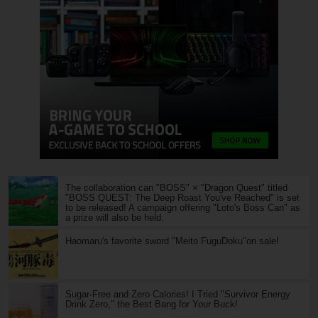
The collaboration can "BOSS" × "Dragon Quest" titled
"BOSS QUEST: The Deep Roast You've Reached" is set
to be released! A campaign offering "Loto's Boss Can" as
a prize will also be held.
Haomaru's favorite sword "Meito FuguDoku"on sale!
Sugar-Free and Zero Calories! I Tried "Survivor Energy
Drink Zero," the Best Bang for Your Buck!