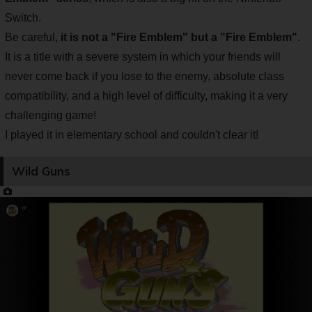
Switch.
Be careful,
it is not a "Fire Emblem" but a "Fire Emblem"
.
It is a title with a severe system in which your friends will
never come back if you lose to the enemy, absolute class
compatibility, and a high level of difficulty, making it a very
challenging game!
I played it in elementary school and couldn't clear it!
Wild Guns