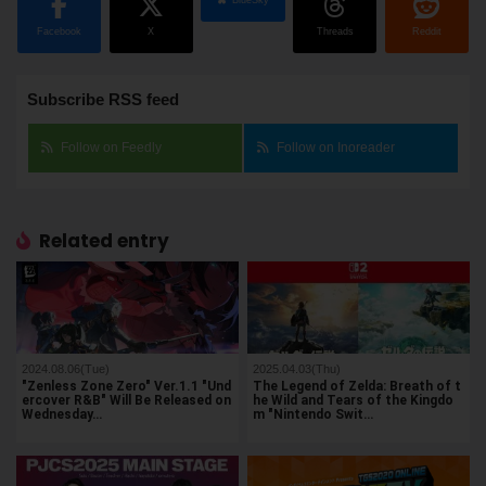
BlueSky
Facebook
X
Threads
Reddit
Subscribe RSS feed
Follow on Feedly
Follow on Inoreader
Related entry
2024.08.06(Tue)
2025.04.03(Thu)
"Zenless Zone Zero" Ver.1.1 "Und
The Legend of Zelda: Breath of t
ercover R&B" Will Be Released on
he Wild and Tears of the Kingdo
Wednesday…
m "Nintendo Swit…