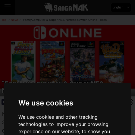
English
Top
News
"FamilyComputer & Super NES NintendoSwitch Online" Titles!
>
>
"FamilyComputer & Super NES
NintendoSwitch Online" Titles!
We use cookies
News
2020.09.16(Wed)
Nintendo Switch Online subscribers can play NES and
We use cookies and other tracking
SNES classics on the Nintendo Switch with the "
Family
technologies to improve your browsing
Computer & Super Nintendo Switch Online
" service.
experience on our website, to show you