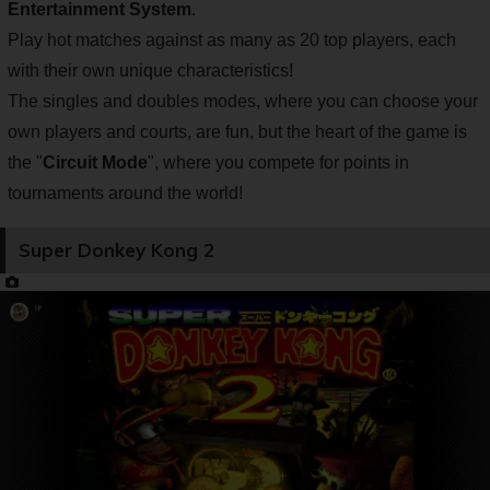
Entertainment System
.
Play hot matches against as many as 20 top players, each
with their own unique characteristics!
The singles and doubles modes, where you can choose your
own players and courts, are fun, but the heart of the game is
the "
Circuit Mode
", where you compete for points in
tournaments around the world!
Super Donkey Kong 2