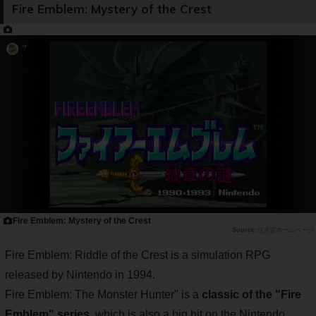
Fire Emblem: Mystery of the Crest
Fire Emblem: Mystery of the Crest
任天堂ホームページ
Fire Emblem: Riddle of the Crest is a simulation RPG
released by Nintendo in 1994.
Fire Emblem: The Monster Hunter" is a
classic of the "Fire
Emblem" series
, which is also a big hit on the Nintendo