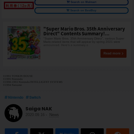
Search on Walmart
Search on BestBuy
"Super Mario Bros. 35th Anniversary
Direct" Contents Summary!...
"Super Mario Bros. 35th Anniversary Direct", various Super
Mario-related items that will appear by spring 2021 were
announced. Here's a summary o
Read more
©1991 TONKIN HOUSE
©1995 Nintendo
©1990-1993 Nintendo/INTELLIGENT SYSTEMS
©1994 Natsume
Nintendo
Switch
Saiga NAK
2020.09.16
-
News