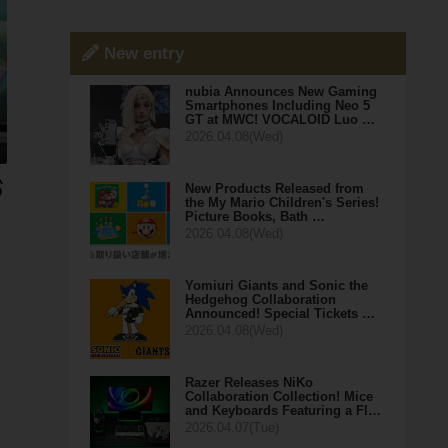
New entry
nubia Announces New Gaming
Smartphones Including Neo 5
GT at MWC! VOCALOID Luo …
2026.04.08(Wed)
New Products Released from
the My Mario Children's Series!
Picture Books, Bath …
2026.04.08(Wed)
Yomiuri Giants and Sonic the
Hedgehog Collaboration
Announced! Special Tickets …
2026.04.08(Wed)
Razer Releases NiKo
Collaboration Collection! Mice
and Keyboards Featuring a Fl…
2026.04.07(Tue)