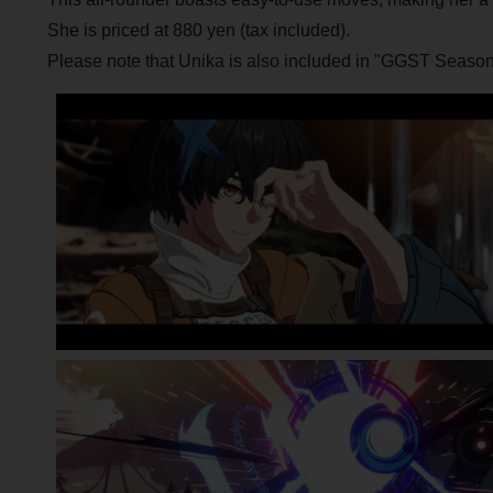
She is priced at 880 yen (tax included).
Please note that Unika is also included in "GGST Season 