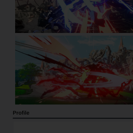
Profile