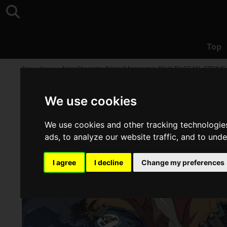
Top
Top
>
News
>
New Character "Unika" Appears in "GUILTY GEAR -STRIVE
We use cookies
We use cookies and other tracking technologie
ads, to analyze our website traffic, and to und
I agree
I decline
Change my preferences