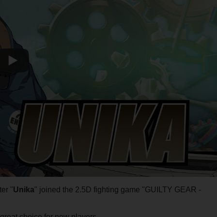
er "
Unika
" joined the 2.5D fighting game "GUILTY GEAR -
great choice for new players.