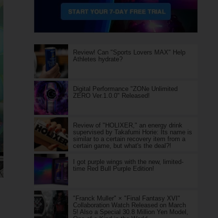
Review! Can "Sports Lovers MAX" Help
Athletes hydrate?
Digital Performance "ZONe Unlimited
ZERO Ver.1.0.0" Released!
Review of "HOLIXER," an energy drink
supervised by Takafumi Horie: Its name is
similar to a certain recovery item from a
certain game, but what's the deal?!
I got purple wings with the new, limited-
time Red Bull Purple Edition!
"Franck Muller" × "Final Fantasy XVI"
Collaboration Watch Released on March
5! Also a Special 30.8 Million Yen Model,