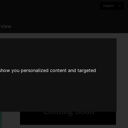
English
rview
 show you personalized content and targeted