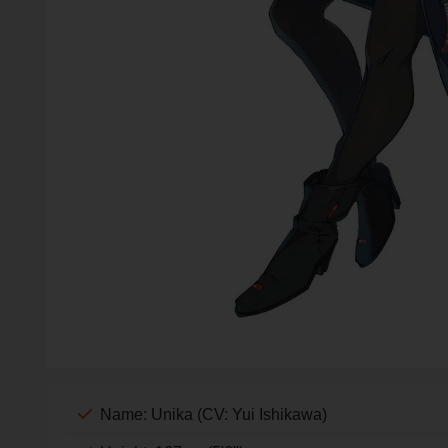
Name: Unika (CV: Yui Ishikawa)