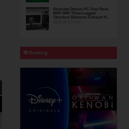
Bauhutte Debuts PC Over-Rack
BHP-50R! Three-Legged
Structure Balances Exhaust H…
2026.04.07(Tue)
Ranking