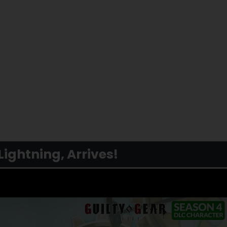
Lightning, Arrives!