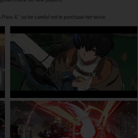
Pass 4," so be careful not to purchase her twice.