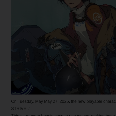
On Tuesday, May May 27, 2025, the new playable charact
STRIVE-."
This all-rounder boasts easy-to-use moves, making her a 