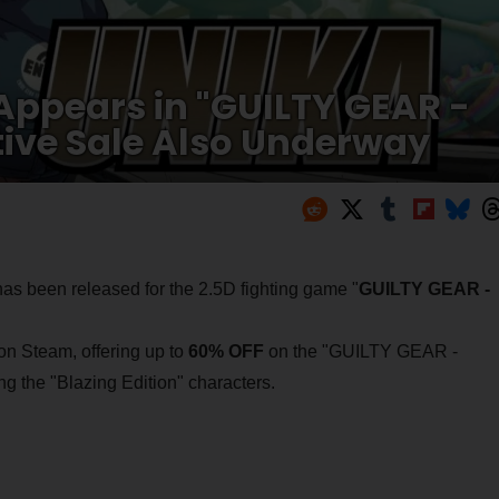
Appears in "GUILTY GEAR -
ve Sale Also Underway
has been released for the 2.5D fighting game "
GUILTY GEAR -
 on Steam, offering up to
60% OFF
on the "GUILTY GEAR -
 the "Blazing Edition" characters.