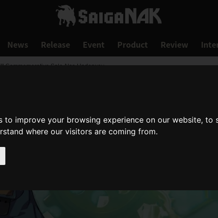
News
Release
Event
Product
Review
Inte
-"! Commemorative Sale Also Underway
s to improve your browsing experience on our website, to
erstand where our visitors are coming from.