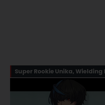
Super Rookie Unika, Wielding 