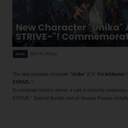
New Character "Unika" 
STRIVE-"! Commemorati
2025.05.29(Thu)
News
The new playable character "
Unika
" (CV:
Yui Ishikawa
) 
STRIVE-
"!
To celebrate Unika's arrival, a sale is currently underway
STRIVE-" Special Bundle and all Season Passes including