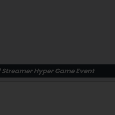
 Streamer Hyper Game Event