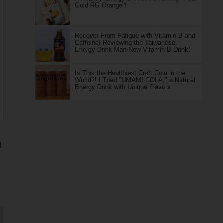
Gold RG Orange"!
Recover From Fatigue with Vitamin B and
Caffeine! Reviewing the Taiwanese
Energy Drink Man-New Vitamin B Drink!
Is This the Healthiest Craft Cola in the
World?! I Tried "UMAMI COLA," a Natural
Energy Drink with Unique Flavors
d