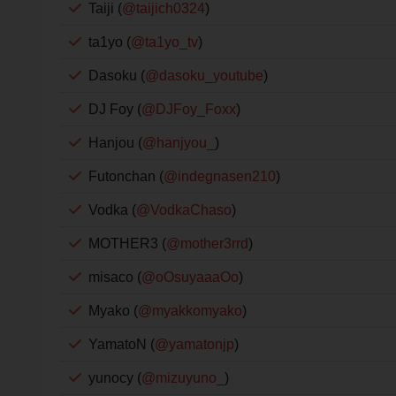
Taiji (
@taijich0324
)
ta1yo (
@ta1yo_tv
)
Dasoku (
@dasoku_youtube
)
DJ Foy (
@DJFoy_Foxx
)
Hanjou (
@hanjyou_
)
Futonchan (
@indegnasen210
)
Vodka (
@VodkaChaso
)
MOTHER3 (
@mother3rrd
)
misaco (
@oOsuyaaaOo
)
Myako (
@myakkomyako
)
YamatoN (
@yamatonjp
)
yunocy (
@mizuyuno_
)