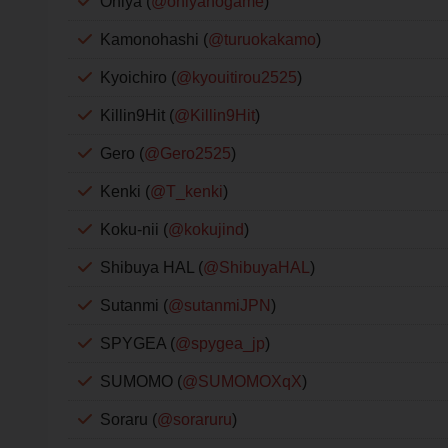
Oniya (
@oniyanogame
)
Kamonohashi (
@turuokakamo
)
Kyoichiro (
@kyouitirou2525
)
Killin9Hit (
@Killin9Hit
)
Gero (
@Gero2525
)
Kenki (
@T_kenki
)
Koku-nii (
@kokujind
)
Shibuya HAL (
@ShibuyaHAL
)
Sutanmi (
@sutanmiJPN
)
SPYGEA (
@spygea_jp
)
SUMOMO (
@SUMOMOXqX
)
Soraru (
@soraruru
)