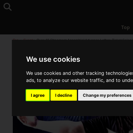
Top
Top
>
Event
>
Over 40 Streamers Assemble! Advance Lottery Ticket Sales
We use cookies
We use cookies and other tracking technologie
ads, to analyze our website traffic, and to und
I agree
I decline
Change my preferences