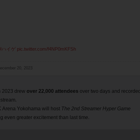
#ハイゲ
pic.twitter.com/f4NP0mKFSh
ecember 20, 2023
h 2023 drew
over 22,000 attendees
over two days and recorde
 stream.
K Arena Yokohama will host
The 2nd Streamer Hyper Game
 even greater excitement than last time.