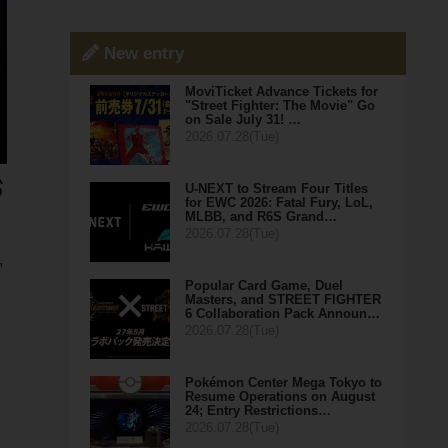
New entry
MoviTicket Advance Tickets for
"Street Fighter: The Movie" Go
on Sale July 31! …
2026.07.28(Tue)
U-NEXT to Stream Four Titles
for EWC 2026: Fatal Fury, LoL,
MLBB, and R6S Grand…
2026.07.28(Tue)
,
Popular Card Game, Duel
Masters, and STREET FIGHTER
6 Collaboration Pack Announ…
2026.07.28(Tue)
Pokémon Center Mega Tokyo to
Resume Operations on August
24; Entry Restrictions…
2026.07.28(Tue)