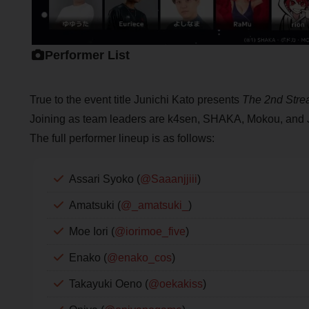
Performer List
True to the event title Junichi Kato presents
The 2nd Stre
Joining as team leaders are k4sen, SHAKA, Mokou, and 
The full performer lineup is as follows:
Assari Syoko (
@Saaanjjiii
)
Amatsuki (
@_amatsuki_
)
Moe Iori (
@iorimoe_five
)
Enako (
@enako_cos
)
Takayuki Oeno (
@oekakiss
)