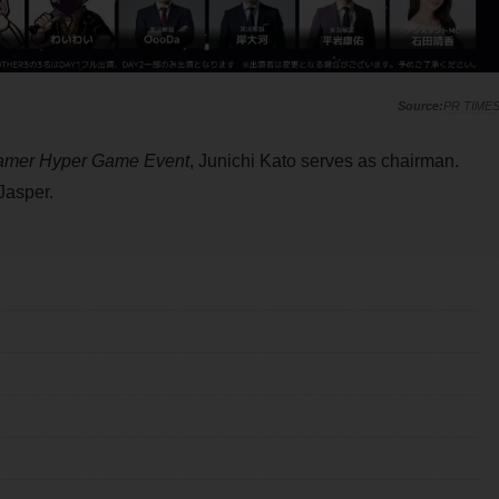
PR TIME
amer Hyper Game Event
, Junichi Kato serves as chairman.
Jasper.