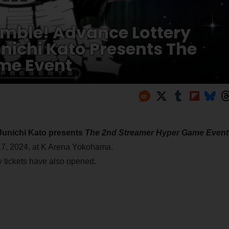
mble! Advance Lottery
unichi Kato Presents The
me Event
Junichi Kato presents
The 2nd Streamer Hyper Game Event
17, 2024, at K Arena Yokohama.
y tickets have also opened.