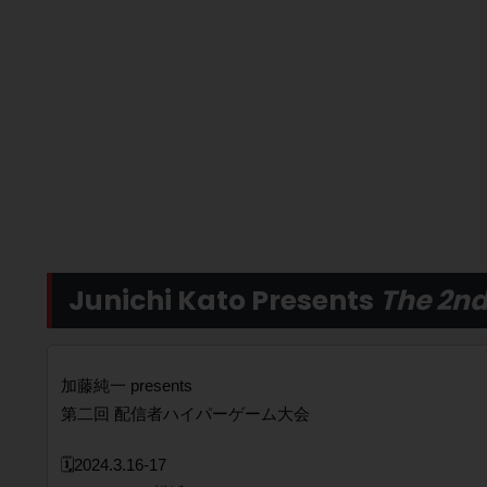
Junichi Kato Presents
The 2nd
加藤純一 presents
第二回 配信者ハイパーゲーム大会
🗓️2024.3.16-17