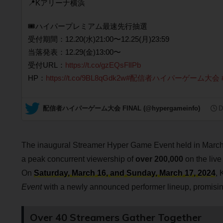
📍Kアリーナ横浜
🎟️ハイパープレミアム最速先行抽選
受付期間：12.20(水)21:00〜12.25(月)23:59
当落発表：12.29(金)13:00〜
受付URL：
https://t.co/gzEQsFlIPb
HP：
https://t.co/9BL8qGdk2w
#配信者ハイパーゲーム大会
— 配信者ハイパーゲーム大会 FINAL (@hypergameinfo)
D
The inaugural Streamer Hyper Game Event held in Marc
a peak concurrent viewership of
over 200,000
on the live
On
Saturday, March 16, and Sunday, March 17, 2024
, 
Event
with a newly announced performer lineup, promising
Over 40 Streamers Gather Together