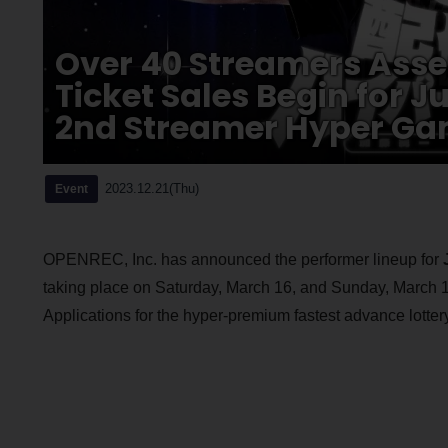
Over 40 Streamers Asse
Ticket Sales Begin for J
2nd Streamer Hyper Ga
2023.12.21(Thu)
Event
OPENREC, Inc. has announced the performer lineup for
taking place on Saturday, March 16, and Sunday, March 
Applications for the hyper-premium fastest advance lotter