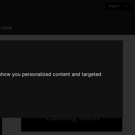
English
rview
 show you personalized content and targeted