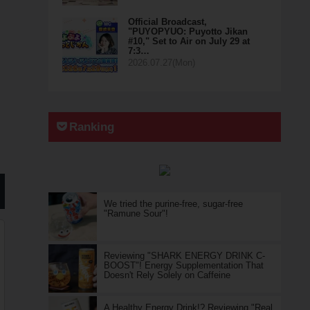
Official Broadcast,
"PUYOPYUO: Puyotto Jikan
#10," Set to Air on July 29 at
7:3…
2026.07.27(Mon)
Ranking
We tried the purine-free, sugar-free
"Ramune Sour"!
Reviewing "SHARK ENERGY DRINK C-
BOOST"! Energy Supplementation That
Doesn't Rely Solely on Caffeine
A Healthy Energy Drink!? Reviewing "Real