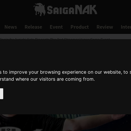
News
Release
Event
Product
Review
Inte
 Begin for Junichi Kato Presents The 2nd Streamer Hyper Game Event
s to improve your browsing experience on our website, to
erstand where our visitors are coming from.