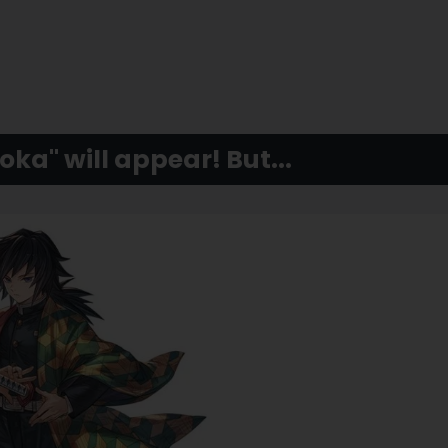
ka" will appear! But...