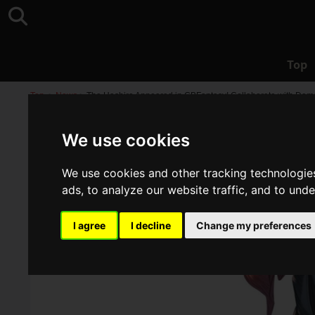
Top
Top
>
News
>
The Hashira Appeared in GBFantasy! Collaborate with Dem
We use cookies
We use cookies and other tracking technologie
ads, to analyze our website traffic, and to und
I agree
I decline
Change my preferences