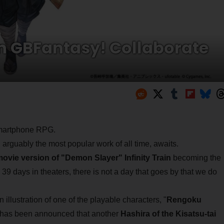
n GBFantasy! Collaborate
 smartphone RPG.
, arguably the most popular work of all time, awaits.
ovie version of "Demon Slayer" Infinity Train
becoming the
y 39 days in theaters, there is not a day that goes by that we do
 illustration of one of the playable characters, "
Rengoku
it has been announced that another
Hashira of the Kisatsu-tai