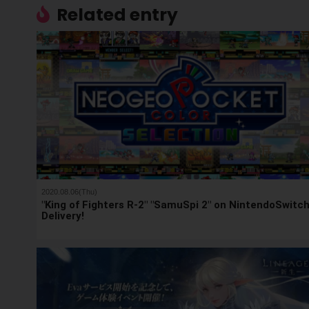
Related entry
2020.08.06(Thu)
"King of Fighters R-2" "SamuSpi 2" on NintendoSwitc
Delivery!