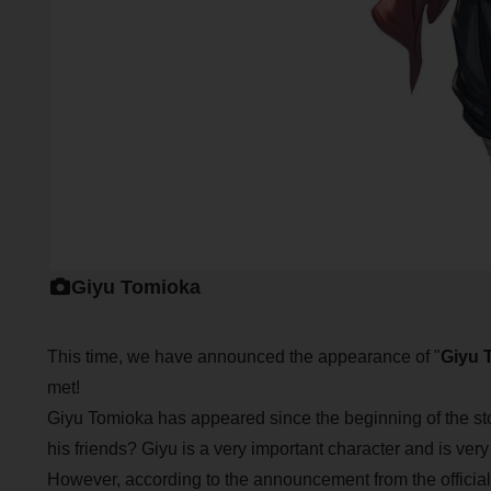
Giyu Tomioka
This time, we have announced the appearance of "
Giyu 
met!
Giyu Tomioka has appeared since the beginning of the st
his friends? Giyu is a very important character and is ver
However, according to the announcement from the official