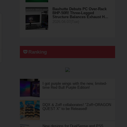
Bauhutte Debuts PC Over-Rack
BHP-50R! Three-Legged
Structure Balances Exhaust H…
2026.04.07(Tue)
Ranking
I got purple wings with the new, limited-
time Red Bull Purple Edition!
DQX & Zoff collaborates! "Zoff+DRAGON
QUEST X" to be Released!
New designs for DualSense and PS5