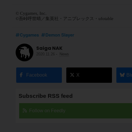
© Cygames, Inc.
©吾峠呼世晴／集英社・アニプレックス・ufotable
Cygames
Demon Slayer
Saiga NAK
2020.11.26
-
News
Facebook
X
Bl
Subscribe RSS feed
Follow on Feedly