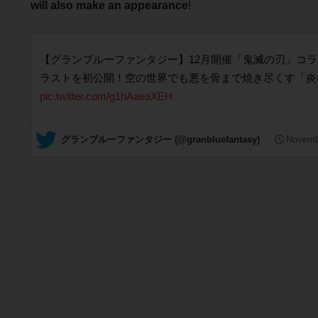
will also make an appearance
!
【グランブルーファンタジー】12月開催「鬼滅の刃」コ
ラストを初公開！空の世界でも悪を骨まで焼き尽くす「炎
pic.twitter.com/g1hAaeaXEH
— グランブルーファンタジー (@granbluefantasy)
Novemb