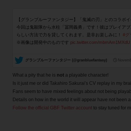
【グランブルーファンタジー】「鬼滅の刃」とのコラボイ
今回は鬼殺隊から水柱「冨岡義勇」です！彼はプレイアブ
らしい方法で力を貸してくれます。是非お楽しみに！
#グ
※画像は開発中のものです
pic.twitter.com/mbmAm1MXdU
— グランブルーファンタジー (@granbluefantasy)
Novemb
What a pity that he is
not
a playable character!
Is it just me or did Takahiro Sakurai's CV replay in my bra
Fans seem to have mixed feelings about not being playable,
Details on how in the world it will appear have not been a
Follow the official GBF Twitter account
to stay tuned for 