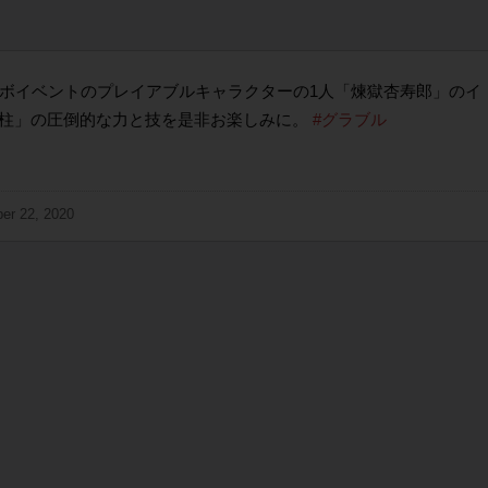
ラボイベントのプレイアブルキャラクターの1人「煉獄杏寿郎」のイ
柱」の圧倒的な力と技を是非お楽しみに。
#グラブル
er 22, 2020