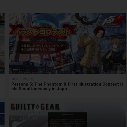
2025.12.25(Thu)
h
Persona 5: The Phantom X First Illustration Contest H
eld Simultaneously in Japa…