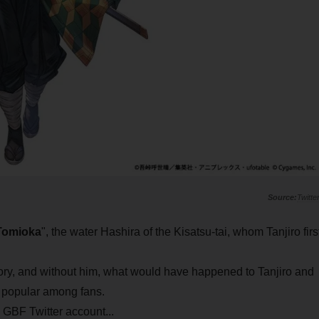
Twitte
Tomioka
", the water Hashira of the Kisatsu-tai, whom Tanjiro firs
ory, and without him, what would have happened to Tanjiro and
y popular among fans.
 GBF Twitter account...