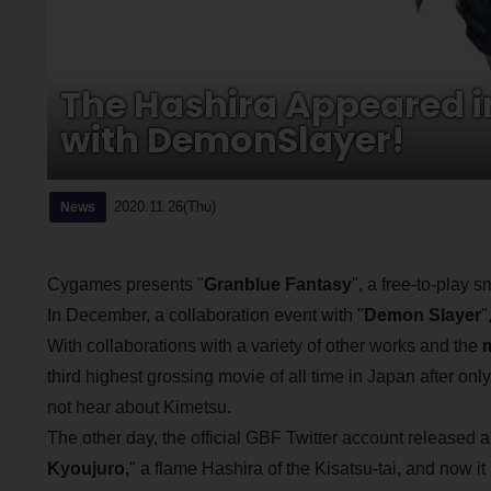
The Hashira Appeared i
with DemonSlayer!
2020.11.26(Thu)
News
Cygames presents "
Granblue Fantasy
", a free-to-play
In December, a collaboration event with "
Demon Slayer
"
With collaborations with a variety of other works and the
m
third highest grossing movie of all time in Japan after onl
not hear about Kimetsu.
The other day, the official GBF Twitter account released an
Kyoujuro,
" a flame Hashira of the Kisatsu-tai, and now 