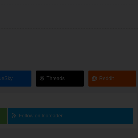
ueSky
Threads
Reddit
Follow on Inoreader