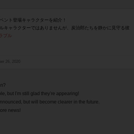
ベント登場キャラクターを紹介！
ルキャラクターではありませんが、炭治郎たちを静かに見守る彼
ラブル
er 26, 2020
in?
 but I'm still glad they're appearing!
nnounced, but will become clearer in the future.
more news!