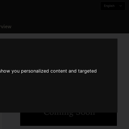
English
rview
 show you personalized content and targeted