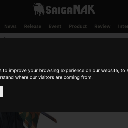
News
Release
Event
Product
Review
Inte
onSlayer!
s to improve your browsing experience on our website, to
erstand where our visitors are coming from.