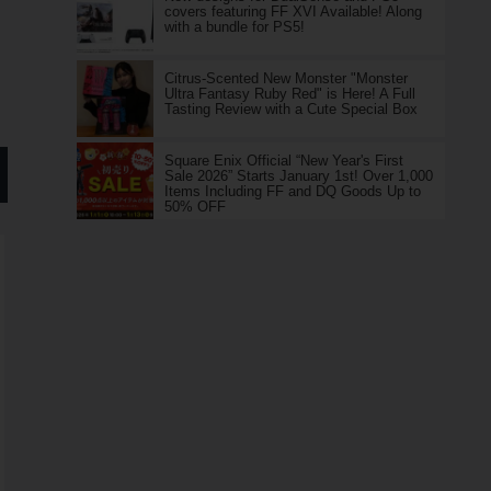
covers featuring FF XVI Available! Along
with a bundle for PS5!
Citrus-Scented New Monster "Monster
Ultra Fantasy Ruby Red" is Here! A Full
Tasting Review with a Cute Special Box
Square Enix Official “New Year's First
Sale 2026” Starts January 1st! Over 1,000
Items Including FF and DQ Goods Up to
50% OFF