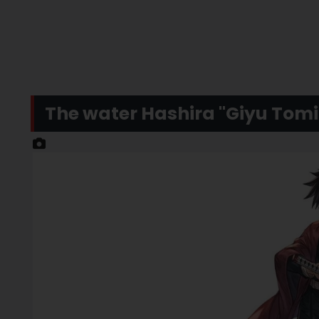
The water Hashira "Giyu Tomio