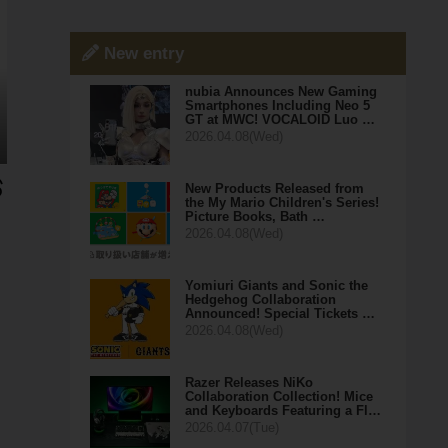
New entry
nubia Announces New Gaming
Smartphones Including Neo 5
GT at MWC! VOCALOID Luo …
2026.04.08(Wed)
New Products Released from
the My Mario Children's Series!
Picture Books, Bath …
2026.04.08(Wed)
Yomiuri Giants and Sonic the
Hedgehog Collaboration
Announced! Special Tickets …
2026.04.08(Wed)
Razer Releases NiKo
Collaboration Collection! Mice
and Keyboards Featuring a Fl…
2026.04.07(Tue)