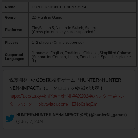
Name
HUNTER×HUNTER NEN×IMPACT
Genre
2D Fighting Game
PlayStation 5, Nintendo Switch, Steam
Platforms
(Cross-platform play is not supported.)
Players
1–2 players (Online supported)
Japanese, English, Traditional Chinese, Simplified Chinese
Supported
(Support for German, Italian, French, and Spanish is planne
Languages
d.)
鋭意開発中の2D対戦格闘ゲーム『HUNTER×HUNTER
NEN×IMPACT』に「クロロ」の参戦が決定！
https://t.co/Lsxy4khlYp
#HxHNI
#AX2024
#ハンター
#ハン
ターハンター
pic.twitter.com/HENo6shqEm
— HUNTER×HUNTER NEN×IMPACT 公式 (@hunterNI_games)
July 7, 2024