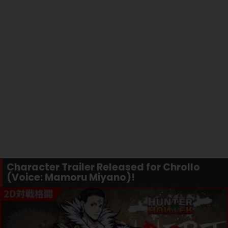
Character Trailer Released for Chrollo
(Voice: Mamoru Miyano)!