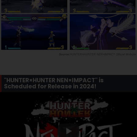
HUNTER×HUNTER NEN×IMPACT Official Website
"HUNTER×HUNTER NEN×IMPACT" is
Scheduled for Release in 2024!