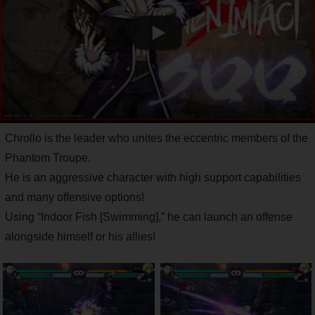
Chrollo is the leader who unites the eccentric members of the
Phantom Troupe.
He is an aggressive character with high support capabilities
and many offensive options!
Using “Indoor Fish [Swimming],” he can launch an offense
alongside himself or his allies!