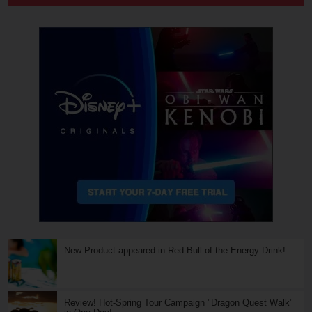
New Product appeared in Red Bull of the Energy Drink!
Review! Hot-Spring Tour Campaign "Dragon Quest Walk"