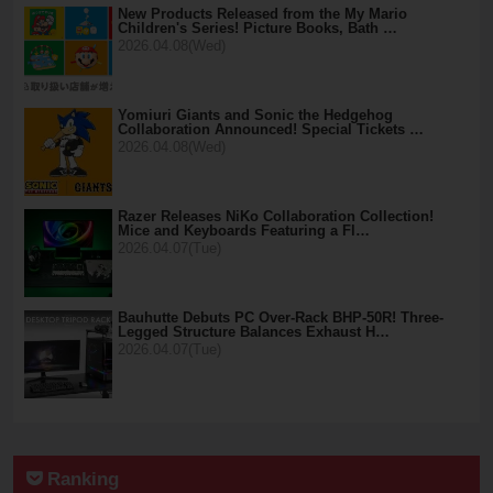
New Products Released from the My Mario
Children's Series! Picture Books, Bath …
2026.04.08(Wed)
Yomiuri Giants and Sonic the Hedgehog
Collaboration Announced! Special Tickets …
2026.04.08(Wed)
Razer Releases NiKo Collaboration Collection!
Mice and Keyboards Featuring a Fl…
2026.04.07(Tue)
Bauhutte Debuts PC Over-Rack BHP-50R! Three-
Legged Structure Balances Exhaust H…
2026.04.07(Tue)
Ranking