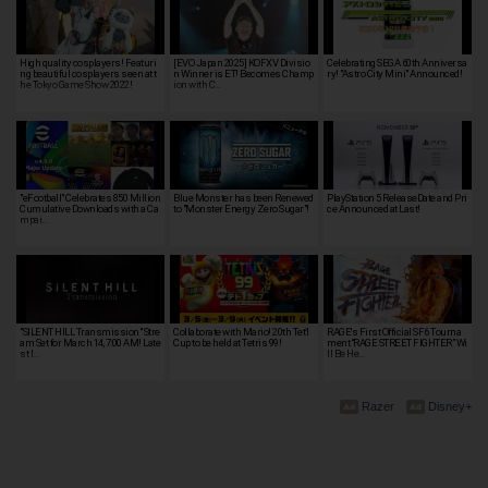
High quality cosplayers! Featuri
[EVO Japan 2025] KOFXV Divisio
Celebrating SEGA 60th Anniversa
ng beautiful cosplayers seen at t
n Winner is ET! Becomes Champ
ry! "Astro City Mini" Announced!
he Tokyo Game Show 2022!
ion with C…
"eFootball" Celebrates 850 Million
Blue Monster has been Renewed
PlayStation 5 ReleaseDate and Pri
Cumulative Downloads with a Ca
to "Monster Energy Zero Sugar"!
ce Announced at Last!
mpai…
"SILENT HILL Transmission" Stre
Collaborate with Mario! 20th Tet1
RAGE's First Official SF6 Tourna
am Set for March 14, 7:00 AM! Late
Cup to be held at Tetris 99!
ment “RAGE STREET FIGHTER” Wi
st I…
ll Be He…
Razer
Disney+