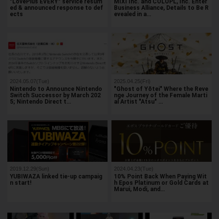
"LovePlus EVERY" service resum
MIXI Inc. and COLOPL, Inc. Enter
ed & announced response to def
Business Alliance, Details to Be R
ects
evealed in a…
2024.05.07(Tue)
2025.04.25(Fri)
Nintendo to Announce Nintendo
"Ghost of Yōtei" Where the Reve
Switch Successor by March 202
nge Journey of the Female Marti
5; Nintendo Direct t…
al Artist "Atsu" …
2019.12.29(Sun)
2024.04.23(Tue)
YUBIWAZA linked tie-up campaig
10% Point Back When Paying Wit
n start!
h Epos Platinum or Gold Cards at
Marui, Modi, and…