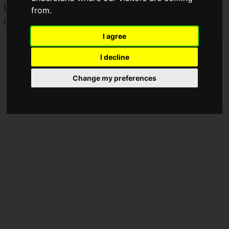
Uvogin!
from.
Chrollo's character trailer has been released.
I agree
I decline
Change my preferences