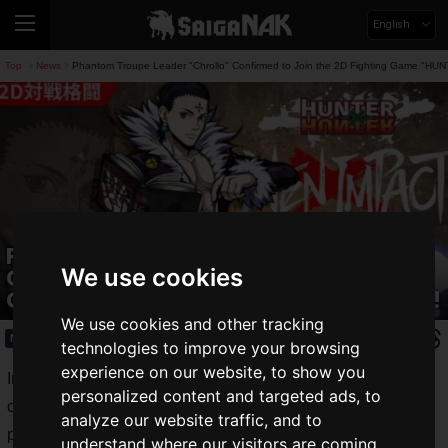
English
Top
News
Phantom Troupe Leader "Chrollo" Confirmed to Join the 2D Fighting Game 
>
>
Phantom Troupe Leader "Chrollo"
Confirmed to Join the 2D Fighting
We use cookies
Game "HUNTER×HUNTER NEN×IMPACT"!
We use cookies and other tracking
News
2024.07.08(Mon)
technologies to improve your browsing
experience on our website, to show you
In the 2D fighting game
HUNTER×HUNTER NEN×IMPACT
,
personalized content and targeted ads, to
currently under development by Bushiroad Inc.,
Chrollo
's
analyze our website traffic, and to
participation has been confirmed, following Machi and
understand where our visitors are coming