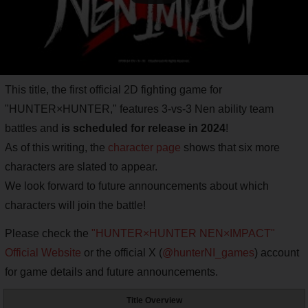
This title, the first official 2D fighting game for
"HUNTER×HUNTER," features 3-vs-3 Nen ability team
battles and
is scheduled for release in 2024
!
As of this writing, the
character page
shows that six more
characters are slated to appear.
We look forward to future announcements about which
characters will join the battle!
Please check the
"HUNTER×HUNTER NEN×IMPACT"
Official Website
or the official X (
@hunterNI_games
) account
for game details and future announcements.
Title Overview