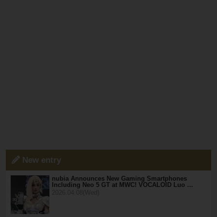
New entry
nubia Announces New Gaming Smartphones
Including Neo 5 GT at MWC! VOCALOID Luo …
2026.04.08(Wed)