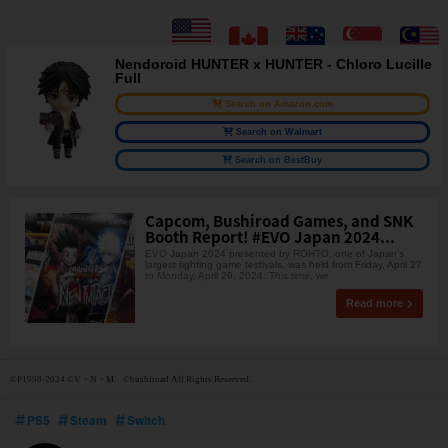
Nendoroid HUNTER x HUNTER - Chloro Lucille
Full
Search on Amazon.com
Search on Walmart
Search on BestBuy
Capcom, Bushiroad Games, and SNK
Booth Report! #EVO Japan 2024...
EVO Japan 2024 presented by ROHTO, one of Japan's
largest fighting game festivals, was held from Friday, April 27
to Monday, April 29, 2024. This time, we
Read more
©P1998-2024 ©V・N・M ©bushiroad All Rights Reserved.
PS5
Steam
Switch