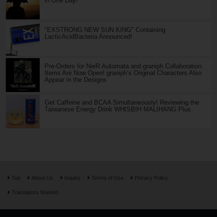
in One Day!
"EXSTRONG NEW SUN KING" Containing
LacticAcidBacteria Announced!
Pre-Orders for NieR:Automata and graniph Collaboration
Items Are Now Open! graniph’s Original Characters Also
Appear in the Designs
Get Caffeine and BCAA Simultaneously! Reviewing the
Taiwanese Energy Drink WHISBIH MALIHANG Plus
Top
About Us
Inquiry
Terms of Use
Privacy Policy
Translators Wanted