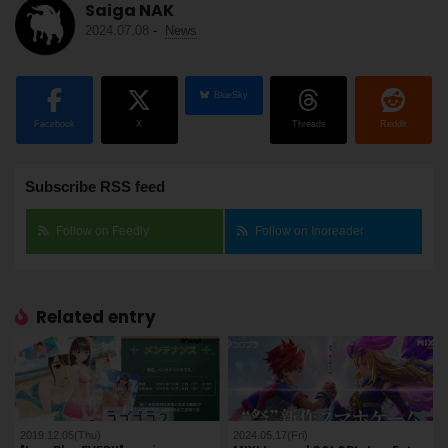
Saiga NAK
2024.07.08
-
News
BlueSky
Facebook
X
Threads
Reddit
Subscribe RSS feed
Follow on Feedly
Follow on Inoreader
Related entry
2019.12.05(Thu)
2024.05.17(Fri)