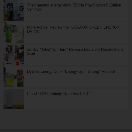
Tried gaming energy drink "ZONe PlayStation 5 Edition
Ver.PS5"!
More Active! Review the "GO&FUN GREEN ENERGY
DRINK"!
amiibo "Joker" & "Hero" Release Decision! Reservations
Start!
DyDo's Energy Drink "Energy Gym Strong" Review!
I tried "ZONe Infinity Gate Ver.1.0.0"!