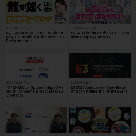
2024.05.07(Tue)
2020.09.23(Wed)
Ryu Ga Gotoku TV #30 to Air on
SEGA Atlas holds the TGS2020 O
May 10! Details for the New Title
nline Cosplay Contest!
Performer Audi…
2020.04.28(Tue)
2023.03.31(Fri)
"OPENREC.tv Sponsorship (β Ver
E3 2023 Announces Cancellation
sion)" Connects Broadcasters&
of Both Offline and Online Event
Sponsors