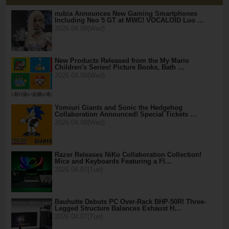
nubia Announces New Gaming Smartphones
Including Neo 5 GT at MWC! VOCALOID Luo …
2026.04.08(Wed)
New Products Released from the My Mario
Children's Series! Picture Books, Bath …
2026.04.08(Wed)
Yomiuri Giants and Sonic the Hedgehog
Collaboration Announced! Special Tickets …
2026.04.08(Wed)
Razer Releases NiKo Collaboration Collection!
Mice and Keyboards Featuring a Fl…
2026.04.07(Tue)
Bauhutte Debuts PC Over-Rack BHP-50R! Three-
Legged Structure Balances Exhaust H…
2026.04.07(Tue)