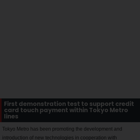
First demonstration test to support credit
card touch payment within Tokyo Metro
lines
Tokyo Metro has been promoting the development and
introduction of new technologies in cooperation with