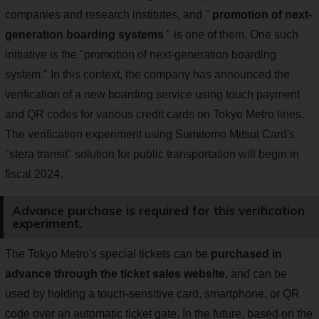
companies and research institutes, and "
promotion of next-
generation boarding systems
" is one of them. One such
initiative is the "promotion of next-generation boarding
system." In this context, the company has announced the
verification of a new boarding service using touch payment
and QR codes for various credit cards on Tokyo Metro lines.
The verification experiment using Sumitomo Mitsui Card's
"stera transit" solution for public transportation will begin in
fiscal 2024.
Advance purchase is required for this verification
experiment.
The Tokyo Metro's special tickets can be
purchased in
advance through the ticket sales website
, and can be
used by holding a touch-sensitive card, smartphone, or QR
code over an automatic ticket gate. In the future, based on the