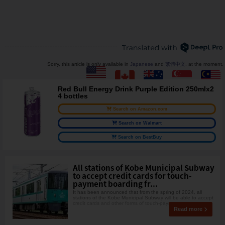
Sorry, this article is only available in
Japanese
and
繁體中文
. at the moment.
Red Bull Energy Drink Purple Edition 250mlx2
4 bottles
Search on Amazon.com
Search on Walmart
Search on BestBuy
All stations of Kobe Municipal Subway
to accept credit cards for touch-
payment boarding fr...
It has been announced that from the spring of 2024, all
stations of the Kobe Municipal Subway will be able to accept
credit cards and other forms of touch-payme
Read more