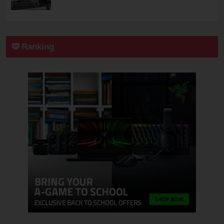
Ranking