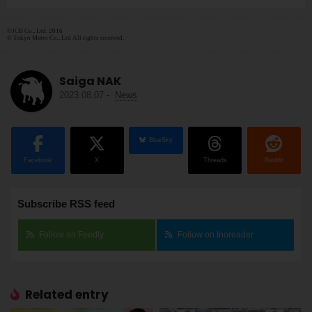
©JCB Co., Ltd. 2016
© Tokyo Metro Co., Ltd All rights reserved.
Saiga NAK
2023.08.07
-
News
BlueSky
Facebook
X
Threads
Reddit
Subscribe RSS feed
Follow on Feedly
Follow on Inoreader
Related entry