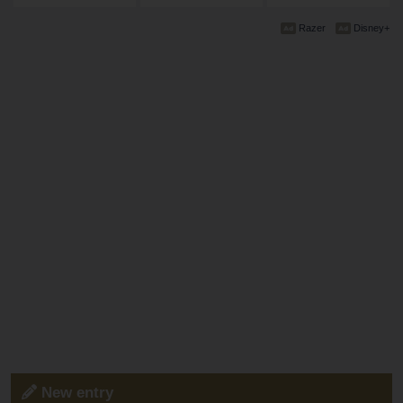
Razer
Disney+
New entry