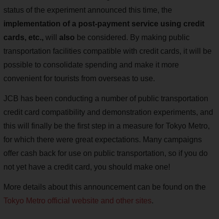
status of the experiment announced this time, the
implementation of a post-payment service using credit
cards, etc.,
will
also
be considered. By making public
transportation facilities compatible with credit cards, it will be
possible to consolidate spending and make it more
convenient for tourists from overseas to use.
JCB has been conducting a number of public transportation
credit card compatibility and demonstration experiments, and
this will finally be the first step in a measure for Tokyo Metro,
for which there were great expectations. Many campaigns
offer cash back for use on public transportation, so if you do
not yet have a credit card, you should make one!
More details about this announcement can be found on the
Tokyo Metro official website and other sites
.