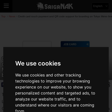
English
Top
News
Credit card touch payment and QR code support for boarding on Tokyo Metro lines
>
>
Credit card touch payment and QR
We use cookies
code support for boarding on Tokyo
Metro lines; verification experiment to
begin in FY2024.
We use cookies and other tracking
technologies to improve your browsing
News
2023.08.07(Mon)
experience on our website, to show you
personalized content and targeted ads, to
Tokyo Metro Corporation, Sumitomo Mitsui Card Company,
analyze our website traffic, and to
Limited, Visa Worldwide Japan K.K., JCB Corporation, and
understand where our visitors are coming
QUADRAC Corporation have announced that they will start a
from.