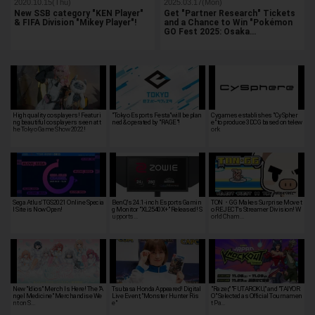
2020.10.15(Thu)
2025.03.17(Mon)
New SSB category "KEN Player"
Get "Partner Research" Tickets
& FIFA Division "Mikey Player"!
and a Chance to Win "Pokémon
GO Fest 2025: Osaka…
High quality cosplayers! Featuri
"Tokyo Esports Festa"will be plan
Cygames establishes "CySpher
ng beautiful cosplayers seen at t
ned & operated by "RAGE"!
e" to produce 3DCG based on telew
he Tokyo Game Show 2022!
ork
Sega Atlus' TGS2021 Online Specia
BenQ's 24.1-inch Esports Gamin
TON・GG Makes Surprise Move t
l Site is Now Open!
g Monitor "XL2540X+" Released! S
o REJECT's Streamer Division! W
upports…
orld Cham…
New "Idios" Merch Is Here! The "A
Tsubasa Honda Appeared! Digital
"Razer," "FUTAROKU," and "TAIYOR
ngel Medicine" Merchandise We
Live Event, "Monster Hunter Ris
O" Selected as Official Tournamen
nt on S…
e"
t Pa…