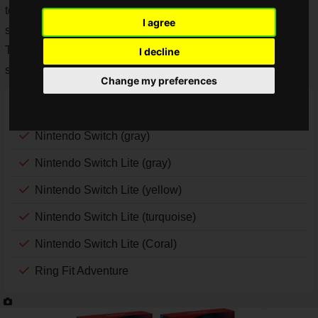
today, May 25, 2020. The lottery sales of the products to be
I agree
sold by lottery started today, May 25, 2020.
The following seven products will be available for lottery
I decline
sales.
Change my preferences
Nintendo Switch (neon blue and neon red)
Nintendo Switch (gray)
Nintendo Switch Lite (gray)
Nintendo Switch Lite (yellow)
Nintendo Switch Lite (turquoise)
Nintendo Switch Lite (Coral)
Ring Fit Adventure