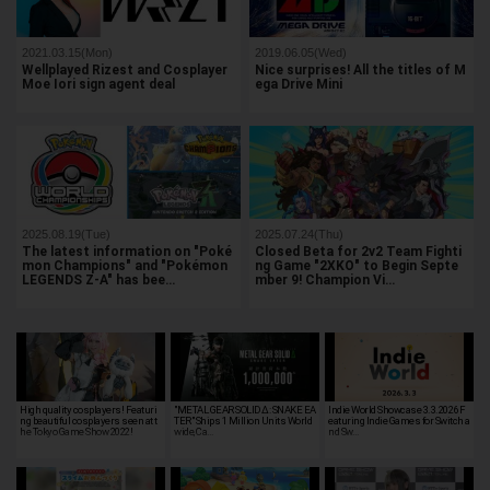
2021.03.15(Mon)
2019.06.05(Wed)
Wellplayed Rizest and Cosplayer
Nice surprises! All the titles of M
Moe Iori sign agent deal
ega Drive Mini
2025.08.19(Tue)
2025.07.24(Thu)
The latest information on "Poké
Closed Beta for 2v2 Team Fighti
mon Champions" and "Pokémon
ng Game "2XKO" to Begin Septe
LEGENDS Z-A" has bee…
mber 9! Champion Vi…
High quality cosplayers! Featuri
"METAL GEAR SOLID Δ: SNAKE EA
Indie World Showcase 3.3.2026 F
ng beautiful cosplayers seen at t
TER" Ships 1 Million Units World
eaturing Indie Games for Switch a
he Tokyo Game Show 2022!
wide, Ca…
nd Sw…