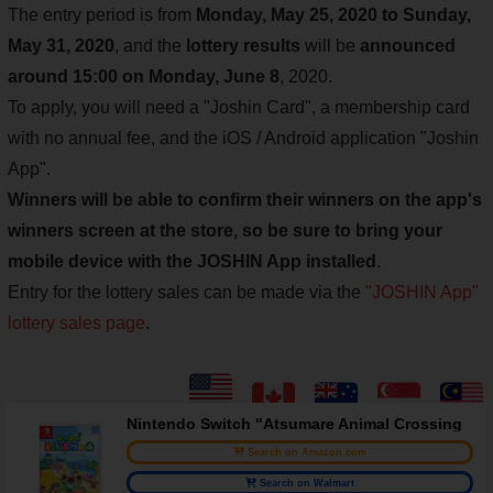
The entry period is from
Monday, May 25, 2020 to Sunday,
May 31, 2020
, and the
lottery results
will be
announced
around 15:00 on Monday, June 8
, 2020.
To apply, you will need a "Joshin Card", a membership card
with no annual fee, and the iOS / Android application "Joshin
App".
Winners will be able to confirm their winners on the app's
winners screen at the store, so be sure to bring your
mobile device with the JOSHIN App installed
.
Entry for the lottery sales can be made via the
"JOSHIN App"
lottery sales page
.
Nintendo Switch "Atsumare Animal Crossing
Search on Amazon.com
Search on Walmart