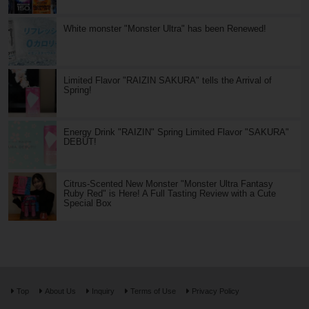
White monster "Monster Ultra" has been Renewed!
Limited Flavor "RAIZIN SAKURA" tells the Arrival of
Spring!
Energy Drink "RAIZIN" Spring Limited Flavor "SAKURA"
DEBUT!
Citrus-Scented New Monster "Monster Ultra Fantasy
Ruby Red" is Here! A Full Tasting Review with a Cute
Special Box
Top
About Us
Inquiry
Terms of Use
Privacy Policy