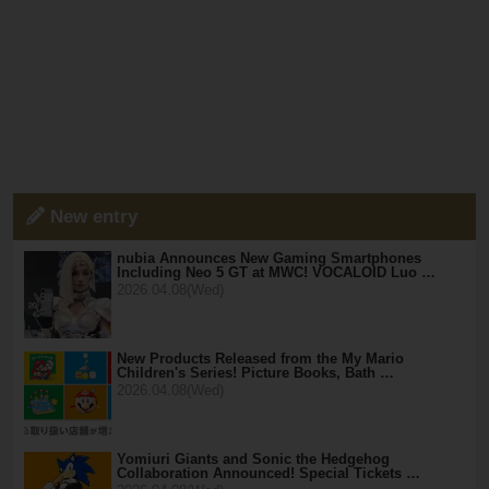
New entry
nubia Announces New Gaming Smartphones
Including Neo 5 GT at MWC! VOCALOID Luo …
2026.04.08(Wed)
New Products Released from the My Mario
Children's Series! Picture Books, Bath …
2026.04.08(Wed)
Yomiuri Giants and Sonic the Hedgehog
Collaboration Announced! Special Tickets …