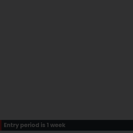
Entry period is 1 week