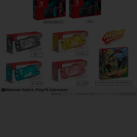
Nintendo Switch, Ring Fit Adventure
ジョーシン Nintendo Switchジョーシンアプリ限定抽選販売