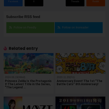
Facebook
X
Threads
Reddit
Subscribe RSS feed
Follow on Feedly
Follow on Inoreader
Related entry
2024.06.19(Wed)
2020.11.20(Fri)
Princess Zelda Is the Protagonis
Anniversary Event! The 1st "The
t! The Latest Title in the Series,
Battle Cats" 8th Anniversary!
"The Legend …