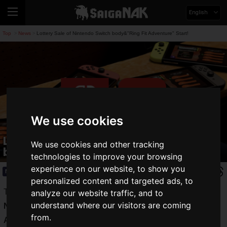
English
Top
News
Lottery Sale of Nintendo Switch body&"Ring Fit Adventure" Start!
>
>
We use cookies
Lottery Sale of Nintendo Switch
We use cookies and other tracking
body&"Ring Fit Adventure" Start!
technologies to improve your browsing
experience on our website, to show you
News
2020.05.25(Mon)
personalized content and targeted ads, to
The electronics retailer "Joshin" started lottery sales of
analyze our website traffic, and to
understand where our visitors are coming
Nintendo Switch,
Nintendo Switch Lite
, and "
Ring Fit
from.
Adventure
" on the "Joshin App" distributed by the company