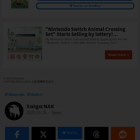
Search on BestBuy
"Nintendo Switch Animal Crossing
Set" Starts Selling by lottery!...
My Nintendo Store has started lottery applications for the
"Nintendo Switch Collectible Animal Crossing Set"!
Read more
© 2020 Nintendo
COPYRIGHT(C) 2020 上新電機株式会社
Nintendo
Switch
Saiga NAK
2020.05.25
-
News
BlueSky