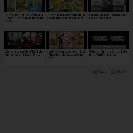
"Slime Mask Making" Event to Be
Nintendo's requests, when using
Popular Cosplayer Iori Moe Cospl
Held at Nijigen no Mori from Sept
application of "Animal Crossing"
ays as "Azami Rina"!
embe…
20th Anniversary Sale "Devil May
Sushiro, Kyotaru, and Kaiten Sush
"Pokemon Brilliant Diamond & Sh
Cry" series with Special Prices!
i Misaki Collaborate With Genshi
ining Pearl" Announced!
n Im…
Razer
Disney+