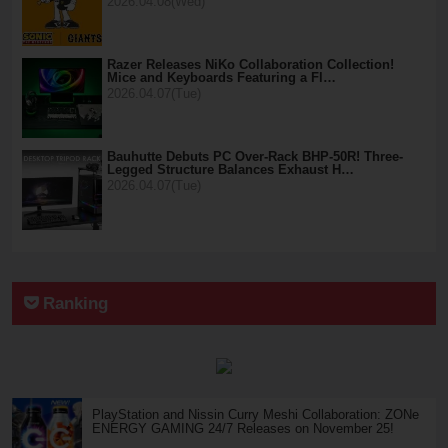
2026.04.08(Wed)
Razer Releases NiKo Collaboration Collection!
Mice and Keyboards Featuring a Fl…
2026.04.07(Tue)
Bauhutte Debuts PC Over-Rack BHP-50R! Three-
Legged Structure Balances Exhaust H…
2026.04.07(Tue)
Ranking
PlayStation and Nissin Curry Meshi Collaboration: ZONe
ENERGY GAMING 24/7 Releases on November 25!