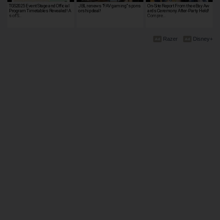
TGS2025 Event Stage and Official
JBL renews "FAV gaming" spons
On-Site Report From the eBay Aw
Program Timetables Revealed! A
orship deal!
ards Ceremony After-Party Held!
s of S…
Compre…
Razer
Disney+