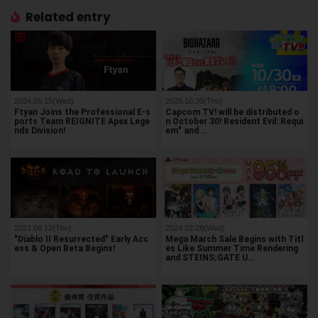
Related entry
2024.05.15(Wed)
2025.10.30(Thu)
Ftyan Joins the Professional E-s
Capcom TV! will be distributed o
ports Team REIGNITE Apex Lege
n October 30! Resident Evil: Requi
nds Division!
em" and …
2021.08.12(Thu)
2024.02.28(Wed)
"Diablo II Resurrected" Early Acc
Mega March Sale Begins with Titl
ess & Open Beta Begins!
es Like Summer Time Rendering
and STEINS;GATE U…