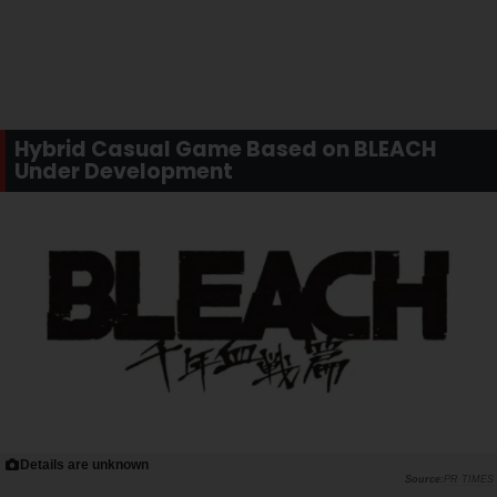
Hybrid Casual Game Based on BLEACH
Under Development
Details are unknown
PR TIMES