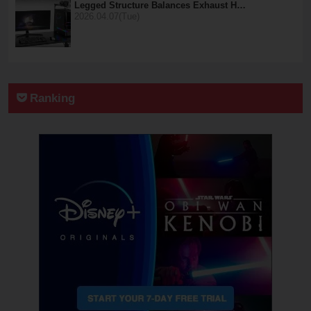
Legged Structure Balances Exhaust H…
2026.04.07(Tue)
Ranking