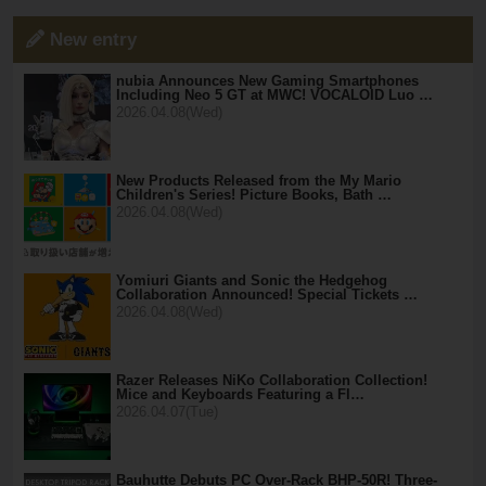
New entry
nubia Announces New Gaming Smartphones
Including Neo 5 GT at MWC! VOCALOID Luo …
2026.04.08(Wed)
New Products Released from the My Mario
Children's Series! Picture Books, Bath …
2026.04.08(Wed)
Yomiuri Giants and Sonic the Hedgehog
Collaboration Announced! Special Tickets …
2026.04.08(Wed)
Razer Releases NiKo Collaboration Collection!
Mice and Keyboards Featuring a Fl…
2026.04.07(Tue)
Bauhutte Debuts PC Over-Rack BHP-50R! Three-