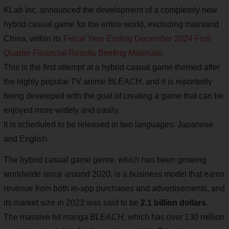
KLab Inc. announced the development of a completely new
hybrid casual game for the entire world, excluding mainland
China, within its
Fiscal Year Ending December 2024 First
Quarter Financial Results Briefing Materials
.
This is the first attempt at a hybrid casual game themed after
the highly popular TV anime
BLEACH
, and it is reportedly
being developed with the goal of creating a game that can be
enjoyed more widely and easily.
It is scheduled to be released in two languages: Japanese
and English.
The hybrid casual game genre, which has been growing
worldwide since around 2020, is a business model that earns
revenue from both in-app purchases and advertisements, and
its market size in 2023 was said to be
2.1 billion dollars
.
The massive hit manga
BLEACH
, which has over 130 million