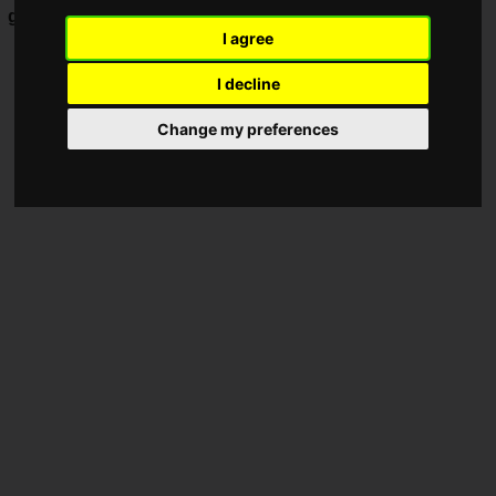
game
based on the TV anime
BLEACH
.
I agree
I decline
Change my preferences