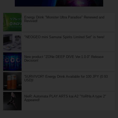
Energy Drink "Monster Ultra Paradise" Renewed and
Revived!
"NEOGEO mini Samurai Spirits Limited Set" is here!
New product "ZONe DEEP DIVE Ver.1.0.0" Release
Decision!
'SURVIVOR'! Energy Drink Available for 100 JPY (0.93
USD)!
NieR: Automata PLAY ARTS kai A2 "YoRHa A type 2"
Appeared!