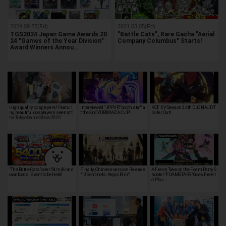
2024.09.27(Fri)
2021.03.05(Fri)
TGS2024 Japan Game Awards 20
"Battle Cats", Rare Gacha "Aerial
24 "Games of the Year Division"
Company Columbus" Starts!
Award Winners Annou…
High quality cosplayers! Featuri
Interviewed "JPPVR" booth staff, a
KOF XV Season 2 4th DLC NAJD T
ng beautiful cosplayers seen at t
t the 2nd YUBIWAZA CUP!
railer Out!
he Tokyo Game Show 2022!
"The Battle Cats" over 54 million d
Finally, Chinese version Release
A Fresh Take on the Foam Party S
ownloads! Event to be Held!
"13 Sentinels: Aegis Rim"!
hooter "FOAMSTARS" Goes Free-t
o-Play …