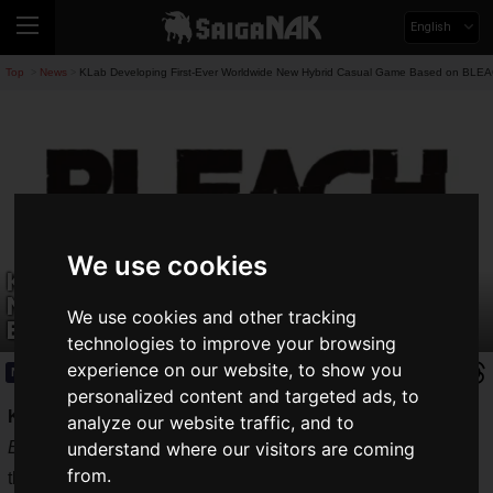
English
Top
News
KLab Developing First-Ever Worldwide New Hybrid Casual Game Based on BLE
>
>
We use cookies
KLab Developing First-Ever Worldwide
New Hybrid Casual Game Based on
We use cookies and other tracking
BLEACH
technologies to improve your browsing
experience on our website, to show you
News
2024.05.09(Thu)
personalized content and targeted ads, to
KLab Inc.
, the company behind
BLEACH Brave Souls
and
analyze our website traffic, and to
BLEACH Soul Rising
, has announced the development of
understand where our visitors are coming
from.
the first-ever worldwide
completely new hybrid casual