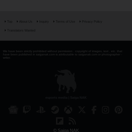
Top
About Us
Inquiry
Terms of Use
Privacy Policy
Translators Wanted
We have been strictly prohibited without permission . copyright of images, text , etc. that
have been published in saiganak.com is attributable to saiganak.com or photographer -
writer.
esports media | Saiga NAK
© Saiga NAK