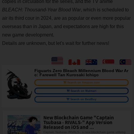
copies in circulation for the series, and the TV anime
BLEACH: Thousand-Year Blood War
, which is scheduled to
air its third cour in 2024, are as popular or even more popular
overseas than in Japan, and expectations are high for this
new game development.
Details are unknown, but let's wait for further news!
Figuarts Zero Bleach Millennium Blood War Ar
c: Farewell Tan Kurosaki Ichigo
Search on Amazon.com
Search on Walmart
Search on BestBuy
New Blockchain Game "Captain
Tsubasa - RIVALS-" App Version
Released on iOS and ...
Captain Tsubasa -RIVALS-, a new blockchain game utilizing