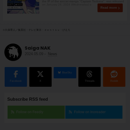
the IP of the soccer manga "Captain Tsubasa", was released
on January 24, 2024 (Wednesday) o
Read more
©久保帯人／集英社・テレビ東京・ｄｅｎｔｓｕ・ぴえろ
Saiga NAK
2024.05.09
-
News
BlueSky
Facebook
X
Threads
Reddit
Subscribe RSS feed
Follow on Feedly
Follow on Inoreader