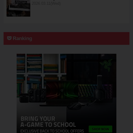
2026.03.11(Wed)
Ranking