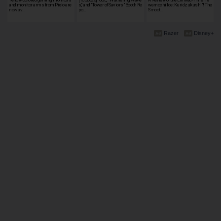
and monitor arms from Pixio are
s," and "Tower of Saviors" Booth Re
wamochi Ice: Kuridzukushi"! The
now av…
po…
Smoot…
Razer
Disney+