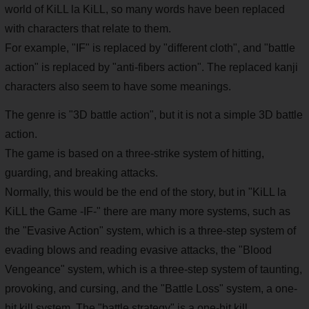
world of KiLL la KiLL, so many words have been replaced
with characters that relate to them.
For example, "IF" is replaced by "different cloth", and "battle
action" is replaced by "anti-fibers action". The replaced kanji
characters also seem to have some meanings.
The genre is "3D battle action", but it is not a simple 3D battle
action.
The game is based on a three-strike system of hitting,
guarding, and breaking attacks.
Normally, this would be the end of the story, but in "KiLL la
KiLL the Game -IF-" there are many more systems, such as
the "Evasive Action" system, which is a three-step system of
evading blows and reading evasive attacks, the "Blood
Vengeance" system, which is a three-step system of taunting,
provoking, and cursing, and the "Battle Loss" system, a one-
hit kill system. The "battle strategy" is a one-hit kill.