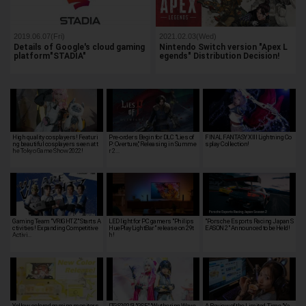
2019.06.07(Fri)
2021.02.03(Wed)
Details of Google's cloud gaming
Nintendo Switch version "Apex L
platform"STADIA"
egends" Distribution Decision!
High quality cosplayers! Featuri
Pre-orders Begin for DLC "Lies of
FINAL FANTASY XIII Lightning Co
ng beautiful cosplayers seen at t
P: Overture," Releasing in Summe
splay Collection!
he Tokyo Game Show 2022!
r 2…
Gaming Team "VRIGHTZ" Starts A
LED light for PC gamers "Philips
"Porsche Esports Racing Japan S
ctivities! Expanding Competitive
HuePlayLightBar" release on 29t
EASON 2" Announced to be Held!
Activi…
h!
Yellow-colored gaming monitors
[TGS2025] "GSE," "Wuthering Wave
A Review of the Limited-Time "Ya