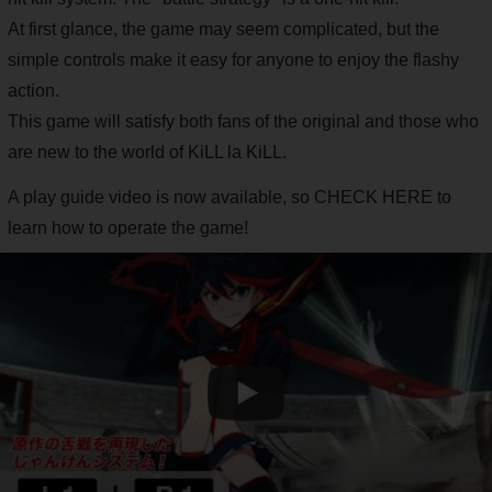
At first glance, the game may seem complicated, but the
simple controls make it easy for anyone to enjoy the flashy
action.
This game will satisfy both fans of the original and those who
are new to the world of KiLL la KiLL.
A play guide video is now available, so CHECK HERE to
learn how to operate the game!