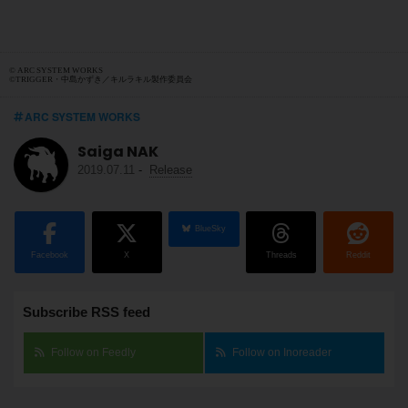
© ARC SYSTEM WORKS
©TRIGGER・中島かずき／キルラキル製作委員会
ARC SYSTEM WORKS
Saiga NAK
2019.07.11
-
Release
BlueSky
Facebook
X
Threads
Reddit
Subscribe RSS feed
Follow on Feedly
Follow on Inoreader