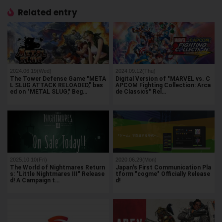
Related entry
2024.06.19(Wed)
2024.09.12(Thu)
The Tower Defense Game "META
Digital Version of "MARVEL vs. C
L SLUG ATTACK RELOADED," bas
APCOM Fighting Collection: Arca
ed on "METAL SLUG," Beg…
de Classics" Rel…
2025.10.10(Fri)
2020.06.29(Mon)
The World of Nightmares Return
Japan's First Communication Pla
s: "Little Nightmares III" Release
tform "cogme" Officially Release
d! A Campaign t…
d!