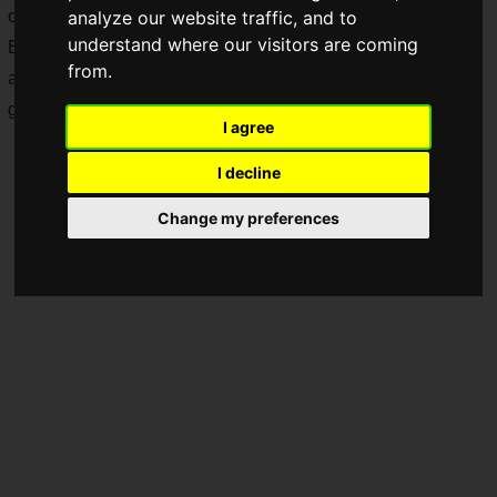
on July 8!
analyze our website traffic, and to
understand where our visitors are coming
Even though it's a demo version, you can use 4 characters
from.
and even play the first chapter of the story mode! How
generous!
I agree
I decline
Change my preferences