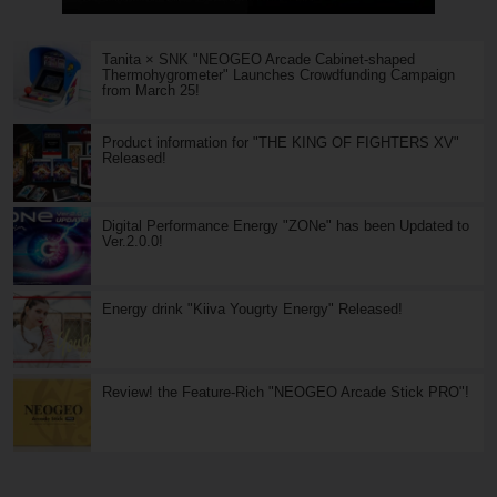
Tanita × SNK "NEOGEO Arcade Cabinet-shaped
Thermohygrometer" Launches Crowdfunding Campaign
from March 25!
Product information for "THE KING OF FIGHTERS XV"
Released!
Digital Performance Energy "ZONe" has been Updated to
Ver.2.0.0!
Energy drink "Kiiva Yougrty Energy" Released!
Review! the Feature-Rich "NEOGEO Arcade Stick PRO"!