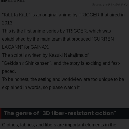
KiLL la KiLL
キルラキル公式サイト
"KiLL la KiLL" is an original anime by TRIGGER that aired in
2013.
This is the first anime series by TRIGGER, which was
established by the main team that produced "GURREN
LAGANN" for GAINAX.
The script is written by Kazuki Nakajima of
"Gekidan☆Shinkansen", and the story is exciting and fast-
paced.
To be honest, the setting and worldview are too unique to be
explained in words, so please watch it!
The genre of "3D fiber-resistant action"
Clothes, fabrics, and fibers are important elements in the