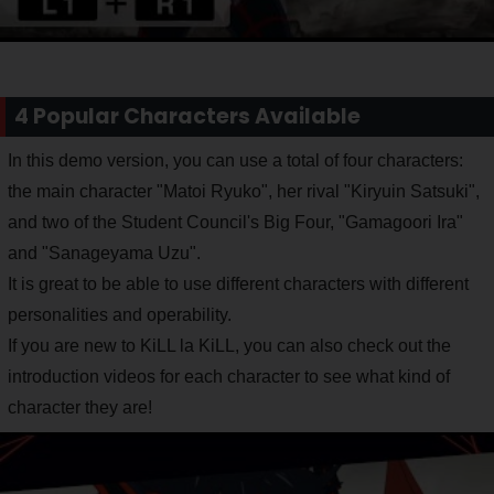
4 Popular Characters Available
In this demo version, you can use a total of four characters:
the main character "Matoi Ryuko", her rival "Kiryuin Satsuki",
and two of the Student Council's Big Four, "Gamagoori Ira"
and "Sanageyama Uzu".
It is great to be able to use different characters with different
personalities and operability.
If you are new to KiLL la KiLL, you can also check out the
introduction videos for each character to see what kind of
character they are!