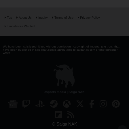
Top
About Us
Inquiry
Terms of Use
Privacy Policy
Translators Wanted
We have been strictly prohibited without permission . copyright of images, text , etc. that
have been published in saiganak.com is attributable to saiganak.com or photographer -
writer.
esports media | Saiga NAK
© Saiga NAK