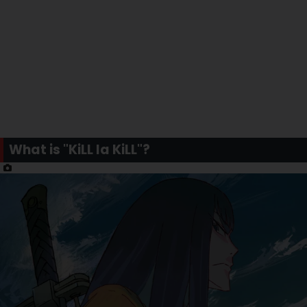
What is "KiLL la KiLL"?