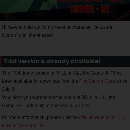
I'll have to hold out for my favorite character "Jakuzure
Nonon" until the release!
Trial version is already available!
The PS4 demo version of "KiLL la KiLL the Game -IF-" has
been available for download from the
PlayStation Store
since
July 8!
Why don't you experience the world of "KiLL la KiLL the
Game -IF-" before its release on July 25th?
For more information, please visit the
official website of "KiLL
la KiLL the Game -IF-"
!