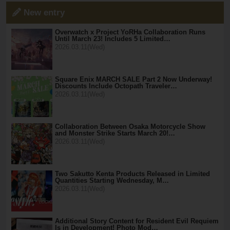
New entry
Overwatch x Project YoRHa Collaboration Runs
Until March 23! Includes 5 Limited…
2026.03.11(Wed)
Square Enix MARCH SALE Part 2 Now Underway!
Discounts Include Octopath Traveler…
2026.03.11(Wed)
Collaboration Between Osaka Motorcycle Show
and Monster Strike Starts March 20!…
2026.03.11(Wed)
Two Sakutto Kenta Products Released in Limited
Quantities Starting Wednesday, M…
2026.03.11(Wed)
Additional Story Content for Resident Evil Requiem
Is in Development! Photo Mod…