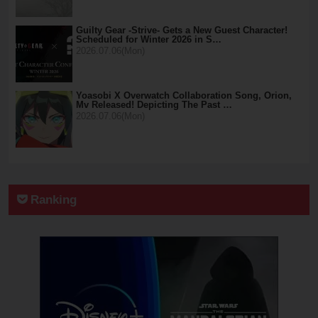
Guilty Gear -Strive- Gets a New Guest Character!
Scheduled for Winter 2026 in S…
2026.07.06(Mon)
Yoasobi X Overwatch Collaboration Song, Orion,
Mv Released! Depicting The Past …
2026.07.06(Mon)
Ranking