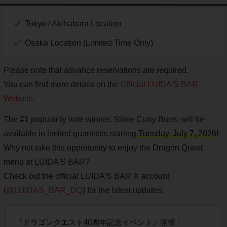
Tokyo / Akihabara Location
Osaka Location (Limited Time Only)
Please note that advance reservations are required.
You can find more details on the
Official LUIDA’S BAR
Website
.
The #1 popularity vote winner, Slime Curry Buns, will be
available in limited quantities starting
Tuesday, July 7, 2026
!
Why not take this opportunity to enjoy the Dragon Quest
menu at LUIDA’S BAR?
Check out the official LUIDA’S BAR X account
(
@LUIDAS_BAR_DQ
) for the latest updates!
『ドラゴンクエスト40周年記念イベント』開催！