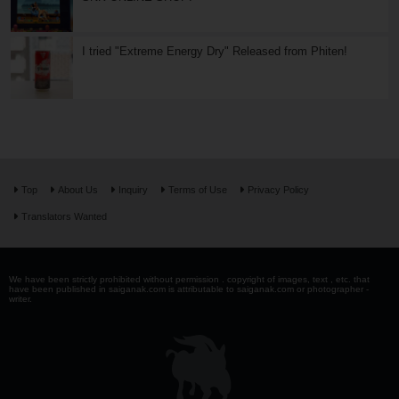
I tried "Extreme Energy Dry" Released from Phiten!
Top
About Us
Inquiry
Terms of Use
Privacy Policy
Translators Wanted
We have been strictly prohibited without permission . copyright of images, text , etc. that
have been published in saiganak.com is attributable to saiganak.com or photographer -
writer.