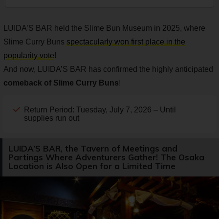
LUIDA’S BAR held the Slime Bun Museum in 2025, where
Slime Curry Buns
spectacularly won first place in the
popularity vote
!
And now, LUIDA’S BAR has confirmed the highly anticipated
comeback of Slime Curry Buns
!
Return Period: Tuesday, July 7, 2026 – Until
supplies run out
LUIDA’S BAR, the Tavern of Meetings and
Partings Where Adventurers Gather! The Osaka
Location is Also Open for a Limited Time