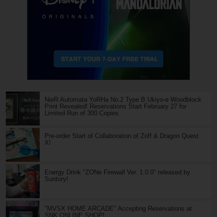
NieR:Automata YoRHa No.2 Type B Ukiyo-e Woodblock
Print Revealed! Reservations Start February 27 for
Limited Run of 300 Copies
Pre-order Start of Collaboration of Zoff & Dragon Quest
X!
Energy Drink "ZONe Firewall Ver. 1.0.0" released by
Suntory!
"MVSX HOME ARCADE" Accepting Reservations at
SNK ONLINE SHOP!