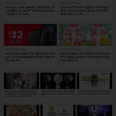
2022.02.10(Thu)
2025.12.02(Tue)
Not just new games, but tons of
Strong "Street Fighter 6" Player
remakes as well! "Nintendo Direc
Arai Joins immortal as the Fifth
t 2022.2.9" Ann…
Member of the…
2025.11.05(Wed)
2024.02.17(Sat)
Invitation sales for Nintendo Swi
Kirby Makes Its Debut in McDona
tch 2 (multilingual) will be held on
ld's Happy Meals! Starting Friday,
the My Ni…
February 23
High quality cosplayers! Featuri
High-Performance Gaming Head
Celebrating SEGA 60th Anniversa
ng beautiful cosplayers seen at t
phone "Beoplay Portal" Announce
ry! "Astro City Mini" Announced!
he Tokyo Game Show 2022!
d!