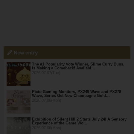
New entry
The #1 Popularity Vote Winner, Slime Curry Buns,
Is Making a Comeback! Availabl…
2026.07.07(Tue)
Pixio Gaming Monitors, PX249 Wave and PX278
Wave, Series Get New Champagne Gold…
2026.07.06(Mon)
Exhibition of Silent Hill 2 Starts July 24! A Sensory
Experience of the Game Wo…
2026.07.06(Mon)