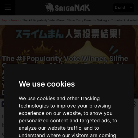
English
Top
News
The #1 Popularity Vote Winner, Slime Curry Buns, Is Making a Comeback! Availab
>
>
The #1 Popularity Vote Winner, Slime
Curry Buns, Is Making a Comeback!
Available in Limited Quantities
Starting July 7 at LUIDA’S BAR, Where
We use cookies
You Can Experience the World of
Dragon Quest
We use cookies and other tracking
News
2026.07.07(Tue)
technologies to improve your browsing
experience on our website, to show you
LUIDA’S BAR
(currently operating as a collaboration
personalized content and targeted ads, to
between
Dragon Quest
and Pasela Resorts) has officially
analyze our website traffic, and to
confirmed the
comeback
of
Slime Curry Buns
, which won
understand where our visitors are coming