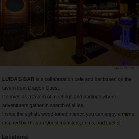
PR TIMES
LUIDA’S BAR
is a collaboration cafe and bar based on the
tavern from Dragon Quest.
It serves as a tavern of meetings and partings where
adventurers gather in search of allies.
Inside the stylish, wood-toned interior, you can enjoy a
menu
inspired by Dragon Quest monsters, items, and spells
!
Locations