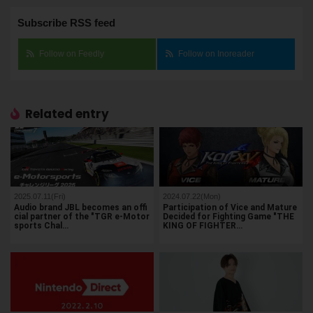
Subscribe RSS feed
Follow on Feedly
Follow on Inoreader
Related entry
2025.07.11(Fri)
2024.07.22(Mon)
Audio brand JBL becomes an offi
Participation of Vice and Mature
cial partner of the "TGR e-Motor
Decided for Fighting Game "THE
sports Chal…
KING OF FIGHTER…