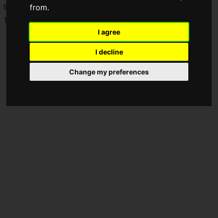
from.
first place in the 2025 Slime Bun Museum popularity vote!
They will go on sale starting Tuesday, July 7, 2026.
I agree
I decline
Change my preferences