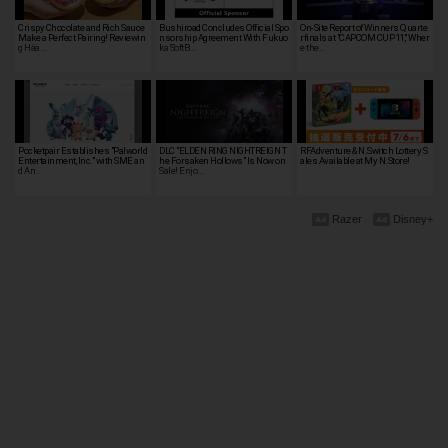
Crispy Chocolate and Rich Sauce
Bushiroad Concludes Official Spo
On-Site Report of Winners Quarte
Make a Perfect Pairing! Reviewin
nsorship Agreement With Fukuo
rfinals at "CAPCOM CUP 11," Wher
g Häa…
ka SoftB…
e the…
Pocketpair Establishes "Palworld
DLC "ELDEN RING NIGHTREIGN T
RFAdventure & N.Switch Lottery S
Entertainment, Inc." with SME an
he Forsaken Hollows" Is Now on
ales Available at My N.Store!
d An…
Sale! Enjo…
Razer
Disney+