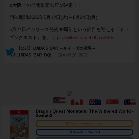
&大阪での期間限定出店が決定！！
開催期間:2026年5月12日(火)～8月24日(月)
5月27日にシリーズ発売40周年という節目を迎える『ドラ
ゴンクエスト』を、…
pic.twitter.com/JbdQxrv8X8
— 【公式】LUIDA'S BAR ～ルイーダの酒場～
(@LUIDAS_BAR_DQ)
April 26, 2026
Dragon Quest Monsters: The Withered World -
Switch2
Search on Amazon.com
Search on Walmart