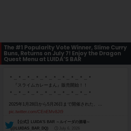
The #1 Popularity Vote Winner, Slime Curry
Buns, Returns on July 7! Enjoy the Dragon
Quest Menu at LUIDA’S BAR
＊＿＊＿＊＿＊＿＊＿＊＿＊＿＊＿＊＿＊
『スライムカレーまん』販売開始！！
＊＿＊＿＊＿＊＿＊＿＊＿＊＿＊＿＊＿＊
2025年1月28日から5月26日まで開催された、…
pic.twitter.com/CEnEMv8Jt9
— 【公式】LUIDA'S BAR ～ルイーダの酒場～
(@LUIDAS_BAR_DQ)
July 6, 2026