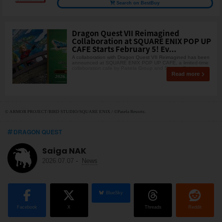
Search on BestBuy
Dragon Quest VII Reimagined
Collaboration at SQUARE ENIX POP UP
CAFE Starts February 5! Ev...
A collaboration with Dragon Quest VII Reimagined has been
announced at SQUARE ENIX POP UP CAFE, a limited-time
collaboration cafe by Pasela Group and Square Eni
Read more
© ARMOR PROJECT/BIRD STUDIO/SQUARE ENIX / ©Pasela Resorts.
DRAGON QUEST
Saiga NAK
2026.07.07
-
News
BlueSky
Facebook
X
Threads
Reddit