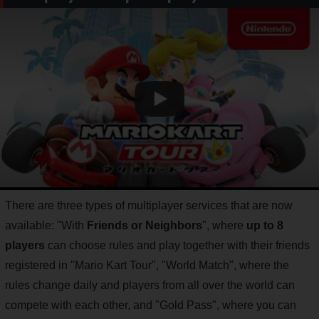
There are three types of multiplayer services that are now
available: "With
Friends or Neighbors
", where
up to 8
players
can choose rules and play together with their friends
registered in "Mario Kart Tour", "World Match", where the
rules change daily and players from all over the world can
compete with each other, and "Gold Pass", where you can