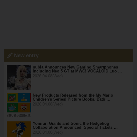
New entry
nubia Announces New Gaming Smartphones
Including Neo 5 GT at MWC! VOCALOID Luo …
2026.04.08(Wed)
New Products Released from the My Mario
Children's Series! Picture Books, Bath …
2026.04.08(Wed)
Yomiuri Giants and Sonic the Hedgehog
Collaboration Announced! Special Tickets …
2026.04.08(Wed)