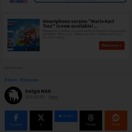
Smartphone version "Mario Kart
Tour" is now available!...
Mobilephone edition of a race game of Nintendo big-grossing
worldwide "Mario cart", "Mario cart Tour". Guide how to set
the initial setting
Read more
© 2019 Nintendo
Mario
Nintendo
Saiga NAK
2020.03.09
-
News
BlueSky
Facebook
X
Threads
Reddit