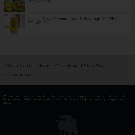
Zero Calories"!
Review Pokka Sapporo Food & Beverage "POWER
SQUASH"
Top
About Us
Inquiry
Terms of Use
Privacy Policy
Translators Wanted
We have been strictly prohibited without permission . copyright of images, text , etc. that
have been published in saiganak.com is attributable to saiganak.com or photographer -
writer.