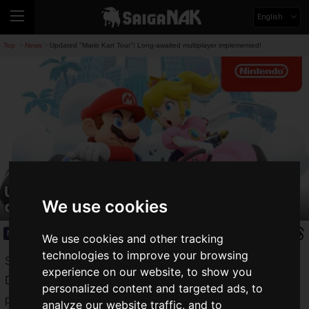
English
Top
News
Updated "Mario Kart Tour"! Long-awaited multiplayer implemented!
>
>
Updated "Mario Kart Tour"! Long-
awaited multiplayer implemented!
We use cookies
News
2020.03.09(Mon)
We use cookies and other tracking
technologies to improve your browsing
Since its release on September 25, 2019, the Nintendo and
experience on our website, to show you
DeNA co-developed "
Mario Kart Tour
" has exploded in
personalized content and targeted ads, to
popularity around the world.
analyze our website traffic, and to