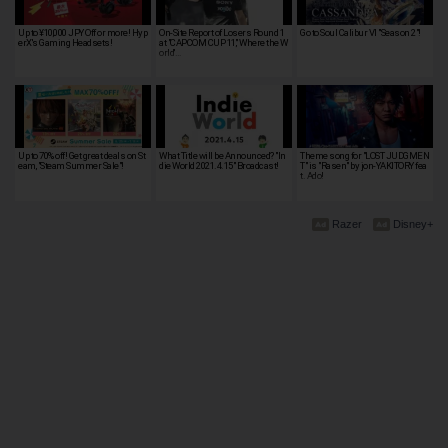
Up to ¥10,000 JPY Off or more! Hyp
On-Site Report of Losers Round 1
Go to Soul Calibur VI "Season 2"!
erX's Gaming Headsets!
at "CAPCOM CUP 11," Where the W
orld'…
Up to 70% off! Get great deals on St
What Title will be Announced? "In
Theme song for "LOST JUDGMEN
eam, "Steam Summer Sale"!
die World 2021.4.15" Broadcast!
T" is "Rasen" by jon-YAKITORY fea
t. Ado!
Razer
Disney+