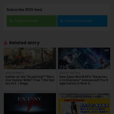
Subscribe RSS feed
Follow on Feedly
Follow on Inoreader
Related entry
2025.04.04(Fri)
2024.07.16(Tue)
Gather at the "Grand Hub"! "Mon
New Open-World RPG "Nevernes
ster Hunter Wilds" Free Title Upd
s to Everness" Announced! Pre-R
ate Vol. 1 Bega…
egistration Is Now O…