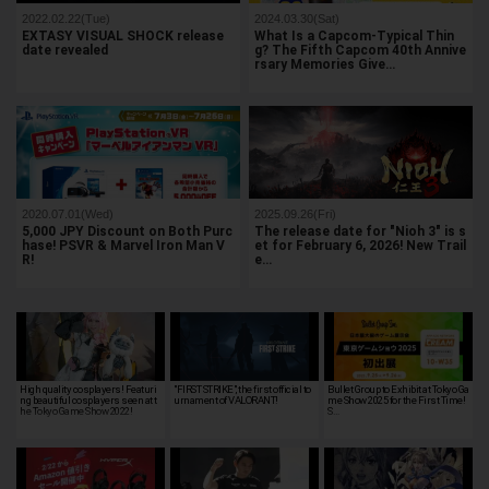
2022.02.22(Tue)
2024.03.30(Sat)
EXTASY VISUAL SHOCK release
What Is a Capcom-Typical Thin
date revealed
g? The Fifth Capcom 40th Annive
rsary Memories Give…
2020.07.01(Wed)
2025.09.26(Fri)
5,000 JPY Discount on Both Purc
The release date for "Nioh 3" is s
hase! PSVR & Marvel Iron Man V
et for February 6, 2026! New Trail
R!
e…
High quality cosplayers! Featuri
"FIRST STRIKE", the first official to
Bullet Group to Exhibit at Tokyo Ga
ng beautiful cosplayers seen at t
urnament of VALORANT!
me Show 2025 for the First Time!
he Tokyo Game Show 2022!
S…