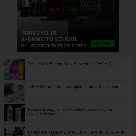
Tasted New Energy Drink Supplement "HIGH-X"!
"NEOGEO mini Samurai Spirits Limited Set" is here!
Review! Energy Drink "AwaRise" exclusively for
AwaOdori Dance!
Compared! Taste of Energy Drink "SHARK" & "SHARK