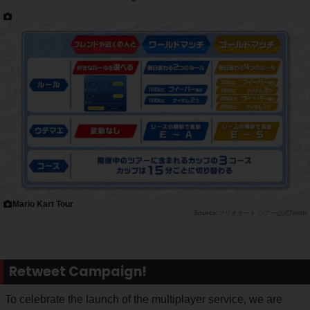
Mario Kart Tour
マリオカート ツアー公式Twitter
Retweet Campaign!
To celebrate the launch of the multiplayer service, we are