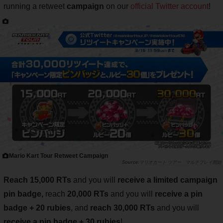
running a retweet
campaign
on our
official Twitter account
!
Mario Kart Tour Retweet Campaign
マリオカート ツアー マルチプレイ開始
Reach 15,000 RTs
and you will
receive a limited campaign
pin badge,
reach
20,000 RTs
and you will
receive a pin
badge + 20 rubies
, and
reach 30,000 RTs
and you will
receive a pin badge + 30 rubies
!