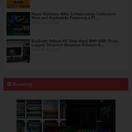
Razer Releases NiKo Collaboration Collection!
Mice and Keyboards Featuring a Fl…
2026.04.07(Tue)
Bauhutte Debuts PC Over-Rack BHP-50R! Three-
Legged Structure Balances Exhaust H…
2026.04.07(Tue)
Ranking