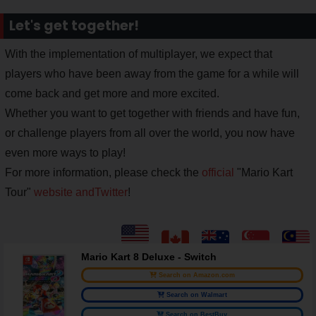
Let's get together!
With the implementation of multiplayer, we expect that
players who have been away from the game for a while will
come back and get more and more excited.
Whether you want to get together with friends and have fun,
or challenge players from all over the world, you now have
even more ways to play!
For more information, please check the
official
"Mario Kart
Tour"
website and
Twitter
!
Mario Kart 8 Deluxe - Switch
Search on Amazon.com
Search on Walmart
Search on BestBuy