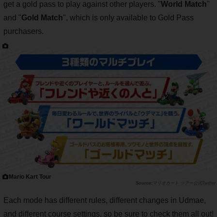
get a gold pass to play against other players. "
World Match
"
and "
Gold Match
", which is only available to Gold Pass
purchasers.
Mario Kart Tour
マリオカート ツアー公式Twitter
Each mode has different rules, different changes in Udmae,
and different course settings, so be sure to check them all out!