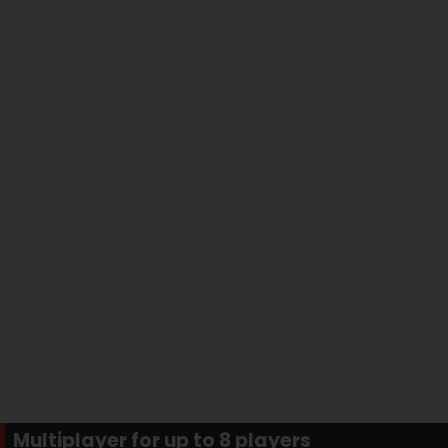
Multiplayer for up to 8 players