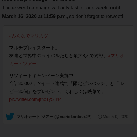
The retweet campaign will only last for one week,
until
March 16, 2020 at 11:59 p.m.
, so don't forget to retweet!
#みんなでマリカツ
マルチプレイスタート。
友達と世界中のライバルたちと最大8人で対戦。
#マリオ
カートツアー
リツイートキャンペーン実施中
合計30,000リツイート達成で「限定ピンバッチ」と「ル
ビー30個」をプレゼント。くわしくは映像で。
pic.twitter.com/jfhoTy5H44
— マリオカート ツアー (@mariokarttourJP)
March 9, 2020