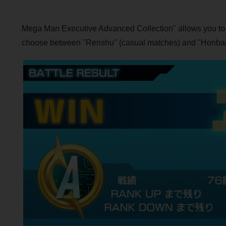
Mega Man Executive Advanced Collection" allows you to con
choose between "Renshu" (casual matches) and "Honban" (