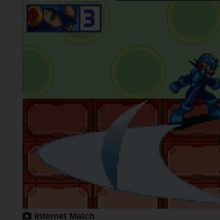
Internet Match