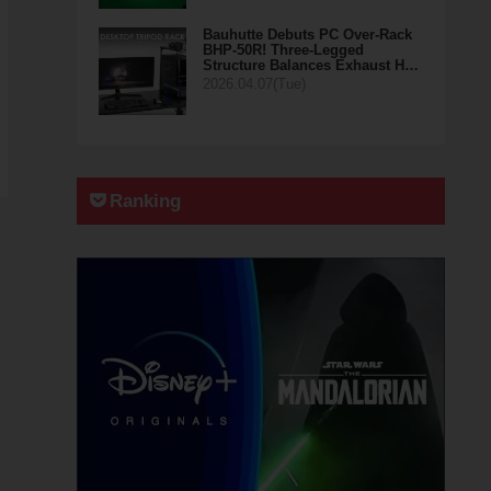
Bauhutte Debuts PC Over-Rack
BHP-50R! Three-Legged
Structure Balances Exhaust H…
2026.04.07(Tue)
Ranking