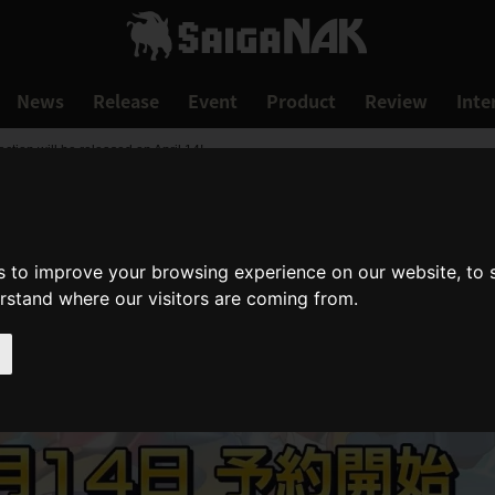
News
Release
Event
Product
Review
Inte
on will be released on April 14!
s to improve your browsing experience on our website, to
erstand where our visitors are coming from.