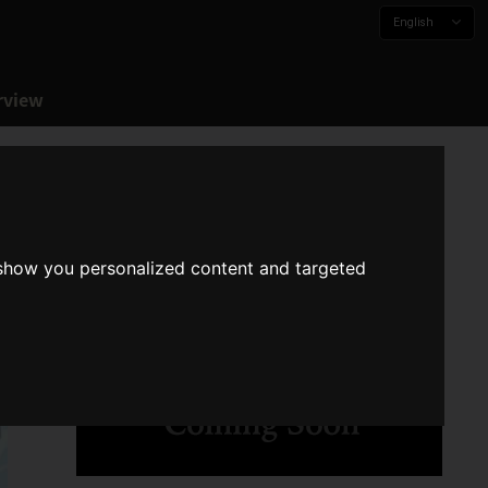
English
rview
 show you personalized content and targeted