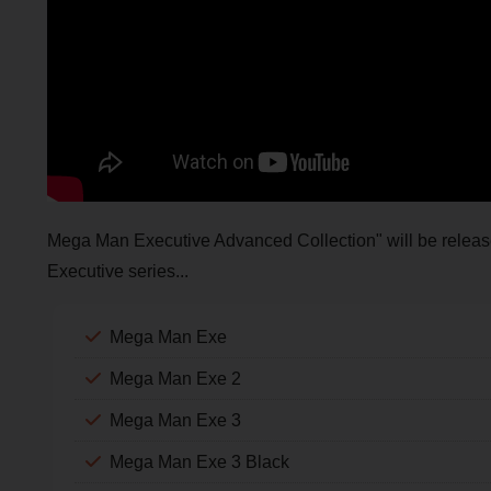
Mega Man Executive Advanced Collection" will be released 
Executive series...
Mega Man Exe
Mega Man Exe 2
Mega Man Exe 3
Mega Man Exe 3 Black