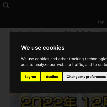
Top
Top
>
News
>
Ranked Match implemented! Mega Man Exe Advanced Collecti
We use cookies
We use cookies and other tracking technologie
ads, to analyze our website traffic, and to und
I agree
I decline
Change my preferences