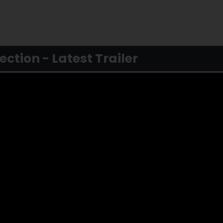
tion - Latest Trailer