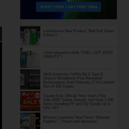
Limited-time New Product "Red Bull Green
Edition"!
I tried relaxation drink "CHILL OUT ZERO
GRAVITY"!
NieR:Automata
YoRHa No.2 Type B
Ukiyo-e Woodblock Print Revealed!
Reservations Start February 27 for Limited
Run of 300 Copies
Square Enix Official “New Year's First
Sale 2026” Starts January 1st! Over 1,000
Items Including FF and DQ Goods Up to
50% OFF
Monster Launches New Flavor “Monster
Papillon” – Peach and Nectarine