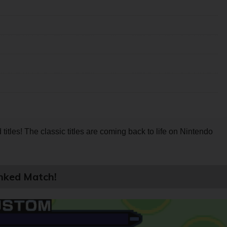
itles! The classic titles are coming back to life on Nintendo
nked Match!