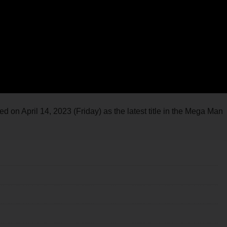
on April 14, 2023 (Friday) as the latest title in the Mega Man