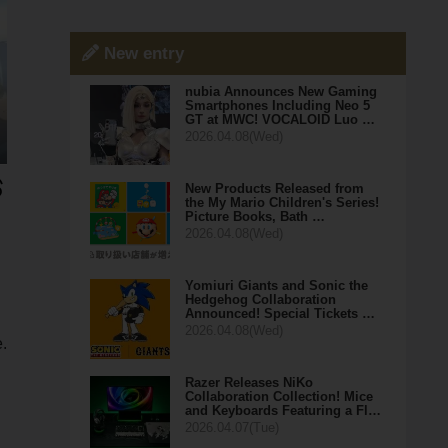
New entry
nubia Announces New Gaming
Smartphones Including Neo 5
GT at MWC! VOCALOID Luo …
2026.04.08(Wed)
New Products Released from
the My Mario Children's Series!
Picture Books, Bath …
2026.04.08(Wed)
Yomiuri Giants and Sonic the
Hedgehog Collaboration
Announced! Special Tickets …
2026.04.08(Wed)
.
Razer Releases NiKo
Collaboration Collection! Mice
and Keyboards Featuring a Fl…
2026.04.07(Tue)