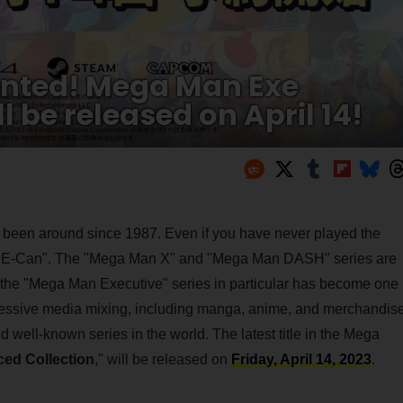
nted! Mega Man Exe
 be released on April 14!
 been around since 1987. Even if you have never played the
d "E-Can". The "Mega Man X" and "Mega Man DASH" series are
d the "Mega Man Executive" series in particular has become one
gressive media mixing, including manga, anime, and merchandise
well-known series in the world. The latest title in the Mega
ed Collection
," will be released on
Friday, April 14, 2023
.