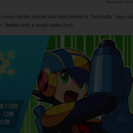
PR TIME
nect to the internet and trade online! In "Net Battle", you can
battles with a single battle chip).