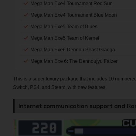
Mega Man Exe4 Tournament Red Sun
Mega Man Exe4 Tournament Blue Moon
Mega Man Exe5 Team of Blues
Mega Man Exe5 Team of Kernel
Mega Man Exe6 Dennou Beast Graega
Mega Man Exe 6: The Dennoujyu Falzer
This is a super luxury package that includes 10 numbered t
Switch, PS4, and Steam, with new features!
Internet communication support and Ra