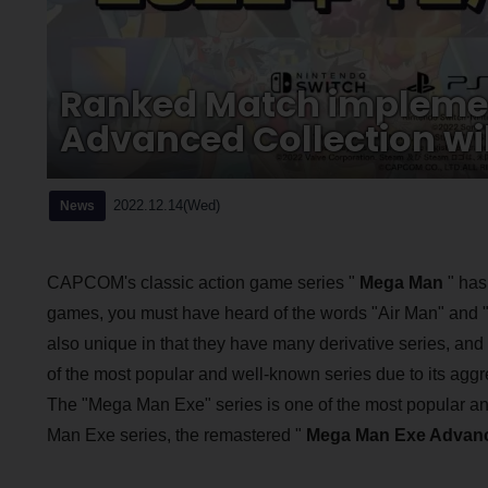
Ranked Match impleme
Advanced Collection will
2022.12.14(Wed)
News
CAPCOM's classic action game series "
Mega Man
" has
games, you must have heard of the words "Air Man" an
also unique in that they have many derivative series, an
of the most popular and well-known series due to its ag
The "Mega Man Exe" series is one of the most popular and 
Man Exe series, the remastered "
Mega Man Exe Advanc