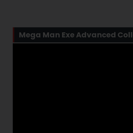
Mega Man Exe Advanced Collec